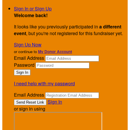
Sign In or Sign Up
Welcome back
!
It looks like you previously participated in
a different
event
, but you're not registered for this fundraiser yet.
Sign Up Now
or continue to
My Donor Account
Email Address
Password
I need help with my password
Email Address
Sign In
or sign in using