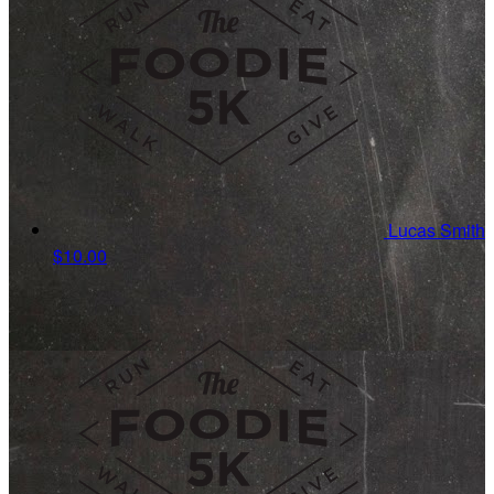
Lucas Smith
$10.00