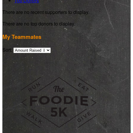
Top Donors
There are no recent supporters to display.
There are no top donors to display.
My Teammates
Sort: