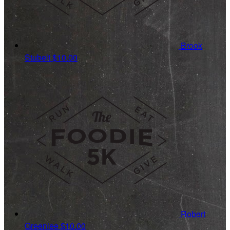
Brook
Stubelt
$10.00
Robert
Greenlee
$10.00