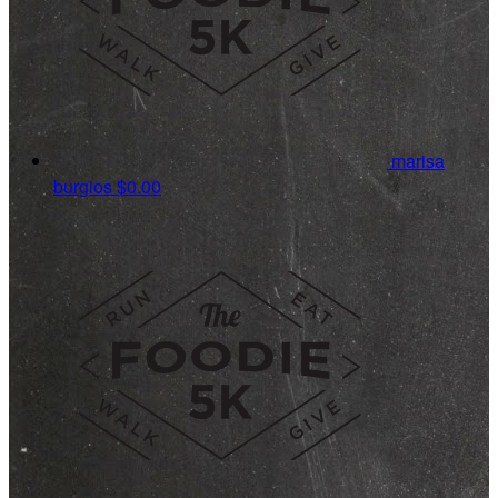
marisa
burgios
$0.00