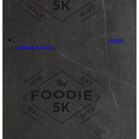
Nicole
Dobbeck
$100.00