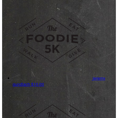
jeremy
gundlach
$10.00