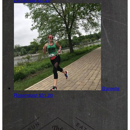
Danielle
Rosenquist
$31.20