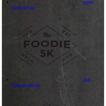
Kristin
Casey
$41.60
Deb
Ferguson
$40.80