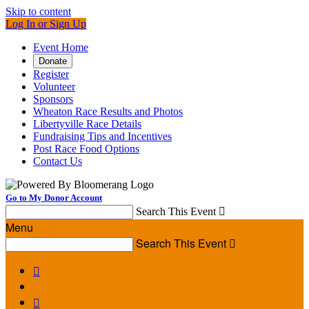
Skip to content
Log In or Sign Up
Event Home
Donate
Register
Volunteer
Sponsors
Wheaton Race Results and Photos
Libertyville Race Details
Fundraising Tips and Incentives
Post Race Food Options
Contact Us
Go to My Donor Account
Search This Event

Menu
Search This Event


