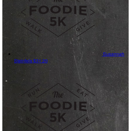
Susannah
Steinfels
$31.20