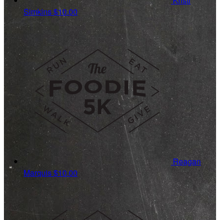
Kristi
Simkins
$10.00
Reagan
Marquis
$10.00