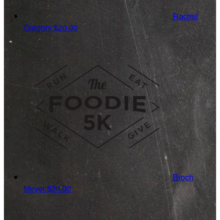
Rachel
Gregory
$20.00
Broch
Meyer
$20.00