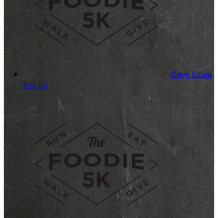
Dave Szura
$20.00