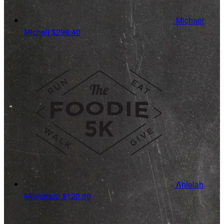
Michael
Micheli
$298.40
Ahleiah
Mostaccio
$120.80