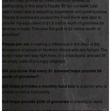
that will help provide for these precious families by
participating in this year’s Foodie 5K fun run/walk. Last
year’s event was a rewarding experience and great success.
Thanks to everyone's support the Food Bank was able to
provide the equivalent of $1.8 million worth of groceries for
families in need. This year the goal is $2 million worth of
groceries!
Please join me
in making a difference in the lives of the
thousands of people in Northern Illinois who are hungry. The
funds I raise will stay right here, in our backyard, and will fill
an empty plate of a hungry neighbor.
Did you know that every $1 donated helps provide $8
worth of groceries?
$20 helps provides a monthly food box
to a senior who is
unable to visit a food pantry.
$30 helps provide $240 of groceries
to a family in need.