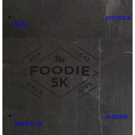
tony molina
$5.00
Antoinette
Ugarte
$1.00