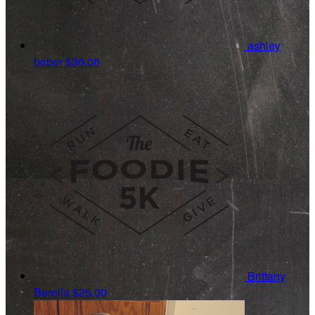
ashley
bober
$30.00
Brittany
Borella
$25.00