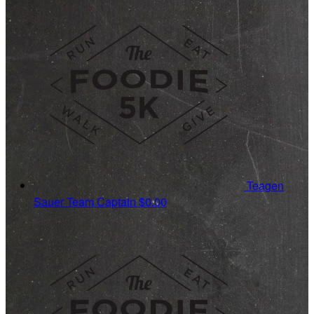
Teagen
Sauer
Team Captain
$0.00