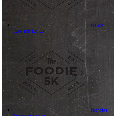
Nancy
Gundlach
$35.00
Nicholas
Zamarripa
$31.20