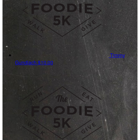
Timmy
Gundlach
$10.00