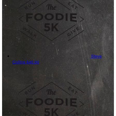
Steve
Collins
$40.00