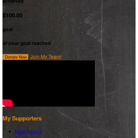
achieved
$100.00
goal
of your goal reached
Join My Team!
Donate Now
My Supporters
Most Recent