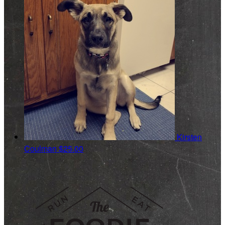
Kirsten
Coulman
$25.00