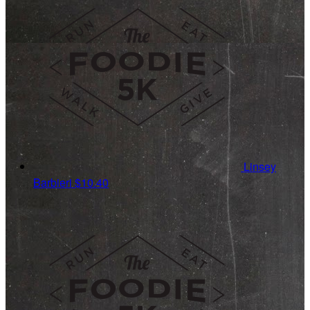
Linsey
Barbieri
$10.40