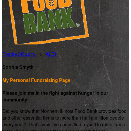
Foodie 5K 2019
○
ALDI
Sophia Smyth
My Personal Fundraising Page
Please join me in the fight against hunger in our
community!
Did you know that Northern Illinois Food Bank provides food
and other essential items to more than half a million people
every year? That’s why I’ve committed myself to raise funds