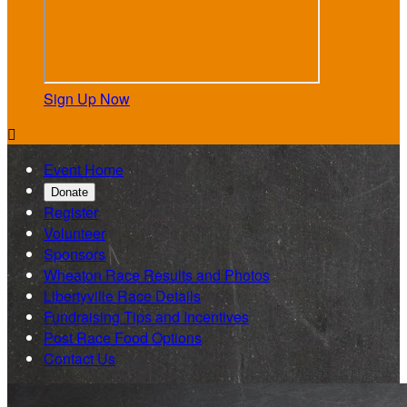
Sign Up Now

Event Home
Donate
Register
Volunteer
Sponsors
Wheaton Race Results and Photos
Libertyville Race Details
Fundraising Tips and Incentives
Post Race Food Options
Contact Us