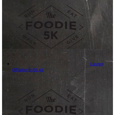
Lauren
O'Fallon
$100.40