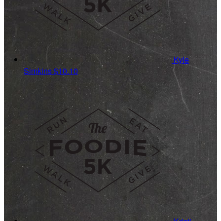
Kyle
Simkins
$10.10