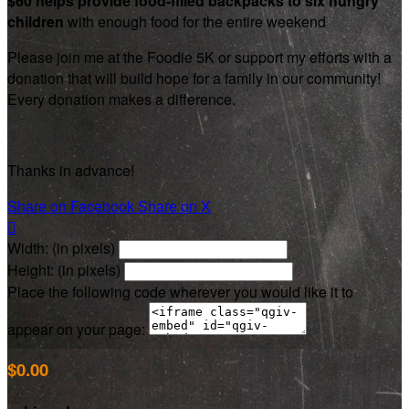
$60 helps provide food-filled backpacks to six hungry
children
with enough food for the entire weekend
Please join me at the Foodie 5K or support my efforts with a
donation that will build hope for a family in our community!
Every donation makes a difference.
Thanks in advance!
Share on Facebook
Share on X

Width: (in pixels)
Height: (in pixels)
Place the following code wherever you would like it to
appear on your page:
$0.00