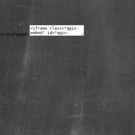
 on your page: