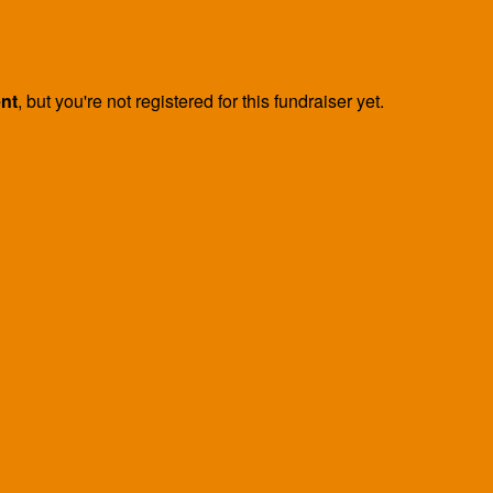
ent
, but you're not registered for this fundraiser yet.