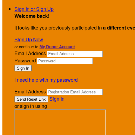
Sign In or Sign Up
Welcome back
!
It looks like you previously participated in
a different ev
Sign Up Now
or continue to
My Donor Account
Email Address
Password
I need help with my password
Email Address
Sign In
or sign in using