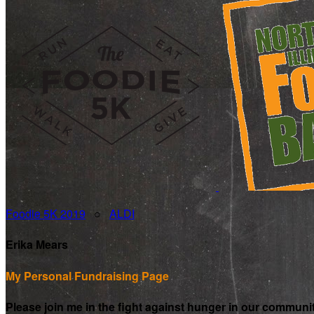
Foodie 5K 2019
○
ALDI
Erika Mears
My Personal Fundraising Page
Please join me in the fight against hunger in our communi