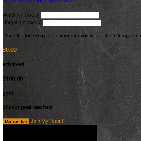
Share on Facebook
Share on X

Width: (in pixels)
Height: (in pixels)
Place the following code wherever you would like it to appear
$0.00
achieved
$100.00
goal
of your goal reached
Join My Team!
Donate Now