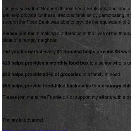
Did you know that Northern Illinois Food Bank provides food an
will help provide for these precious families by participating
support the Food Bank was able to provide the equivalent of $1.8
Please join me
in making a difference in the lives of the thousa
plate of a hungry neighbor.
Did you know that every $1 donated helps provide $8 wor
$20 helps provides a monthly food box
to a senior who is un
$30 helps provide $240 of groceries
to a family in need.
$60 helps provide food-filled backpacks to six hungry chi
Please join me at the Foodie 5K or support my efforts with a d
Thanks in advance!