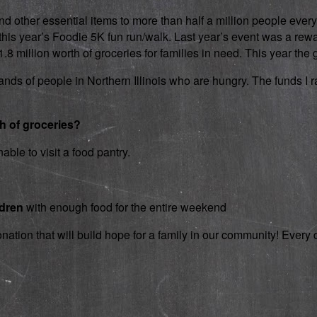
d other essential items to more than half a million people every
 in this year’s Foodie 5K fun run/walk. Last year’s event was a 
 million worth of groceries for families in need. This year the g
nds of people in Northern Illinois who are hungry. The funds I rai
th of groceries?
able to visit a food pantry.
ldren
with enough food for the entire weekend
onation that will build hope for a family in our community! Ever