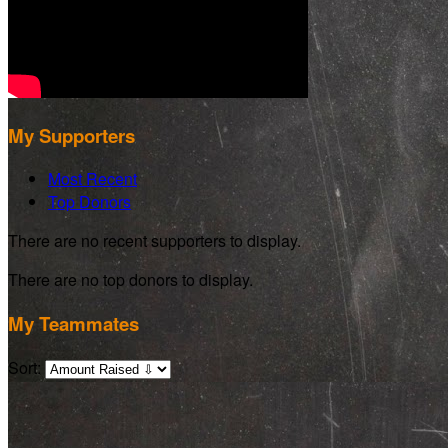
My Supporters
Most Recent
Top Donors
There are no recent supporters to display.
There are no top donors to display.
My Teammates
Sort: