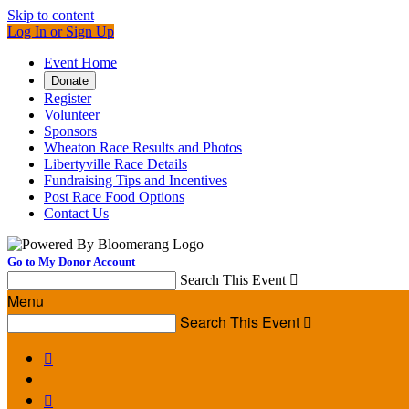
Skip to content
Log In or Sign Up
Event Home
Donate
Register
Volunteer
Sponsors
Wheaton Race Results and Photos
Libertyville Race Details
Fundraising Tips and Incentives
Post Race Food Options
Contact Us
Go to My Donor Account
Search This Event

Menu
Search This Event


