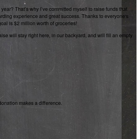
 year? That’s why I’ve committed myself to raise funds that
rewarding experience and great success. Thanks to everyone's
oal is $2 million worth of groceries!
se will stay right here, in our backyard, and will fill an empty
y donation makes a difference.