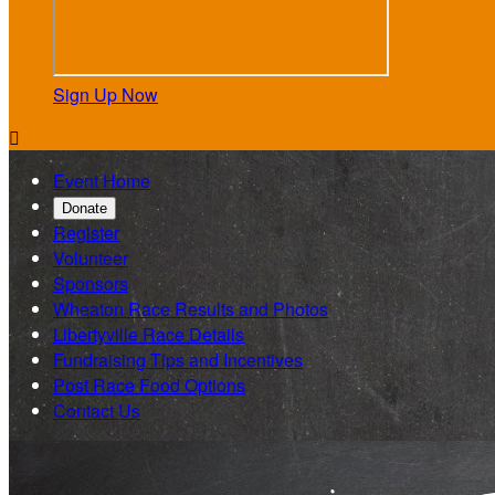
Sign Up Now

Event Home
Donate
Register
Volunteer
Sponsors
Wheaton Race Results and Photos
Libertyville Race Details
Fundraising Tips and Incentives
Post Race Food Options
Contact Us