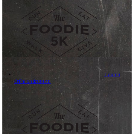
Lauren
O'Fallon
$100.40