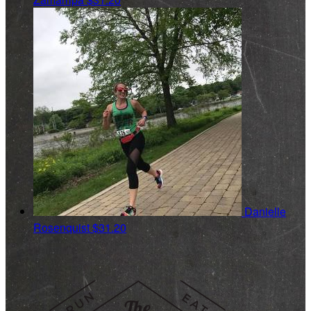
Danielle
Rosenquist
$31.20