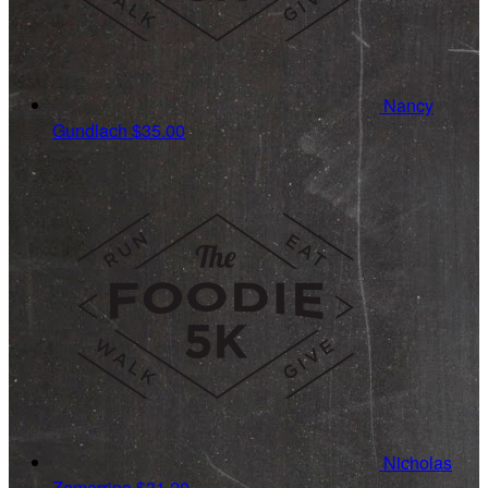
Nancy
Gundlach
$35.00
Nicholas
Zamarripa
$31.20