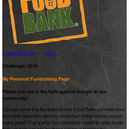
Foodie 5K 2019
○
ALDI
Challenger 2019
My Personal Fundraising Page
Please join me in the fight against hunger in our
community!
Did you know that Northern Illinois Food Bank provides food
and other essential items to more than half a million people
every year? That’s why I’ve committed myself to raise funds