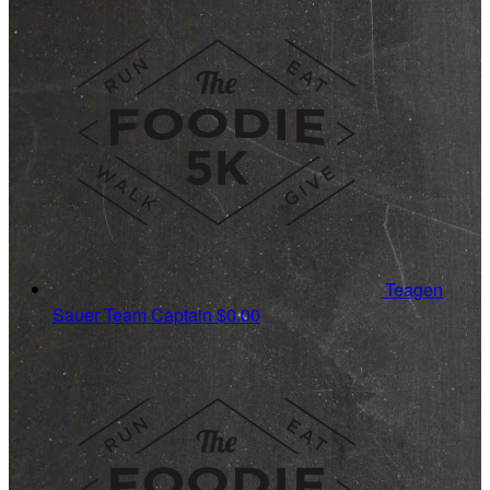
Teagen
Sauer
Team Captain
$0.00