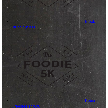
Brook
Stubelt
$10.00
Robert
Greenlee
$10.00