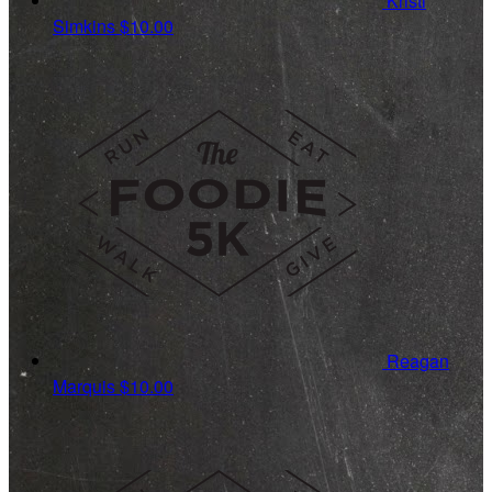
Kristi
Simkins
$10.00
Reagan
Marquis
$10.00