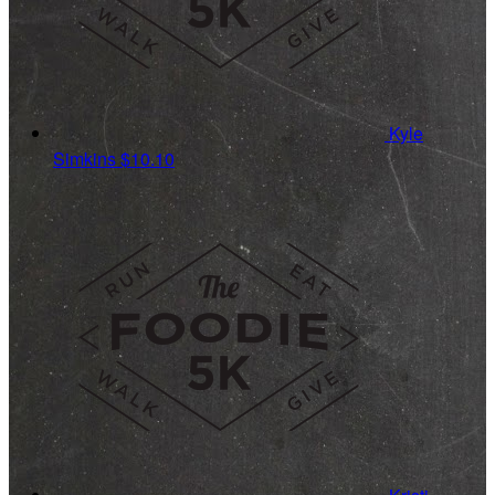
Kyle
Simkins
$10.10