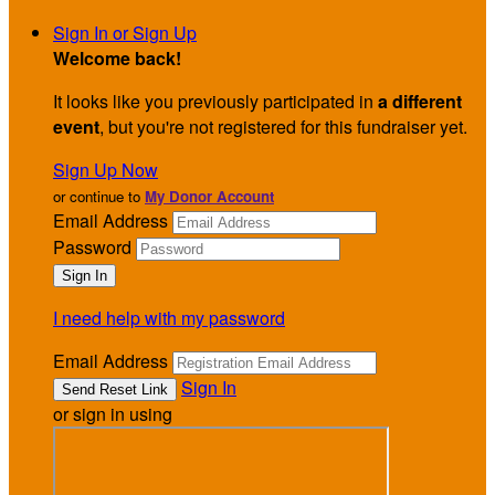
Sign In or Sign Up
Welcome back
!
It looks like you previously participated in
a different
event
, but you're not registered for this fundraiser yet.
Sign Up Now
or continue to
My Donor Account
Email Address
Password
I need help with my password
Email Address
Sign In
or sign in using