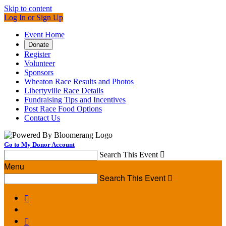
Skip to content
Log In or Sign Up
Event Home
Donate
Register
Volunteer
Sponsors
Wheaton Race Results and Photos
Libertyville Race Details
Fundraising Tips and Incentives
Post Race Food Options
Contact Us
Go to My Donor Account
Search This Event

Menu
Search This Event


