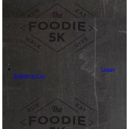
Linsey
Barbieri
$10.40