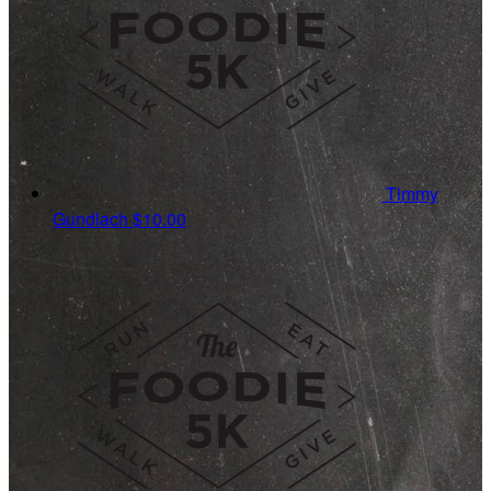
Timmy
Gundlach
$10.00