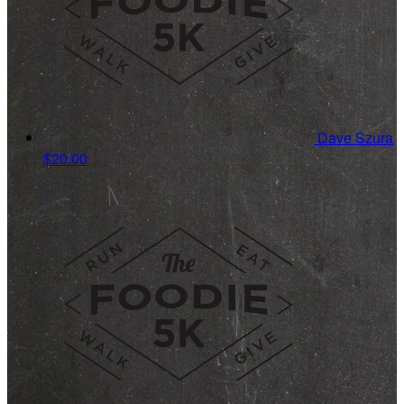
Dave Szura
$20.00