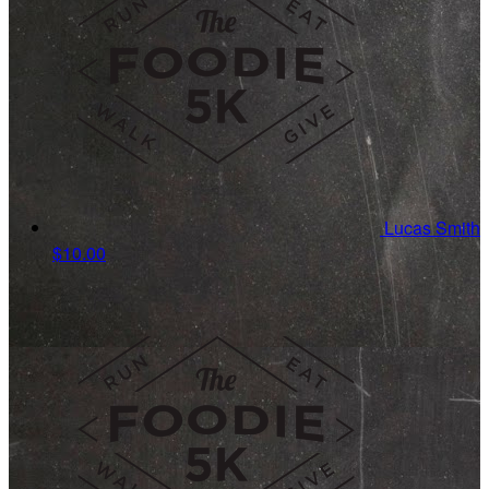
Lucas Smith
$10.00