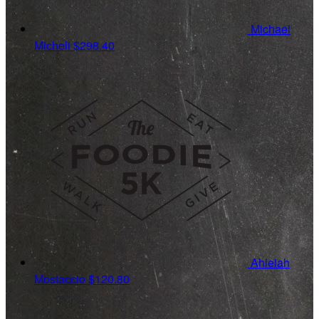
Michael
Micheli
$298.40
Ahleiah
Mostaccio
$120.80