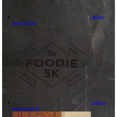
ashley
bober
$30.00
Brittany
Borella
$25.00