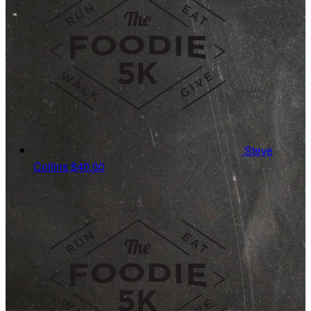
Steve
Collins
$40.00