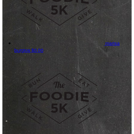
marisa
burgios
$0.00