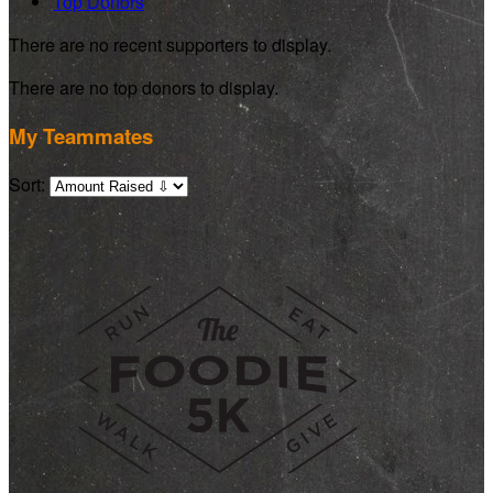
Top Donors
There are no recent supporters to display.
There are no top donors to display.
My Teammates
Sort: