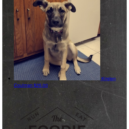
Kirsten
Coulman
$25.00