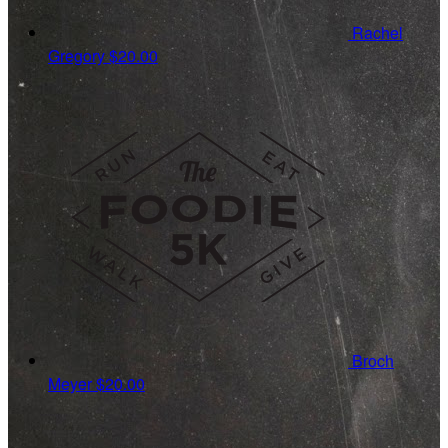
Rachel
Gregory
$20.00
Broch
Meyer
$20.00