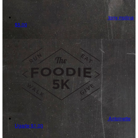
tony molina
$5.00
Antoinette
Ugarte
$1.00