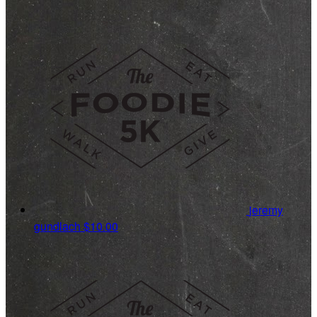
jeremy
gundlach
$10.00