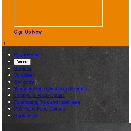
Sign Up Now

Event Home
Donate
Register
Volunteer
Sponsors
Wheaton Race Results and Photos
Libertyville Race Details
Fundraising Tips and Incentives
Post Race Food Options
Contact Us