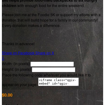
$60 helps provide food-filled backpacks to six hungry
children
with enough food for the entire weekend
Please join me at the Foodie 5K or support my efforts with a
donation that will build hope for a family in our community!
Every donation makes a difference.
Thanks in advance!
Share on Facebook
Share on X

Width: (in pixels)
Height: (in pixels)
Place the following code wherever you would like it to
appear on your page:
$0.00