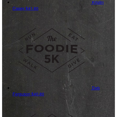
Kristin
Casey
$41.60
Deb
Ferguson
$40.80