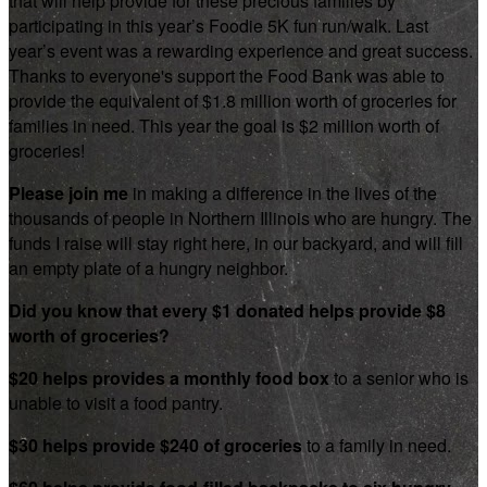
that will help provide for these precious families by
participating in this year’s Foodie 5K fun run/walk. Last
year’s event was a rewarding experience and great success.
Thanks to everyone's support the Food Bank was able to
provide the equivalent of $1.8 million worth of groceries for
families in need. This year the goal is $2 million worth of
groceries!
Please join me
in making a difference in the lives of the
thousands of people in Northern Illinois who are hungry. The
funds I raise will stay right here, in our backyard, and will fill
an empty plate of a hungry neighbor.
Did you know that every $1 donated helps provide $8
worth of groceries?
$20 helps provides a monthly food box
to a senior who is
unable to visit a food pantry.
$30 helps provide $240 of groceries
to a family in need.