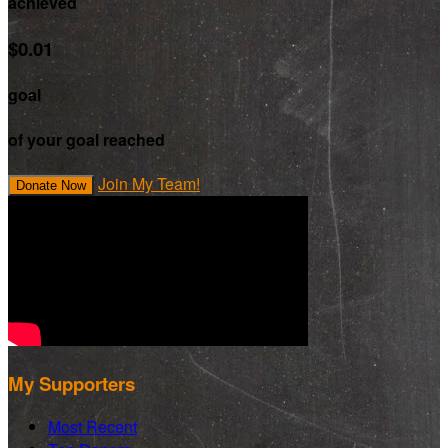
achieved
$0.01
goal
of your goal reached
Join My Team!
Donate Now
My Supporters
Most Recent