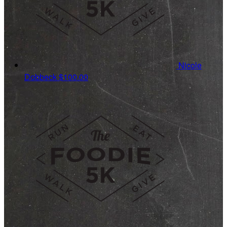
Nicole
Dobbeck
$100.00