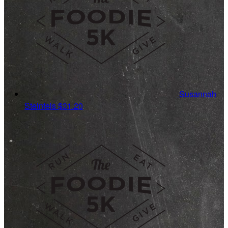
Susannah
Steinfels
$31.20