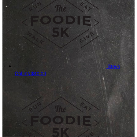
Steve
Collins
$40.00