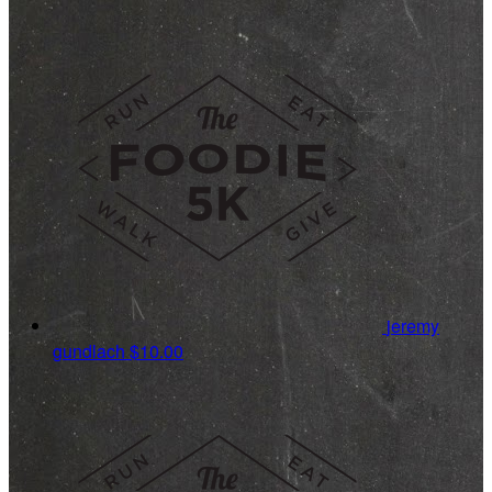
jeremy
gundlach
$10.00