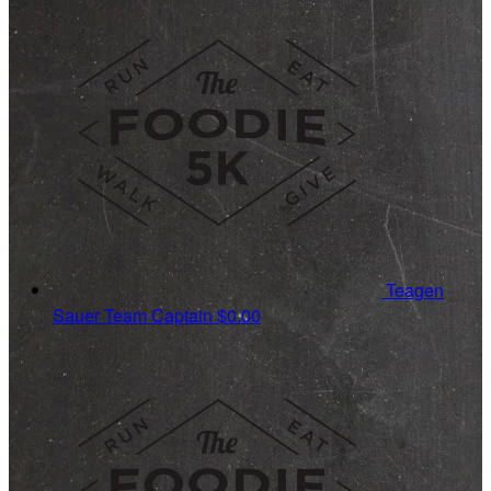
Teagen
Sauer
Team Captain
$0.00