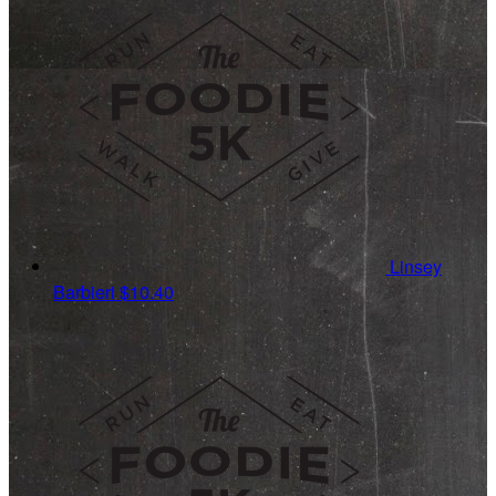
Linsey
Barbieri
$10.40