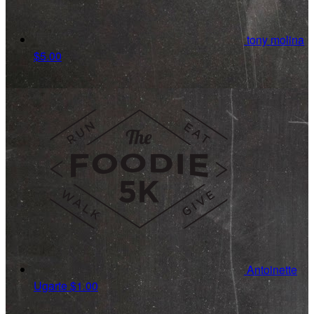
tony molina
$5.00
Antoinette
Ugarte
$1.00