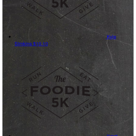
Kyle
Simkins
$10.10