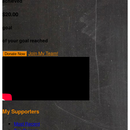
achieved
$20.00
goal
of your goal reached
Join My Team!
Donate Now
My Supporters
Most Recent