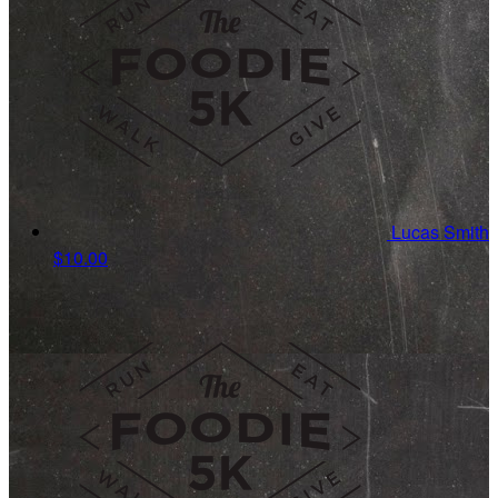
Lucas Smith
$10.00