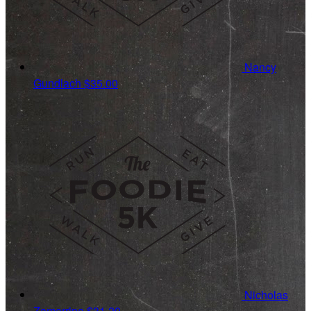
Nancy
Gundlach
$35.00
Nicholas
Zamarripa
$31.20