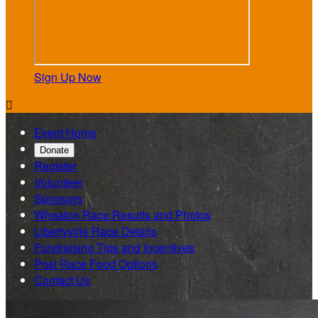
Sign Up Now

Event Home
Donate
Register
Volunteer
Sponsors
Wheaton Race Results and Photos
Libertyville Race Details
Fundraising Tips and Incentives
Post Race Food Options
Contact Us