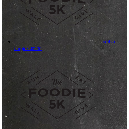
marisa
burgios
$0.00