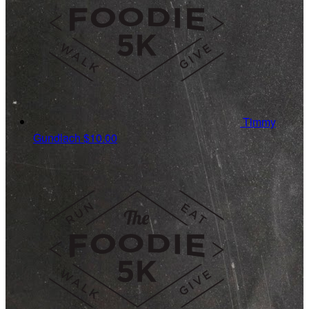
Timmy
Gundlach
$10.00