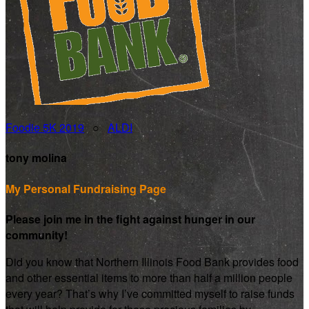
Foodie 5K 2019
○
ALDI
tony molina
My Personal Fundraising Page
Please join me in the fight against hunger in our
community!
Did you know that Northern Illinois Food Bank provides food
and other essential items to more than half a million people
every year? That’s why I’ve committed myself to raise funds