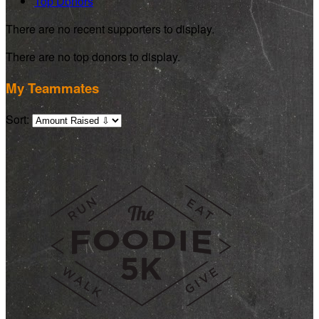
Top Donors
There are no recent supporters to display.
There are no top donors to display.
My Teammates
Sort: