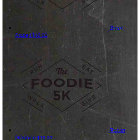
Brook
Stubelt
$10.00
Robert
Greenlee
$10.00