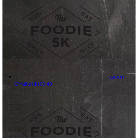
Lauren
O'Fallon
$100.40