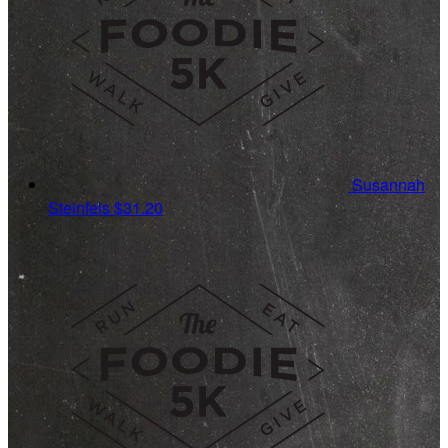
Susannah
Steinfels
$31.20