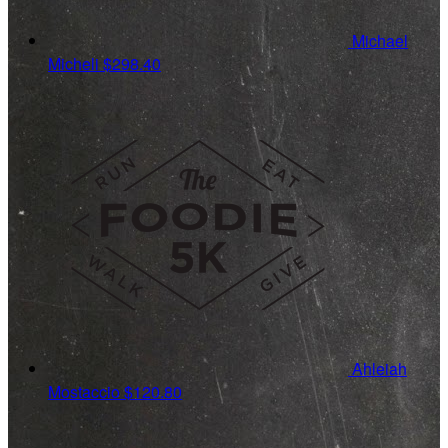
Michael
Micheli
$298.40
Ahleiah
Mostaccio
$120.80