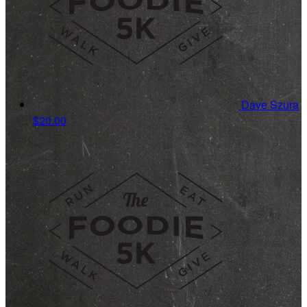
Dave Szura
$20.00