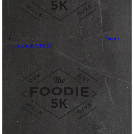
Nicole
Dobbeck
$100.00