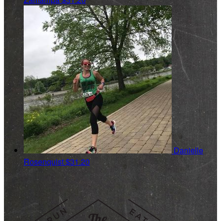
Danielle
Rosenquist
$31.20