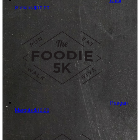
Kristi
Simkins
$10.00
Reagan
Marquis
$10.00