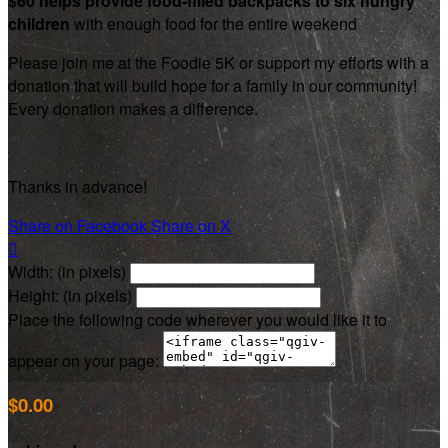
$60 helps provide food-filled backpacks to six hungry
children
with enough food for the entire weekend
Please join me at the Foodie 5K or support my efforts with a
donation that will build hope for a family in our community!
Every donation makes a difference.
Thanks in advance!
Share on Facebook
Share on X

Width: (in pixels)
Height: (in pixels)
Place the following code wherever you would like it to
appear on your page:
$0.00