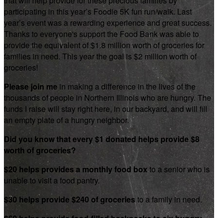
that will help provide for these precious families by
participating in this year’s Foodie 5K fun run/walk. Last
year’s event was a rewarding experience and great success.
Thanks to everyone's support the Food Bank was able to
provide the equivalent of $1.8 million worth of groceries for
families in need. This year the goal is $2 million worth of
groceries!
Please join me
in making a difference in the lives of the
thousands of people in Northern Illinois who are hungry. The
funds I raise will stay right here, in our backyard, and will fill
an empty plate of a hungry neighbor.
Did you know that every $1 donated helps provide $8
worth of groceries?
$20 helps provides a monthly food box
to a senior who is
unable to visit a food pantry.
$30 helps provide $240 of groceries
to a family in need.