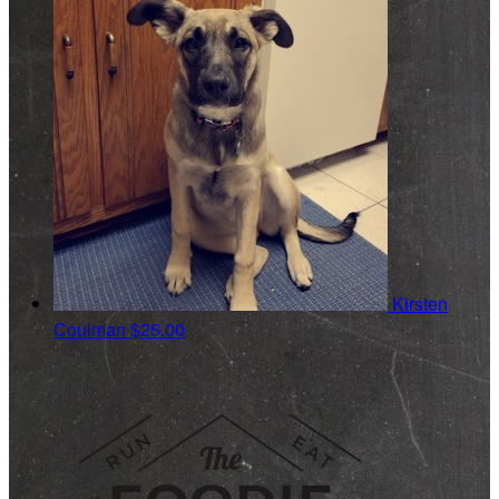
Kirsten
Coulman
$25.00