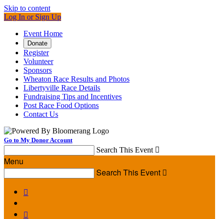
Skip to content
Log In or Sign Up
Event Home
Donate
Register
Volunteer
Sponsors
Wheaton Race Results and Photos
Libertyville Race Details
Fundraising Tips and Incentives
Post Race Food Options
Contact Us
Go to My Donor Account
Search This Event

Menu
Search This Event


