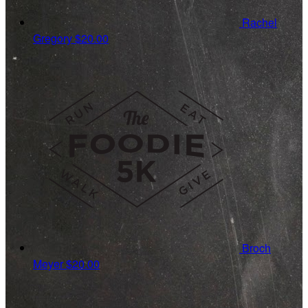
Rachel
Gregory
$20.00
Broch
Meyer
$20.00