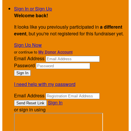
Sign In or Sign Up
Welcome back
!
It looks like you previously participated in
a different
event
, but you're not registered for this fundraiser yet.
Sign Up Now
or continue to
My Donor Account
Email Address
Password
I need help with my password
Email Address
Sign In
or sign in using