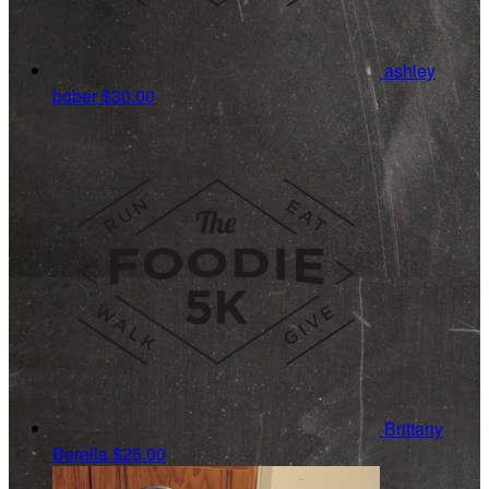
ashley
bober
$30.00
Brittany
Borella
$25.00