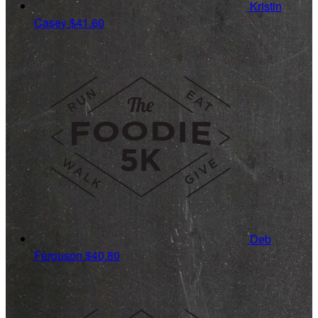
Kristin
Casey
$41.60
Deb
Ferguson
$40.80