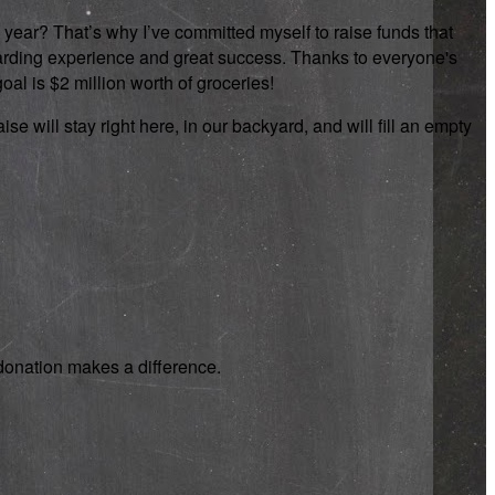
 year? That’s why I’ve committed myself to raise funds that
rewarding experience and great success. Thanks to everyone's
oal is $2 million worth of groceries!
se will stay right here, in our backyard, and will fill an empty
y donation makes a difference.