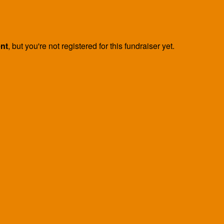
ent
, but you're not registered for this fundraiser yet.