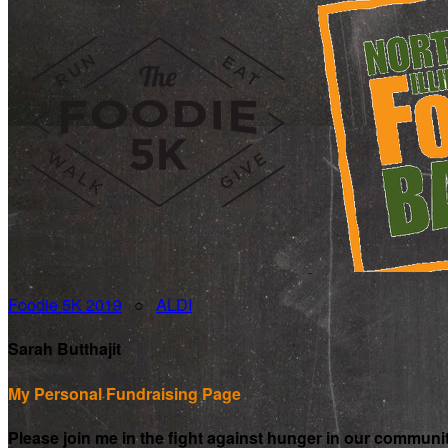
Foodie 5K 2019
○
ALDI
Sarah Butthajit
My Personal Fundraising Page
Please join me in the fight against hunger in our communi