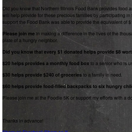
Did you know that Northern Illinois Food Bank provides food an
will help provide for these precious families by participating
support the Food Bank was able to provide the equivalent of $1.8
Please join me
in making a difference in the lives of the thousa
plate of a hungry neighbor.
Did you know that every $1 donated helps provide $8 wor
$20 helps provides a monthly food box
to a senior who is un
$30 helps provide $240 of groceries
to a family in need.
$60 helps provide food-filled backpacks to six hungry chi
Please join me at the Foodie 5K or support my efforts with a d
Thanks in advance!