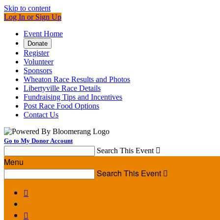
Skip to content
Log In or Sign Up
Event Home
Donate
Register
Volunteer
Sponsors
Wheaton Race Results and Photos
Libertyville Race Details
Fundraising Tips and Incentives
Post Race Food Options
Contact Us
Go to My Donor Account
Search This Event

Menu
Search This Event


