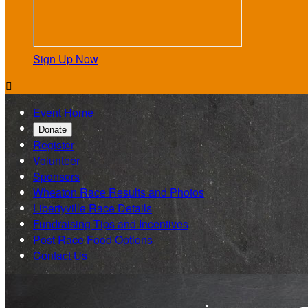
Sign Up Now

Event Home
Donate
Register
Volunteer
Sponsors
Wheaton Race Results and Photos
Libertyville Race Details
Fundraising Tips and Incentives
Post Race Food Options
Contact Us