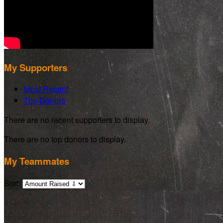
My Supporters
Most Recent
Top Donors
There are no recent supporters to display.
There are no top donors to display.
My Teammates
Sort: