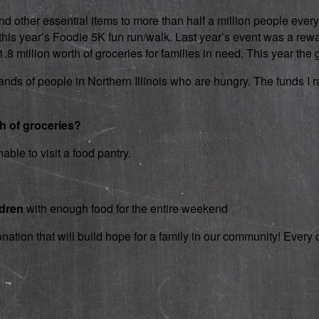
d other essential items to more than half a million people every
 in this year’s Foodie 5K fun run/walk. Last year’s event was a 
 million worth of groceries for families in need. This year the g
nds of people in Northern Illinois who are hungry. The funds I rai
th of groceries?
able to visit a food pantry.
ldren
with enough food for the entire weekend
onation that will build hope for a family in our community! Ever