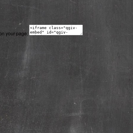
 on your page: