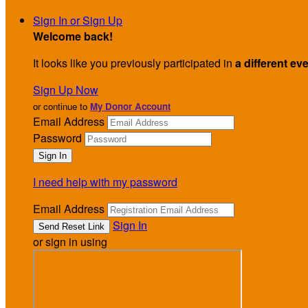
Sign In or Sign Up
Welcome back
!
It looks like you previously participated in
a different ev
Sign Up Now
or continue to
My Donor Account
Email Address
Password
I need help with my password
Email Address
Sign In
or sign in using