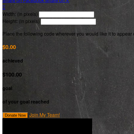
Share on Facebook
Share on X

Width: (in pixels)
Height: (in pixels)
Place the following code wherever you would like it to appear
$0.00
achieved
$100.00
goal
of your goal reached
Join My Team!
Donate Now