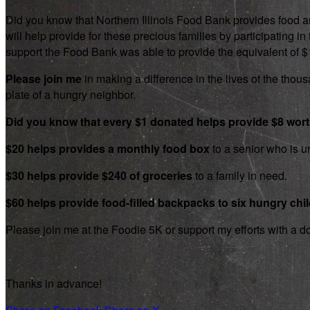
Did you know that Northern Illinois Food Bank provides food an
will help provide for these precious families by participating
support the Food Bank was able to provide the equivalent of $1.8
Please join me
in making a difference in the lives of the thousa
plate of a hungry neighbor.
Did you know that every $1 donated helps provide $8 wor
$20 helps provides a monthly food box
to a senior who is un
$30 helps provide $240 of groceries
to a family in need.
$60 helps provide food-filled backpacks to six hungry chi
Please join me at the Foodie 5K or support my efforts with a d
Thanks in advance!