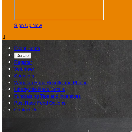
Sign Up Now

Event Home
Donate
Register
Volunteer
Sponsors
Wheaton Race Results and Photos
Libertyville Race Details
Fundraising Tips and Incentives
Post Race Food Options
Contact Us