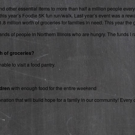
d other essential items to more than half a million people every
 in this year’s Foodie 5K fun run/walk. Last year’s event was a 
 million worth of groceries for families in need. This year the g
nds of people in Northern Illinois who are hungry. The funds I rai
th of groceries?
able to visit a food pantry.
ldren
with enough food for the entire weekend
onation that will build hope for a family in our community! Ever