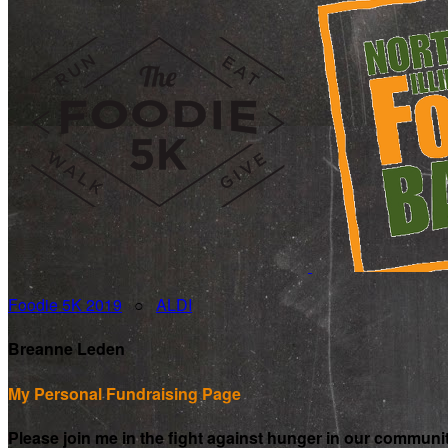
Foodie 5K 2019
○
ALDI
Breanne Leden
My Personal Fundraising Page
Please join me in the fight against hunger in our communi