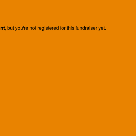
ent
, but you're not registered for this fundraiser yet.