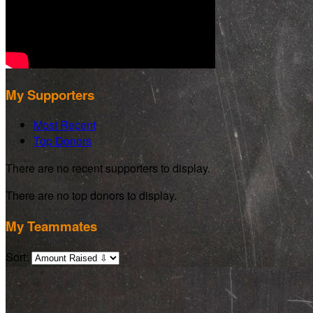
My Supporters
Most Recent
Top Donors
There are no recent supporters to display.
There are no top donors to display.
My Teammates
Sort: