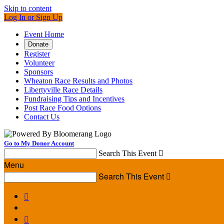
Skip to content
Log In or Sign Up
Event Home
Donate
Register
Volunteer
Sponsors
Wheaton Race Results and Photos
Libertyville Race Details
Fundraising Tips and Incentives
Post Race Food Options
Contact Us
Go to My Donor Account
Search This Event

Menu
Search This Event


