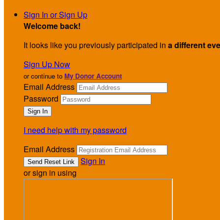
Sign In or Sign Up
Welcome back
!
It looks like you previously participated in
a different ev
Sign Up Now
or continue to
My Donor Account
Email Address
Password
I need help with my password
Email Address
Sign In
or sign in using