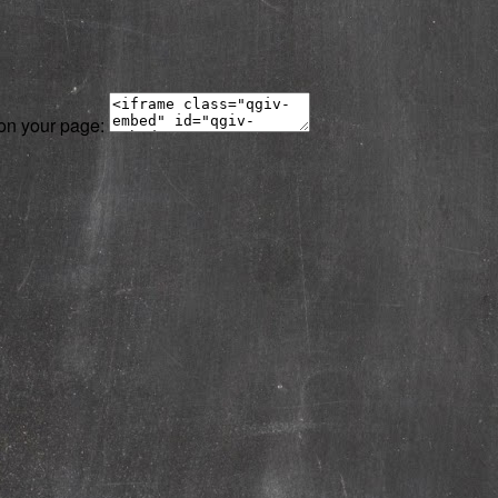
 on your page: