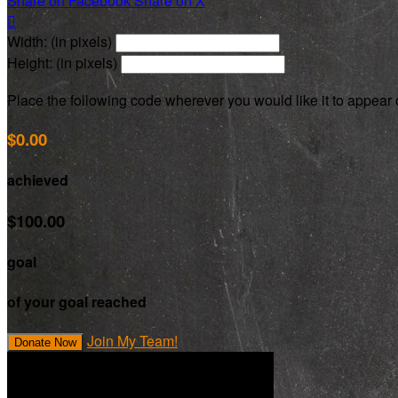
Share on Facebook
Share on X

Width: (in pixels)
Height: (in pixels)
Place the following code wherever you would like it to appear
$0.00
achieved
$100.00
goal
of your goal reached
Join My Team!
Donate Now