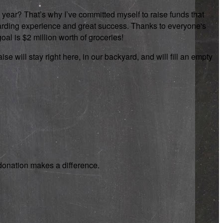
 year? That’s why I’ve committed myself to raise funds that
rewarding experience and great success. Thanks to everyone's
oal is $2 million worth of groceries!
se will stay right here, in our backyard, and will fill an empty
y donation makes a difference.