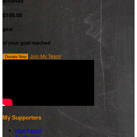
achieved
$100.00
goal
of your goal reached
Join My Team!
Donate Now
My Supporters
Most Recent