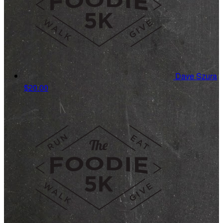
Dave Szura
$20.00