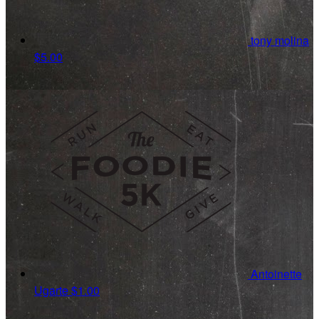
tony molina
$5.00
Antoinette
Ugarte
$1.00