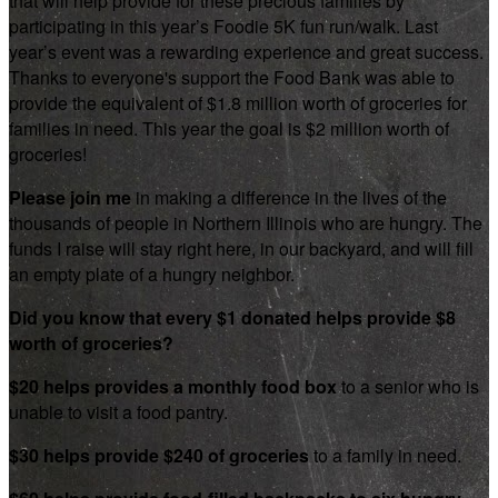
that will help provide for these precious families by
participating in this year’s Foodie 5K fun run/walk. Last
year’s event was a rewarding experience and great success.
Thanks to everyone's support the Food Bank was able to
provide the equivalent of $1.8 million worth of groceries for
families in need. This year the goal is $2 million worth of
groceries!
Please join me
in making a difference in the lives of the
thousands of people in Northern Illinois who are hungry. The
funds I raise will stay right here, in our backyard, and will fill
an empty plate of a hungry neighbor.
Did you know that every $1 donated helps provide $8
worth of groceries?
$20 helps provides a monthly food box
to a senior who is
unable to visit a food pantry.
$30 helps provide $240 of groceries
to a family in need.