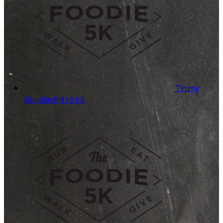
Timmy
Gundlach
$10.00