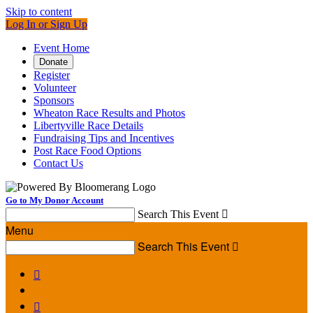
Skip to content
Log In or Sign Up
Event Home
Donate
Register
Volunteer
Sponsors
Wheaton Race Results and Photos
Libertyville Race Details
Fundraising Tips and Incentives
Post Race Food Options
Contact Us
Go to My Donor Account
Search This Event

Menu
Search This Event


