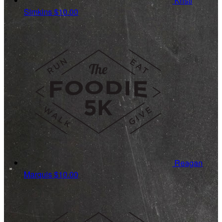
Kristi
Simkins
$10.00
Reagan
Marquis
$10.00