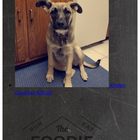
Kirsten
Coulman
$25.00