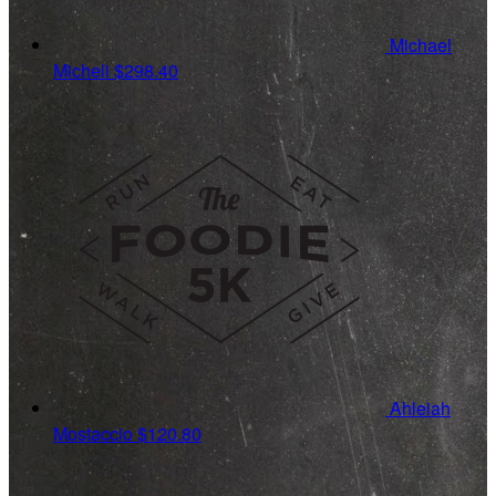
Michael
Micheli
$298.40
Ahleiah
Mostaccio
$120.80