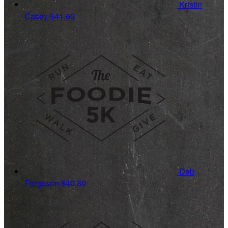
Kristin
Casey
$41.60
Deb
Ferguson
$40.80