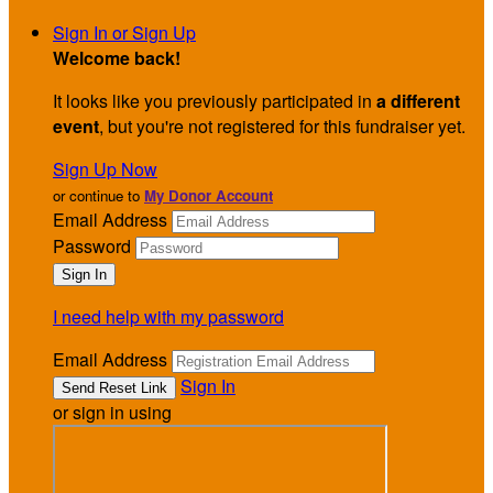
Sign In or Sign Up
Welcome back
!
It looks like you previously participated in
a different
event
, but you're not registered for this fundraiser yet.
Sign Up Now
or continue to
My Donor Account
Email Address
Password
I need help with my password
Email Address
Sign In
or sign in using