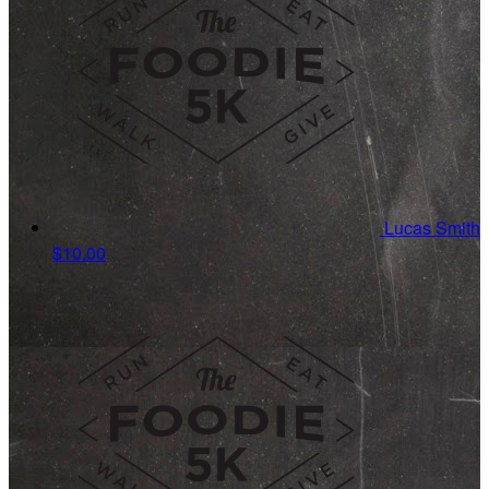
Lucas Smith
$10.00