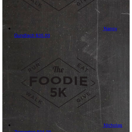
Nancy
Gundlach
$35.00
Nicholas
Zamarripa
$31.20