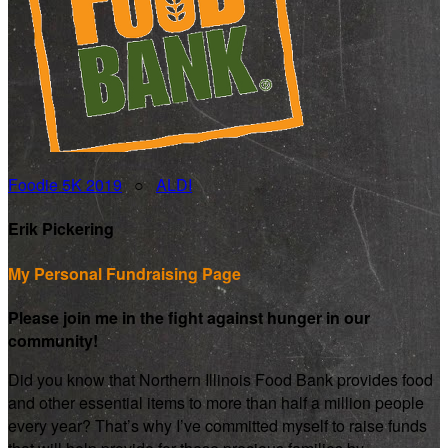
Foodie 5K 2019
○
ALDI
Erik Pickering
My Personal Fundraising Page
Please join me in the fight against hunger in our
community!
Did you know that Northern Illinois Food Bank provides food
and other essential items to more than half a million people
every year? That’s why I’ve committed myself to raise funds