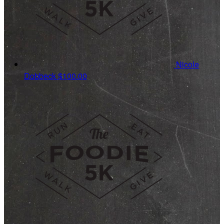
Nicole
Dobbeck
$100.00