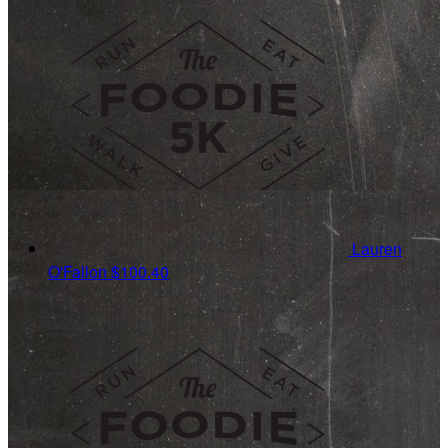
Lauren
O'Fallon
$100.40