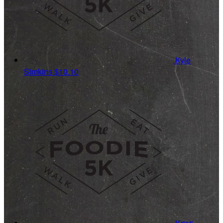
Kyle
Simkins
$10.10