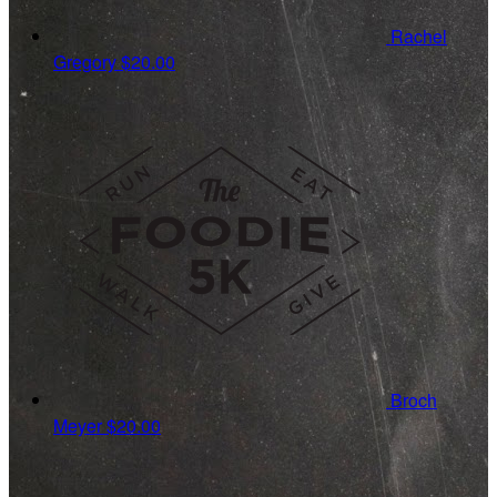
Rachel
Gregory
$20.00
Broch
Meyer
$20.00