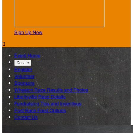
Sign Up Now

Event Home
Donate
Register
Volunteer
Sponsors
Wheaton Race Results and Photos
Libertyville Race Details
Fundraising Tips and Incentives
Post Race Food Options
Contact Us