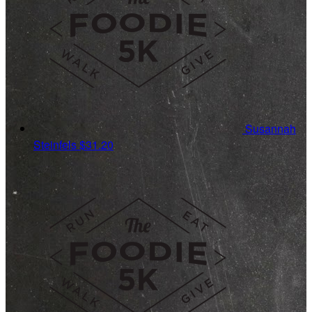
Susannah
Steinfels
$31.20