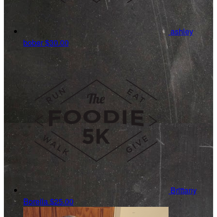
ashley
bober
$30.00
Brittany
Borella
$25.00