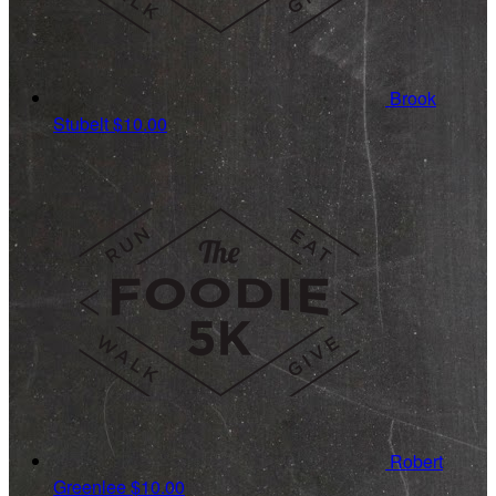
Brook
Stubelt
$10.00
Robert
Greenlee
$10.00