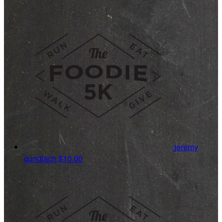
jeremy
gundlach
$10.00