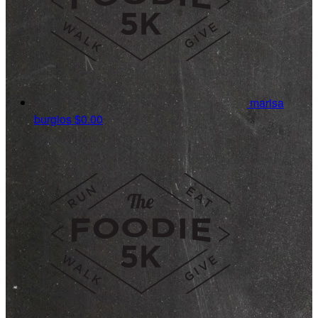
marisa
burgios
$0.00