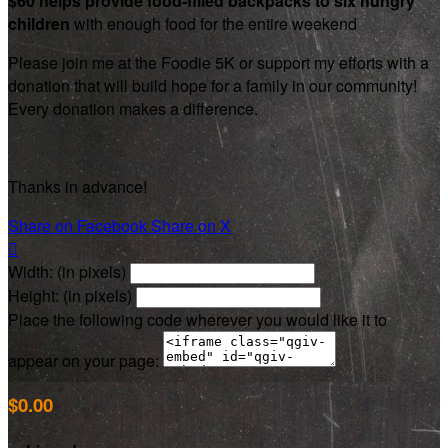
$60 helps provide food-filled backpacks to six hungry
children
with enough food for the entire weekend
Please join me at the Foodie 5K or support my efforts with a
donation that will build hope for a family in our community!
Every donation makes a difference.
Thanks in advance!
Share on Facebook
Share on X

Width: (in pixels)
Height: (in pixels)
Place the following code wherever you would like it to
appear on your page:
$0.00