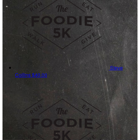
Steve
Collins
$40.00