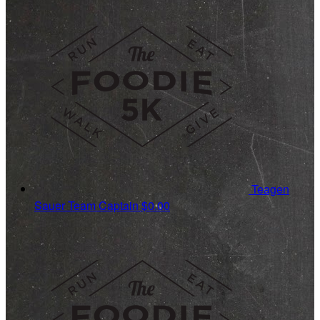
Teagen
Sauer
Team Captain
$0.00