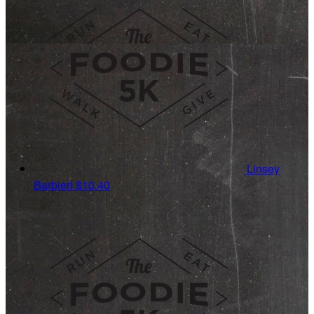
Linsey
Barbieri
$10.40