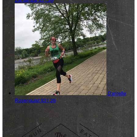
Danielle
Rosenquist
$31.20