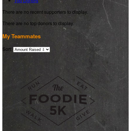
Top Donors
There are no recent supporters to display.
There are no top donors to display.
My Teammates
Sort: