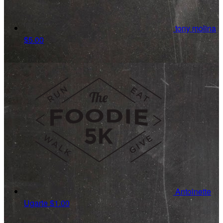
tony molina
$5.00
Antoinette
Ugarte
$1.00