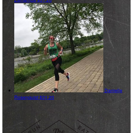
Danielle
Rosenquist
$31.20