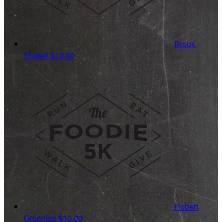
Brook
Stubelt
$10.00
Robert
Greenlee
$10.00