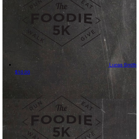
Lucas Smith
$10.00