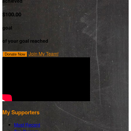
achieved
$100.00
goal
of your goal reached
Join My Team!
Donate Now
My Supporters
Most Recent