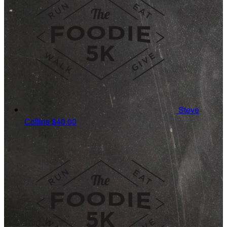
Steve
Collins
$40.00