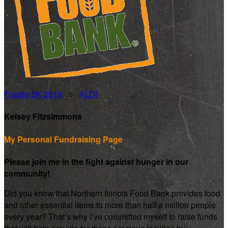
Foodie 5K 2019
○
ALDI
Kelsey Fitzsimmons
My Personal Fundraising Page
Please join me in the fight against hunger in our
community!
Did you know that Northern Illinois Food Bank provides food
and other essential items to more than half a million people
every year? That’s why I’ve committed myself to raise funds