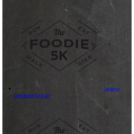
jeremy
gundlach
$10.00