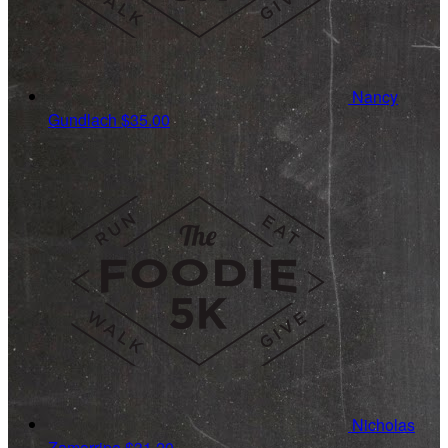
Nancy
Gundlach
$35.00
Nicholas
Zamarripa
$31.20