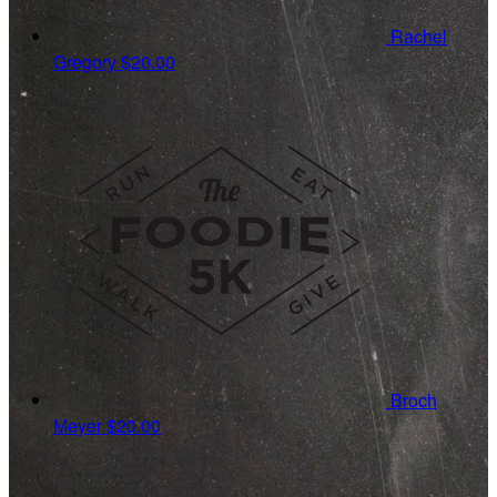
Rachel
Gregory
$20.00
Broch
Meyer
$20.00