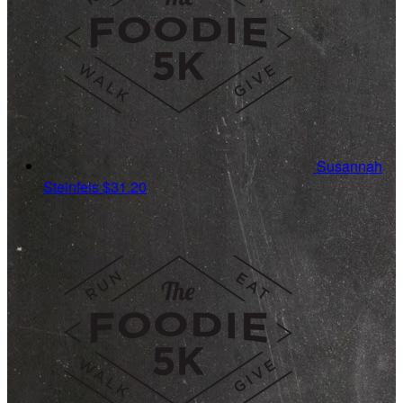
Susannah
Steinfels
$31.20