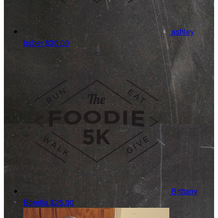
ashley
bober
$30.00
Brittany
Borella
$25.00