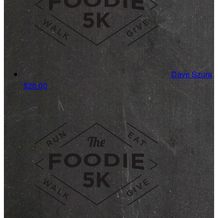
Dave Szura
$20.00