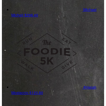
Michael
Micheli
$298.40
Ahleiah
Mostaccio
$120.80