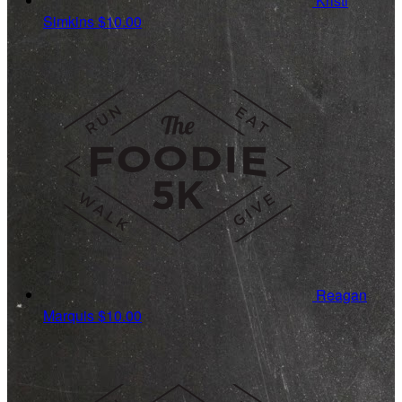
Kristi
Simkins
$10.00
Reagan
Marquis
$10.00