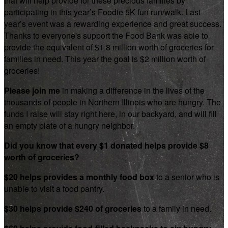
that will help provide for these precious families by
participating in this year’s Foodie 5K fun run/walk. Last
year’s event was a rewarding experience and great success.
Thanks to everyone's support the Food Bank was able to
provide the equivalent of $1.8 million worth of groceries for
families in need. This year the goal is $2 million worth of
groceries!
Please join me
in making a difference in the lives of the
thousands of people in Northern Illinois who are hungry. The
funds I raise will stay right here, in our backyard, and will fill
an empty plate of a hungry neighbor.
Did you know that every $1 donated helps provide $8
worth of groceries?
$20 helps provides a monthly food box
to a senior who is
unable to visit a food pantry.
$30 helps provide $240 of groceries
to a family in need.