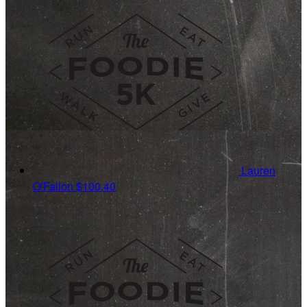
Lauren
O'Fallon
$100.40