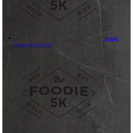
Nicole
Dobbeck
$100.00