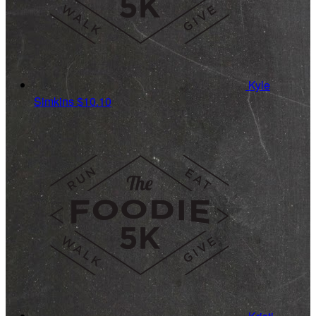
Kyle
Simkins
$10.10