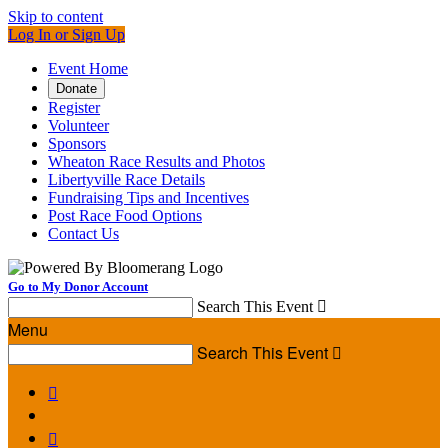
Skip to content
Log In or Sign Up
Event Home
Donate
Register
Volunteer
Sponsors
Wheaton Race Results and Photos
Libertyville Race Details
Fundraising Tips and Incentives
Post Race Food Options
Contact Us
Go to My Donor Account
Search This Event

Menu
Search This Event


