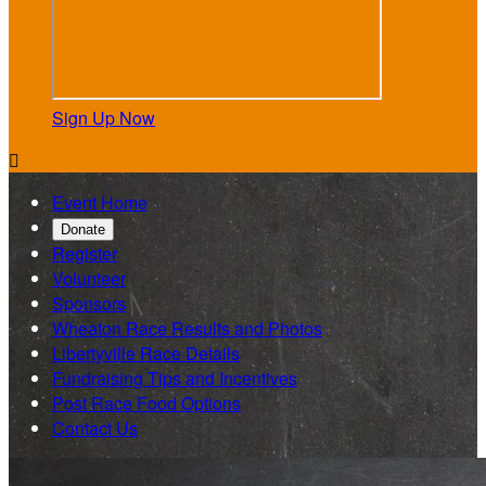
Sign Up Now

Event Home
Donate
Register
Volunteer
Sponsors
Wheaton Race Results and Photos
Libertyville Race Details
Fundraising Tips and Incentives
Post Race Food Options
Contact Us