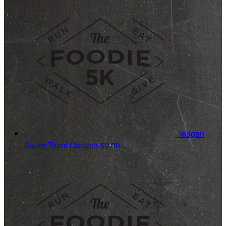
Teagen
Sauer
Team Captain
$0.00