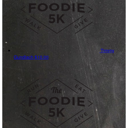
Timmy
Gundlach
$10.00