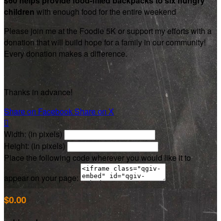
$60 helps provide food-filled backpacks to six hungry
children
with enough food for the entire weekend
Please join me at the Foodie 5K or support my efforts with a
donation that will build hope for a family in our community!
Every donation makes a difference.
Thanks in advance!
Share on Facebook
Share on X

Width: (in pixels)
Height: (in pixels)
Place the following code wherever you would like it to
appear on your page:
$0.00