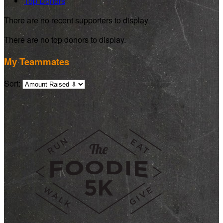
Top Donors
There are no recent supporters to display.
There are no top donors to display.
My Teammates
Sort: