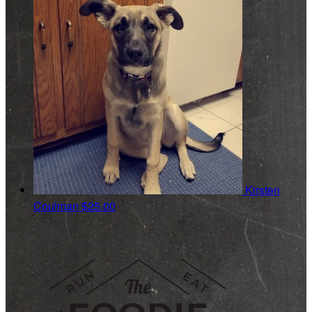
Kirsten
Coulman
$25.00