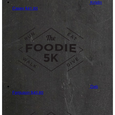
Kristin
Casey
$41.60
Deb
Ferguson
$40.80