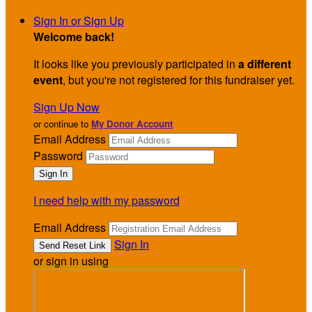
Sign In or Sign Up
Welcome back
!
It looks like you previously participated in
a different
event
, but you're not registered for this fundraiser yet.
Sign Up Now
or continue to
My Donor Account
Email Address
Password
I need help with my password
Email Address
Sign In
or sign in using