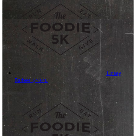
Linsey
Barbieri
$10.40