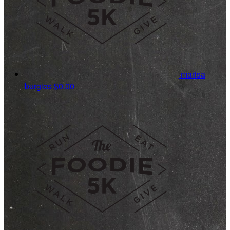
marisa
burgios
$0.00