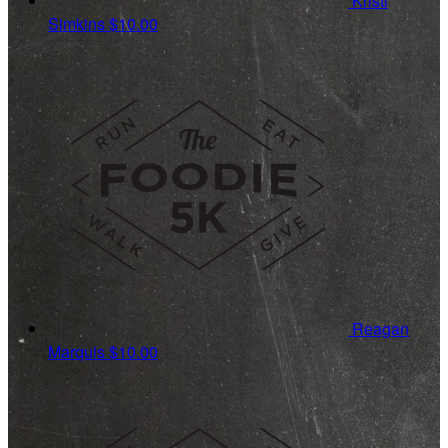
Kristi
Simkins
$10.00
Reagan
Marquis
$10.00