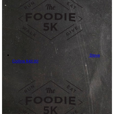
Steve
Collins
$40.00