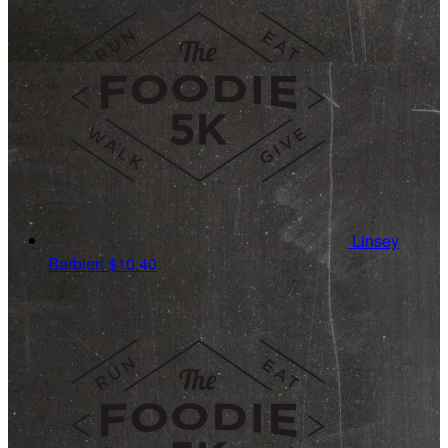
Linsey
Barbieri
$10.40