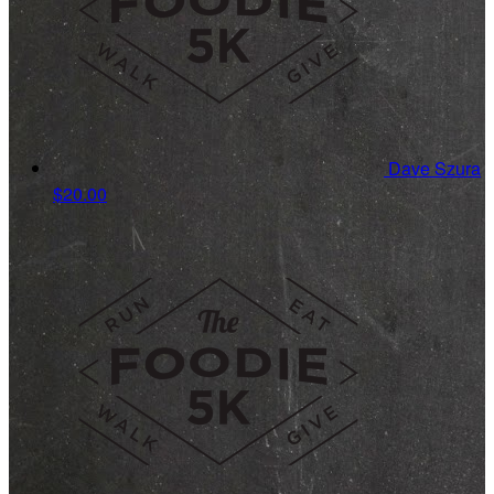
Dave Szura
$20.00