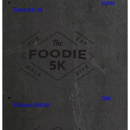
Kristin
Casey
$41.60
Deb
Ferguson
$40.80