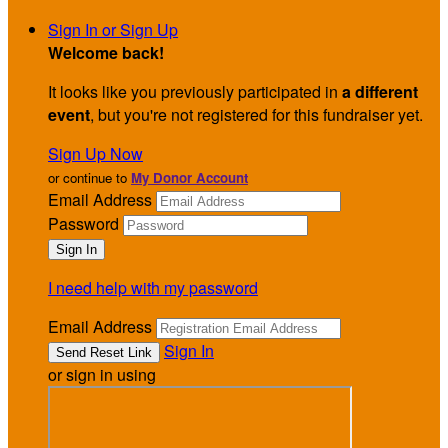
Sign In or Sign Up
Welcome back
!
It looks like you previously participated in
a different
event
, but you're not registered for this fundraiser yet.
Sign Up Now
or continue to
My Donor Account
Email Address
Password
I need help with my password
Email Address
Sign In
or sign in using