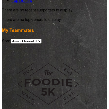
Top Donors
There are no recent supporters to display.
There are no top donors to display.
My Teammates
Sort: