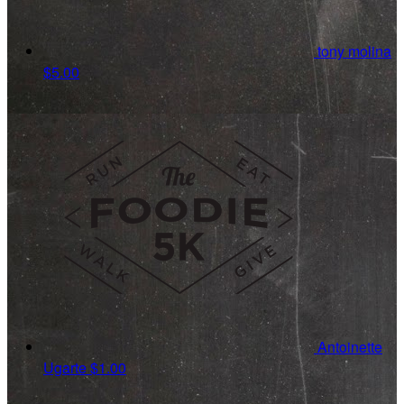
tony molina
$5.00
Antoinette
Ugarte
$1.00