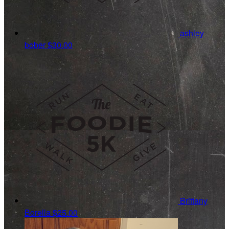
ashley
bober
$30.00
Brittany
Borella
$25.00