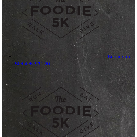
Susannah
Steinfels
$31.20