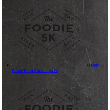
Teagen
Sauer
Team Captain
$0.00