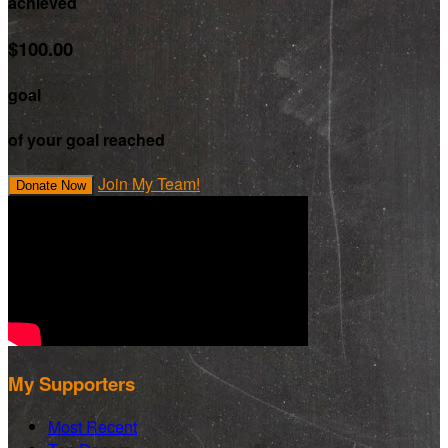
achieved
$100.00
goal
of your goal reached
Join My Team!
Donate Now
My Supporters
Most Recent