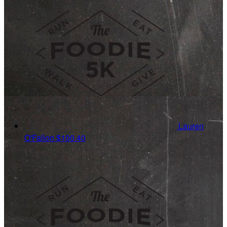
Lauren
O'Fallon
$100.40