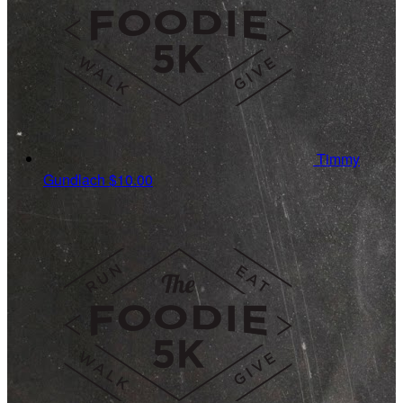
Timmy
Gundlach
$10.00