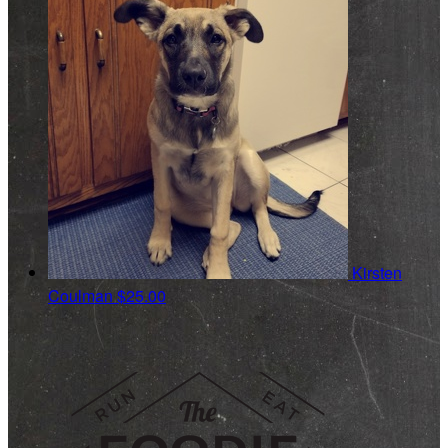
Kirsten
Coulman
$25.00