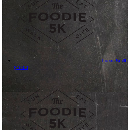
Lucas Smith
$10.00