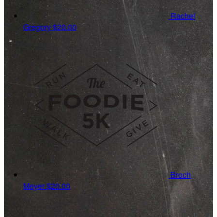
Rachel
Gregory
$20.00
Broch
Meyer
$20.00