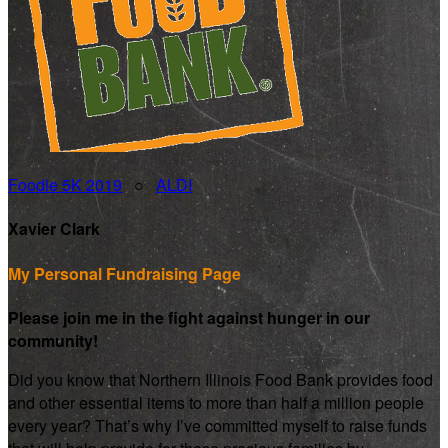
Foodie 5K 2019
○
ALDI
Xavier Clark
My Personal Fundraising Page
Please join me in the fight against hunger in our
community!
Did you know that Northern Illinois Food Bank provides food
and other essential items to more than half a million people
every year? That’s why I’ve committed myself to raise funds