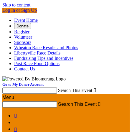
Skip to content
Log In or Sign Up
Event Home
Donate
Register
Volunteer
Sponsors
Wheaton Race Results and Photos
Libertyville Race Details
Fundraising Tips and Incentives
Post Race Food Options
Contact Us
Go to My Donor Account
Search This Event

Menu
Search This Event


