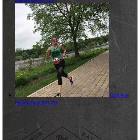
Danielle
Rosenquist
$31.20