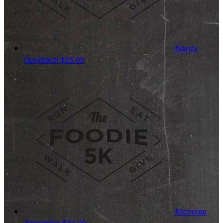
Nancy
Gundlach
$35.00
Nicholas
Zamarripa
$31.20