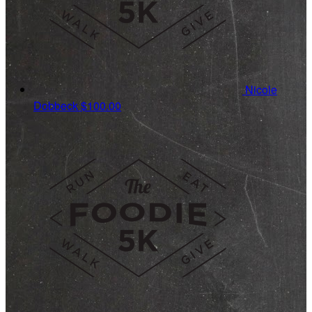
Nicole
Dobbeck
$100.00