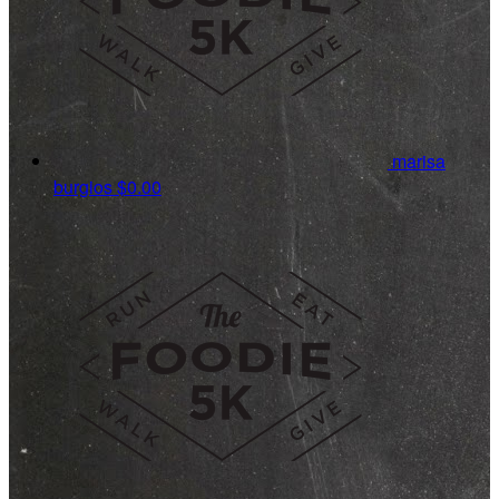
marisa
burgios
$0.00