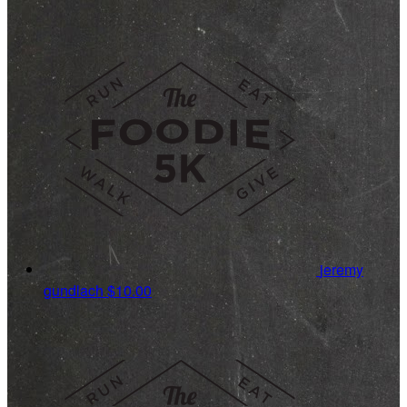
jeremy
gundlach
$10.00