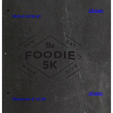
Michael
Micheli
$298.40
Ahleiah
Mostaccio
$120.80