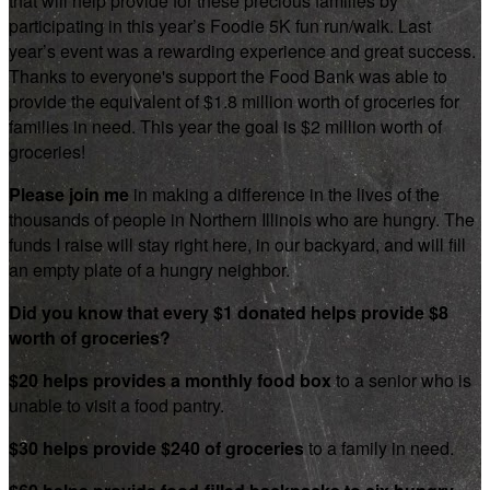
that will help provide for these precious families by
participating in this year’s Foodie 5K fun run/walk. Last
year’s event was a rewarding experience and great success.
Thanks to everyone's support the Food Bank was able to
provide the equivalent of $1.8 million worth of groceries for
families in need. This year the goal is $2 million worth of
groceries!
Please join me
in making a difference in the lives of the
thousands of people in Northern Illinois who are hungry. The
funds I raise will stay right here, in our backyard, and will fill
an empty plate of a hungry neighbor.
Did you know that every $1 donated helps provide $8
worth of groceries?
$20 helps provides a monthly food box
to a senior who is
unable to visit a food pantry.
$30 helps provide $240 of groceries
to a family in need.