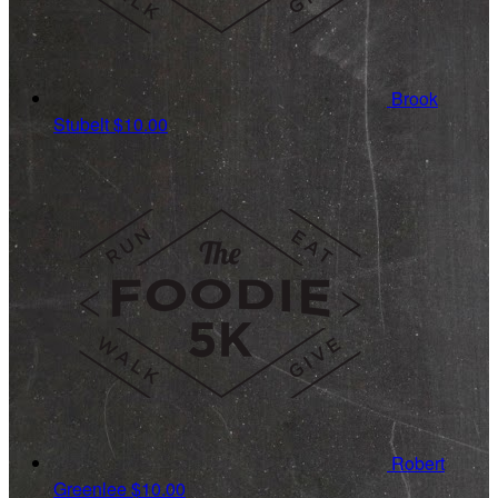
Brook
Stubelt
$10.00
Robert
Greenlee
$10.00