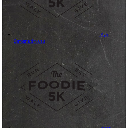
Kyle
Simkins
$10.10