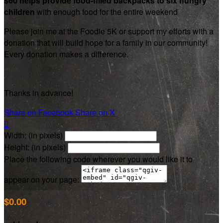
$60 helps provide food-filled backpacks to six hungry
children
with enough food for the entire weekend
Please join me at the Foodie 5K or support my efforts with a
donation that will build hope for a family in our community!
Every donation makes a difference.
Thanks in advance!
Share on Facebook
Share on X

Width: (in pixels)
Height: (in pixels)
Place the following code wherever you would like it to
appear on your page:
$0.00