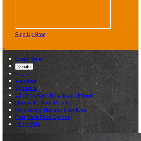
Sign Up Now

Event Home
Donate
Register
Volunteer
Sponsors
Wheaton Race Results and Photos
Libertyville Race Details
Fundraising Tips and Incentives
Post Race Food Options
Contact Us