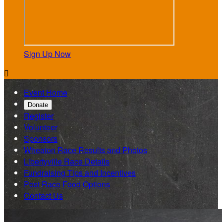
Sign Up Now

Event Home
Donate
Register
Volunteer
Sponsors
Wheaton Race Results and Photos
Libertyville Race Details
Fundraising Tips and Incentives
Post Race Food Options
Contact Us