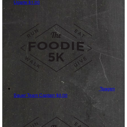
Ugarte
$1.00
Teagen
Sauer
Team Captain
$0.00