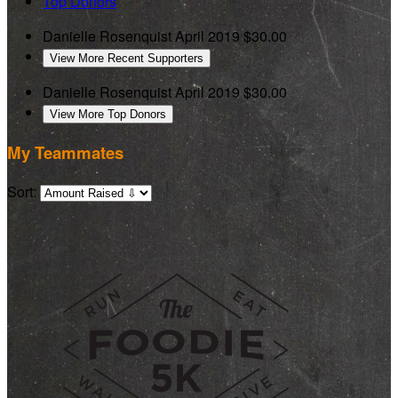
Top Donors
Danielle Rosenquist
April 2019
$30.00
View More Recent Supporters
Danielle Rosenquist
April 2019
$30.00
View More Top Donors
My Teammates
Sort: