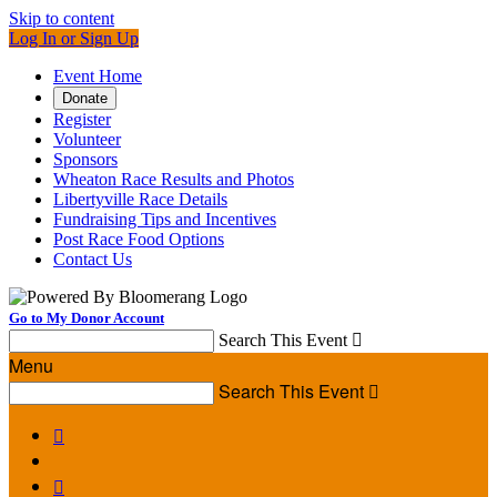
Skip to content
Log In or Sign Up
Event Home
Donate
Register
Volunteer
Sponsors
Wheaton Race Results and Photos
Libertyville Race Details
Fundraising Tips and Incentives
Post Race Food Options
Contact Us
Go to My Donor Account
Search This Event

Menu
Search This Event


