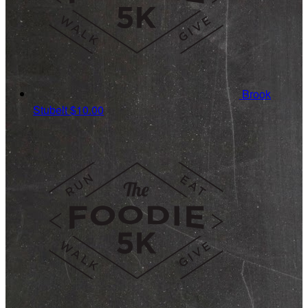
Brook
Stubelt
$10.00