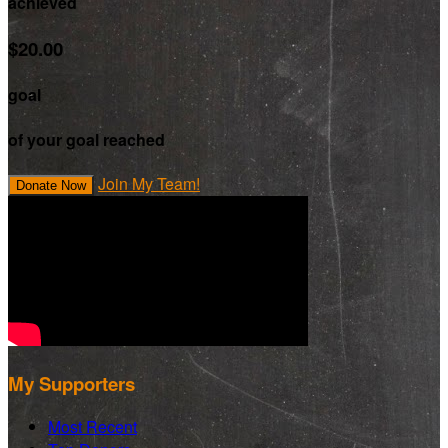
achieved
$20.00
goal
of your goal reached
Join My Team!
Donate Now
My Supporters
Most Recent