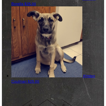
Borella
$25.00
Kirsten
Coulman
$25.00