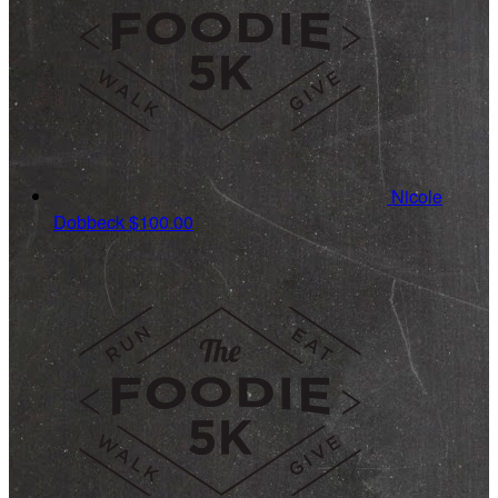
Nicole
Dobbeck
$100.00