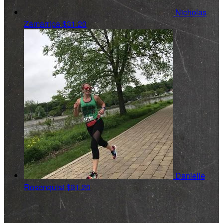
Nicholas
Zamarripa
$31.20
Danielle
Rosenquist
$31.20