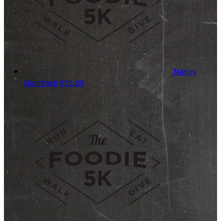
Nancy
Gundlach
$35.00