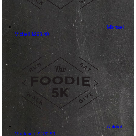
Michael
Micheli
$298.40
Ahleiah
Mostaccio
$120.80