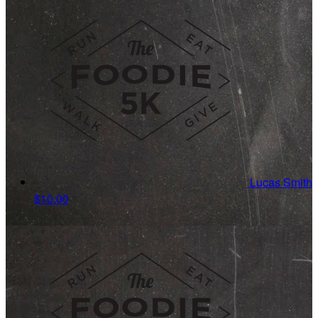
Lucas Smith
$10.00