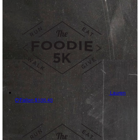
Lauren
O'Fallon
$100.40