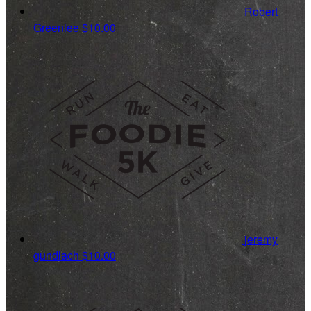
Robert
Greenlee
$10.00
jeremy
gundlach
$10.00