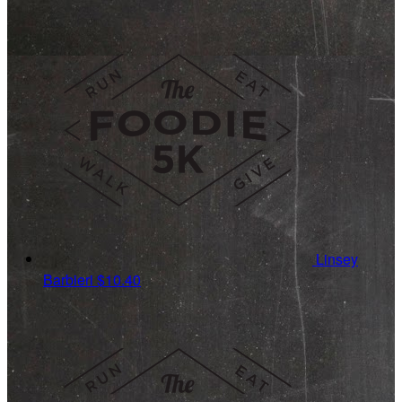
Linsey
Barbieri
$10.40