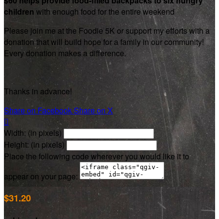
$60 helps provide food-filled backpacks to six hungry
children
with enough food for the entire weekend
Please join me at the Foodie 5K or support my efforts with a
donation that will build hope for a family in our community!
Every donation makes a difference.
Thanks in advance!
Share on Facebook
Share on X

Width: (in pixels)
Height: (in pixels)
Place the following code wherever you would like it to
appear on your page:
$31.20