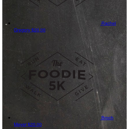
Rachel
Gregory
$20.00
Broch
Meyer
$20.00