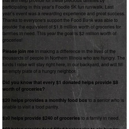
that will help provide for these precious families by
participating in this year’s Foodie 5K fun run/walk. Last
year’s event was a rewarding experience and great success.
Thanks to everyone's support the Food Bank was able to
provide the equivalent of $1.8 million worth of groceries for
families in need. This year the goal is $2 million worth of
groceries!
Please join me
in making a difference in the lives of the
thousands of people in Northern Illinois who are hungry. The
funds I raise will stay right here, in our backyard, and will fill
an empty plate of a hungry neighbor.
Did you know that every $1 donated helps provide $8
worth of groceries?
$20 helps provides a monthly food box
to a senior who is
unable to visit a food pantry.
$30 helps provide $240 of groceries
to a family in need.