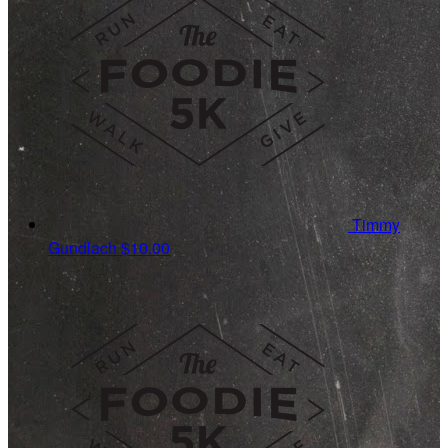
Timmy
Gundlach
$10.00