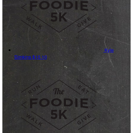
Kyle
Simkins
$10.10