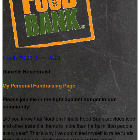
Foodie 5K 2019
○
ALDI
Danielle Rosenquist
My Personal Fundraising Page
Please join me in the fight against hunger in our
community!
Did you know that Northern Illinois Food Bank provides food
and other essential items to more than half a million people
every year? That’s why I’ve committed myself to raise funds