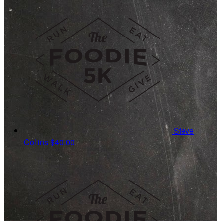
Steve
Collins
$40.00