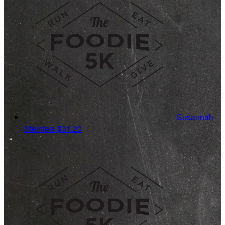
Susannah
Steinfels
$31.20