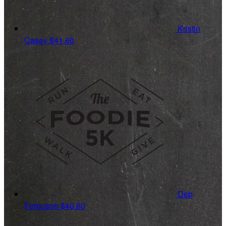
Kristin
Casey
$41.60
Deb
Ferguson
$40.80