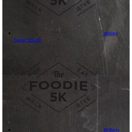
ashley
bober
$30.00
Brittany