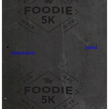
marisa
burgios
$0.00