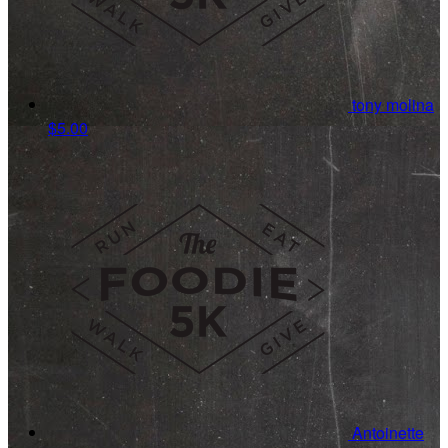
tony molina
$5.00
Antoinette