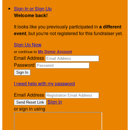
Sign In or Sign Up
Welcome back
!
It looks like you previously participated in
a different
event
, but you're not registered for this fundraiser yet.
Sign Up Now
or continue to
My Donor Account
Email Address
Password
I need help with my password
Email Address
Sign In
or sign in using