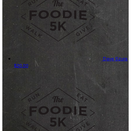
Dave Szura
$20.00