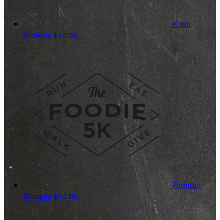
Kristi
Simkins
$10.00
Reagan
Marquis
$10.00