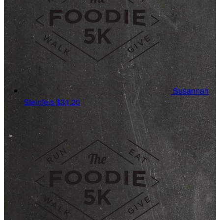
Susannah
Steinfels
$31.20