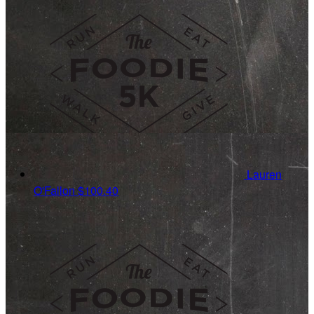
Lauren
O'Fallon
$100.40