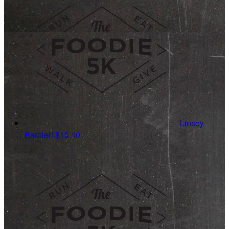
Linsey
Barbieri
$10.40