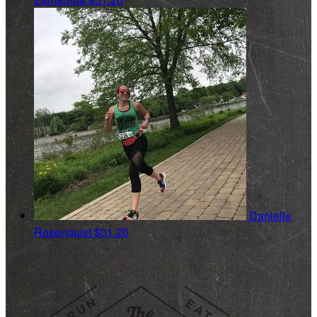
Danielle
Rosenquist
$31.20