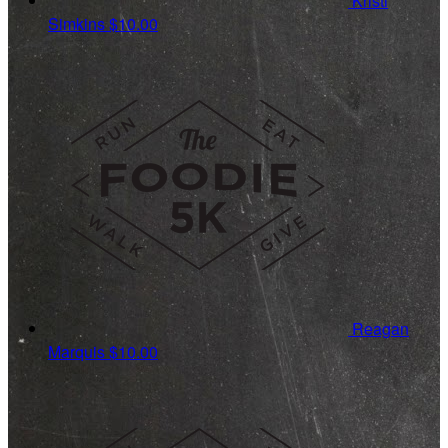
Kristi
Simkins
$10.00
Reagan
Marquis
$10.00