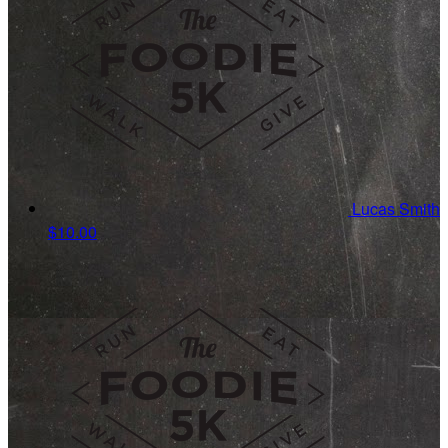
Lucas Smith
$10.00