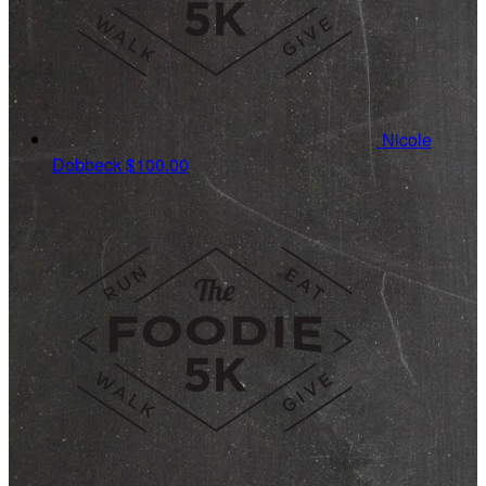
Nicole
Dobbeck
$100.00