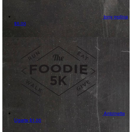
tony molina
$5.00
Antoinette
Ugarte
$1.00