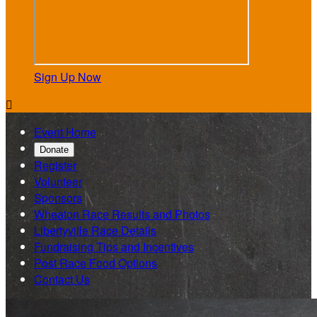
Sign Up Now

Event Home
Donate
Register
Volunteer
Sponsors
Wheaton Race Results and Photos
Libertyville Race Details
Fundraising Tips and Incentives
Post Race Food Options
Contact Us