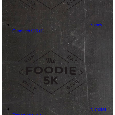
Nancy
Gundlach
$35.00
Nicholas
Zamarripa
$31.20