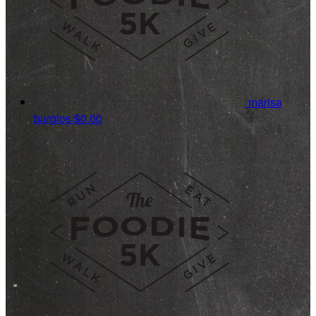
marisa
burgios
$0.00