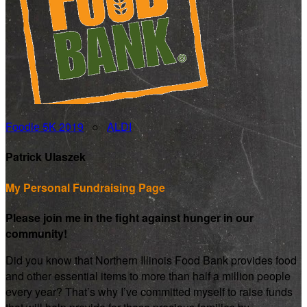
Foodie 5K 2019
○
ALDI
Patrick Ulaszek
My Personal Fundraising Page
Please join me in the fight against hunger in our
community!
Did you know that Northern Illinois Food Bank provides food
and other essential items to more than half a million people
every year? That’s why I’ve committed myself to raise funds