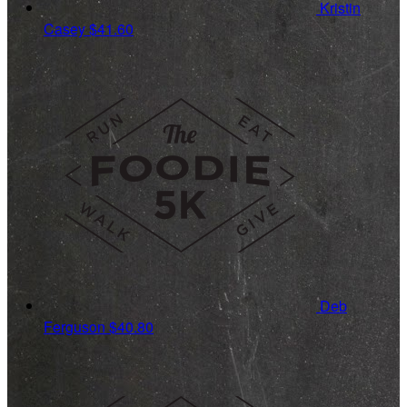
Kristin
Casey
$41.60
Deb
Ferguson
$40.80