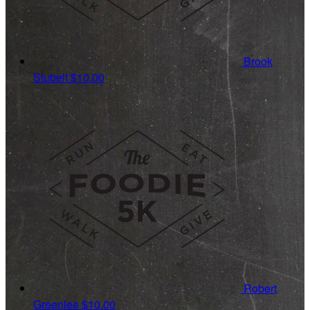
Brook
Stubelt
$10.00
Robert
Greenlee
$10.00