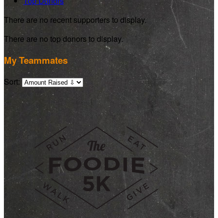
Top Donors
There are no recent supporters to display.
There are no top donors to display.
My Teammates
Sort: