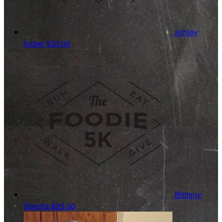
ashley
bober
$30.00
Brittany
Borella
$25.00