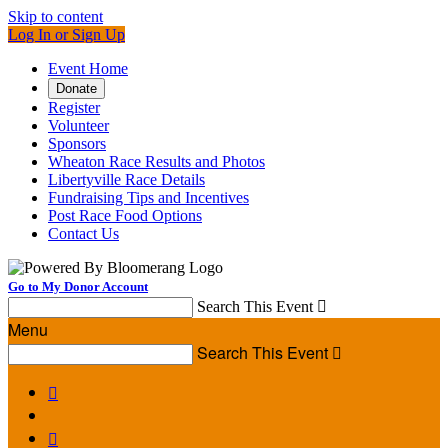
Skip to content
Log In or Sign Up
Event Home
Donate
Register
Volunteer
Sponsors
Wheaton Race Results and Photos
Libertyville Race Details
Fundraising Tips and Incentives
Post Race Food Options
Contact Us
Go to My Donor Account
Search This Event

Menu
Search This Event


