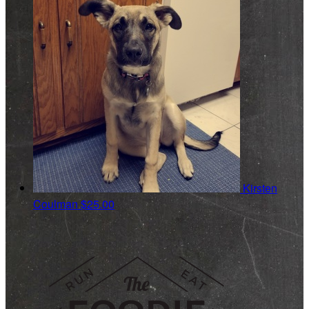
Kirsten
Coulman
$25.00