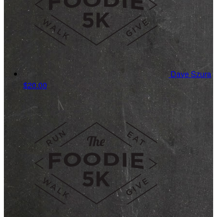
Dave Szura
$20.00