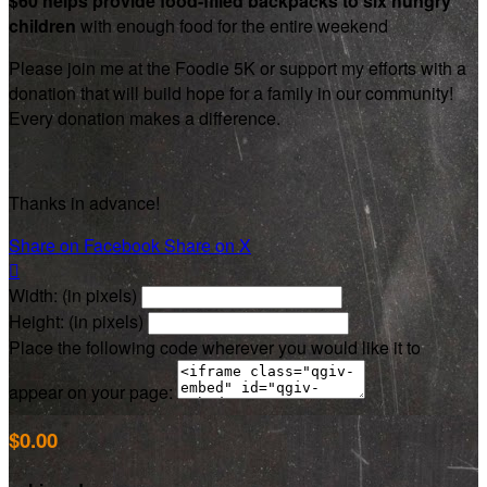
$60 helps provide food-filled backpacks to six hungry
children
with enough food for the entire weekend
Please join me at the Foodie 5K or support my efforts with a
donation that will build hope for a family in our community!
Every donation makes a difference.
Thanks in advance!
Share on Facebook
Share on X

Width: (in pixels)
Height: (in pixels)
Place the following code wherever you would like it to
appear on your page:
$0.00