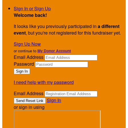
Sign In or Sign Up
Welcome back
!
It looks like you previously participated in
a different
event
, but you're not registered for this fundraiser yet.
Sign Up Now
or continue to
My Donor Account
Email Address
Password
I need help with my password
Email Address
Sign In
or sign in using