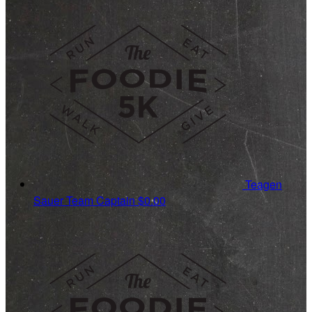
Teagen
Sauer
Team Captain
$0.00