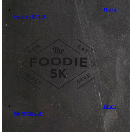
Rachel
Gregory
$20.00
Broch
Meyer
$20.00