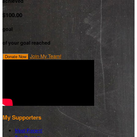
achieved
$100.00
goal
of your goal reached
Join My Team!
Donate Now
My Supporters
Most Recent