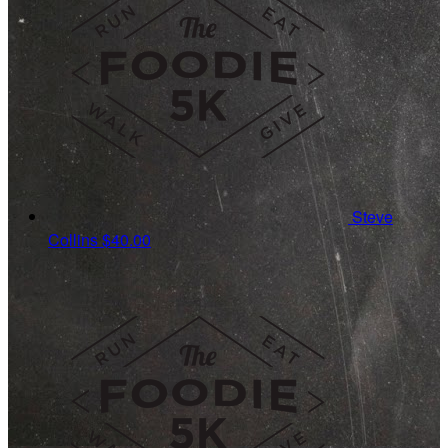
Steve
Collins
$40.00