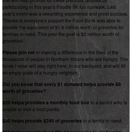
that will help provide for these precious families by
participating in this year’s Foodie 5K fun run/walk. Last
year’s event was a rewarding experience and great success.
Thanks to everyone's support the Food Bank was able to
provide the equivalent of $1.8 million worth of groceries for
families in need. This year the goal is $2 million worth of
groceries!
Please join me
in making a difference in the lives of the
thousands of people in Northern Illinois who are hungry. The
funds I raise will stay right here, in our backyard, and will fill
an empty plate of a hungry neighbor.
Did you know that every $1 donated helps provide $8
worth of groceries?
$20 helps provides a monthly food box
to a senior who is
unable to visit a food pantry.
$30 helps provide $240 of groceries
to a family in need.