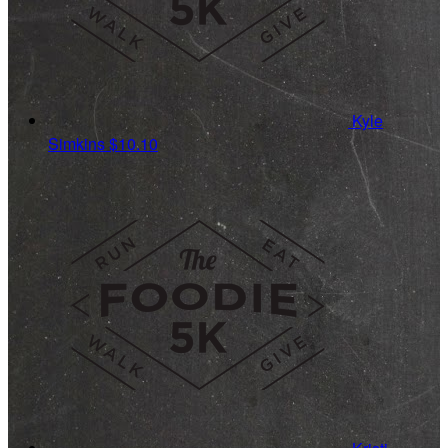
Kyle
Simkins
$10.10