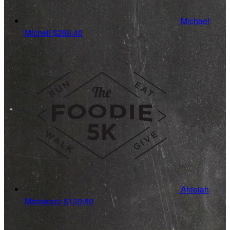
Michael
Micheli
$298.40
Ahleiah
Mostaccio
$120.80