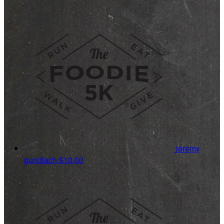
jeremy
gundlach
$10.00