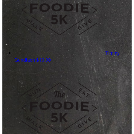
Timmy
Gundlach
$10.00