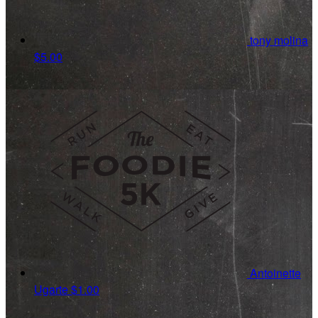
tony molina
$5.00
Antoinette
Ugarte
$1.00