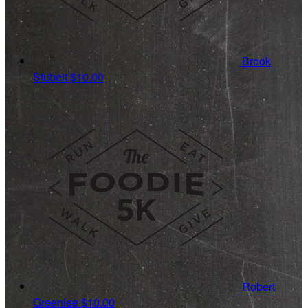
Brook
Stubelt
$10.00
Robert
Greenlee
$10.00