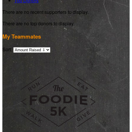
Top Donors
There are no recent supporters to display.
There are no top donors to display.
My Teammates
Sort: