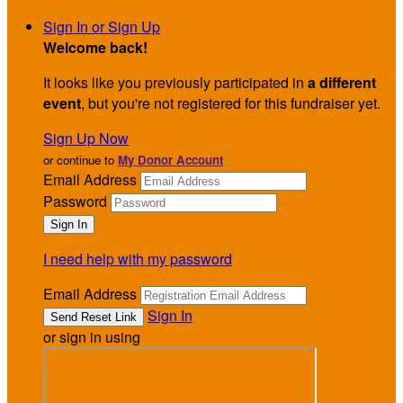
Sign In or Sign Up
Welcome back
!
It looks like you previously participated in
a different
event
, but you're not registered for this fundraiser yet.
Sign Up Now
or continue to
My Donor Account
Email Address
Password
I need help with my password
Email Address
Sign In
or sign in using