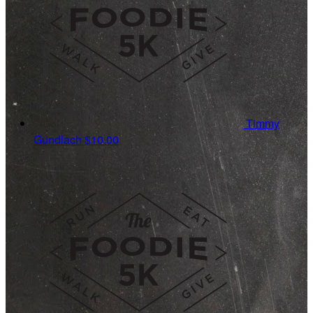
Timmy
Gundlach
$10.00