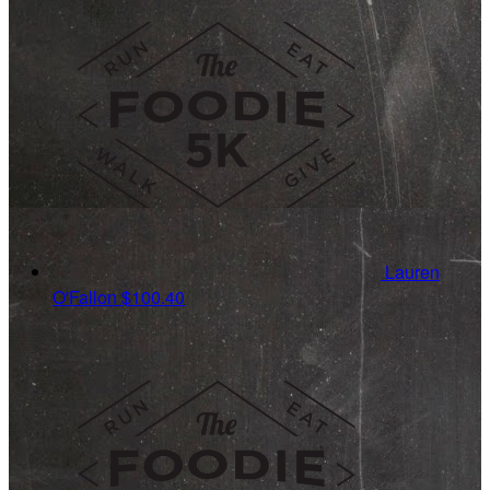
Lauren
O'Fallon
$100.40