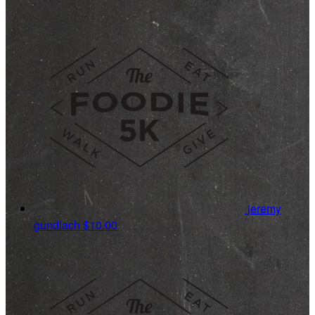
jeremy
gundlach
$10.00