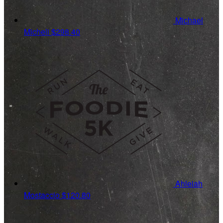
Michael
Micheli
$298.40
Ahleiah
Mostaccio
$120.80