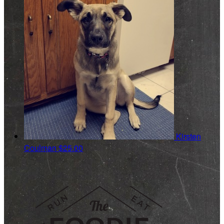
Kirsten
Coulman
$25.00