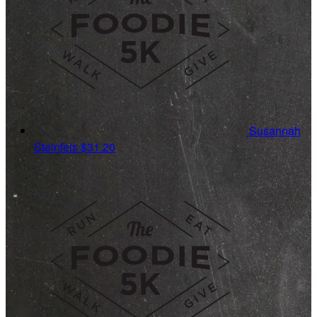
Susannah
Steinfels
$31.20