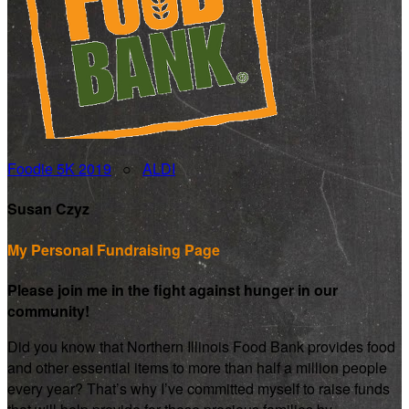
Foodie 5K 2019
○
ALDI
Susan Czyz
My Personal Fundraising Page
Please join me in the fight against hunger in our
community!
Did you know that Northern Illinois Food Bank provides food
and other essential items to more than half a million people
every year? That’s why I’ve committed myself to raise funds