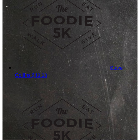
Steve
Collins
$40.00