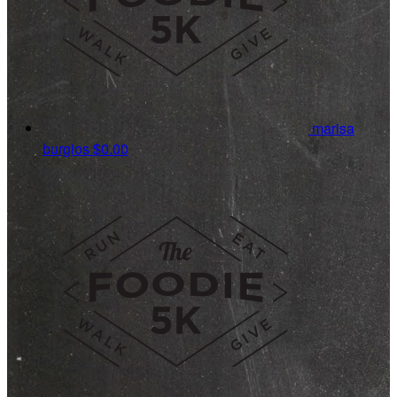
marisa
burgios
$0.00