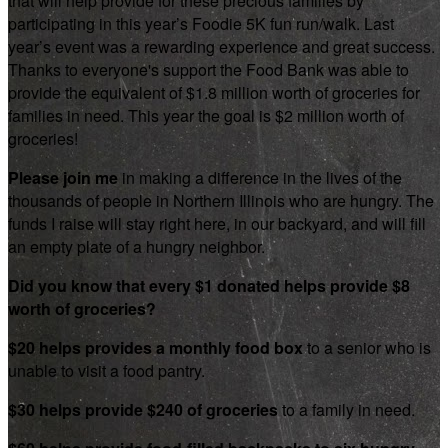
that will help provide for these precious families by
participating in this year’s Foodie 5K fun run/walk. Last
year’s event was a rewarding experience and great success.
Thanks to everyone's support the Food Bank was able to
provide the equivalent of $1.8 million worth of groceries for
families in need. This year the goal is $2 million worth of
groceries!
Please join me
in making a difference in the lives of the
thousands of people in Northern Illinois who are hungry. The
funds I raise will stay right here, in our backyard, and will fill
an empty plate of a hungry neighbor.
Did you know that every $1 donated helps provide $8
worth of groceries?
$20 helps provides a monthly food box
to a senior who is
unable to visit a food pantry.
$30 helps provide $240 of groceries
to a family in need.