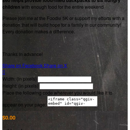
$60 helps provide food-filled backpacks to six hungry
children
with enough food for the entire weekend
Please join me at the Foodie 5K or support my efforts with a
donation that will build hope for a family in our community!
Every donation makes a difference.
Thanks in advance!
Share on Facebook
Share on X

Width: (in pixels)
Height: (in pixels)
Place the following code wherever you would like it to
appear on your page:
$0.00