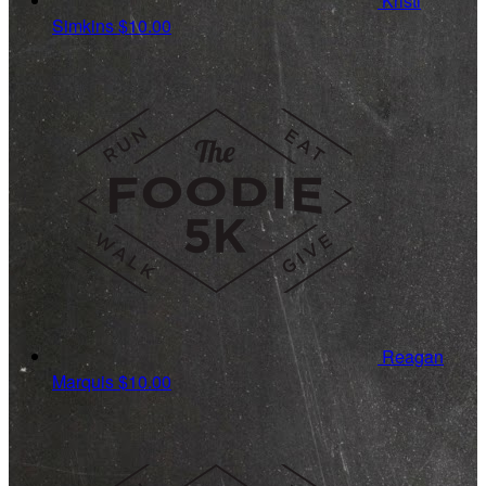
Kristi
Simkins
$10.00
Reagan
Marquis
$10.00