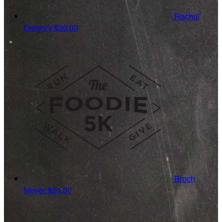
Rachel
Gregory
$20.00
Broch
Meyer
$20.00