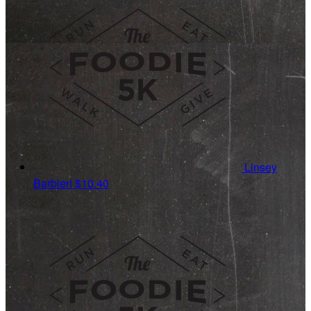
Linsey
Barbieri
$10.40