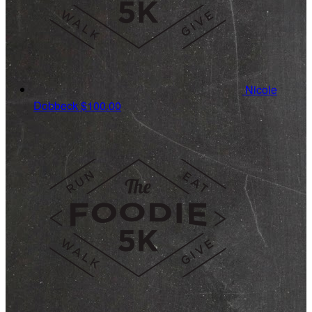
Nicole
Dobbeck
$100.00