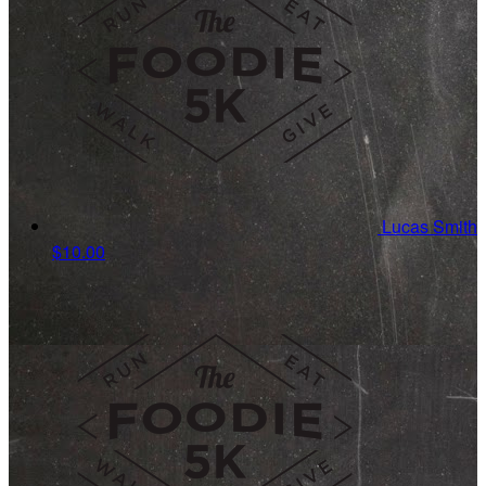
Lucas Smith
$10.00