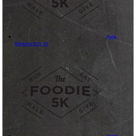
Kyle
Simkins
$10.10