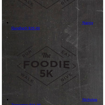
Nancy
Gundlach
$35.00
Nicholas
Zamarripa
$31.20