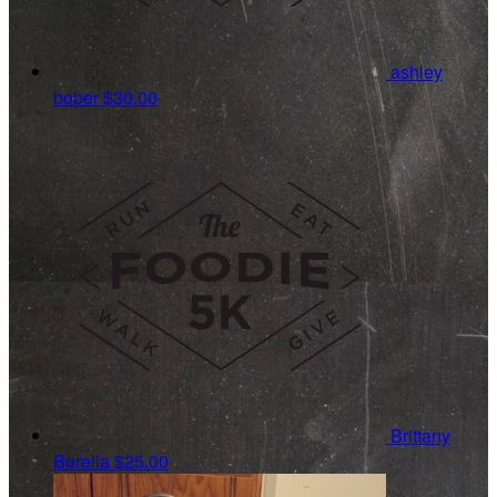
ashley
bober
$30.00
Brittany
Borella
$25.00