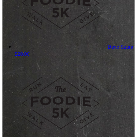
Dave Szura
$20.00