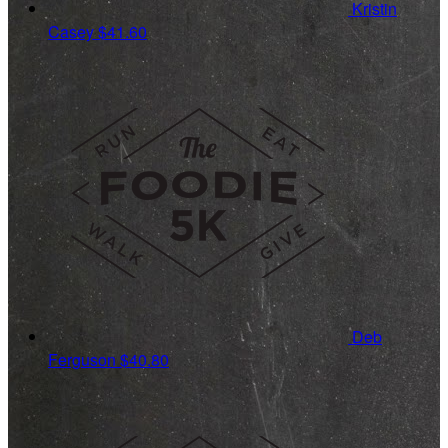
Kristin
Casey
$41.60
Deb
Ferguson
$40.80