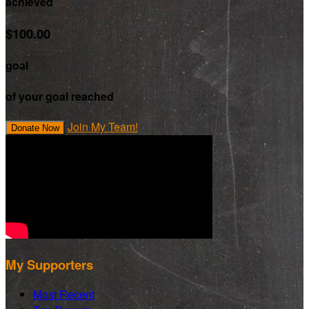
achieved
$100.00
goal
of your goal reached
Join My Team!
Donate Now
My Supporters
Most Recent