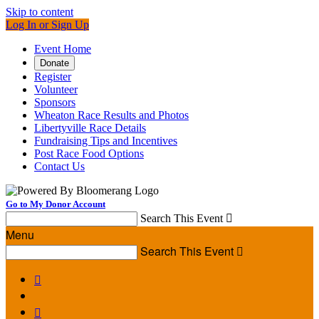
Skip to content
Log In or Sign Up
Event Home
Donate
Register
Volunteer
Sponsors
Wheaton Race Results and Photos
Libertyville Race Details
Fundraising Tips and Incentives
Post Race Food Options
Contact Us
Go to My Donor Account
Search This Event

Menu
Search This Event


