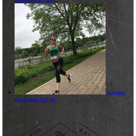
Danielle
Rosenquist
$31.20