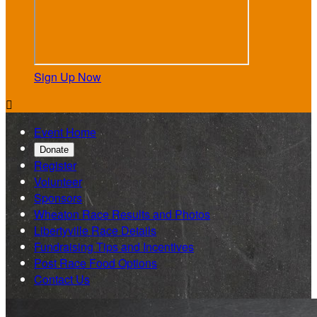
Sign Up Now

Event Home
Donate
Register
Volunteer
Sponsors
Wheaton Race Results and Photos
Libertyville Race Details
Fundraising Tips and Incentives
Post Race Food Options
Contact Us