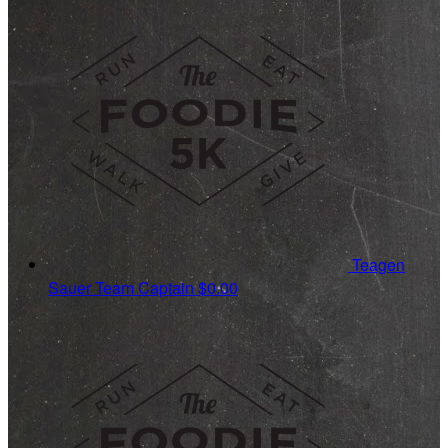
Teagen
Sauer
Team Captain
$0.00