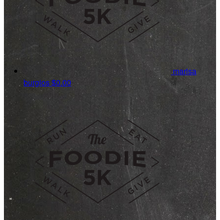
marisa
burgios
$0.00