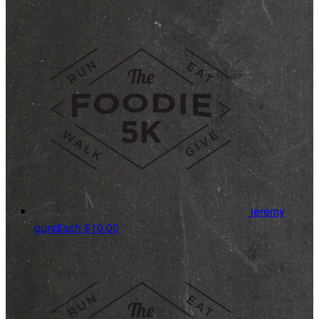
jeremy
gundlach
$10.00