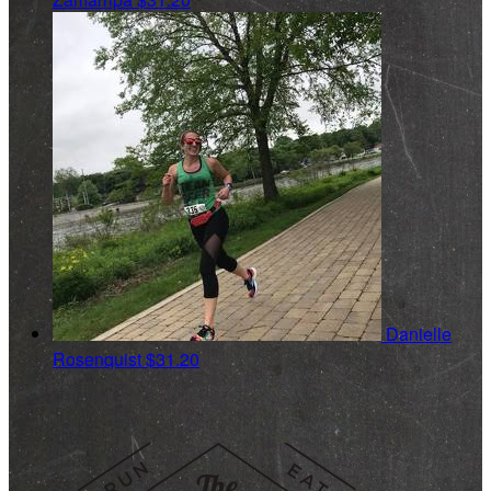
Danielle
Rosenquist
$31.20