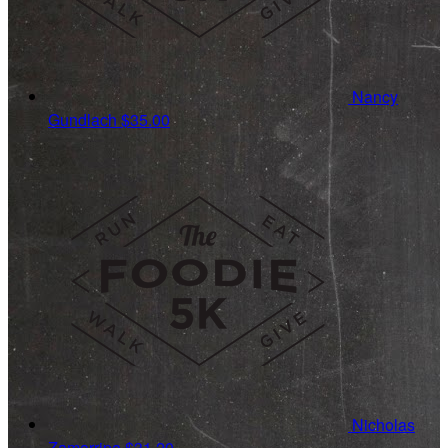
Nancy
Gundlach
$35.00
Nicholas
Zamarripa
$31.20