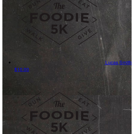
Lucas Smith
$10.00