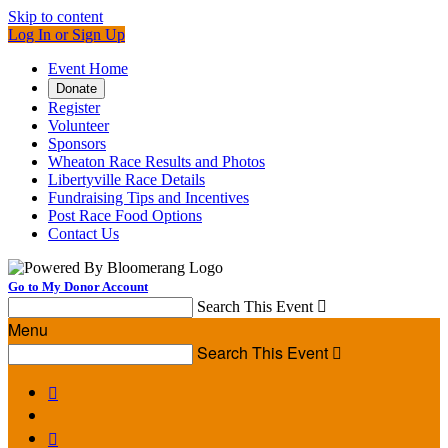
Skip to content
Log In or Sign Up
Event Home
Donate
Register
Volunteer
Sponsors
Wheaton Race Results and Photos
Libertyville Race Details
Fundraising Tips and Incentives
Post Race Food Options
Contact Us
Go to My Donor Account
Search This Event

Menu
Search This Event


