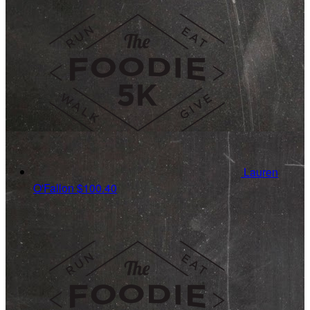
Lauren
O'Fallon
$100.40