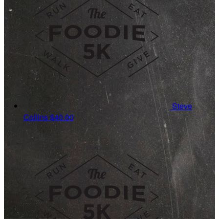
Steve
Collins
$40.00