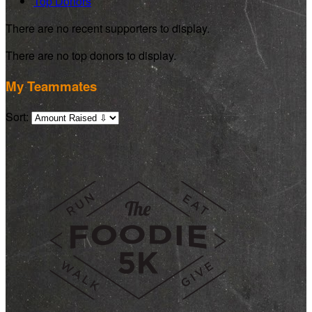
Top Donors
There are no recent supporters to display.
There are no top donors to display.
My Teammates
Sort: