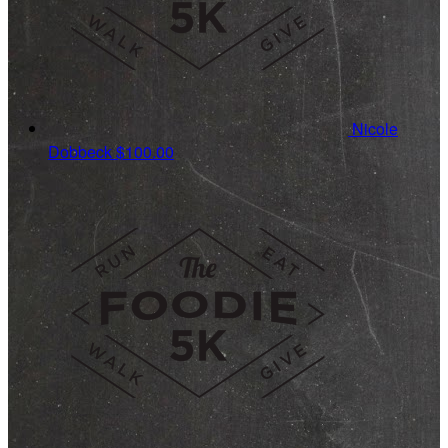
Nicole
Dobbeck
$100.00