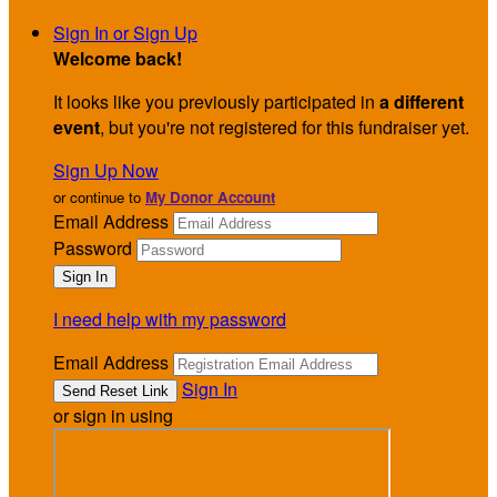
Sign In or Sign Up
Welcome back
!
It looks like you previously participated in
a different
event
, but you're not registered for this fundraiser yet.
Sign Up Now
or continue to
My Donor Account
Email Address
Password
I need help with my password
Email Address
Sign In
or sign in using