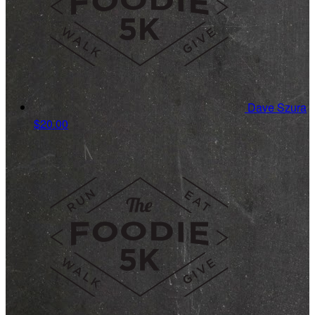
Dave Szura
$20.00