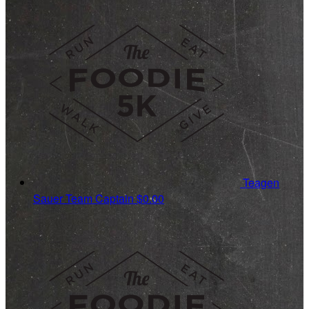
Teagen
Sauer
Team Captain
$0.00