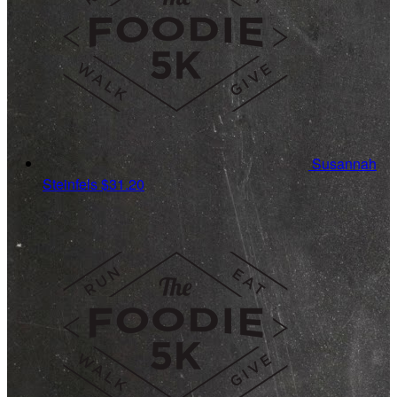
Susannah
Steinfels
$31.20