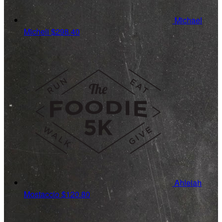
Michael
Micheli
$298.40
Ahleiah
Mostaccio
$120.80