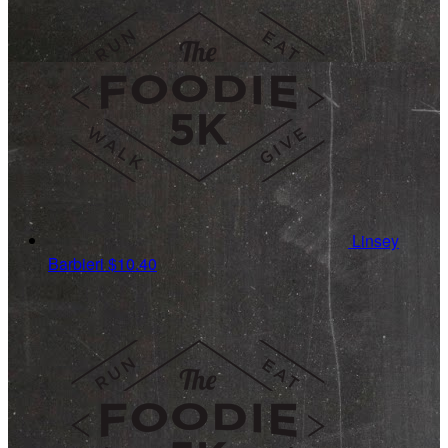
Linsey
Barbieri
$10.40