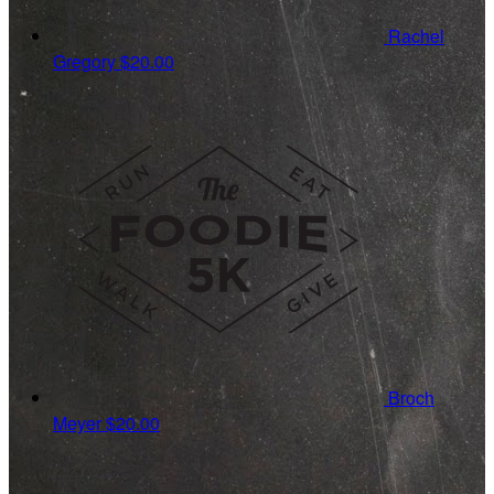
Rachel
Gregory
$20.00
Broch
Meyer
$20.00