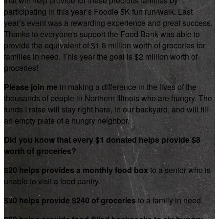
that will help provide for these precious families by
participating in this year’s Foodie 5K fun run/walk. Last
year’s event was a rewarding experience and great success.
Thanks to everyone's support the Food Bank was able to
provide the equivalent of $1.8 million worth of groceries for
families in need. This year the goal is $2 million worth of
groceries!
Please join me
in making a difference in the lives of the
thousands of people in Northern Illinois who are hungry. The
funds I raise will stay right here, in our backyard, and will fill
an empty plate of a hungry neighbor.
Did you know that every $1 donated helps provide $8
worth of groceries?
$20 helps provides a monthly food box
to a senior who is
unable to visit a food pantry.
$30 helps provide $240 of groceries
to a family in need.