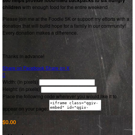
$60 helps provide food-filled backpacks to six hungry
children
with enough food for the entire weekend
Please join me at the Foodie 5K or support my efforts with a
donation that will build hope for a family in our community!
Every donation makes a difference.
Thanks in advance!
Share on Facebook
Share on X

Width: (in pixels)
Height: (in pixels)
Place the following code wherever you would like it to
appear on your page:
$0.00