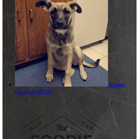
Kirsten
Coulman
$25.00