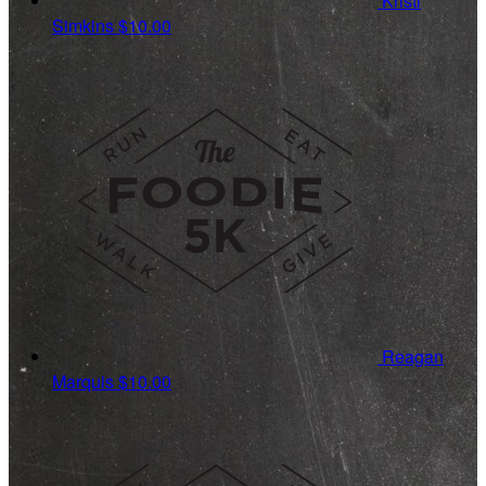
Kristi
Simkins
$10.00
Reagan
Marquis
$10.00