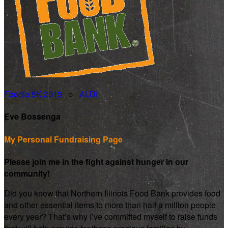
Foodie 5K 2019
○
ALDI
Eve Bossenga
My Personal Fundraising Page
Please join me in the fight against hunger in our
community!
Did you know that Northern Illinois Food Bank provides food
and other essential items to more than half a million people
every year? That’s why I’ve committed myself to raise funds