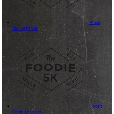
Brook
Stubelt
$10.00
Robert
Greenlee
$10.00