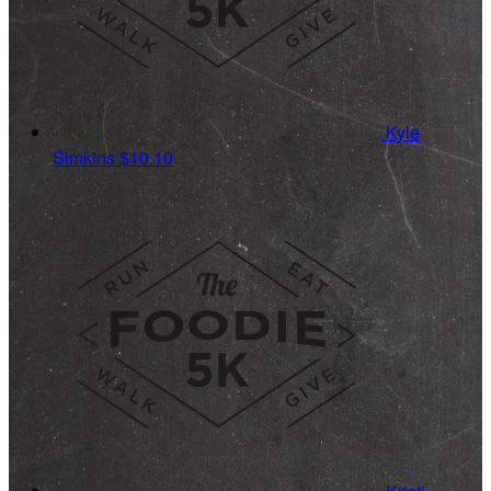
Kyle
Simkins
$10.10