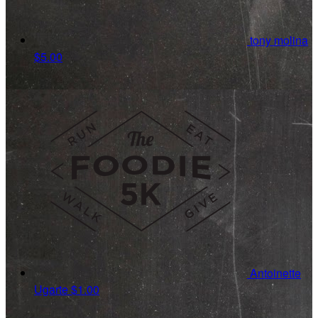
tony molina
$5.00
Antoinette
Ugarte
$1.00