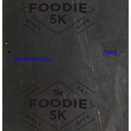
Timmy
Gundlach
$10.00