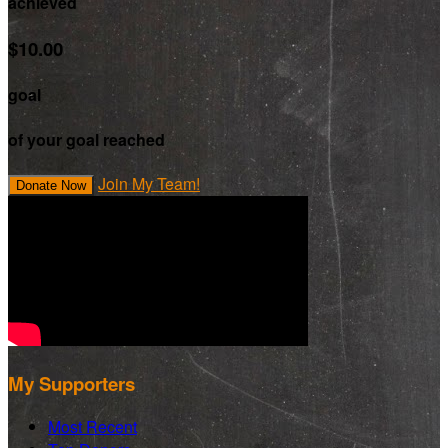
achieved
$10.00
goal
of your goal reached
Join My Team!
Donate Now
My Supporters
Most Recent