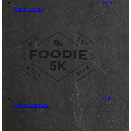
Kristin
Casey
$41.60
Deb
Ferguson
$40.80