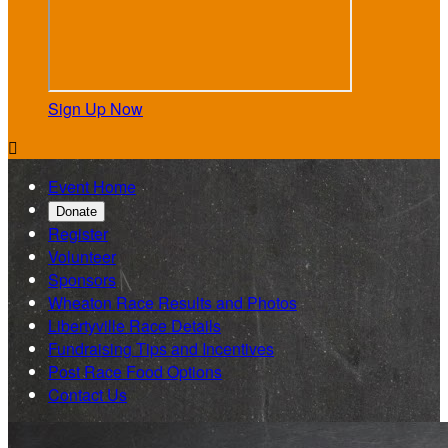
Sign Up Now

Event Home
Donate
Register
Volunteer
Sponsors
Wheaton Race Results and Photos
Libertyville Race Details
Fundraising Tips and Incentives
Post Race Food Options
Contact Us