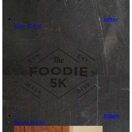
ashley
bober
$30.00
Brittany
Borella
$25.00