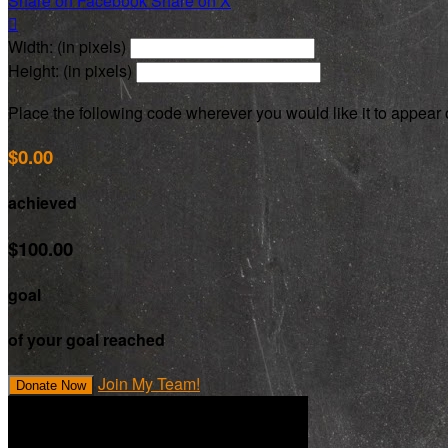
Share on Facebook
Share on X

Width: (in pixels)
Height: (in pixels)
Place the following code wherever you would like it to appear
$0.00
achieved
$100.00
goal
of your goal reached
Join My Team!
Donate Now