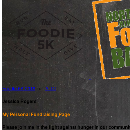
Foodie 5K 2019
○
ALDI
Jessica Rogers
My Personal Fundraising Page
Please join me in the fight against hunger in our communi