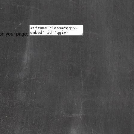
 on your page: