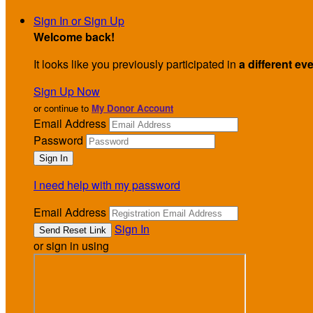
Sign In or Sign Up
Welcome back
!
It looks like you previously participated in
a different ev
Sign Up Now
or continue to
My Donor Account
Email Address
Password
I need help with my password
Email Address
Sign In
or sign in using