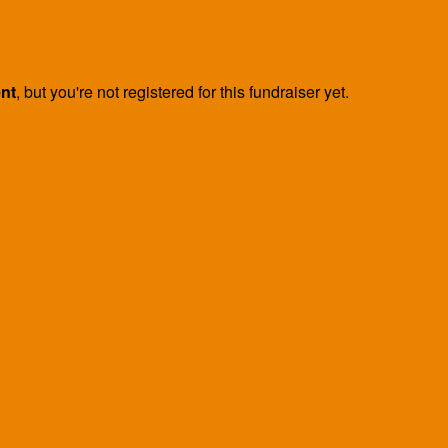
ent
, but you're not registered for this fundraiser yet.