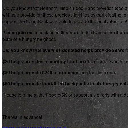
Did you know that Northern Illinois Food Bank provides food an
will help provide for these precious families by participating
support the Food Bank was able to provide the equivalent of $1.8
Please join me
in making a difference in the lives of the thousa
plate of a hungry neighbor.
Did you know that every $1 donated helps provide $8 wor
$20 helps provides a monthly food box
to a senior who is un
$30 helps provide $240 of groceries
to a family in need.
$60 helps provide food-filled backpacks to six hungry chi
Please join me at the Foodie 5K or support my efforts with a d
Thanks in advance!