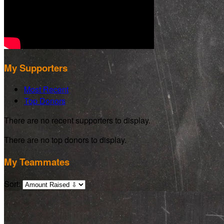
My Supporters
Most Recent
Top Donors
There are no recent supporters to display.
There are no top donors to display.
My Teammates
Sort: