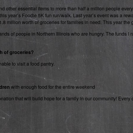
d other essential items to more than half a million people every
 in this year’s Foodie 5K fun run/walk. Last year’s event was a 
 million worth of groceries for families in need. This year the g
nds of people in Northern Illinois who are hungry. The funds I rai
th of groceries?
able to visit a food pantry.
ldren
with enough food for the entire weekend
onation that will build hope for a family in our community! Ever