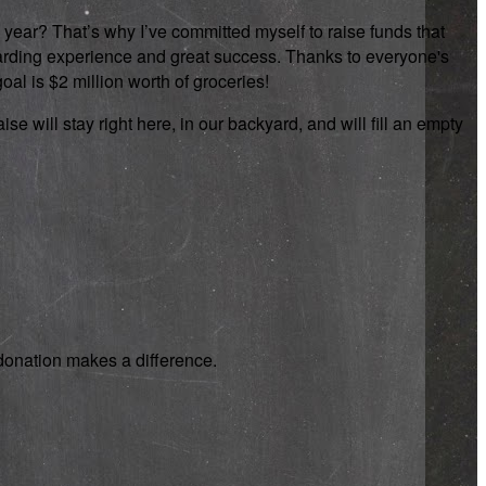
 year? That’s why I’ve committed myself to raise funds that
rewarding experience and great success. Thanks to everyone's
oal is $2 million worth of groceries!
se will stay right here, in our backyard, and will fill an empty
y donation makes a difference.