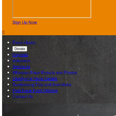
Sign Up Now

Event Home
Donate
Register
Volunteer
Sponsors
Wheaton Race Results and Photos
Libertyville Race Details
Fundraising Tips and Incentives
Post Race Food Options
Contact Us