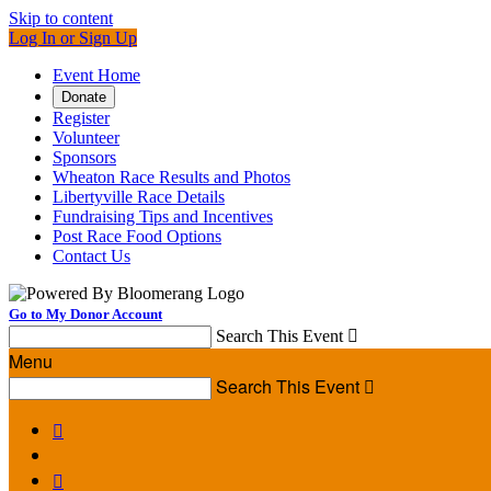
Skip to content
Log In or Sign Up
Event Home
Donate
Register
Volunteer
Sponsors
Wheaton Race Results and Photos
Libertyville Race Details
Fundraising Tips and Incentives
Post Race Food Options
Contact Us
Go to My Donor Account
Search This Event

Menu
Search This Event


