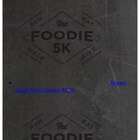
Teagen
Sauer
Team Captain
$0.00