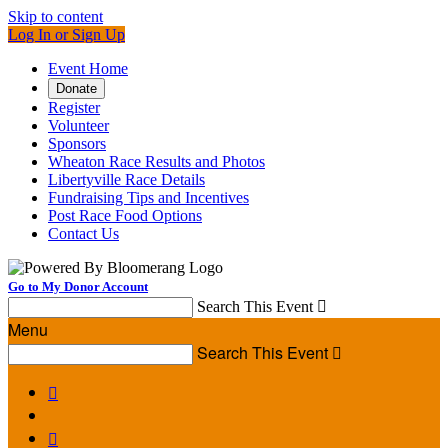
Skip to content
Log In or Sign Up
Event Home
Donate
Register
Volunteer
Sponsors
Wheaton Race Results and Photos
Libertyville Race Details
Fundraising Tips and Incentives
Post Race Food Options
Contact Us
Go to My Donor Account
Search This Event

Menu
Search This Event


