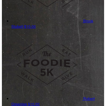
Brook
Stubelt
$10.00
Robert
Greenlee
$10.00