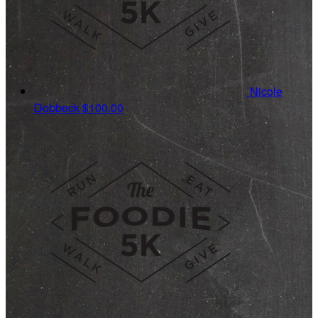
Nicole
Dobbeck
$100.00