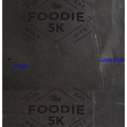
Lucas Smith
$10.00