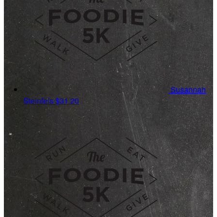
Susannah
Steinfels
$31.20