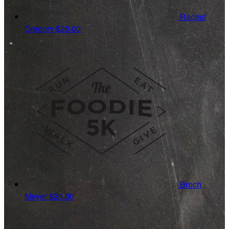
Rachel
Gregory
$20.00
Broch
Meyer
$20.00