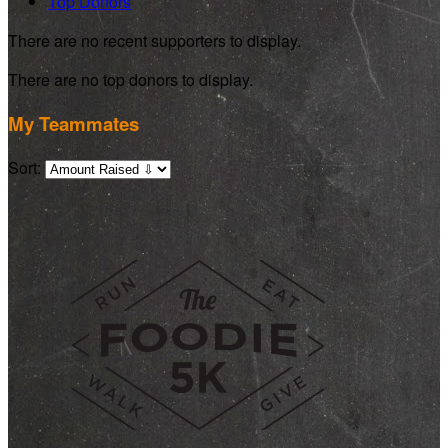
Top Donors
There are no recent supporters to display.
There are no top donors to display.
My Teammates
Sort: