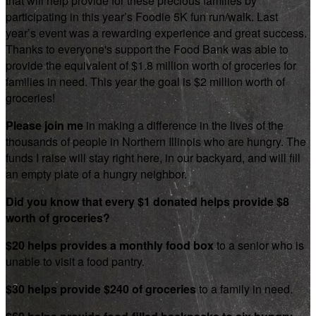
that will help provide for these precious families by
participating in this year’s Foodie 5K fun run/walk. Last
year’s event was a rewarding experience and great success.
Thanks to everyone's support the Food Bank was able to
provide the equivalent of $1.8 million worth of groceries for
families in need. This year the goal is $2 million worth of
groceries!
Please join me
in making a difference in the lives of the
thousands of people in Northern Illinois who are hungry. The
funds I raise will stay right here, in our backyard, and will fill
an empty plate of a hungry neighbor.
Did you know that every $1 donated helps provide $8
worth of groceries?
$20 helps provides a monthly food box
to a senior who is
unable to visit a food pantry.
$30 helps provide $240 of groceries
to a family in need.