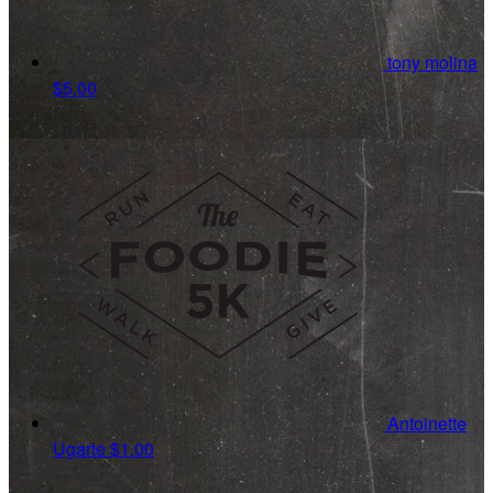
tony molina
$5.00
Antoinette
Ugarte
$1.00