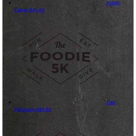
Kristin
Casey
$41.60
Deb
Ferguson
$40.80