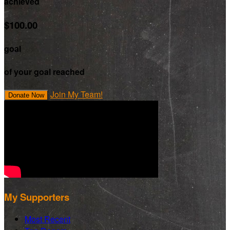
achieved
$100.00
goal
of your goal reached
Join My Team!
Donate Now
My Supporters
Most Recent