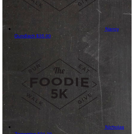
Nancy
Gundlach
$35.00
Nicholas
Zamarripa
$31.20