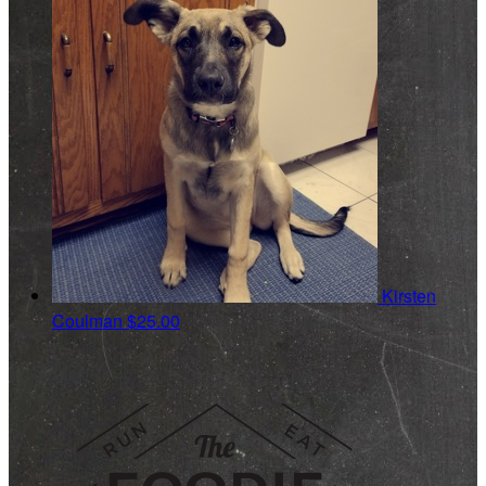
Kirsten
Coulman
$25.00