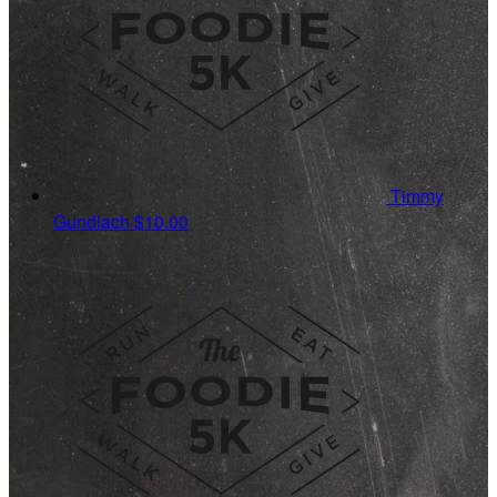
Timmy
Gundlach
$10.00