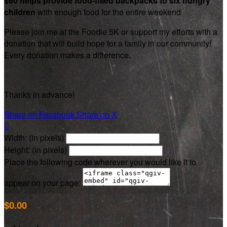
$60 helps provide food-filled backpacks to six hungry
children
with enough food for the entire weekend
Please join me at the Foodie 5K or support my efforts with a
donation that will build hope for a family in our community!
Every donation makes a difference.
Thanks in advance!
Share on Facebook
Share on X

Width: (in pixels)
Height: (in pixels)
Place the following code wherever you would like it to
appear on your page:
$0.00