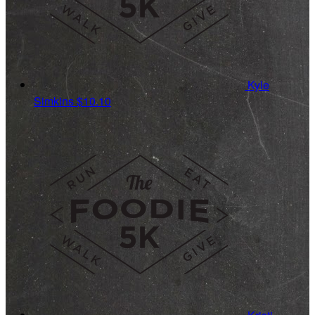
Kyle
Simkins
$10.10