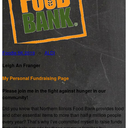
Foodie 5K 2019
○
ALDI
Leigh An Franger
My Personal Fundraising Page
Please join me in the fight against hunger in our
community!
Did you know that Northern Illinois Food Bank provides food
and other essential items to more than half a million people
every year? That’s why I’ve committed myself to raise funds