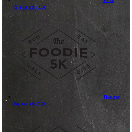
Kristi
Simkins
$10.00
Reagan
Marquis
$10.00