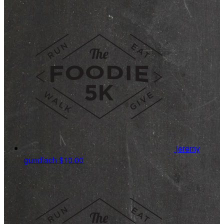
jeremy
gundlach
$10.00