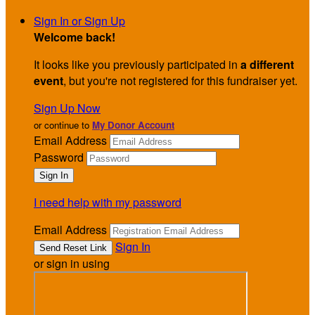
Sign In or Sign Up
Welcome back
!
It looks like you previously participated in
a different
event
, but you're not registered for this fundraiser yet.
Sign Up Now
or continue to
My Donor Account
Email Address
Password
I need help with my password
Email Address
Sign In
or sign in using