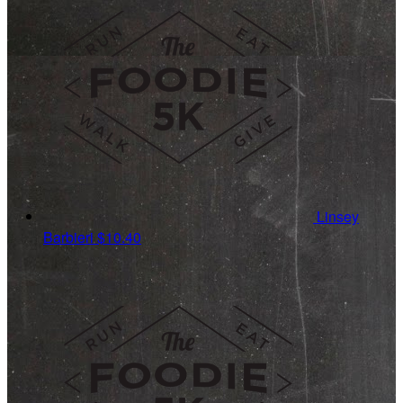
Linsey
Barbieri
$10.40