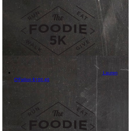
Lauren
O'Fallon
$100.40