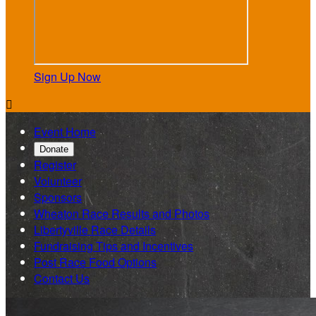
Sign Up Now

Event Home
Donate
Register
Volunteer
Sponsors
Wheaton Race Results and Photos
Libertyville Race Details
Fundraising Tips and Incentives
Post Race Food Options
Contact Us