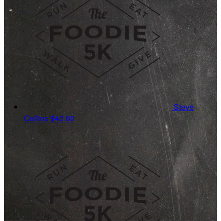
Steve
Collins
$40.00