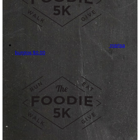
marisa
burgios
$0.00