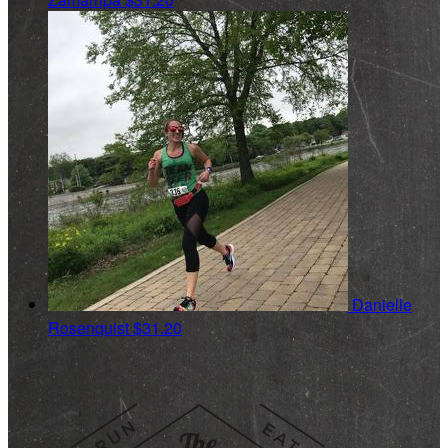
Danielle
Rosenquist
$31.20