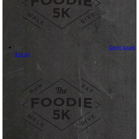
Dave Szura
$20.00