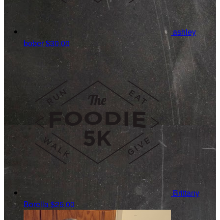
ashley
bober
$30.00
Brittany
Borella
$25.00