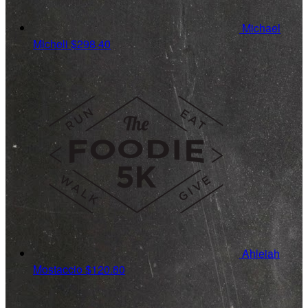
Michael
Micheli
$298.40
Ahleiah
Mostaccio
$120.80