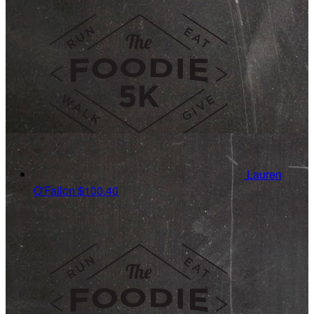
Lauren
O'Fallon
$100.40