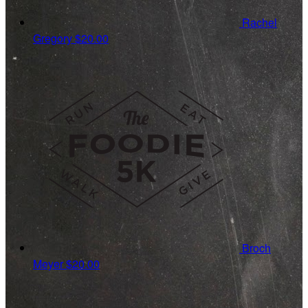
Rachel
Gregory
$20.00
Broch
Meyer
$20.00