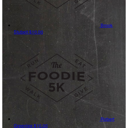
Brook
Stubelt
$10.00
Robert
Greenlee
$10.00