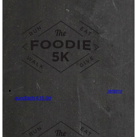
jeremy
gundlach
$10.00