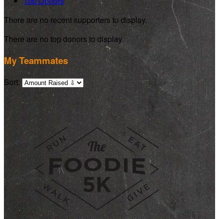
Top Donors
There are no recent supporters to display.
There are no top donors to display.
My Teammates
Sort: