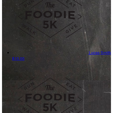
Lucas Smith
$10.00