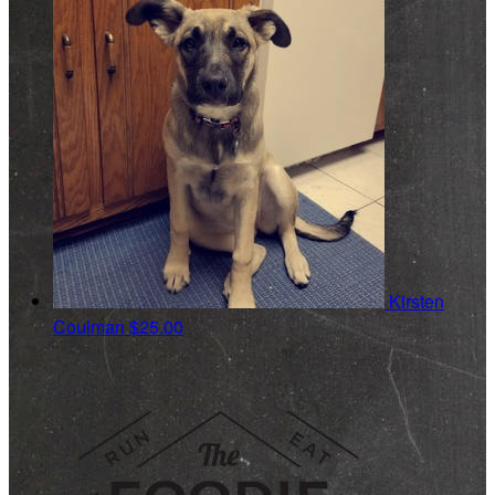
Kirsten
Coulman
$25.00