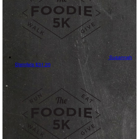
Susannah
Steinfels
$31.20