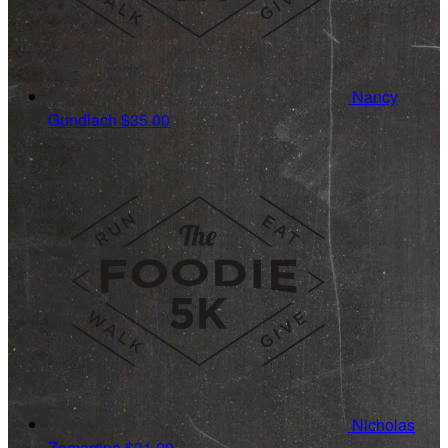
Nancy
Gundlach
$35.00
Nicholas
Zamarripa
$31.20