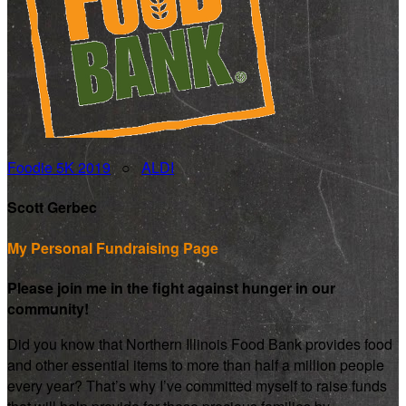
Foodie 5K 2019
○
ALDI
Scott Gerbec
My Personal Fundraising Page
Please join me in the fight against hunger in our
community!
Did you know that Northern Illinois Food Bank provides food
and other essential items to more than half a million people
every year? That’s why I’ve committed myself to raise funds