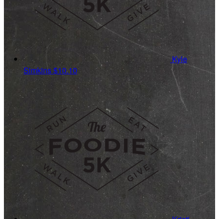
Kyle
Simkins
$10.10