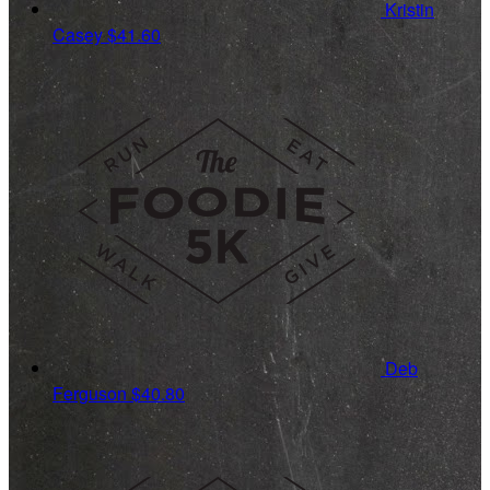
Kristin
Casey
$41.60
Deb
Ferguson
$40.80