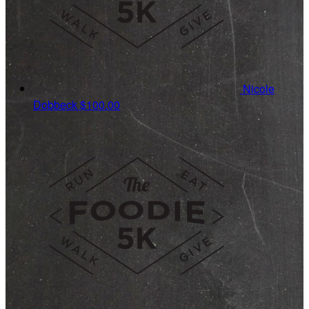
Nicole
Dobbeck
$100.00