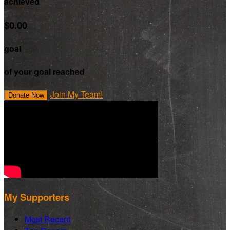
achieved
$0.00
goal
of your goal reached
Join My Team!
Donate Now
My Supporters
Most Recent