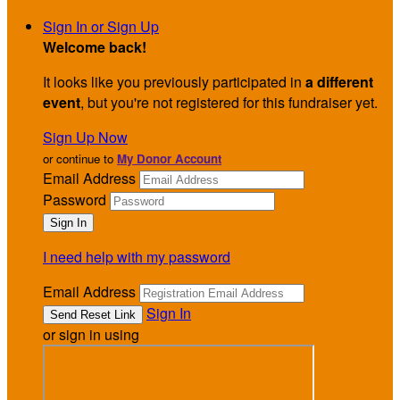
Sign In or Sign Up
Welcome back
!
It looks like you previously participated in
a different
event
, but you're not registered for this fundraiser yet.
Sign Up Now
or continue to
My Donor Account
Email Address
Password
I need help with my password
Email Address
Sign In
or sign in using