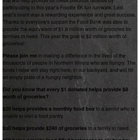
that will help provide for these precious families by
participating in this year’s Foodie 5K fun run/walk. Last
year’s event was a rewarding experience and great success.
Thanks to everyone's support the Food Bank was able to
provide the equivalent of $1.8 million worth of groceries for
families in need. This year the goal is $2 million worth of
groceries!
Please join me
in making a difference in the lives of the
thousands of people in Northern Illinois who are hungry. The
funds I raise will stay right here, in our backyard, and will fill
an empty plate of a hungry neighbor.
Did you know that every $1 donated helps provide $8
worth of groceries?
$20 helps provides a monthly food box
to a senior who is
unable to visit a food pantry.
$30 helps provide $240 of groceries
to a family in need.