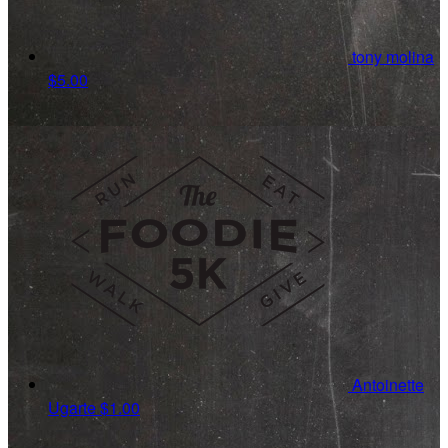
tony molina
$5.00
Antoinette
Ugarte
$1.00