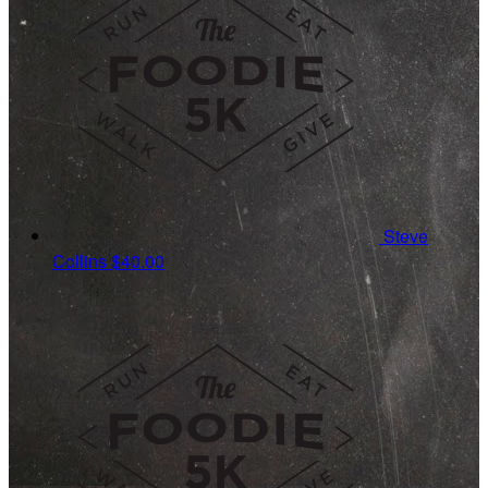
Steve
Collins
$40.00