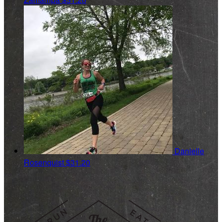
Danielle
Rosenquist
$31.20