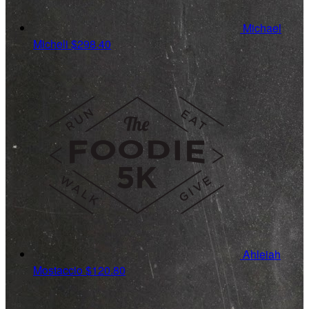
Michael
Micheli
$298.40
Ahleiah
Mostaccio
$120.80