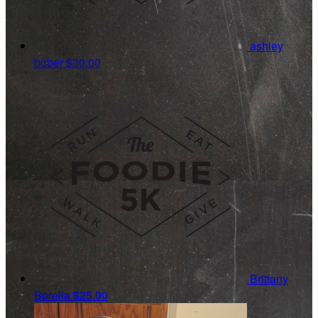
ashley
bober
$30.00
Brittany
Borella
$25.00