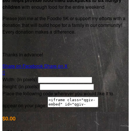
$60 helps provide food-filled backpacks to six hungry
children
with enough food for the entire weekend
Please join me at the Foodie 5K or support my efforts with a
donation that will build hope for a family in our community!
Every donation makes a difference.
Thanks in advance!
Share on Facebook
Share on X

Width: (in pixels)
Height: (in pixels)
Place the following code wherever you would like it to
appear on your page:
$0.00