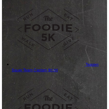
Teagen
Sauer
Team Captain
$0.00