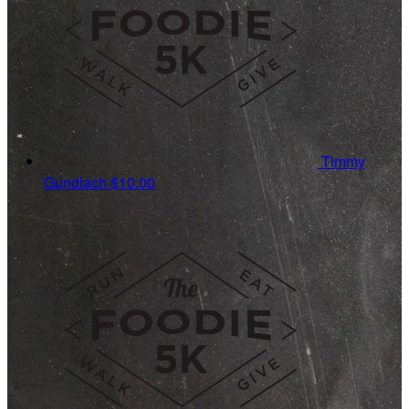
Timmy
Gundlach
$10.00