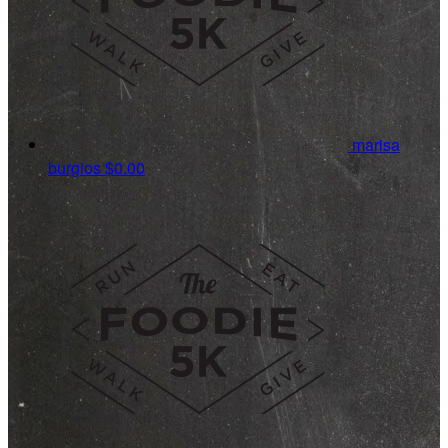
marisa
burgios
$0.00