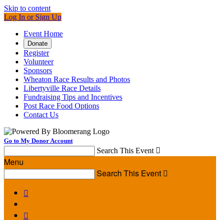
Skip to content
Log In or Sign Up
Event Home
Donate
Register
Volunteer
Sponsors
Wheaton Race Results and Photos
Libertyville Race Details
Fundraising Tips and Incentives
Post Race Food Options
Contact Us
Go to My Donor Account
Search This Event

Menu
Search This Event


