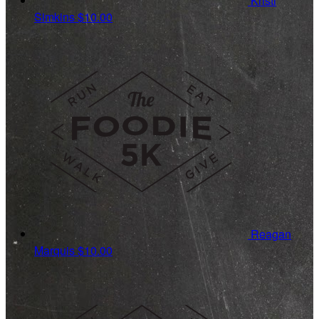
Kristi
Simkins
$10.00
Reagan
Marquis
$10.00