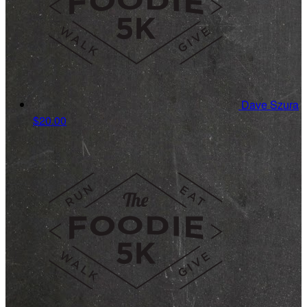
Dave Szura
$20.00