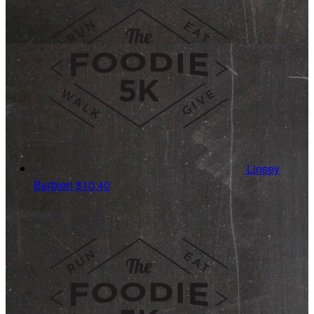
Linsey
Barbieri
$10.40