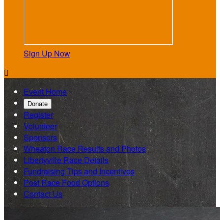
Sign Up Now

Event Home
Donate
Register
Volunteer
Sponsors
Wheaton Race Results and Photos
Libertyville Race Details
Fundraising Tips and Incentives
Post Race Food Options
Contact Us