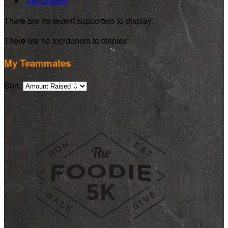
Top Donors
There are no recent supporters to display.
There are no top donors to display.
My Teammates
Sort: