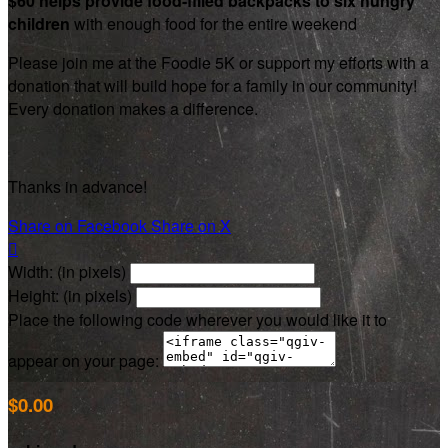
$60 helps provide food-filled backpacks to six hungry
children
with enough food for the entire weekend
Please join me at the Foodie 5K or support my efforts with a
donation that will build hope for a family in our community!
Every donation makes a difference.
Thanks in advance!
Share on Facebook
Share on X

Width: (in pixels)
Height: (in pixels)
Place the following code wherever you would like it to
appear on your page:
$0.00