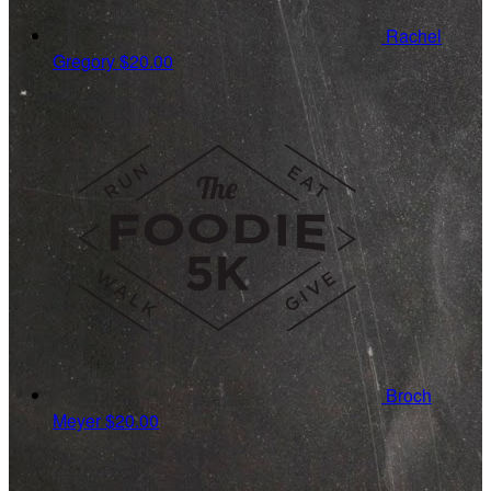
Rachel
Gregory
$20.00
Broch
Meyer
$20.00