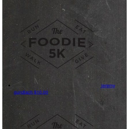
jeremy
gundlach
$10.00