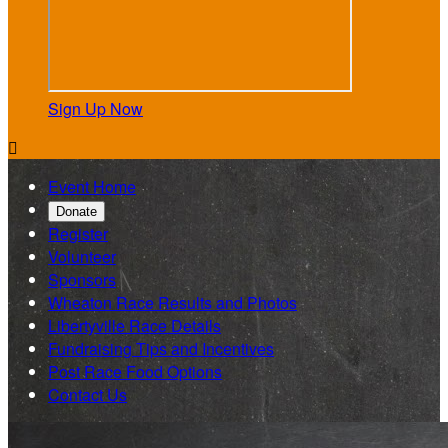
Sign Up Now

Event Home
Donate
Register
Volunteer
Sponsors
Wheaton Race Results and Photos
Libertyville Race Details
Fundraising Tips and Incentives
Post Race Food Options
Contact Us