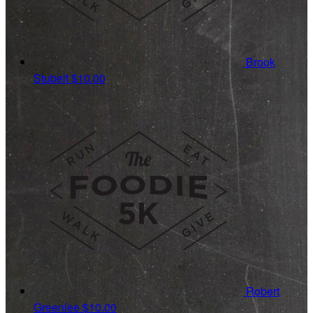
Brook
Stubelt
$10.00
Robert
Greenlee
$10.00