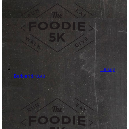
Linsey
Barbieri
$10.40