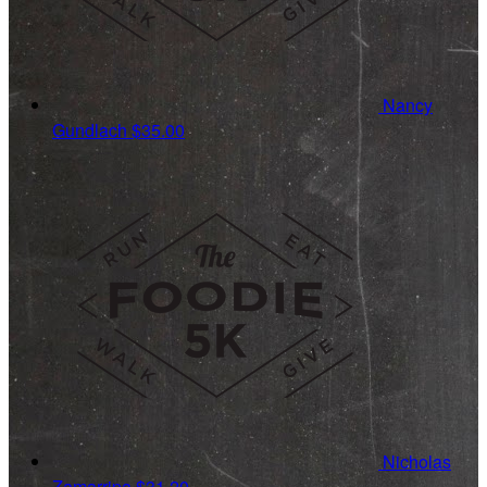
Nancy
Gundlach
$35.00
Nicholas
Zamarripa
$31.20