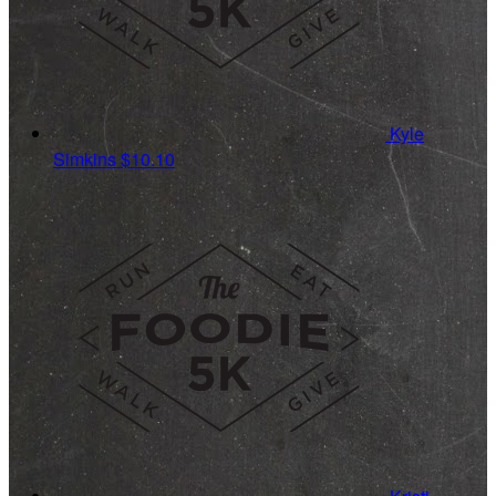
Kyle
Simkins
$10.10