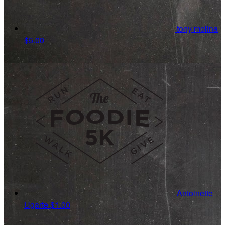
tony molina
$5.00
Antoinette
Ugarte
$1.00