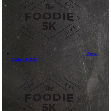
Steve
Collins
$40.00