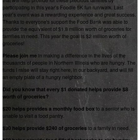
that will help provide for these precious families by
participating in this year’s Foodie 5K fun run/walk. Last
year’s event was a rewarding experience and great success.
Thanks to everyone's support the Food Bank was able to
provide the equivalent of $1.8 million worth of groceries for
families in need. This year the goal is $2 million worth of
groceries!
Please join me
in making a difference in the lives of the
thousands of people in Northern Illinois who are hungry. The
funds I raise will stay right here, in our backyard, and will fill
an empty plate of a hungry neighbor.
Did you know that every $1 donated helps provide $8
worth of groceries?
$20 helps provides a monthly food box
to a senior who is
unable to visit a food pantry.
$30 helps provide $240 of groceries
to a family in need.