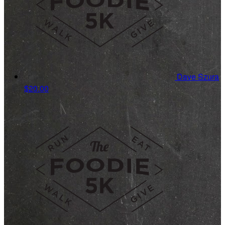
Dave Szura
$20.00