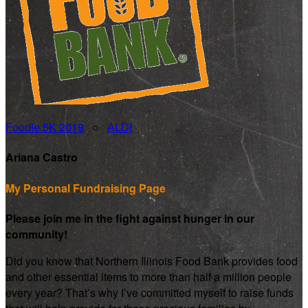
Foodie 5K 2019
○
ALDI
Ariana Castro
My Personal Fundraising Page
Please join me in the fight against hunger in our
community!
Did you know that Northern Illinois Food Bank provides food
and other essential items to more than half a million people
every year? That’s why I’ve committed myself to raise funds