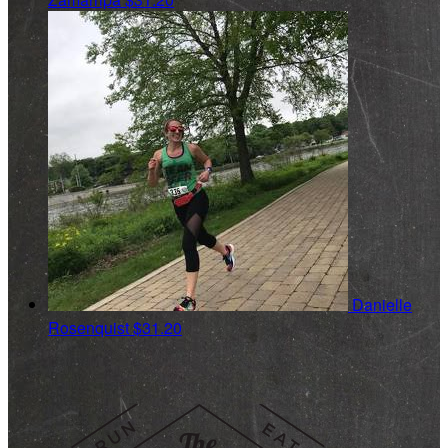
Danielle
Rosenquist
$31.20