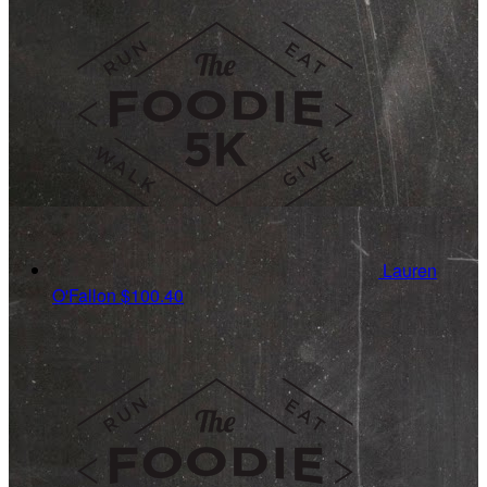
Lauren
O'Fallon
$100.40