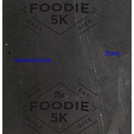
Timmy
Gundlach
$10.00