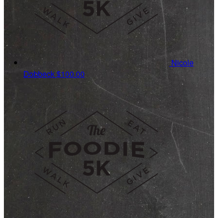
Nicole
Dobbeck
$100.00