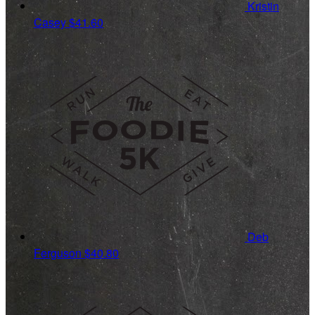
Kristin
Casey
$41.60
Deb
Ferguson
$40.80