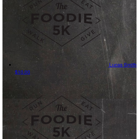
Lucas Smith
$10.00