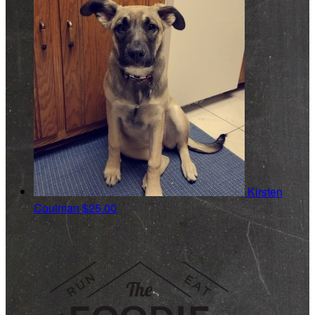
Kirsten
Coulman
$25.00