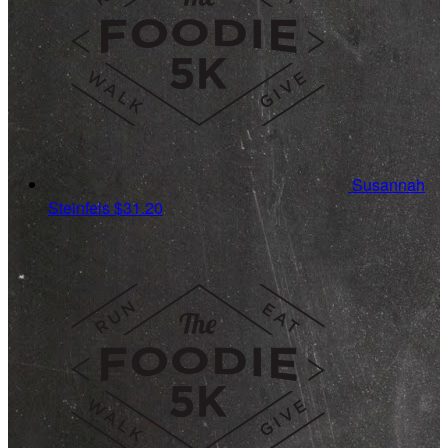
Susannah
Steinfels
$31.20