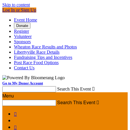
Skip to content
Log In or Sign Up
Event Home
Donate
Register
Volunteer
Sponsors
Wheaton Race Results and Photos
Libertyville Race Details
Fundraising Tips and Incentives
Post Race Food Options
Contact Us
Go to My Donor Account
Search This Event

Menu
Search This Event


