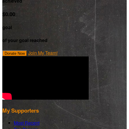
achieved
$0.00
goal
of your goal reached
Join My Team!
Donate Now
My Supporters
Most Recent