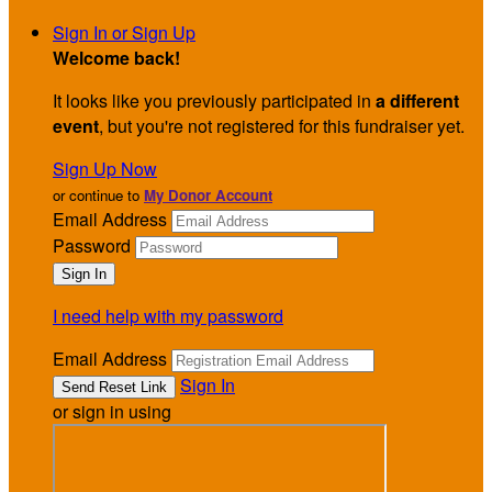
Sign In or Sign Up
Welcome back
!
It looks like you previously participated in
a different
event
, but you're not registered for this fundraiser yet.
Sign Up Now
or continue to
My Donor Account
Email Address
Password
I need help with my password
Email Address
Sign In
or sign in using