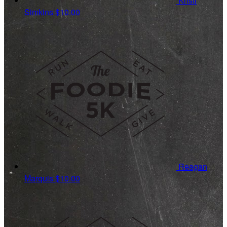
Kristi
Simkins
$10.00
Reagan
Marquis
$10.00