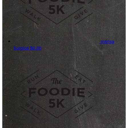
marisa
burgios
$0.00