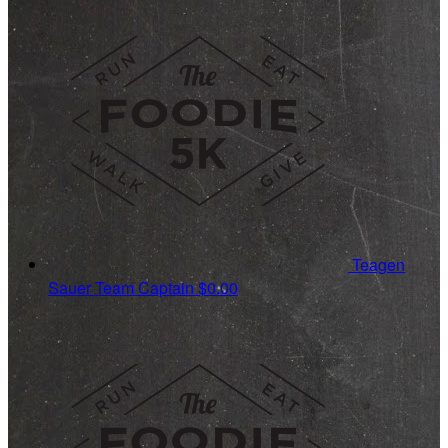
Teagen
Sauer
Team Captain
$0.00