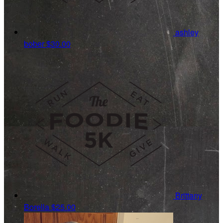
ashley
bober
$30.00
Brittany
Borella
$25.00