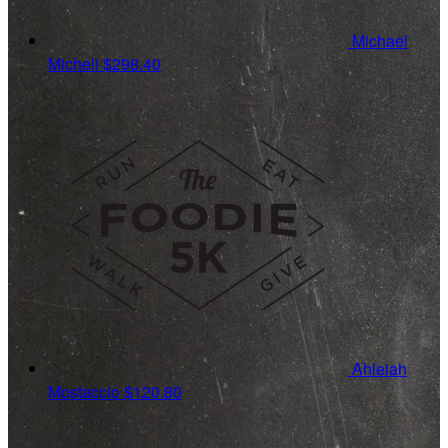
Michael
Micheli
$298.40
Ahleiah
Mostaccio
$120.80