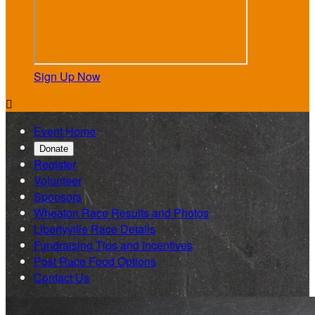
Sign Up Now

Event Home
Donate
Register
Volunteer
Sponsors
Wheaton Race Results and Photos
Libertyville Race Details
Fundraising Tips and Incentives
Post Race Food Options
Contact Us