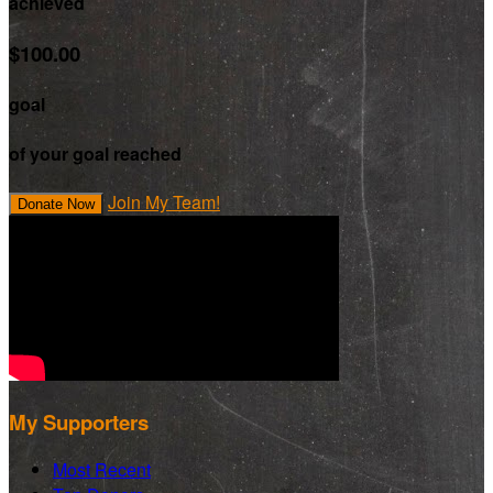
achieved
$100.00
goal
of your goal reached
Join My Team!
Donate Now
My Supporters
Most Recent