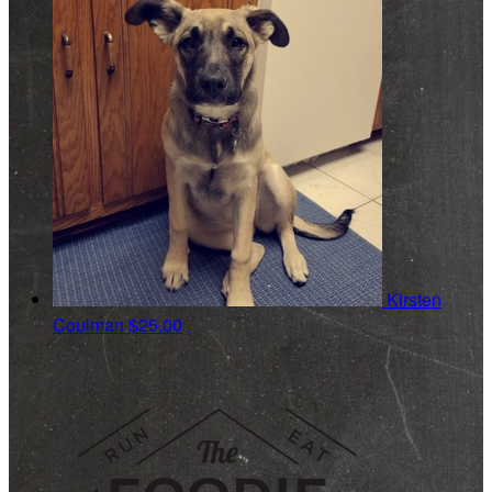
Kirsten
Coulman
$25.00