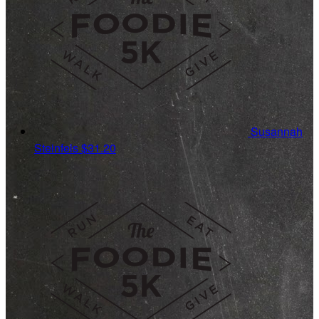
Susannah
Steinfels
$31.20