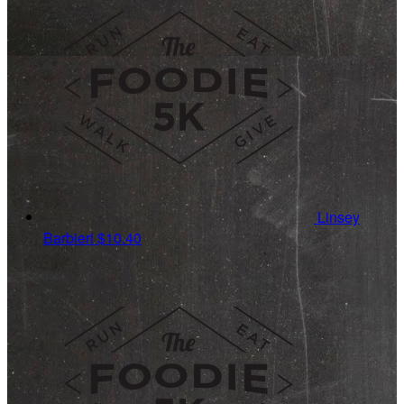
Linsey
Barbieri
$10.40