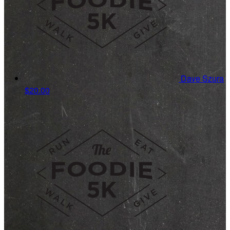
Dave Szura
$20.00