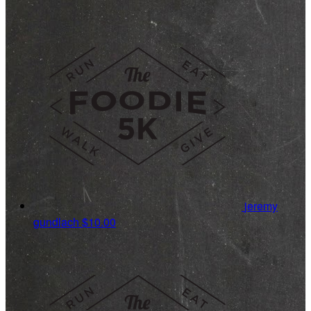
jeremy
gundlach
$10.00