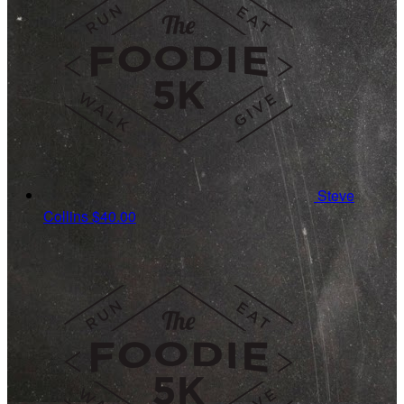
Steve
Collins
$40.00