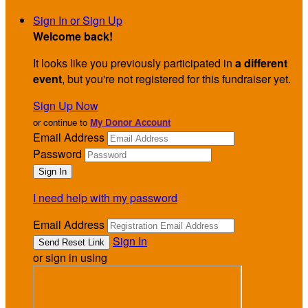
Sign In or Sign Up
Welcome back
!
It looks like you previously participated in
a different
event
, but you're not registered for this fundraiser yet.
Sign Up Now
or continue to
My Donor Account
Email Address
Password
I need help with my password
Email Address
Sign In
or sign in using