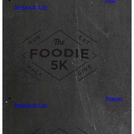
Kristi
Simkins
$10.00
Reagan
Marquis
$10.00