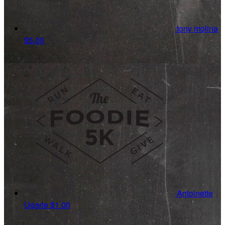
tony molina
$5.00
Antoinette
Ugarte
$1.00