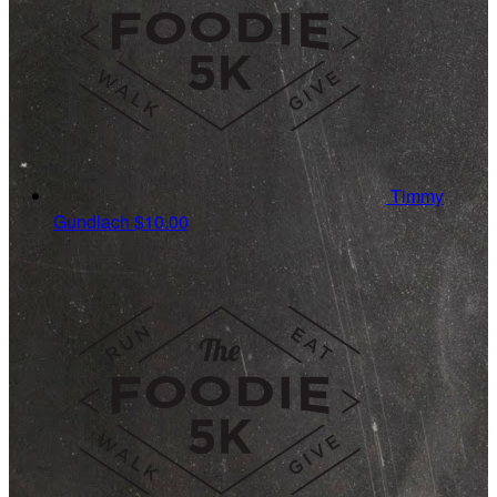
Timmy
Gundlach
$10.00