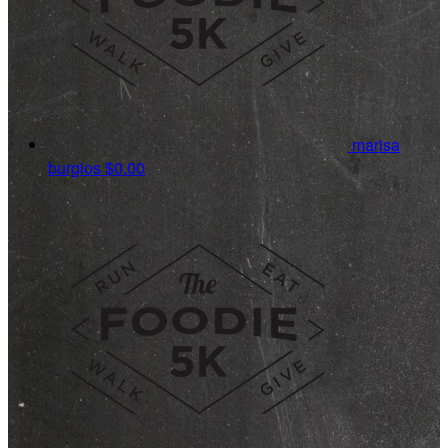
marisa
burgios
$0.00