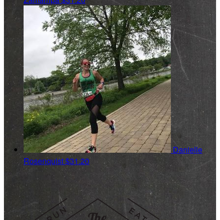
Danielle
Rosenquist
$31.20