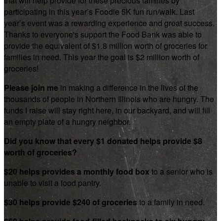
that will help provide for these precious families by
participating in this year’s Foodie 5K fun run/walk. Last
year’s event was a rewarding experience and great success.
Thanks to everyone's support the Food Bank was able to
provide the equivalent of $1.8 million worth of groceries for
families in need. This year the goal is $2 million worth of
groceries!
Please join me
in making a difference in the lives of the
thousands of people in Northern Illinois who are hungry. The
funds I raise will stay right here, in our backyard, and will fill
an empty plate of a hungry neighbor.
Did you know that every $1 donated helps provide $8
worth of groceries?
$20 helps provides a monthly food box
to a senior who is
unable to visit a food pantry.
$30 helps provide $240 of groceries
to a family in need.