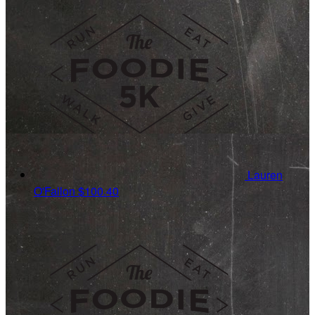
Lauren
O'Fallon
$100.40