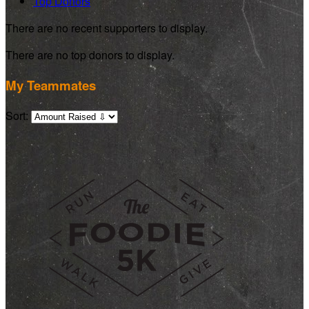
Top Donors
There are no recent supporters to display.
There are no top donors to display.
My Teammates
Sort: