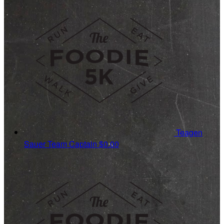
Teagen
Sauer
Team Captain
$0.00