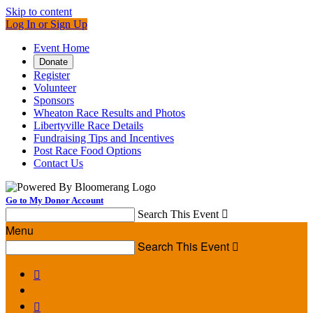
Skip to content
Log In or Sign Up
Event Home
Donate
Register
Volunteer
Sponsors
Wheaton Race Results and Photos
Libertyville Race Details
Fundraising Tips and Incentives
Post Race Food Options
Contact Us
Go to My Donor Account
Search This Event

Menu
Search This Event


