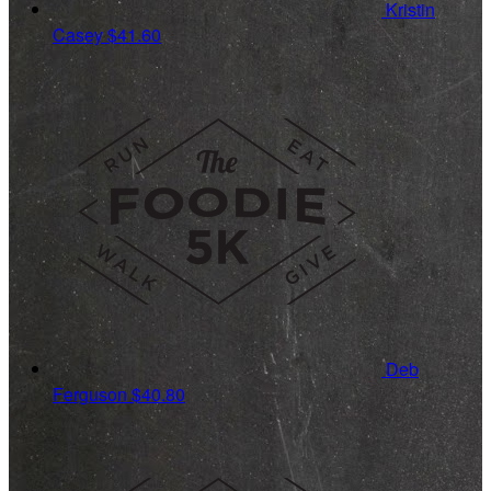
Kristin
Casey
$41.60
Deb
Ferguson
$40.80