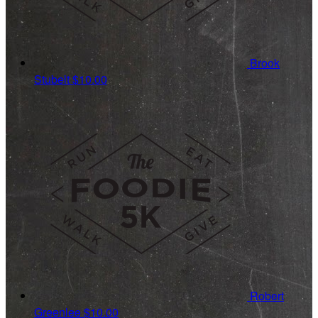
Brook
Stubelt
$10.00
Robert
Greenlee
$10.00