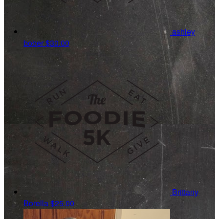
ashley
bober
$30.00
Brittany
Borella
$25.00