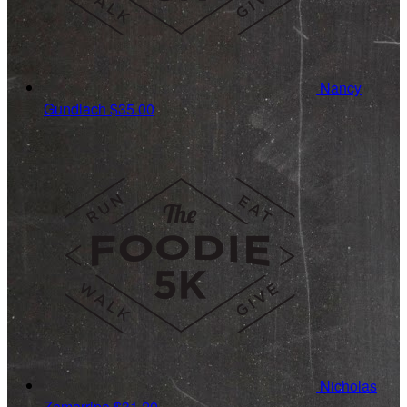
Nancy
Gundlach
$35.00
Nicholas
Zamarripa
$31.20