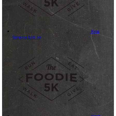
Kyle
Simkins
$10.10