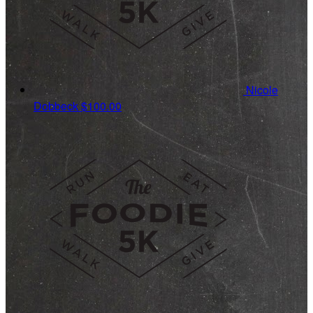
Nicole
Dobbeck
$100.00