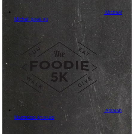
Michael
Micheli
$298.40
Ahleiah
Mostaccio
$120.80