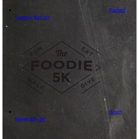
Rachel
Gregory
$20.00
Broch
Meyer
$20.00