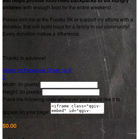
$60 helps provide food-filled backpacks to six hungry
children
with enough food for the entire weekend
Please join me at the Foodie 5K or support my efforts with a
donation that will build hope for a family in our community!
Every donation makes a difference.
Thanks in advance!
Share on Facebook
Share on X

Width: (in pixels)
Height: (in pixels)
Place the following code wherever you would like it to
appear on your page:
$0.00