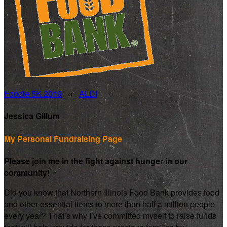
Foodie 5K 2019
○
ALDI
Jessica Gillum
My Personal Fundraising Page
Please join me in the fight against hunger in our
community!
Did you know that Northern Illinois Food Bank provides food
and other essential items to more than half a million people
every year? That’s why I’ve committed myself to raise funds