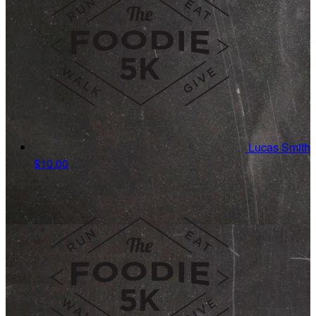
Lucas Smith
$10.00