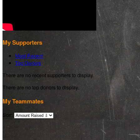
My Supporters
Most Recent
Top Donors
There are no recent supporters to display.
There are no top donors to display.
My Teammates
Sort: