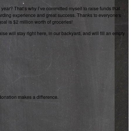
 year? That’s why I’ve committed myself to raise funds that
rewarding experience and great success. Thanks to everyone's
oal is $2 million worth of groceries!
se will stay right here, in our backyard, and will fill an empty
y donation makes a difference.