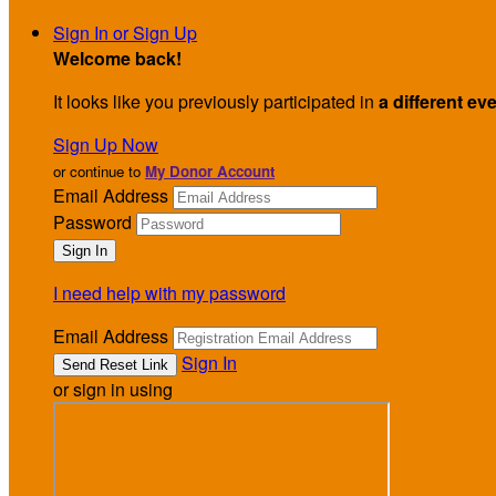
Sign In or Sign Up
Welcome back
!
It looks like you previously participated in
a different ev
Sign Up Now
or continue to
My Donor Account
Email Address
Password
I need help with my password
Email Address
Sign In
or sign in using