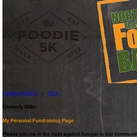
Foodie 5K 2019
○
ALDI
Kimberly Miller
My Personal Fundraising Page
Please join me in the fight against hunger in our communi