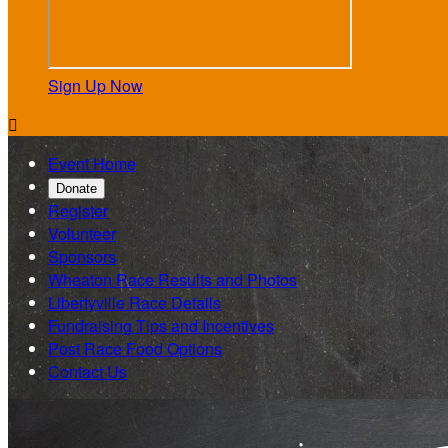
Sign Up Now

Event Home
Donate
Register
Volunteer
Sponsors
Wheaton Race Results and Photos
Libertyville Race Details
Fundraising Tips and Incentives
Post Race Food Options
Contact Us