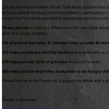
Did you know that Northern Illinois Food Bank provides food an
will help provide for these precious families by participating
support the Food Bank was able to provide the equivalent of $1.8
Please join me
in making a difference in the lives of the thousa
plate of a hungry neighbor.
Did you know that every $1 donated helps provide $8 wor
$20 helps provides a monthly food box
to a senior who is un
$30 helps provide $240 of groceries
to a family in need.
$60 helps provide food-filled backpacks to six hungry chi
Please join me at the Foodie 5K or support my efforts with a d
Thanks in advance!