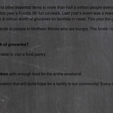
d other essential items to more than half a million people every
 in this year’s Foodie 5K fun run/walk. Last year’s event was a 
 million worth of groceries for families in need. This year the g
nds of people in Northern Illinois who are hungry. The funds I rai
th of groceries?
able to visit a food pantry.
ldren
with enough food for the entire weekend
onation that will build hope for a family in our community! Ever