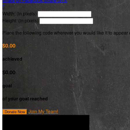
Share on Facebook
Share on X

Width: (in pixels)
Height: (in pixels)
Place the following code wherever you would like it to appear
$0.00
achieved
$0.00
goal
of your goal reached
Join My Team!
Donate Now