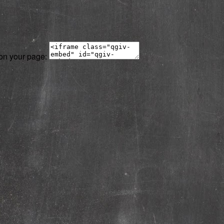
 on your page: