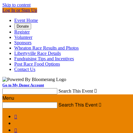
Skip to content
Log In or Sign Up
Event Home
Donate
Register
Volunteer
Sponsors
Wheaton Race Results and Photos
Libertyville Race Details
Fundraising Tips and Incentives
Post Race Food Options
Contact Us
Go to My Donor Account
Search This Event

Menu
Search This Event


