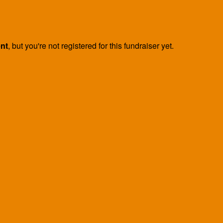
ent
, but you're not registered for this fundraiser yet.