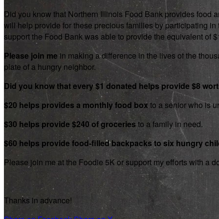
Did you know that Northern Illinois Food Bank provides food an
will help provide for these precious families by participating
support the Food Bank was able to provide the equivalent of $1.8
Please join me
in making a difference in the lives of the thousa
plate of a hungry neighbor.
Did you know that every $1 donated helps provide $8 wor
$20 helps provides a monthly food box
to a senior who is un
$30 helps provide $240 of groceries
to a family in need.
$60 helps provide food-filled backpacks to six hungry chi
Please join me at the Foodie 5K or support my efforts with a d
Thanks in advance!