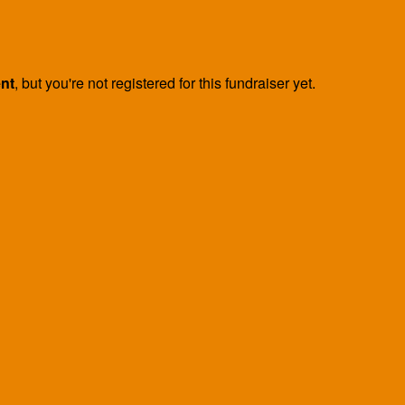
ent
, but you're not registered for this fundraiser yet.