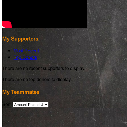
My Supporters
Most Recent
Top Donors
There are no recent supporters to display.
There are no top donors to display.
My Teammates
Sort: