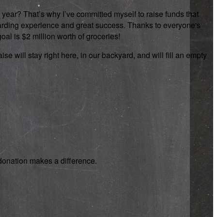
 year? That’s why I’ve committed myself to raise funds that
rewarding experience and great success. Thanks to everyone's
oal is $2 million worth of groceries!
se will stay right here, in our backyard, and will fill an empty
y donation makes a difference.