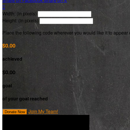
Share on Facebook
Share on X

Width: (in pixels)
Height: (in pixels)
Place the following code wherever you would like it to appear
$0.00
achieved
$0.00
goal
of your goal reached
Join My Team!
Donate Now