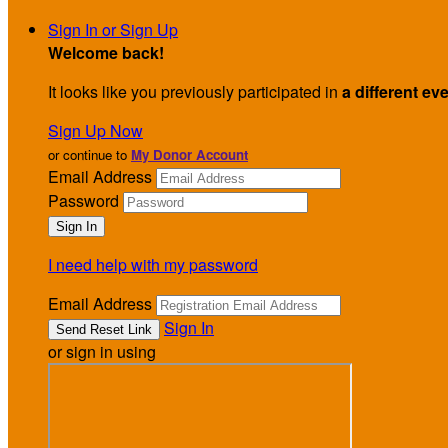
Sign In or Sign Up
Welcome back
!
It looks like you previously participated in
a different ev
Sign Up Now
or continue to
My Donor Account
Email Address
Password
I need help with my password
Email Address
Sign In
or sign in using