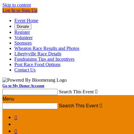
Skip to content
Log In or Sign Up
Event Home
Donate
Register
Volunteer
Sponsors
Wheaton Race Results and Photos
Libertyville Race Details
Fundraising Tips and Incentives
Post Race Food Options
Contact Us
Go to My Donor Account
Search This Event

Menu
Search This Event


