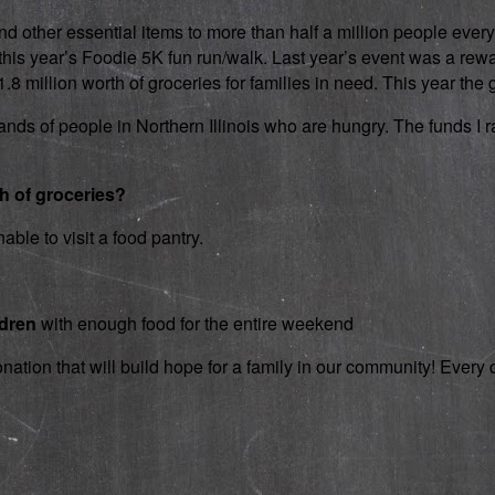
d other essential items to more than half a million people every
 in this year’s Foodie 5K fun run/walk. Last year’s event was a 
 million worth of groceries for families in need. This year the g
nds of people in Northern Illinois who are hungry. The funds I rai
th of groceries?
able to visit a food pantry.
ldren
with enough food for the entire weekend
onation that will build hope for a family in our community! Ever