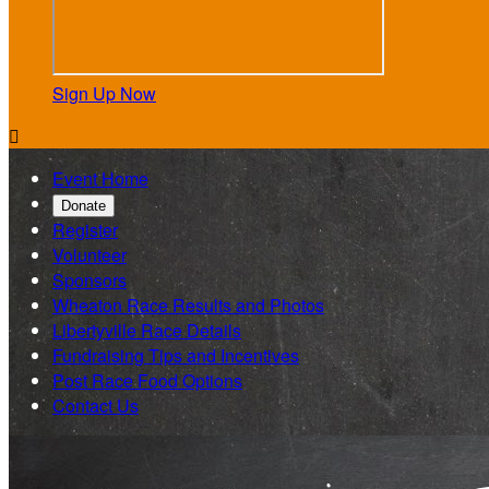
Sign Up Now

Event Home
Donate
Register
Volunteer
Sponsors
Wheaton Race Results and Photos
Libertyville Race Details
Fundraising Tips and Incentives
Post Race Food Options
Contact Us