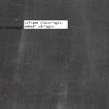
 on your page: