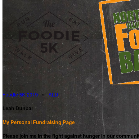
Foodie 5K 2019
○
ALDI
Leah Dunbar
My Personal Fundraising Page
Please join me in the fight against hunger in our communi