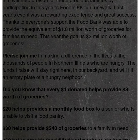
that will help provide for these precious families by
participating in this year’s Foodie 5K fun run/walk. Last
year’s event was a rewarding experience and great success.
Thanks to everyone's support the Food Bank was able to
provide the equivalent of $1.8 million worth of groceries for
families in need. This year the goal is $2 million worth of
groceries!
Please join me
in making a difference in the lives of the
thousands of people in Northern Illinois who are hungry. The
funds I raise will stay right here, in our backyard, and will fill
an empty plate of a hungry neighbor.
Did you know that every $1 donated helps provide $8
worth of groceries?
$20 helps provides a monthly food box
to a senior who is
unable to visit a food pantry.
$30 helps provide $240 of groceries
to a family in need.