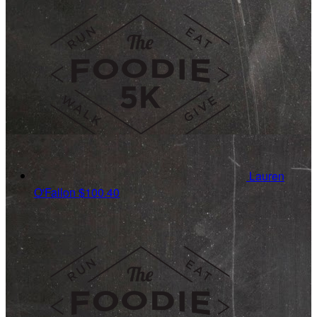
Lauren
O'Fallon
$100.40