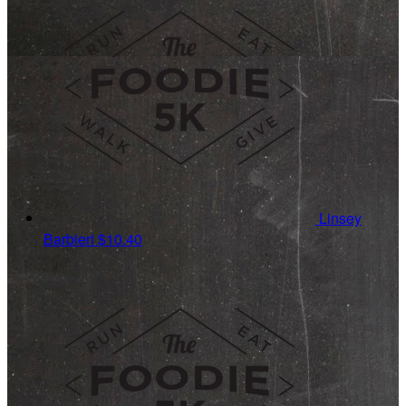
Linsey
Barbieri
$10.40