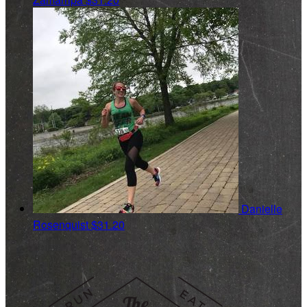
Danielle
Rosenquist
$31.20