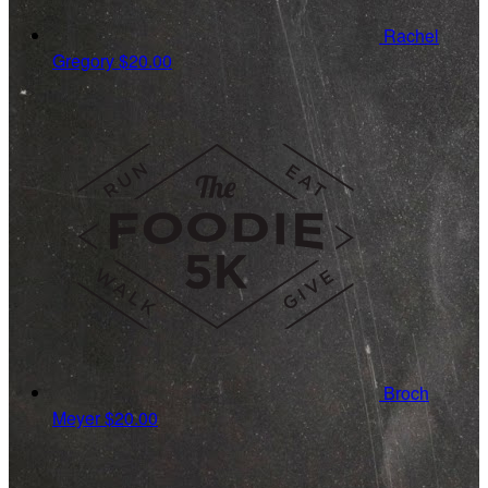
Rachel
Gregory
$20.00
Broch
Meyer
$20.00