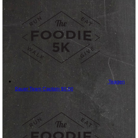
Teagen
Sauer
Team Captain
$0.00