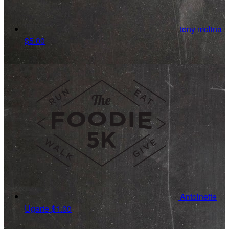
tony molina
$5.00
Antoinette
Ugarte
$1.00