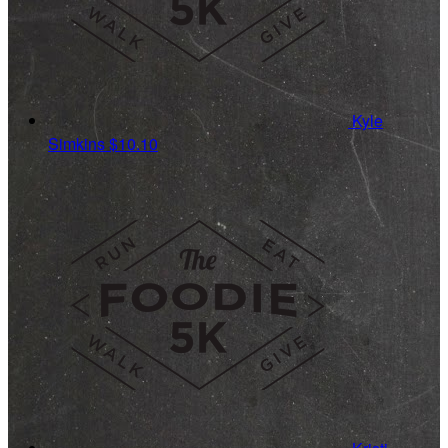
Kyle
Simkins
$10.10