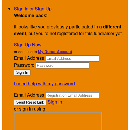
Sign In or Sign Up
Welcome back
!
It looks like you previously participated in
a different
event
, but you're not registered for this fundraiser yet.
Sign Up Now
or continue to
My Donor Account
Email Address
Password
I need help with my password
Email Address
Sign In
or sign in using