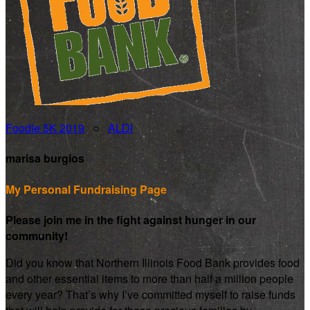
Foodie 5K 2019
○
ALDI
marisa burgios
My Personal Fundraising Page
Please join me in the fight against hunger in our
community!
Did you know that Northern Illinois Food Bank provides food
and other essential items to more than half a million people
every year? That’s why I’ve committed myself to raise funds