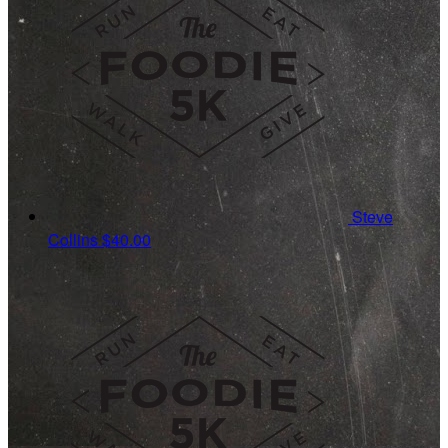
Steve
Collins
$40.00