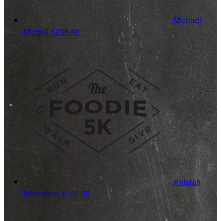
Michael
Micheli
$298.40
Ahleiah
Mostaccio
$120.80