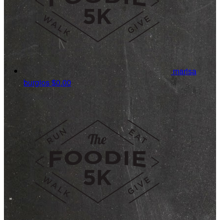
marisa
burgios
$0.00