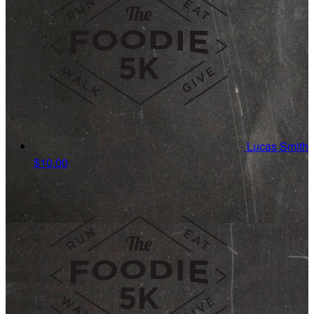
Lucas Smith
$10.00