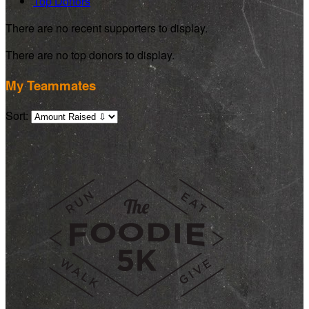
Top Donors
There are no recent supporters to display.
There are no top donors to display.
My Teammates
Sort: