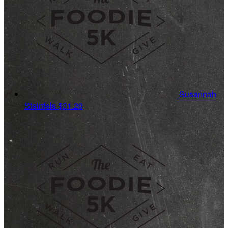
Susannah
Steinfels
$31.20