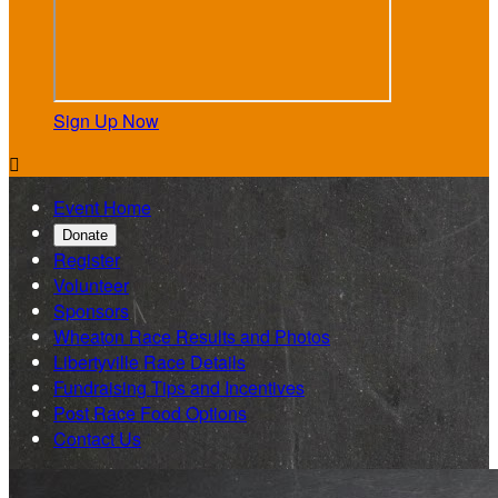
Sign Up Now

Event Home
Donate
Register
Volunteer
Sponsors
Wheaton Race Results and Photos
Libertyville Race Details
Fundraising Tips and Incentives
Post Race Food Options
Contact Us