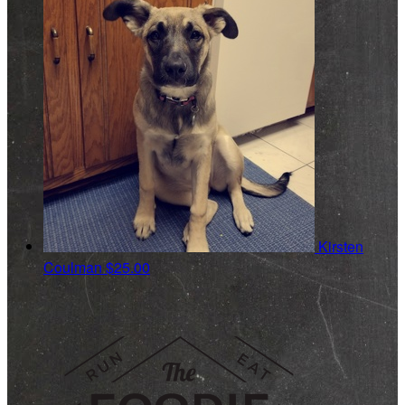
Kirsten
Coulman
$25.00