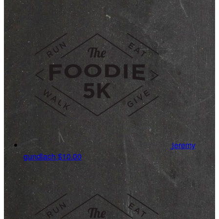
jeremy
gundlach
$10.00