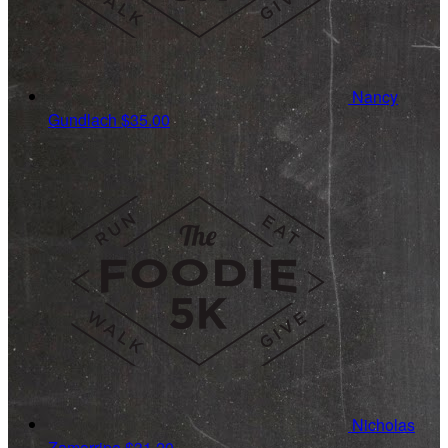
Nancy
Gundlach
$35.00
Nicholas
Zamarripa
$31.20