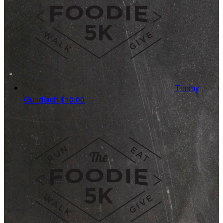
Timmy
Gundlach
$10.00