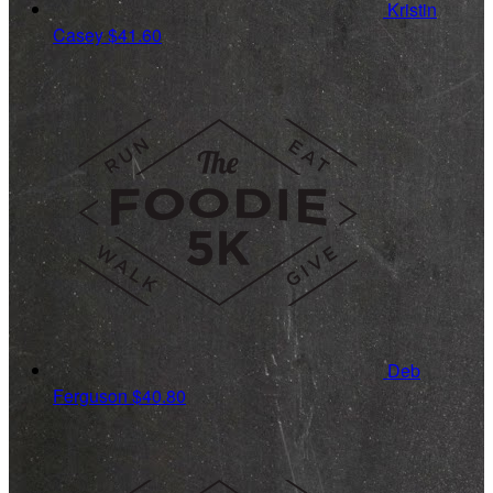
Kristin
Casey
$41.60
Deb
Ferguson
$40.80