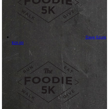
Dave Szura
$20.00