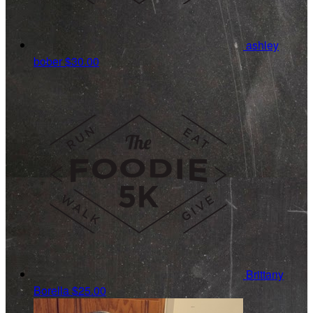
ashley
bober
$30.00
Brittany
Borella
$25.00