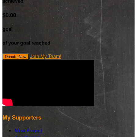
achieved
$0.00
goal
of your goal reached
Join My Team!
Donate Now
My Supporters
Most Recent