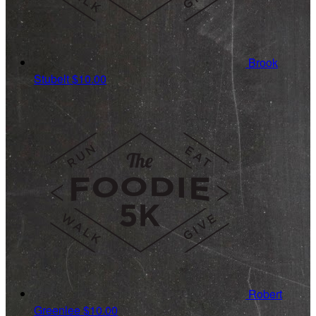
Brook
Stubelt
$10.00
Robert
Greenlee
$10.00