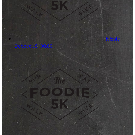
Nicole
Dobbeck
$100.00