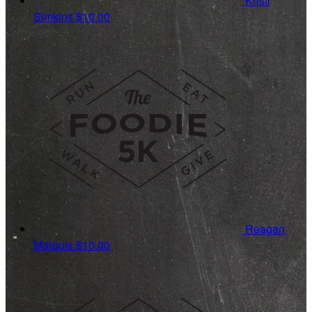
Kristi
Simkins
$10.00
Reagan
Marquis
$10.00