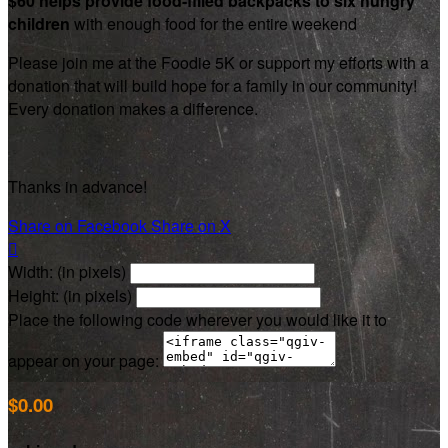
$60 helps provide food-filled backpacks to six hungry
children
with enough food for the entire weekend
Please join me at the Foodie 5K or support my efforts with a
donation that will build hope for a family in our community!
Every donation makes a difference.
Thanks in advance!
Share on Facebook
Share on X

Width: (in pixels)
Height: (in pixels)
Place the following code wherever you would like it to
appear on your page:
$0.00