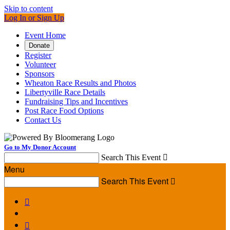
Skip to content
Log In or Sign Up
Event Home
Donate
Register
Volunteer
Sponsors
Wheaton Race Results and Photos
Libertyville Race Details
Fundraising Tips and Incentives
Post Race Food Options
Contact Us
Go to My Donor Account
Search This Event

Menu
Search This Event


