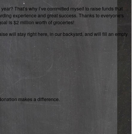
 year? That’s why I’ve committed myself to raise funds that
rewarding experience and great success. Thanks to everyone's
oal is $2 million worth of groceries!
se will stay right here, in our backyard, and will fill an empty
y donation makes a difference.