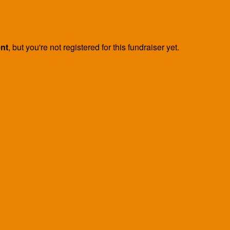
ent
, but you're not registered for this fundraiser yet.