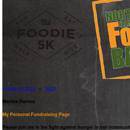
Foodie 5K 2019
○
ALDI
Maritza Ramos
My Personal Fundraising Page
Please join me in the fight against hunger in our communi