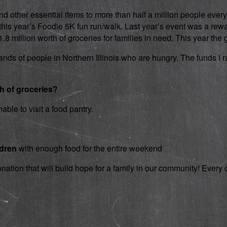
d other essential items to more than half a million people every
 in this year’s Foodie 5K fun run/walk. Last year’s event was a 
 million worth of groceries for families in need. This year the g
nds of people in Northern Illinois who are hungry. The funds I rai
th of groceries?
able to visit a food pantry.
ldren
with enough food for the entire weekend
onation that will build hope for a family in our community! Ever