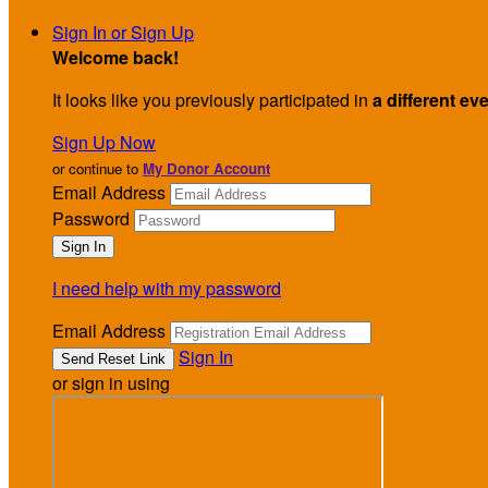
Sign In or Sign Up
Welcome back
!
It looks like you previously participated in
a different ev
Sign Up Now
or continue to
My Donor Account
Email Address
Password
I need help with my password
Email Address
Sign In
or sign in using