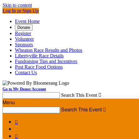
Skip to content
Log In or Sign Up
Event Home
Donate
Register
Volunteer
Sponsors
Wheaton Race Results and Photos
Libertyville Race Details
Fundraising Tips and Incentives
Post Race Food Options
Contact Us
Go to My Donor Account
Search This Event

Menu
Search This Event


