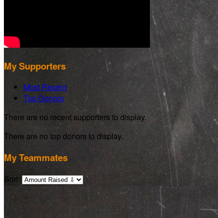
My Supporters
Most Recent
Top Donors
There are no recent supporters to display.
There are no top donors to display.
My Teammates
Sort: