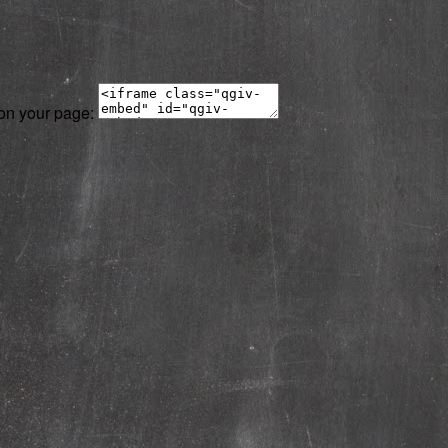
 on your page: