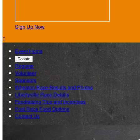
Sign Up Now

Event Home
Donate
Register
Volunteer
Sponsors
Wheaton Race Results and Photos
Libertyville Race Details
Fundraising Tips and Incentives
Post Race Food Options
Contact Us