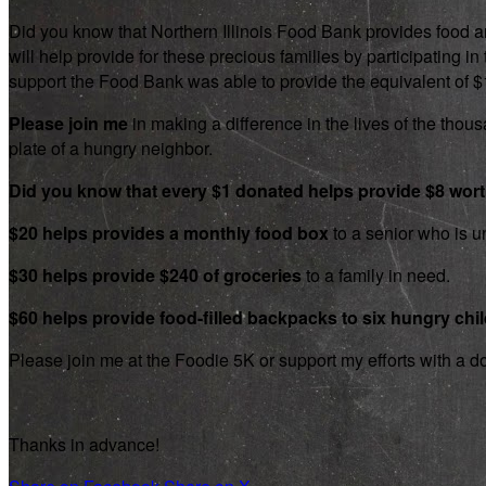
Did you know that Northern Illinois Food Bank provides food an
will help provide for these precious families by participating
support the Food Bank was able to provide the equivalent of $1.8
Please join me
in making a difference in the lives of the thousa
plate of a hungry neighbor.
Did you know that every $1 donated helps provide $8 wor
$20 helps provides a monthly food box
to a senior who is un
$30 helps provide $240 of groceries
to a family in need.
$60 helps provide food-filled backpacks to six hungry chi
Please join me at the Foodie 5K or support my efforts with a d
Thanks in advance!