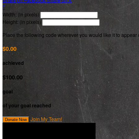
Share on Facebook
Share on X

Width: (in pixels)
Height: (in pixels)
Place the following code wherever you would like it to appear
$0.00
achieved
$100.00
goal
of your goal reached
Join My Team!
Donate Now