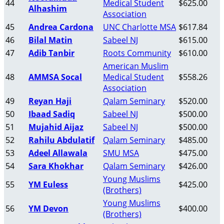
44
Medical Student
$625.00
Alhashim
Association
45
Andrea Cardona
UNC Charlotte MSA
$617.84
46
Bilal Matin
Sabeel NJ
$615.00
47
Adib Tanbir
Roots Community
$610.00
American Muslim
48
AMMSA Socal
Medical Student
$558.26
Association
49
Reyan Haji
Qalam Seminary
$520.00
50
Ibaad Sadiq
Sabeel NJ
$500.00
51
Mujahid Aijaz
Sabeel NJ
$500.00
52
Rahilu Abdulatif
Qalam Seminary
$485.00
53
Adeel Allawala
SMU MSA
$475.00
54
Sara Khokhar
Qalam Seminary
$426.00
Young Muslims
55
YM Euless
$425.00
(Brothers)
Young Muslims
56
YM Devon
$400.00
(Brothers)