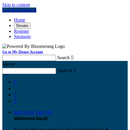
Skip to content
Log In or Sign Up
Home
Donate
Register
Sponsors
Go to My Donor Account
Search

Menu
Search




Sign In or Sign Up
Welcome back
!
It looks like you previously participated in
a