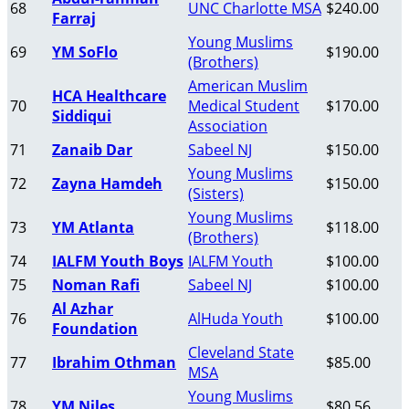
68
UNC Charlotte MSA
$240.00
Farraj
Young Muslims
69
YM SoFlo
$190.00
(Brothers)
American Muslim
HCA Healthcare
70
Medical Student
$170.00
Siddiqui
Association
71
Zanaib Dar
Sabeel NJ
$150.00
Young Muslims
72
Zayna Hamdeh
$150.00
(Sisters)
Young Muslims
73
YM Atlanta
$118.00
(Brothers)
74
IALFM Youth Boys
IALFM Youth
$100.00
75
Noman Rafi
Sabeel NJ
$100.00
Al Azhar
76
AlHuda Youth
$100.00
Foundation
Cleveland State
77
Ibrahim Othman
$85.00
MSA
Young Muslims
78
YM Niles
$80.56