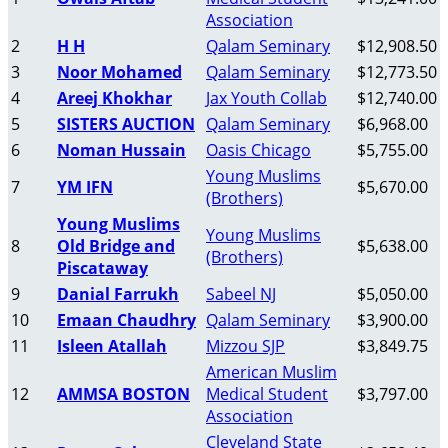
Association
2
H H
Qalam Seminary
$12,908.50
3
Noor Mohamed
Qalam Seminary
$12,773.50
4
Areej Khokhar
Jax Youth Collab
$12,740.00
5
SISTERS AUCTION
Qalam Seminary
$6,968.00
6
Noman Hussain
Oasis Chicago
$5,755.00
Young Muslims
7
YM IFN
$5,670.00
(Brothers)
Young Muslims
Young Muslims
8
Old Bridge and
$5,638.00
(Brothers)
Piscataway
9
Danial Farrukh
Sabeel NJ
$5,050.00
10
Emaan Chaudhry
Qalam Seminary
$3,900.00
11
Isleen Atallah
Mizzou SJP
$3,849.75
American Muslim
12
AMMSA BOSTON
Medical Student
$3,797.00
Association
Cleveland State