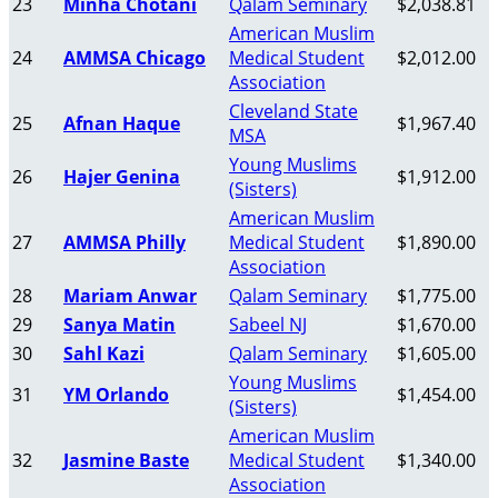
23
Minha Chotani
Qalam Seminary
$2,038.81
American Muslim
24
AMMSA Chicago
Medical Student
$2,012.00
Association
Cleveland State
25
Afnan Haque
$1,967.40
MSA
Young Muslims
26
Hajer Genina
$1,912.00
(Sisters)
American Muslim
27
AMMSA Philly
Medical Student
$1,890.00
Association
28
Mariam Anwar
Qalam Seminary
$1,775.00
29
Sanya Matin
Sabeel NJ
$1,670.00
30
Sahl Kazi
Qalam Seminary
$1,605.00
Young Muslims
31
YM Orlando
$1,454.00
(Sisters)
American Muslim
32
Jasmine Baste
Medical Student
$1,340.00
Association