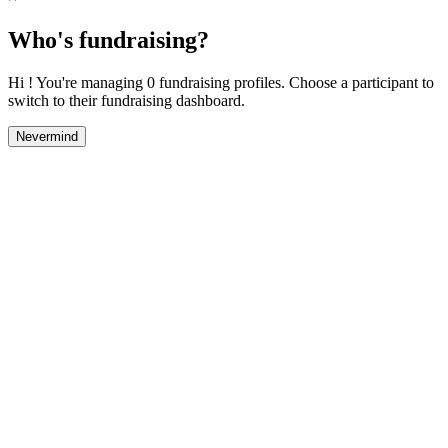
Who's fundraising?
Hi ! You're managing 0 fundraising profiles. Choose a participant to
switch to their fundraising dashboard.
Nevermind