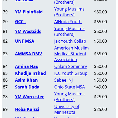
(Brothers)
Young Muslims
79
YM Plainfield
$80.00
(Brothers)
80
GCC .
AlHuda Youth
$65.00
Young Muslims
81
YM Westside
$60.00
(Brothers)
82
UNF MSA
Jax Youth Collab
$60.00
American Muslim
83
AMMSA DMV
Medical Student
$55.00
Association
84
Amina Haq
Qalam Seminary
$50.00
85
Khadija Irshad
ICC Youth Group
$50.00
86
Asim Khan
Sabeel NJ
$50.00
87
Sarah Dada
Ohio State MSA
$49.00
Young Muslims
88
YM Worcester
$25.00
(Brothers)
University of
89
Heba Kaissi
$25.00
Minnesota