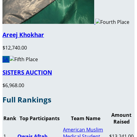
Areej Khokhar
$12,740.00
SA
SISTERS AUCTION
$6,968.00
Full Rankings
Amount
Rank
Top Participants
Team Name
Raised
American Muslim
1
Owais Aftab
Medical Student
$13,241.00