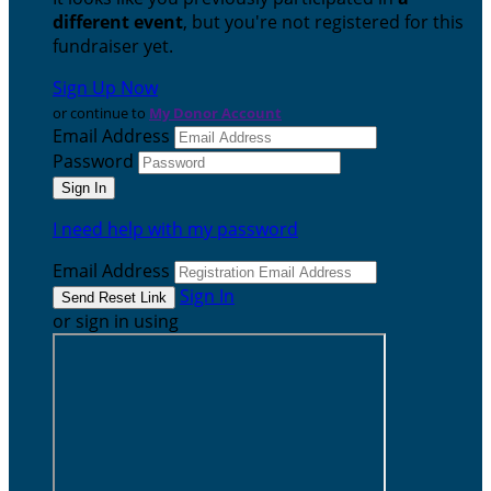
different event
, but you're not registered for this
fundraiser yet.
Sign Up Now
or continue to
My Donor Account
Email Address
Password
I need help with my password
Email Address
Sign In
or sign in using