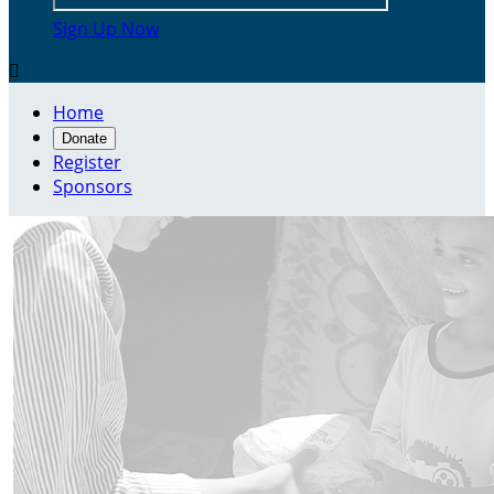
Sign Up Now

Home
Donate
Register
Sponsors