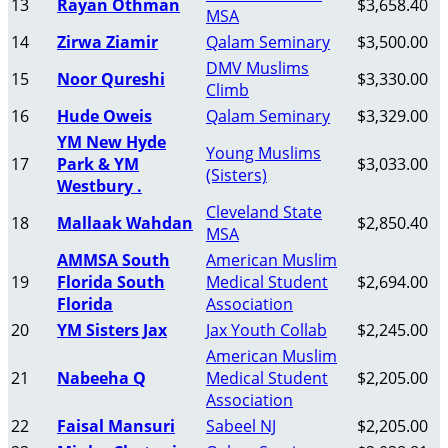
13
Rayan Othman
$3,658.40
MSA
14
Zirwa Ziamir
Qalam Seminary
$3,500.00
DMV Muslims
15
Noor Qureshi
$3,330.00
Climb
16
Hude Oweis
Qalam Seminary
$3,329.00
YM New Hyde
Young Muslims
17
Park & YM
$3,033.00
(Sisters)
Westbury .
Cleveland State
18
Mallaak Wahdan
$2,850.40
MSA
AMMSA South
American Muslim
19
Florida South
Medical Student
$2,694.00
Florida
Association
20
YM Sisters Jax
Jax Youth Collab
$2,245.00
American Muslim
21
Nabeeha Q
Medical Student
$2,205.00
Association
22
Faisal Mansuri
Sabeel NJ
$2,205.00