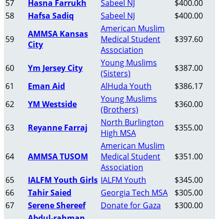
57
Hasna Farrukh
Sabeel NJ
$400.00
58
Hafsa Sadiq
Sabeel NJ
$400.00
American Muslim
AMMSA Kansas
59
Medical Student
$397.60
City
Association
Young Muslims
60
Ym Jersey City
$387.00
(Sisters)
61
Eman Aid
AlHuda Youth
$386.17
Young Muslims
62
YM Westside
$360.00
(Brothers)
North Burlington
63
Reyanne Farraj
$355.00
High MSA
American Muslim
64
AMMSA TUSOM
Medical Student
$351.00
Association
65
IALFM Youth Girls
IALFM Youth
$345.00
66
Tahir Saied
Georgia Tech MSA
$305.00
67
Serene Shereef
Donate for Gaza
$300.00
Abdul-rahman