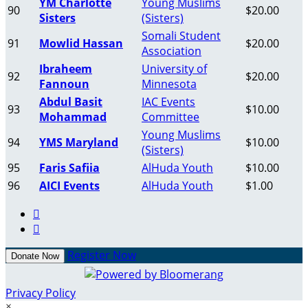
YM Charlotte
Young Muslims
90
$20.00
Sisters
(Sisters)
Somali Student
91
Mowlid Hassan
$20.00
Association
Ibraheem
University of
92
$20.00
Fannoun
Minnesota
Abdul Basit
IAC Events
93
$10.00
Mohammad
Committee
Young Muslims
94
YMS Maryland
$10.00
(Sisters)
95
Faris Safiia
AlHuda Youth
$10.00
96
AICI Events
AlHuda Youth
$1.00


Register Now
Donate Now
Privacy Policy
×