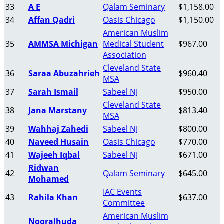
33
A E
Qalam Seminary
$1,158.00
34
Affan Qadri
Oasis Chicago
$1,150.00
American Muslim
35
AMMSA Michigan
Medical Student
$967.00
Association
Cleveland State
36
Saraa Abuzahrieh
$960.40
MSA
37
Sarah Ismail
Sabeel NJ
$950.00
Cleveland State
38
Jana Marstany
$813.40
MSA
39
Wahhaj Zahedi
Sabeel NJ
$800.00
40
Naveed Husain
Oasis Chicago
$770.00
41
Wajeeh Iqbal
Sabeel NJ
$671.00
Ridwan
42
Qalam Seminary
$645.00
Mohamed
IAC Events
43
Rahila Khan
$637.00
Committee
American Muslim
Nooralhuda