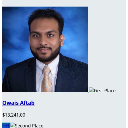
Owais Aftab
$13,241.00
HH