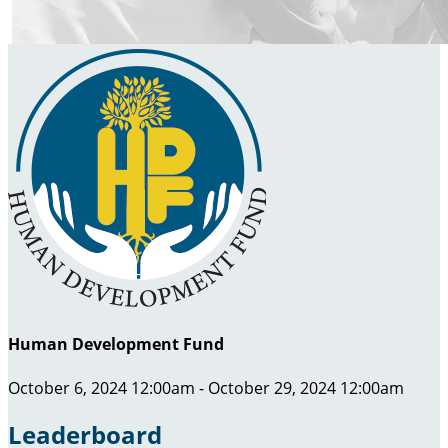
Human Development Fund
October 6, 2024 12:00am - October 29, 2024 12:00am
Leaderboard