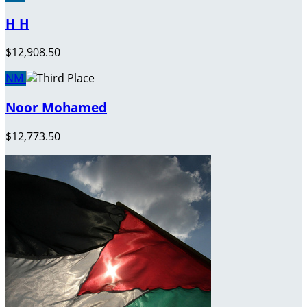
H H
$12,908.50
NM
Noor Mohamed
$12,773.50