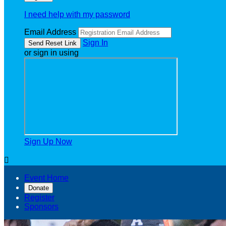
I need help with my password
Email Address
Sign In
or sign in using
Sign Up Now

Event Home
Donate
Register
Sponsors