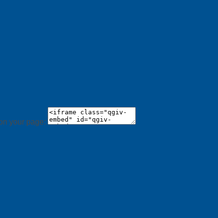
 on your page: