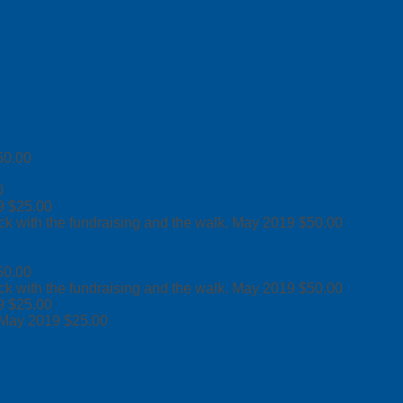
50.00
0
9
$25.00
ck with the fundraising and the walk.
May 2019
$50.00
50.00
ck with the fundraising and the walk.
May 2019
$50.00
9
$25.00
May 2019
$25.00