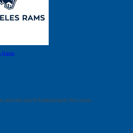
s Rams
ou and why you’re fundraising for this cause.