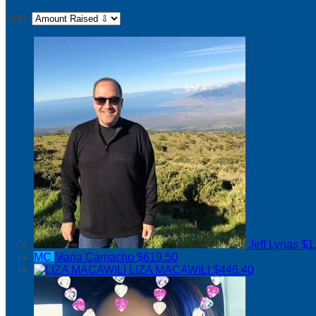
Sort:
Jeff Lynas
$1
MC
Maria Camacho
$619.50
LIZA MACAWILI
$446.40