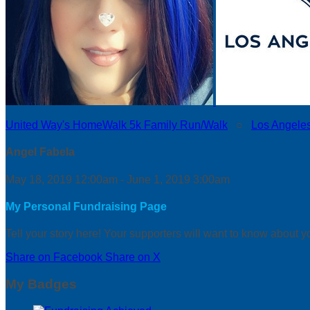
United Way's HomeWalk 5k Family Run/Walk
○
Los Angele
Angel Fabela
May 18, 2019 12:00am - June 1, 2019 3:00am
My Personal Fundraising Page
Tell your story here! Your supporters will want to know about y
Share on Facebook
Share on X
My Badges