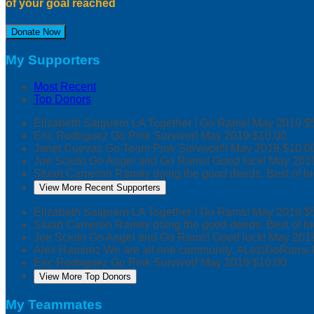
of your goal reached
Donate Now
My Supporters
Most Recent
Top Donors
Elizabeth Salguero
LA Together ! Go Rams!
May 2019
$
Eric Rodriguez
Go Pink Survivor!
May 2019
$10.00
Janet Cuevas
Go Team Pink Survivor!!!
May 2019
$10.0
Joe Sciuto
Go Angel and Go Rams! Good luck!
May 201
Stuart Cameron
Ramily doing the good deeds. Best of lu
View More Recent Supporters
Elizabeth Salguero
LA Together ! Go Rams!
May 2019
$
Stuart Cameron
Ramily doing the good deeds. Best of lu
Joe Sciuto
Go Angel and Go Rams! Good luck!
May 201
Alex Ramirez
We are all one community. #LetsGoRams
Eric Rodriguez
Go Pink Survivor!
May 2019
$10.00
View More Top Donors
My Teammates