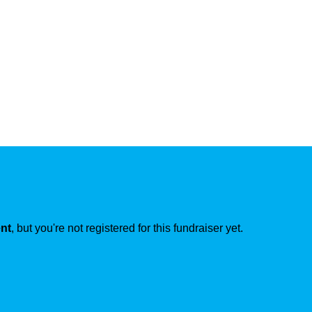
ent
, but you're not registered for this fundraiser yet.