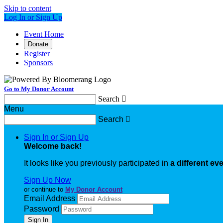
Skip to content
Log In or Sign Up
Event Home
Donate
Register
Sponsors
Go to My Donor Account
Search

Menu
Search

Sign In or Sign Up
Welcome back
!
It looks like you previously participated in
a different ev
Sign Up Now
or continue to
My Donor Account
Email Address
Password