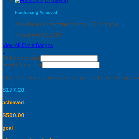
Fundraising Achieved
Awarded when
Anyone
reaches 100 % of goal
Awarded 05/06/2019
View All Event Badges

Width: (in pixels)
Height: (in pixels)
Place the following code wherever you would like it to appear
$177.20
achieved
$500.00
goal