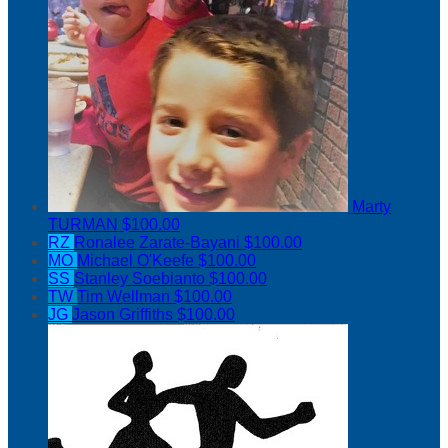
Marty
TURMAN
$100.00
RZ
Ronalee Zarate-Bayani
$100.00
MO
Michael O'Keefe
$100.00
SS
Stanley Soebianto
$100.00
TW
Tim Wellman
$100.00
JG
Jason Griffiths
$100.00