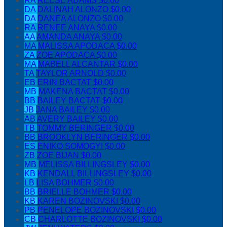
RA
REESE ADAMS
$0.00
DA
DALINAH ALONZO
$0.00
DA
DANEA ALONZO
$0.00
RA
RENEE ANAYA
$0.00
AA
AMANDA ANAYA
$0.00
MA
MALISSA APODACA
$0.00
ZA
ZOE APODACA
$0.00
MA
MABELL ALCANTAR
$0.00
TA
TAYLOR ARNOLD
$0.00
EB
ERIN BACTAT
$0.00
MB
MAKENA BACTAT
$0.00
BB
BAILEY BACTAT
$0.00
JB
JANA BAILEY
$0.00
AB
AVERY BAILEY
$0.00
TB
TOMMY BERINGER
$0.00
BB
BROOKLYN BERINGER
$0.00
ES
ENIKO SOMOGYI
$0.00
ZB
ZOE BIJAN
$0.00
MB
MELISSA BILLINGSLEY
$0.00
KB
KENDALL BILLINGSLEY
$0.00
LB
LISA BOHMER
$0.00
BB
BRIELLE BOHMER
$0.00
KB
KAREN BOZINOVSKI
$0.00
PB
PENELOPE BOZINOVSKI
$0.00
CB
CHARLOTTE BOZINOVSKI
$0.00