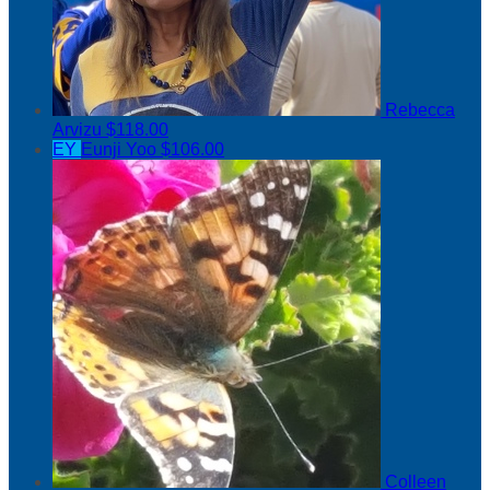
Rebecca
Arvizu
$118.00
EY
Eunji Yoo
$106.00
Colleen