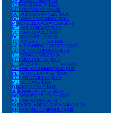
JW
JENI WATERS
$0.00
TB
TATUM BRADY
$0.00
SG
SONYA GARCIA
$0.00
SC
SABRINA CARRILLO
$0.00
DC
DINET CASTANEDA
$0.00
M
MICHELLE CASTANEDA
$0.00
MC
MARIA CHAVEZ
$0.00
SC
SOFIA CHAVEZ
$0.00
DC
DON CHELIUS
$0.00
TC
TAYLOR CHELIUS
$0.00
AC
ALEXANDRIA CORDERO
$0.00
AC
AALIYAH CORDERO
$0.00
TC
TRITIA CORTEZ
$0.00
EC
EMMA CORTEZ
$0.00
LC
LAKESHA CUNNINGHAM
$0.00
AC
ASHLEY CUNNINGHAM
$0.00
PB
PATRICE BARAKAT
$0.00
KC
KAYLA CORRAL
$0.00
MD
MEL DANG
$0.00
D
DAKOTA DANG
$0.00
JL
JENNIFER LOPEZ
$0.00
DD
DENVER DE JONGH
$0.00
KS
KAREN SOLIS
$0.00
ID
IZABELLA DE LA ROSA SOLIS
$0.00
KD
KRISTINA DOMINGUEZ
$0.00