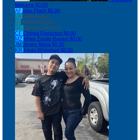
Williams
$0.00
AF
Alex Floch
$0.00
LA
Leah August
IA
Isabella August
SC
Sammy Cevallos
CF
Christa Francisco
$0.00
MZ
Milee Zarate-Bayani
$0.00
JM
Jimmy Mejia
$0.00
KR
Kevin Rhinehart
$0.00