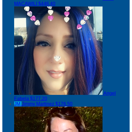
MACAWILI
$446.40
Angel
Fabela
$177.20
JM
Jimmy Martinez
$176.50