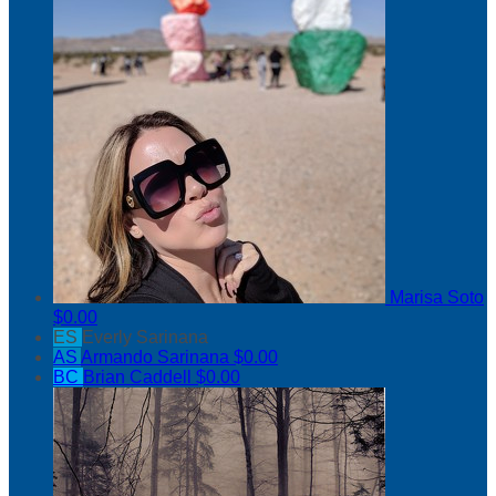
Marisa Soto
$0.00
ES
Everly Sarinana
AS
Armando Sarinana
$0.00
BC
Brian Caddell
$0.00