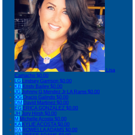
Lisa
Camacho
$0.00
LG
Lindsey Garrison
$0.00
KB
Kristy Bailey
$0.00
JG
Johnny G Mendez Jr LA Rams
$0.00
OG
Oracio Galindo
$0.00
DM
David Martinez
$0.00
EG
ERICA GONZALEZ
$0.00
JH
Jory Hirsh
$0.00
M
Michelle Acosta
$0.00
KA
KYLIE ACOSTA
$0.00
RA
ROWELLA ADAMS
$0.00