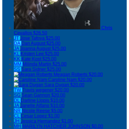
Chris
Cevallos
$26.50
JT
Jose Tafoya
$25.00
DA
Dan August
$25.00
JA
Joanna August
$25.00
KL
Kristen Lee
$25.00
KK
Kate Kost
$25.00
MM
Milinda Martin
$25.00
SS
Sara Sidner
$25.00
Meagan Roberts
$20.00
Caroline Nam
$20.00
Sara Dugan
$20.00
TW
Travis wegener
$20.00
SG
Sean Gannon
$20.00
DL
Darline Llopis
$10.00
JA
Janelle Alfano
$10.00
NR
Nicole Reese
$5.00
CL
Cesar Lopez
$1.00
JH
Jessica Hernandez
$1.00
MH
MARILYN HATCHER JOHNSON
$0.00