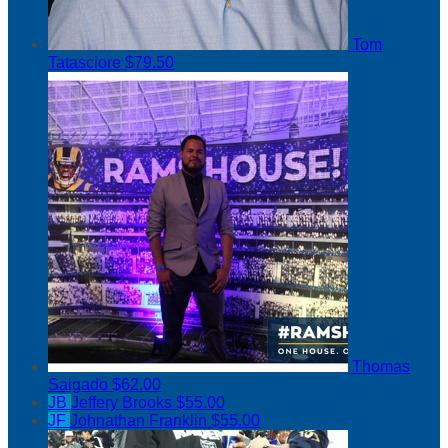
Tom
Tatasciore
$79.50
Thomas
Salgado
$62.00
JB
Jeffery Brooks
$55.00
JF
Johnathan Franklin
$55.00