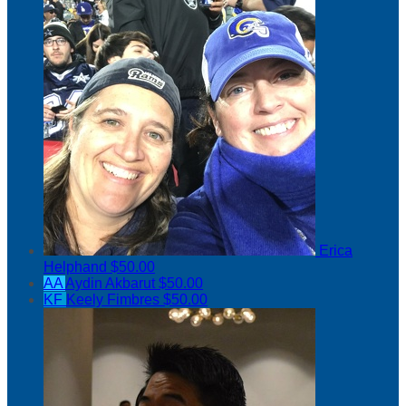
Erica
Helphand
$50.00
AA
Aydin Akbarut
$50.00
KF
Keely Fimbres
$50.00