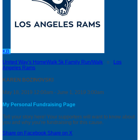
KB
United Way's HomeWalk 5k Family Run/Walk
○
Los
Angeles Rams
KAREN BOZINOVSKI
May 18, 2019 12:00am - June 1, 2019 3:00am
My Personal Fundraising Page
Tell your story here! Your supporters will want to know about
you and why you’re fundraising for this cause.
Share on Facebook
Share on X