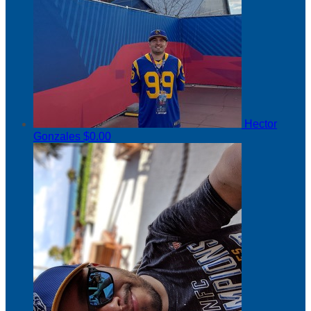
Hector
Gonzales
$0.00