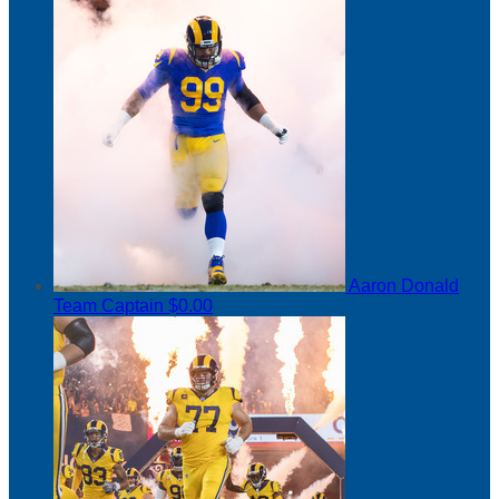
Aaron Donald
Team Captain
$0.00