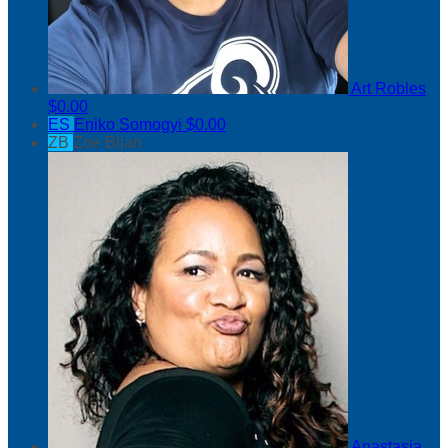
Art Robles
$0.00
ES
Eniko Somogyi
$0.00
ZB
Zoe Bijan
Anastasia