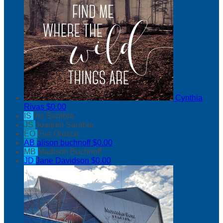
Cynthia
Rivas
$0.00
IS
Iris Sarabia
JS
Joaquin Sarabia
EO
Eva Orozco
AB
alison buchnoff
$0.00
MB
Madison Buchnoff
JD
Jane Davidson
$0.00