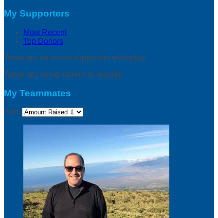
My Supporters
Most Recent
Top Donors
There are no recent supporters to display.
There are no top donors to display.
My Teammates
Sort: