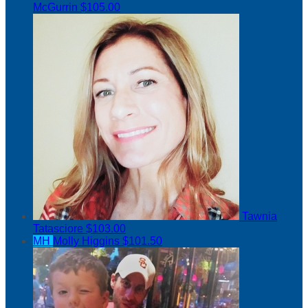
McGurrin
$105.00
Tawnia
Tatasciore
$103.00
MH
Molly Higgins
$101.50