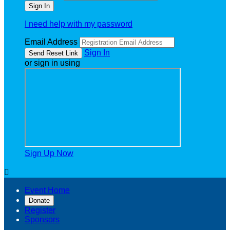
I need help with my password
Email Address
Sign In
or sign in using
Sign Up Now

Event Home
Donate
Register
Sponsors