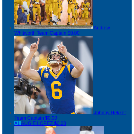
Andrew
Whitworth
Team Captain
$0.00
Johnny Hekker
Team Captain
$0.00
AL
AUGIE LOPEZ
$0.00