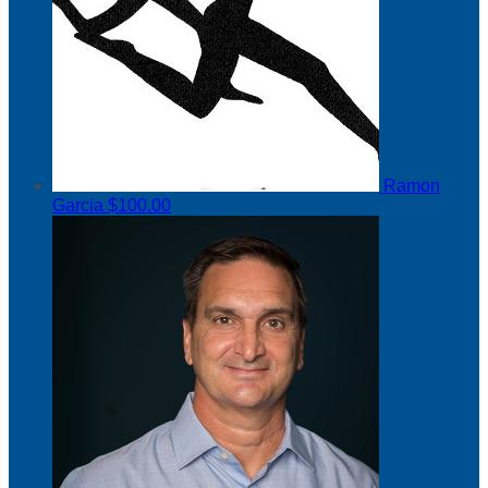
Ramon
Garcia
$100.00