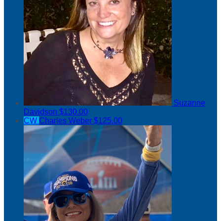
Suzanne
Davidson
$130.00
CW
Charles Weber
$125.00