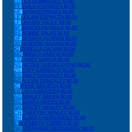
LD
LILA DOMINGUEZ
$0.00
EE
EMILIO ESPINOZA
$0.00
ME
MYRA ESPINOZA
$0.00
LE
LEILANI ESPINOZA
$0.00
LF
LINDSAY FAULK
$0.00
BF
BROOKLYN FAULK
$0.00
BS
BOBBIE SALAS
$0.00
DF
DESAIYA FLORIAN
$0.00
JG
JENEENE GALVAN
$0.00
IG
IZABELLA GALVAN
$0.00
MG
MONICA GARCIA
$0.00
LG
LOVEY GARCIA
$0.00
NS
NICOLE SUZUKI-UYENO
$0.00
ZG
ZOEY GARIBALDI
$0.00
EG
EMILY GONZALEZ
$0.00
AG
ALEXIS GONZALEZ
$0.00
IG
IRENE GRAJEDA
$0.00
LG
LAYLA GRAJEDA
$0.00
AG
ASHLEY GREEN
$0.00
SG
SANIYA GREEN
$0.00
SH
STACEY HENLEY
$0.00
CH
CHERYSH HENLEY
$0.00
BH
BLANCA HERNANDEZ
$0.00
E
ELIZABETH TORRES
$0.00
SH
STEPHANIE HERNANDEZ
$0.00