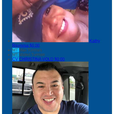
Kathy
Reynosa
$0.00
MT
Max Turman
MT
Mateo Turman
CV
CHRISTINA VOLD
$0.00