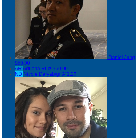
Daniel Jung
$50.00
AR
Adriana Ruiz
$50.00
ND
Nicole Daryabigi
$41.20