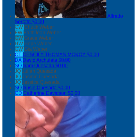
Alfredo
Serrato
$0.00
CW
Chuck Weber
FW
FaithJean Weber
GW
Grace Weber
HW
Hope Weber
GW
Gia Weber
CT
CESCILY THOMAS-MCKOY
$0.00
DA
David Archuleta
$0.00
SQ
Sam Quesada
$0.00
JQ
Julian Quesada
JQ
Jasmin Quesada
JQ
Jessica Quesada
SQ
Susie Quesada
$0.00
CD
Catherine Davidson
$0.00