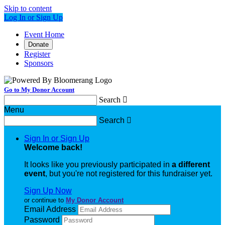
Skip to content
Log In or Sign Up
Event Home
Donate
Register
Sponsors
Go to My Donor Account
Search

Menu
Search

Sign In or Sign Up
Welcome back
!
It looks like you previously participated in
a different
event
, but you're not registered for this fundraiser yet.
Sign Up Now
or continue to
My Donor Account
Email Address
Password