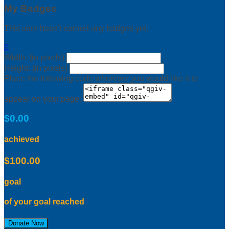
My Badges
This user hasn't earned any badges yet.

Width: (in pixels)
Height: (in pixels)
Place the following code wherever you would like it to
appear on your page:
$0.00
achieved
$100.00
goal
of your goal reached
Donate Now