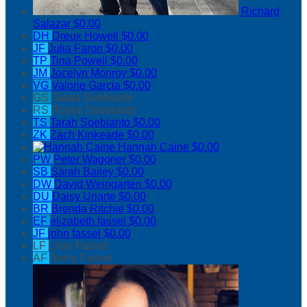
Richard
Salazar
$0.00
DH
Dreux Howell
$0.00
JF
Julia Faron
$0.00
TP
Tina Powell
$0.00
JM
Jocelyn Monroy
$0.00
VG
Valorie Garcia
$0.00
GS
Giada Soebianto
RS
Royce Soebianto
TS
Tarah Soebianto
$0.00
ZK
Zach Kinkeade
$0.00
Hannah Caine
$0.00
PW
Peter Wagoner
$0.00
SB
Sarah Bailey
$0.00
DW
David Weingarten
$0.00
DU
Daisy Uriarte
$0.00
BR
Brenda Ritchie
$0.00
EF
elizabeth fassel
$0.00
JF
john fassel
$0.00
LF
Lilah Fassel
AF
Avery Fassel