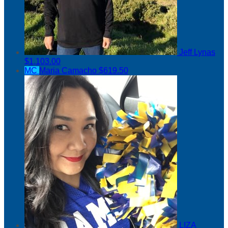
Jeff Lynas
$1,103.00
MC
Maria Camacho
$619.50
LIZA