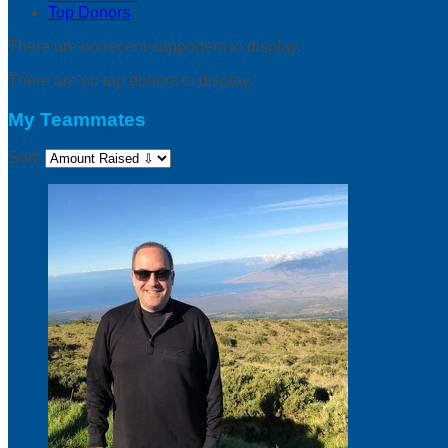
Top Donors
There are no recent supporters to display.
There are no top donors to display.
My Teammates
Sort: