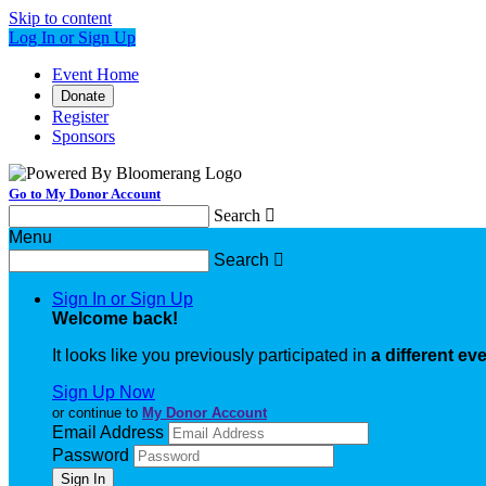
Skip to content
Log In or Sign Up
Event Home
Donate
Register
Sponsors
Go to My Donor Account
Search

Menu
Search

Sign In or Sign Up
Welcome back
!
It looks like you previously participated in
a different ev
Sign Up Now
or continue to
My Donor Account
Email Address
Password