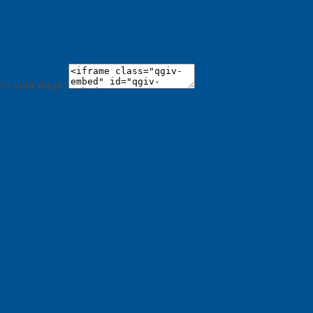
 on your page: