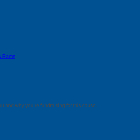
s Rams
ou and why you’re fundraising for this cause.