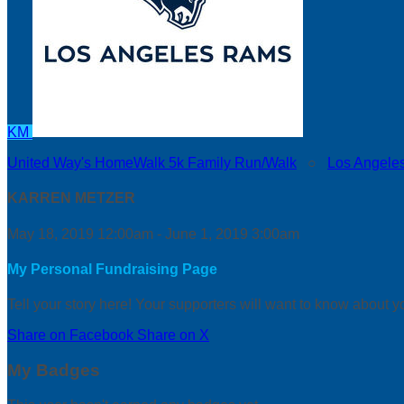
KM
United Way's HomeWalk 5k Family Run/Walk
○
Los Angele
KARREN METZER
May 18, 2019 12:00am - June 1, 2019 3:00am
My Personal Fundraising Page
Tell your story here! Your supporters will want to know about y
Share on Facebook
Share on X
My Badges