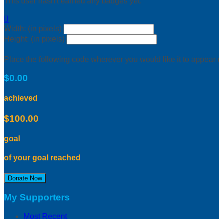
This user hasn't earned any badges yet.

Width: (in pixels)
Height: (in pixels)
Place the following code wherever you would like it to appear
$0.00
achieved
$100.00
goal
of your goal reached
Donate Now
My Supporters
Most Recent