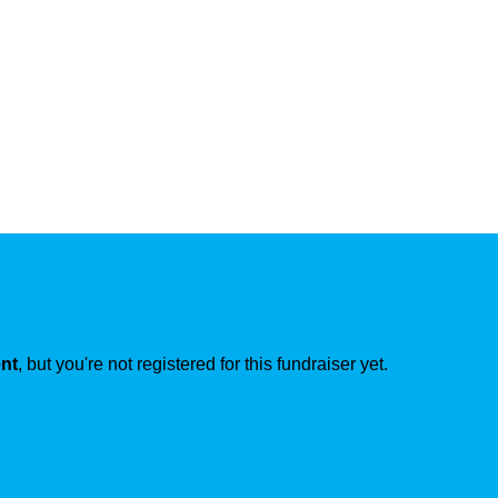
ent
, but you're not registered for this fundraiser yet.