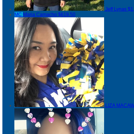
Jeff Lynas
$1
MC
Maria Camacho
$619.50
LIZA MACAW