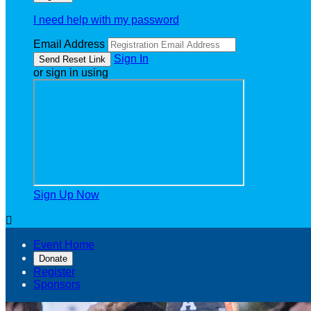
I need help with my password
Email Address
Sign In
or sign in using
Sign Up Now

Event Home
Donate
Register
Sponsors