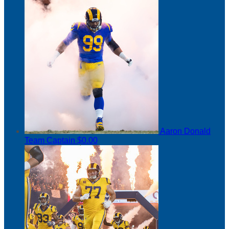
Aaron Donald
Team Captain
$0.00