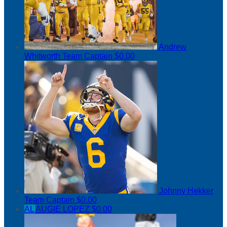
Andrew
Whitworth
Team Captain
$0.00
Johnny Hekker
Team Captain
$0.00
AL
AUGIE LOPEZ
$0.00