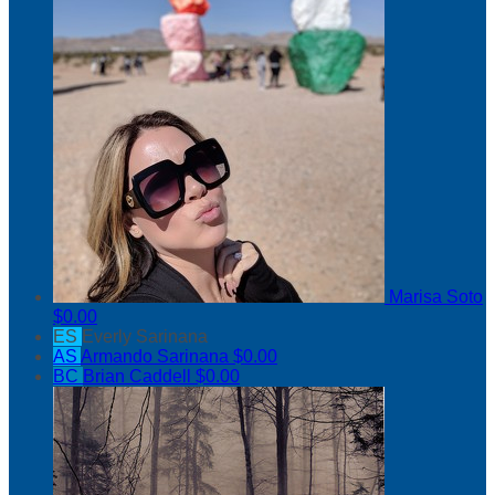
Marisa Soto
$0.00
ES
Everly Sarinana
AS
Armando Sarinana
$0.00
BC
Brian Caddell
$0.00