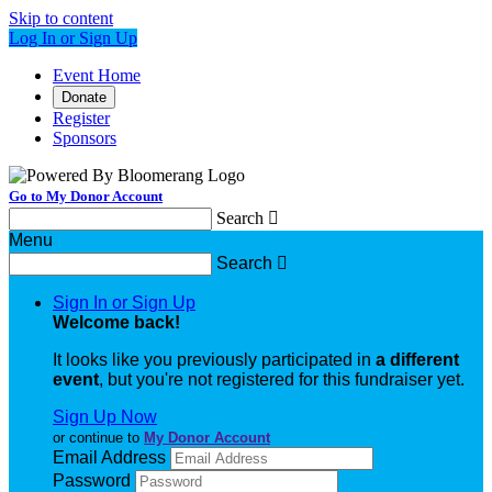
Skip to content
Log In or Sign Up
Event Home
Donate
Register
Sponsors
Go to My Donor Account
Search

Menu
Search

Sign In or Sign Up
Welcome back
!
It looks like you previously participated in
a different
event
, but you're not registered for this fundraiser yet.
Sign Up Now
or continue to
My Donor Account
Email Address
Password