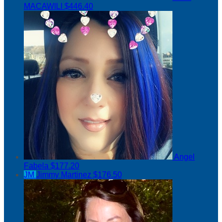
MACAWILI
$446.40
Angel
Fabela
$177.20
JM
Jimmy Martinez
$176.50