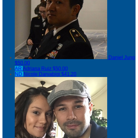
Daniel Jung
$50.00
AR
Adriana Ruiz
$50.00
ND
Nicole Daryabigi
$41.20