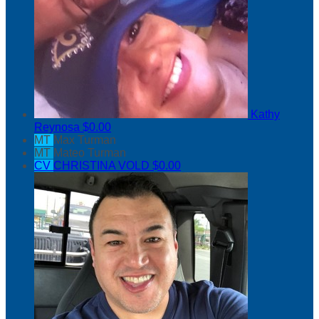
Kathy
Reynosa
$0.00
MT
Max Turman
MT
Mateo Turman
CV
CHRISTINA VOLD
$0.00