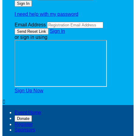
I need help with my password
Email Address
Sign In
or sign in using
Sign Up Now

Event Home
Donate
Register
Sponsors