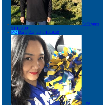
Jeff Lynas
$1,103.00
MC
Maria Camacho
$619.50
LIZA