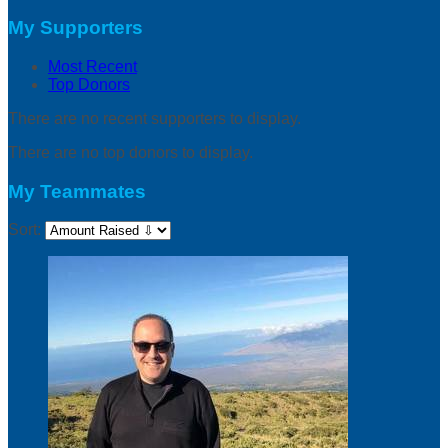
My Supporters
Most Recent
Top Donors
There are no recent supporters to display.
There are no top donors to display.
My Teammates
Sort: