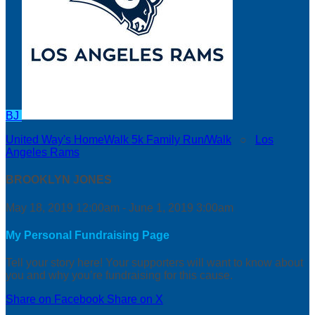
BJ
United Way's HomeWalk 5k Family Run/Walk
○
Los
Angeles Rams
BROOKLYN JONES
May 18, 2019 12:00am - June 1, 2019 3:00am
My Personal Fundraising Page
Tell your story here! Your supporters will want to know about
you and why you’re fundraising for this cause.
Share on Facebook
Share on X