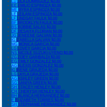
LD
LILA DOMINGUEZ
$0.00
EE
EMILIO ESPINOZA
$0.00
ME
MYRA ESPINOZA
$0.00
LE
LEILANI ESPINOZA
$0.00
LF
LINDSAY FAULK
$0.00
BF
BROOKLYN FAULK
$0.00
BS
BOBBIE SALAS
$0.00
DF
DESAIYA FLORIAN
$0.00
JG
JENEENE GALVAN
$0.00
IG
IZABELLA GALVAN
$0.00
MG
MONICA GARCIA
$0.00
LG
LOVEY GARCIA
$0.00
NS
NICOLE SUZUKI-UYENO
$0.00
ZG
ZOEY GARIBALDI
$0.00
EG
EMILY GONZALEZ
$0.00
AG
ALEXIS GONZALEZ
$0.00
IG
IRENE GRAJEDA
$0.00
LG
LAYLA GRAJEDA
$0.00
AG
ASHLEY GREEN
$0.00
SG
SANIYA GREEN
$0.00
SH
STACEY HENLEY
$0.00
CH
CHERYSH HENLEY
$0.00
BH
BLANCA HERNANDEZ
$0.00
E
ELIZABETH TORRES
$0.00
SH
STEPHANIE HERNANDEZ
$0.00