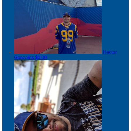
Hector
Gonzales
$0.00