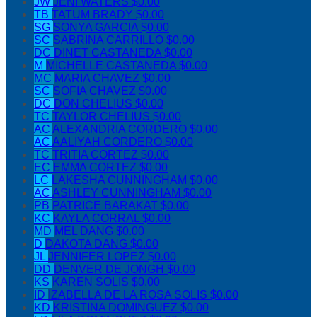
JW
JENI WATERS
$0.00
TB
TATUM BRADY
$0.00
SG
SONYA GARCIA
$0.00
SC
SABRINA CARRILLO
$0.00
DC
DINET CASTANEDA
$0.00
M
MICHELLE CASTANEDA
$0.00
MC
MARIA CHAVEZ
$0.00
SC
SOFIA CHAVEZ
$0.00
DC
DON CHELIUS
$0.00
TC
TAYLOR CHELIUS
$0.00
AC
ALEXANDRIA CORDERO
$0.00
AC
AALIYAH CORDERO
$0.00
TC
TRITIA CORTEZ
$0.00
EC
EMMA CORTEZ
$0.00
LC
LAKESHA CUNNINGHAM
$0.00
AC
ASHLEY CUNNINGHAM
$0.00
PB
PATRICE BARAKAT
$0.00
KC
KAYLA CORRAL
$0.00
MD
MEL DANG
$0.00
D
DAKOTA DANG
$0.00
JL
JENNIFER LOPEZ
$0.00
DD
DENVER DE JONGH
$0.00
KS
KAREN SOLIS
$0.00
ID
IZABELLA DE LA ROSA SOLIS
$0.00
KD
KRISTINA DOMINGUEZ
$0.00