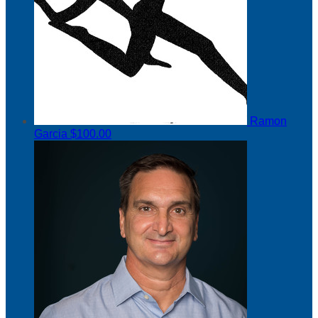
Ramon
Garcia
$100.00