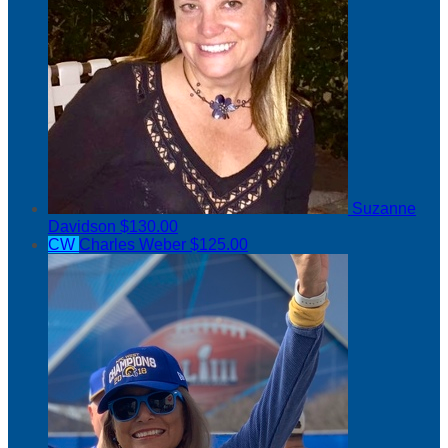
Suzanne
Davidson
$130.00
CW
Charles Weber
$125.00