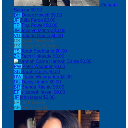
Richard
Salazar
$0.00
DH
Dreux Howell
$0.00
JF
Julia Faron
$0.00
TP
Tina Powell
$0.00
JM
Jocelyn Monroy
$0.00
VG
Valorie Garcia
$0.00
GS
Giada Soebianto
RS
Royce Soebianto
TS
Tarah Soebianto
$0.00
ZK
Zach Kinkeade
$0.00
Hannah Caine
$0.00
PW
Peter Wagoner
$0.00
SB
Sarah Bailey
$0.00
DW
David Weingarten
$0.00
DU
Daisy Uriarte
$0.00
BR
Brenda Ritchie
$0.00
EF
elizabeth fassel
$0.00
JF
john fassel
$0.00
LF
Lilah Fassel
AF
Avery Fassel