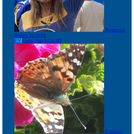
Rebecca
Arvizu
$118.00
EY
Eunji Yoo
$106.00
Colleen