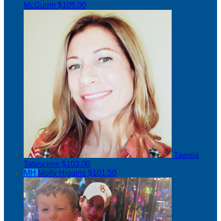
McGurrin
$105.00
Tawnia
Tatasciore
$103.00
MH
Molly Higgins
$101.50