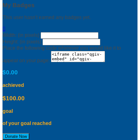
My Badges
This user hasn't earned any badges yet.

Width: (in pixels)
Height: (in pixels)
Place the following code wherever you would like it to
appear on your page:
$0.00
achieved
$100.00
goal
of your goal reached
Donate Now