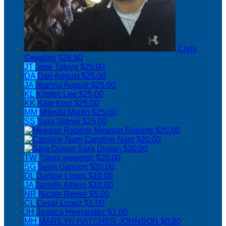
Chris
Cevallos
$26.50
JT
Jose Tafoya
$25.00
DA
Dan August
$25.00
JA
Joanna August
$25.00
KL
Kristen Lee
$25.00
KK
Kate Kost
$25.00
MM
Milinda Martin
$25.00
SS
Sara Sidner
$25.00
Meagan Roberts
$20.00
Caroline Nam
$20.00
Sara Dugan
$20.00
TW
Travis wegener
$20.00
SG
Sean Gannon
$20.00
DL
Darline Llopis
$10.00
JA
Janelle Alfano
$10.00
NR
Nicole Reese
$5.00
CL
Cesar Lopez
$1.00
JH
Jessica Hernandez
$1.00
MH
MARILYN HATCHER JOHNSON
$0.00