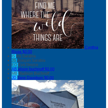
Cynthia
Rivas
$0.00
IS
Iris Sarabia
JS
Joaquin Sarabia
EO
Eva Orozco
AB
alison buchnoff
$0.00
MB
Madison Buchnoff
JD
Jane Davidson
$0.00