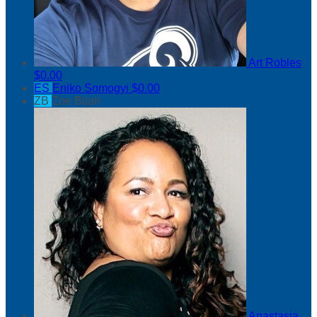
Art Robles
$0.00
ES
Eniko Somogyi
$0.00
ZB
Zoe Bijan
Anastasia