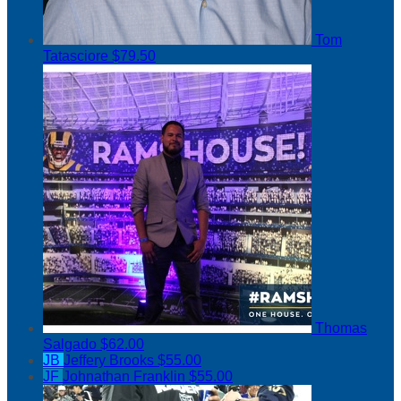
Tom
Tatasciore
$79.50
Thomas
Salgado
$62.00
JB
Jeffery Brooks
$55.00
JF
Johnathan Franklin
$55.00