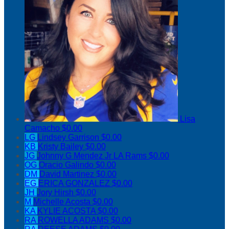
Lisa
Camacho
$0.00
LG
Lindsey Garrison
$0.00
KB
Kristy Bailey
$0.00
JG
Johnny G Mendez Jr LA Rams
$0.00
OG
Oracio Galindo
$0.00
DM
David Martinez
$0.00
EG
ERICA GONZALEZ
$0.00
JH
Jory Hirsh
$0.00
M
Michelle Acosta
$0.00
KA
KYLIE ACOSTA
$0.00
RA
ROWELLA ADAMS
$0.00