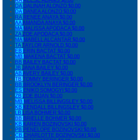
RA
REESE ADAMS
$0.00
DA
DALINAH ALONZO
$0.00
DA
DANEA ALONZO
$0.00
RA
RENEE ANAYA
$0.00
AA
AMANDA ANAYA
$0.00
MA
MALISSA APODACA
$0.00
ZA
ZOE APODACA
$0.00
MA
MABELL ALCANTAR
$0.00
TA
TAYLOR ARNOLD
$0.00
EB
ERIN BACTAT
$0.00
MB
MAKENA BACTAT
$0.00
BB
BAILEY BACTAT
$0.00
JB
JANA BAILEY
$0.00
AB
AVERY BAILEY
$0.00
TB
TOMMY BERINGER
$0.00
BB
BROOKLYN BERINGER
$0.00
ES
ENIKO SOMOGYI
$0.00
ZB
ZOE BIJAN
$0.00
MB
MELISSA BILLINGSLEY
$0.00
KB
KENDALL BILLINGSLEY
$0.00
LB
LISA BOHMER
$0.00
BB
BRIELLE BOHMER
$0.00
KB
KAREN BOZINOVSKI
$0.00
PB
PENELOPE BOZINOVSKI
$0.00
CB
CHARLOTTE BOZINOVSKI
$0.00