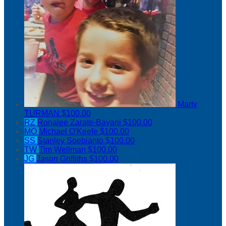
Marty
TURMAN
$100.00
RZ
Ronalee Zarate-Bayani
$100.00
MO
Michael O'Keefe
$100.00
SS
Stanley Soebianto
$100.00
TW
Tim Wellman
$100.00
JG
Jason Griffiths
$100.00