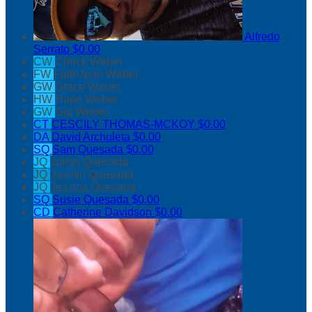
Alfredo
Serrato
$0.00
CW
Chuck Weber
FW
FaithJean Weber
GW
Grace Weber
HW
Hope Weber
GW
Gia Weber
CT
CESCILY THOMAS-MCKOY
$0.00
DA
David Archuleta
$0.00
SQ
Sam Quesada
$0.00
JQ
Julian Quesada
JQ
Jasmin Quesada
JQ
Jessica Quesada
SQ
Susie Quesada
$0.00
CD
Catherine Davidson
$0.00