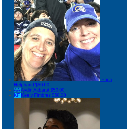
Erica
Helphand
$50.00
AA
Aydin Akbarut
$50.00
KF
Keely Fimbres
$50.00