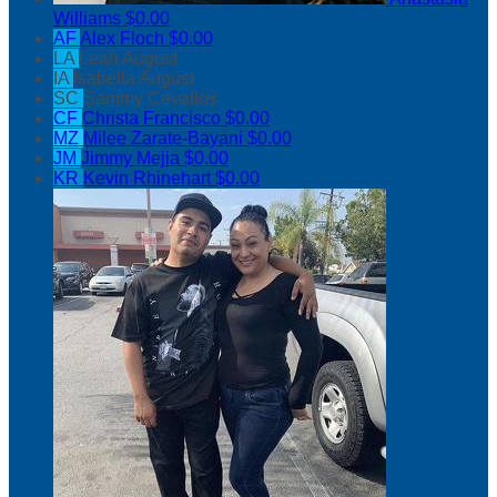
Williams
$0.00
AF
Alex Floch
$0.00
LA
Leah August
IA
Isabella August
SC
Sammy Cevallos
CF
Christa Francisco
$0.00
MZ
Milee Zarate-Bayani
$0.00
JM
Jimmy Mejia
$0.00
KR
Kevin Rhinehart
$0.00