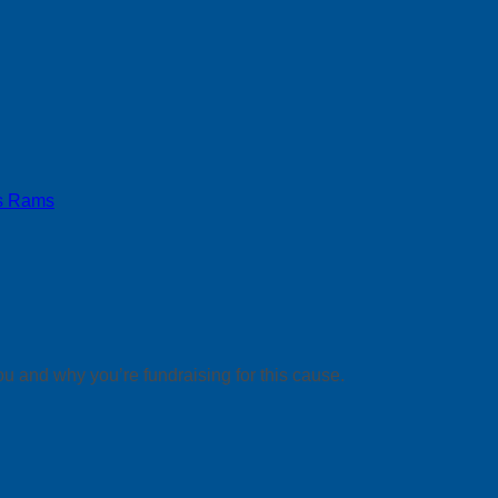
s Rams
ou and why you’re fundraising for this cause.