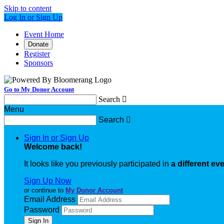
Skip to content
Log In or Sign Up
Event Home
Donate
Register
Sponsors
Go to My Donor Account
Search

Menu
Search

Sign In or Sign Up
Welcome back
!
It looks like you previously participated in
a different ev
Sign Up Now
or continue to
My Donor Account
Email Address
Password