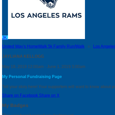
JK
United Way's HomeWalk 5k Family Run/Walk
○
Los Angele
JAYLIANA KELLOGG
May 18, 2019 12:00am - June 1, 2019 3:00am
My Personal Fundraising Page
Tell your story here! Your supporters will want to know about y
Share on Facebook
Share on X
My Badges