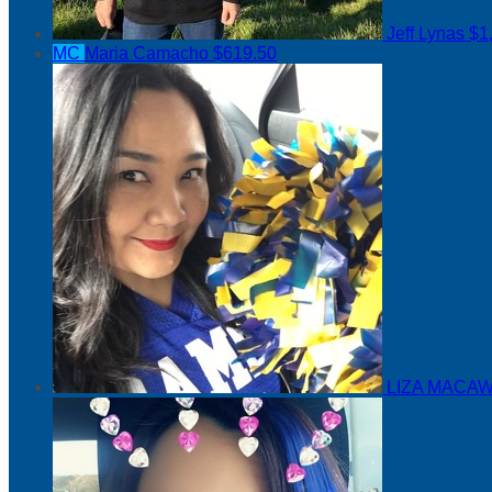
Jeff Lynas
$1
MC
Maria Camacho
$619.50
LIZA MACAW