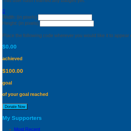
This user hasn't earned any badges yet.

Width: (in pixels)
Height: (in pixels)
Place the following code wherever you would like it to appear
$0.00
achieved
$100.00
goal
of your goal reached
Donate Now
My Supporters
Most Recent