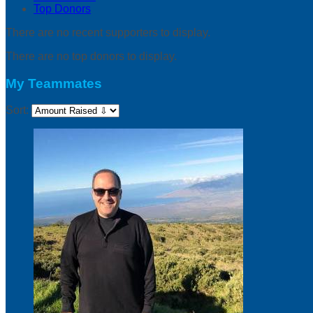
Top Donors
There are no recent supporters to display.
There are no top donors to display.
My Teammates
Sort: