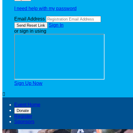
I need help with my password
Email Address
Sign In
or sign in using
Sign Up Now

Event Home
Donate
Register
Sponsors