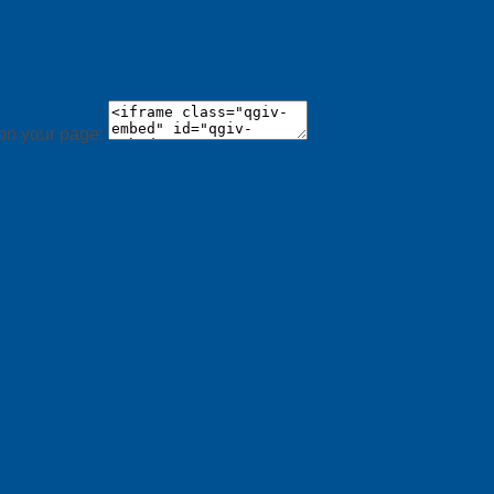
 on your page: