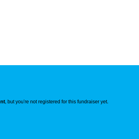
ent
, but you're not registered for this fundraiser yet.