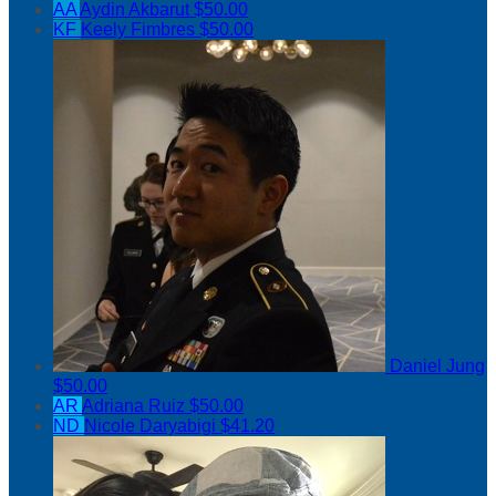
AA
Aydin Akbarut
$50.00
KF
Keely Fimbres
$50.00
Daniel Jung
$50.00
AR
Adriana Ruiz
$50.00
ND
Nicole Daryabigi
$41.20