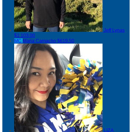
Jeff Lynas
$1,103.00
MC
Maria Camacho
$619.50
LIZA