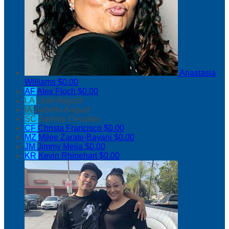
Anastasia
Williams
$0.00
AF
Alex Floch
$0.00
LA
Leah August
IA
Isabella August
SC
Sammy Cevallos
CF
Christa Francisco
$0.00
MZ
Milee Zarate-Bayani
$0.00
JM
Jimmy Mejia
$0.00
KR
Kevin Rhinehart
$0.00