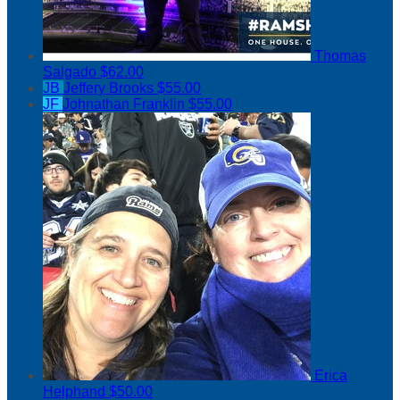
Thomas
Salgado
$62.00
JB
Jeffery Brooks
$55.00
JF
Johnathan Franklin
$55.00
Erica
Helphand
$50.00