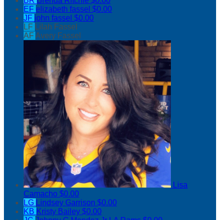
BR
Brenda Ritchie
$0.00
EF
elizabeth fassel
$0.00
JF
john fassel
$0.00
LF
Lilah Fassel
AF
Avery Fassel
Lisa
Camacho
$0.00
LG
Lindsey Garrison
$0.00
KB
Kristy Bailey
$0.00