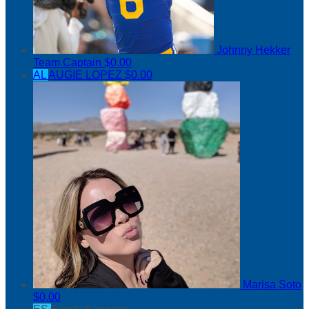
Johnny Hekker
Team Captain
$0.00
AL
AUGIE LOPEZ
$0.00
Marisa Soto
$0.00