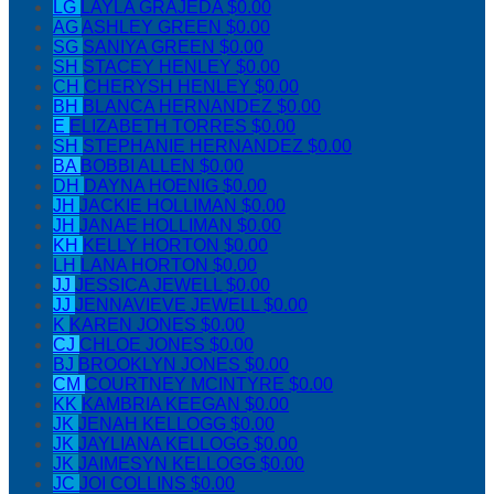
LG
LAYLA GRAJEDA
$0.00
AG
ASHLEY GREEN
$0.00
SG
SANIYA GREEN
$0.00
SH
STACEY HENLEY
$0.00
CH
CHERYSH HENLEY
$0.00
BH
BLANCA HERNANDEZ
$0.00
E
ELIZABETH TORRES
$0.00
SH
STEPHANIE HERNANDEZ
$0.00
BA
BOBBI ALLEN
$0.00
DH
DAYNA HOENIG
$0.00
JH
JACKIE HOLLIMAN
$0.00
JH
JANAE HOLLIMAN
$0.00
KH
KELLY HORTON
$0.00
LH
LANA HORTON
$0.00
JJ
JESSICA JEWELL
$0.00
JJ
JENNAVIEVE JEWELL
$0.00
K
KAREN JONES
$0.00
CJ
CHLOE JONES
$0.00
BJ
BROOKLYN JONES
$0.00
CM
COURTNEY MCINTYRE
$0.00
KK
KAMBRIA KEEGAN
$0.00
JK
JENAH KELLOGG
$0.00
JK
JAYLIANA KELLOGG
$0.00
JK
JAIMESYN KELLOGG
$0.00
JC
JOI COLLINS
$0.00