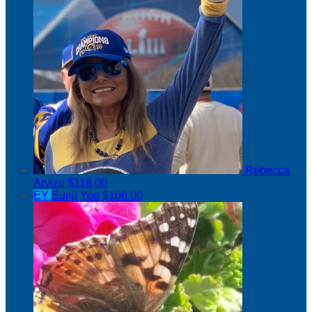
Rebecca
Arvizu
$118.00
EY
Eunji Yoo
$106.00