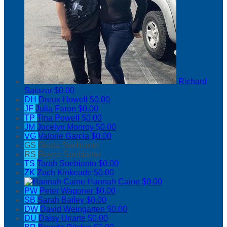
Richard
Salazar
$0.00
DH
Dreux Howell
$0.00
JF
Julia Faron
$0.00
TP
Tina Powell
$0.00
JM
Jocelyn Monroy
$0.00
VG
Valorie Garcia
$0.00
GS
Giada Soebianto
RS
Royce Soebianto
TS
Tarah Soebianto
$0.00
ZK
Zach Kinkeade
$0.00
Hannah Caine
$0.00
PW
Peter Wagoner
$0.00
SB
Sarah Bailey
$0.00
DW
David Weingarten
$0.00
DU
Daisy Uriarte
$0.00