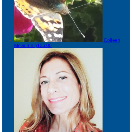
Colleen
McGurrin
$105.00