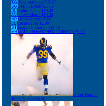
TW
Travis wegener
$20.00
SG
Sean Gannon
$20.00
DL
Darline Llopis
$10.00
JA
Janelle Alfano
$10.00
NR
Nicole Reese
$5.00
CL
Cesar Lopez
$1.00
JH
Jessica Hernandez
$1.00
MH
MARILYN HATCHER JOHNSON
$0.00
Aaron Donald
Team Captain
$0.00