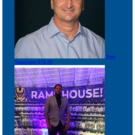
Tom
Tatasciore
$79.50