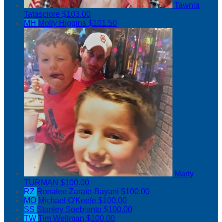
Tawnia
Tatasciore
$103.00
MH
Molly Higgins
$101.50
Marty
TURMAN
$100.00
RZ
Ronalee Zarate-Bayani
$100.00
MO
Michael O'Keefe
$100.00
SS
Stanley Soebianto
$100.00
TW
Tim Wellman
$100.00