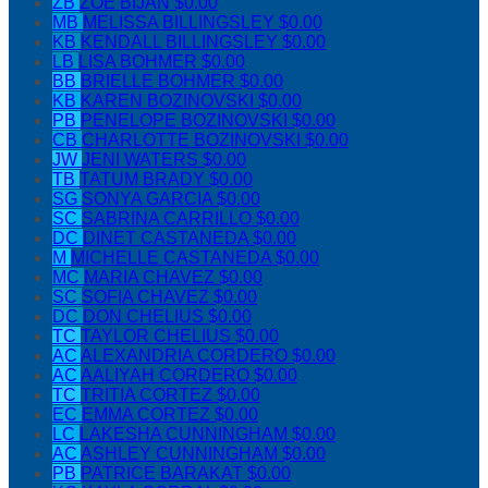
ZB
ZOE BIJAN
$0.00
MB
MELISSA BILLINGSLEY
$0.00
KB
KENDALL BILLINGSLEY
$0.00
LB
LISA BOHMER
$0.00
BB
BRIELLE BOHMER
$0.00
KB
KAREN BOZINOVSKI
$0.00
PB
PENELOPE BOZINOVSKI
$0.00
CB
CHARLOTTE BOZINOVSKI
$0.00
JW
JENI WATERS
$0.00
TB
TATUM BRADY
$0.00
SG
SONYA GARCIA
$0.00
SC
SABRINA CARRILLO
$0.00
DC
DINET CASTANEDA
$0.00
M
MICHELLE CASTANEDA
$0.00
MC
MARIA CHAVEZ
$0.00
SC
SOFIA CHAVEZ
$0.00
DC
DON CHELIUS
$0.00
TC
TAYLOR CHELIUS
$0.00
AC
ALEXANDRIA CORDERO
$0.00
AC
AALIYAH CORDERO
$0.00
TC
TRITIA CORTEZ
$0.00
EC
EMMA CORTEZ
$0.00
LC
LAKESHA CUNNINGHAM
$0.00
AC
ASHLEY CUNNINGHAM
$0.00
PB
PATRICE BARAKAT
$0.00