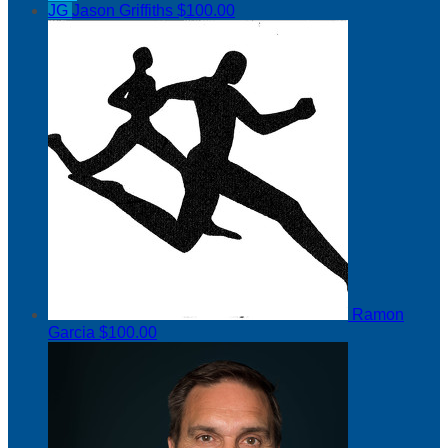
JG
Jason Griffiths
$100.00
Ramon
Garcia
$100.00