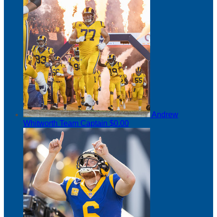
Andrew
Whitworth
Team Captain
$0.00