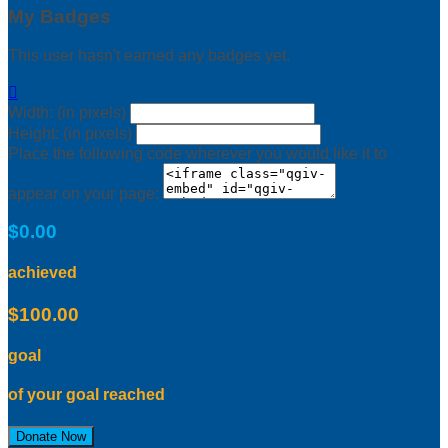
My Badges
This user hasn't earned any badges yet.

Width: (in pixels)
Height: (in pixels)
Place the following code wherever you would like it to
appear on your page:
$0.00
achieved
$100.00
goal
of your goal reached
Donate Now