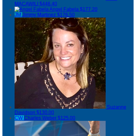
MACAWILI
$446.40
Angel Fabela
$177.20
JM
Jimmy Martinez
$176.50
Suzanne
Davidson
$130.00
CW
Charles Weber
$125.00