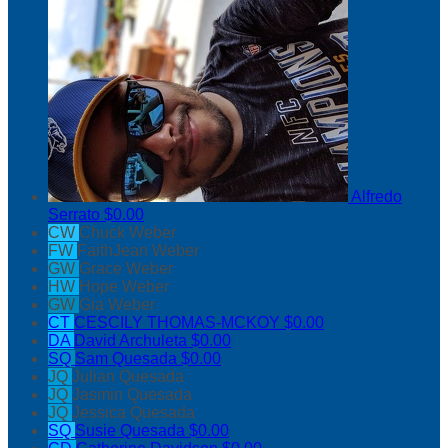
Alfredo
Serrato
$0.00
CW
Chuck Weber
FW
FaithJean Weber
GW
Grace Weber
HW
Hope Weber
GW
Gia Weber
CT
CESCILY THOMAS-MCKOY
$0.00
DA
David Archuleta
$0.00
SQ
Sam Quesada
$0.00
JQ
Julian Quesada
JQ
Jasmin Quesada
JQ
Jessica Quesada
SQ
Susie Quesada
$0.00