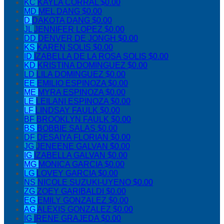
KC
KAYLA CORRAL
$0.00
MD
MEL DANG
$0.00
D
DAKOTA DANG
$0.00
JL
JENNIFER LOPEZ
$0.00
DD
DENVER DE JONGH
$0.00
KS
KAREN SOLIS
$0.00
ID
IZABELLA DE LA ROSA SOLIS
$0.00
KD
KRISTINA DOMINGUEZ
$0.00
LD
LILA DOMINGUEZ
$0.00
EE
EMILIO ESPINOZA
$0.00
ME
MYRA ESPINOZA
$0.00
LE
LEILANI ESPINOZA
$0.00
LF
LINDSAY FAULK
$0.00
BF
BROOKLYN FAULK
$0.00
BS
BOBBIE SALAS
$0.00
DF
DESAIYA FLORIAN
$0.00
JG
JENEENE GALVAN
$0.00
IG
IZABELLA GALVAN
$0.00
MG
MONICA GARCIA
$0.00
LG
LOVEY GARCIA
$0.00
NS
NICOLE SUZUKI-UYENO
$0.00
ZG
ZOEY GARIBALDI
$0.00
EG
EMILY GONZALEZ
$0.00
AG
ALEXIS GONZALEZ
$0.00
IG
IRENE GRAJEDA
$0.00