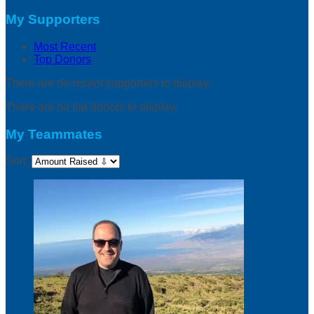
My Supporters
Most Recent
Top Donors
There are no recent supporters to display.
There are no top donors to display.
My Teammates
Sort: