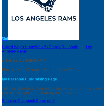
AC
United Way's HomeWalk 5k Family Run/Walk
○
Los
Angeles Rams
ASHLEY CUNNINGHAM
May 18, 2019 12:00am - June 1, 2019 3:00am
My Personal Fundraising Page
Tell your story here! Your supporters will want to know about
you and why you’re fundraising for this cause.
Share on Facebook
Share on X