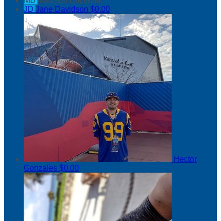
MB
Madison Buchnoff
JD
Jane Davidson
$0.00
Hector
Gonzales
$0.00