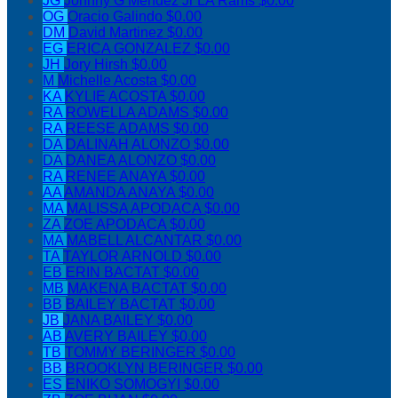
JG
Johnny G Mendez Jr LA Rams
$0.00
OG
Oracio Galindo
$0.00
DM
David Martinez
$0.00
EG
ERICA GONZALEZ
$0.00
JH
Jory Hirsh
$0.00
M
Michelle Acosta
$0.00
KA
KYLIE ACOSTA
$0.00
RA
ROWELLA ADAMS
$0.00
RA
REESE ADAMS
$0.00
DA
DALINAH ALONZO
$0.00
DA
DANEA ALONZO
$0.00
RA
RENEE ANAYA
$0.00
AA
AMANDA ANAYA
$0.00
MA
MALISSA APODACA
$0.00
ZA
ZOE APODACA
$0.00
MA
MABELL ALCANTAR
$0.00
TA
TAYLOR ARNOLD
$0.00
EB
ERIN BACTAT
$0.00
MB
MAKENA BACTAT
$0.00
BB
BAILEY BACTAT
$0.00
JB
JANA BAILEY
$0.00
AB
AVERY BAILEY
$0.00
TB
TOMMY BERINGER
$0.00
BB
BROOKLYN BERINGER
$0.00
ES
ENIKO SOMOGYI
$0.00