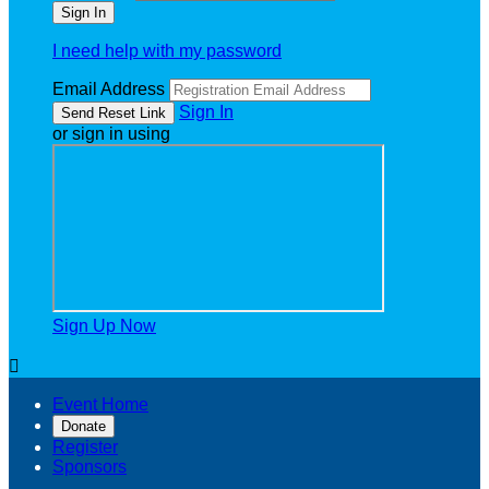
I need help with my password
Email Address
Sign In
or sign in using
Sign Up Now

Event Home
Donate
Register
Sponsors