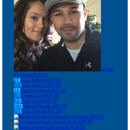
Chris
Cevallos
$26.50
JT
Jose Tafoya
$25.00
DA
Dan August
$25.00
JA
Joanna August
$25.00
KL
Kristen Lee
$25.00
KK
Kate Kost
$25.00
MM
Milinda Martin
$25.00
SS
Sara Sidner
$25.00
Meagan Roberts
$20.00
Caroline Nam
$20.00
Sara Dugan
$20.00