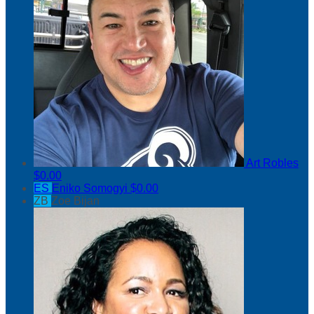
Art Robles
$0.00
ES
Eniko Somogyi
$0.00
ZB
Zoe Bijan