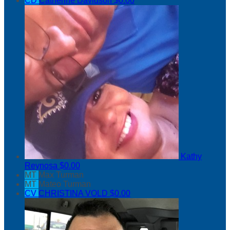
CD
Catherine Davidson
$0.00
Kathy
Reynosa
$0.00
MT
Max Turman
MT
Mateo Turman
CV
CHRISTINA VOLD
$0.00