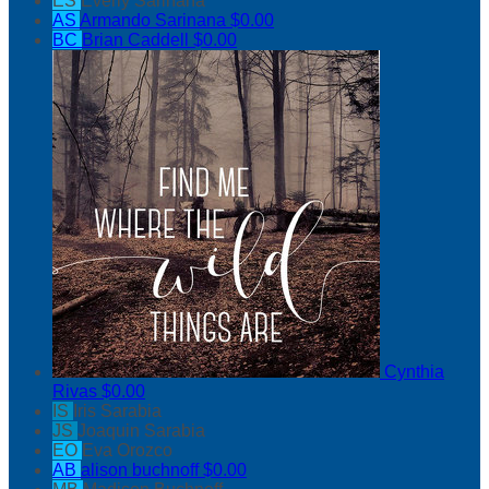
ES
Everly Sarinana
AS
Armando Sarinana
$0.00
BC
Brian Caddell
$0.00
Cynthia
Rivas
$0.00
IS
Iris Sarabia
JS
Joaquin Sarabia
EO
Eva Orozco
AB
alison buchnoff
$0.00