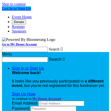
Skip to content
Log In or Sign Up
Event Home
Donate
Register
Sponsors
Go to My Donor Account
Search

Menu
Search

Sign In or Sign Up
Welcome back
!
It looks like you previously participated in
a different
event
, but you're not registered for this fundraiser yet.
Sign Up Now
or continue to
My Donor Account
Email Address
Password