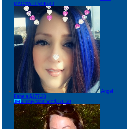
MACAWILI
$446.40
Angel
Fabela
$177.20
JM
Jimmy Martinez
$176.50