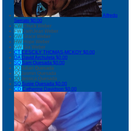
Alfredo
Serrato
$0.00
CW
Chuck Weber
FW
FaithJean Weber
GW
Grace Weber
HW
Hope Weber
GW
Gia Weber
CT
CESCILY THOMAS-MCKOY
$0.00
DA
David Archuleta
$0.00
SQ
Sam Quesada
$0.00
JQ
Julian Quesada
JQ
Jasmin Quesada
JQ
Jessica Quesada
SQ
Susie Quesada
$0.00
CD
Catherine Davidson
$0.00