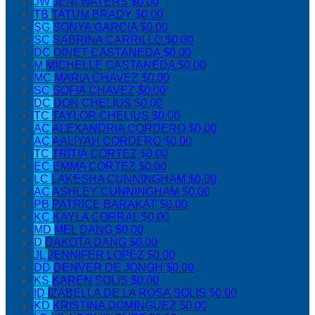
JW
JENI WATERS
$0.00
TB
TATUM BRADY
$0.00
SG
SONYA GARCIA
$0.00
SC
SABRINA CARRILLO
$0.00
DC
DINET CASTANEDA
$0.00
M
MICHELLE CASTANEDA
$0.00
MC
MARIA CHAVEZ
$0.00
SC
SOFIA CHAVEZ
$0.00
DC
DON CHELIUS
$0.00
TC
TAYLOR CHELIUS
$0.00
AC
ALEXANDRIA CORDERO
$0.00
AC
AALIYAH CORDERO
$0.00
TC
TRITIA CORTEZ
$0.00
EC
EMMA CORTEZ
$0.00
LC
LAKESHA CUNNINGHAM
$0.00
AC
ASHLEY CUNNINGHAM
$0.00
PB
PATRICE BARAKAT
$0.00
KC
KAYLA CORRAL
$0.00
MD
MEL DANG
$0.00
D
DAKOTA DANG
$0.00
JL
JENNIFER LOPEZ
$0.00
DD
DENVER DE JONGH
$0.00
KS
KAREN SOLIS
$0.00
ID
IZABELLA DE LA ROSA SOLIS
$0.00
KD
KRISTINA DOMINGUEZ
$0.00