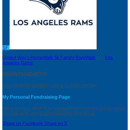
SF
United Way's HomeWalk 5k Family Run/Walk
○
Los
Angeles Rams
SHARI FAMIGHETTI
May 18, 2019 12:00am - June 1, 2019 3:00am
My Personal Fundraising Page
Tell your story here! Your supporters will want to know about
you and why you’re fundraising for this cause.
Share on Facebook
Share on X