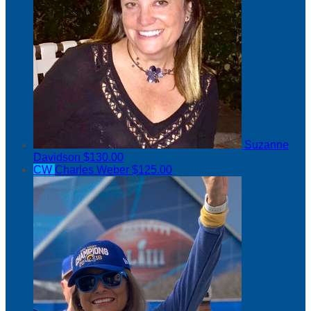
Suzanne
Davidson
$130.00
CW
Charles Weber
$125.00