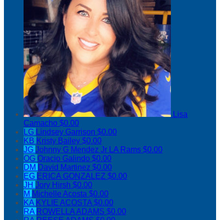
Lisa
Camacho
$0.00
LG
Lindsey Garrison
$0.00
KB
Kristy Bailey
$0.00
JG
Johnny G Mendez Jr LA Rams
$0.00
OG
Oracio Galindo
$0.00
DM
David Martinez
$0.00
EG
ERICA GONZALEZ
$0.00
JH
Jory Hirsh
$0.00
M
Michelle Acosta
$0.00
KA
KYLIE ACOSTA
$0.00
RA
ROWELLA ADAMS
$0.00