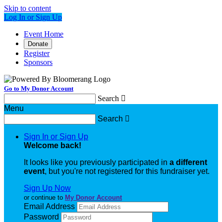
Skip to content
Log In or Sign Up
Event Home
Donate
Register
Sponsors
Go to My Donor Account
Search

Menu
Search

Sign In or Sign Up
Welcome back
!
It looks like you previously participated in
a different
event
, but you're not registered for this fundraiser yet.
Sign Up Now
or continue to
My Donor Account
Email Address
Password