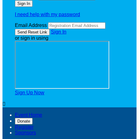
I need help with my password
Email Address
Sign In
or sign in using
Sign Up Now

Event Home
Donate
Register
Sponsors