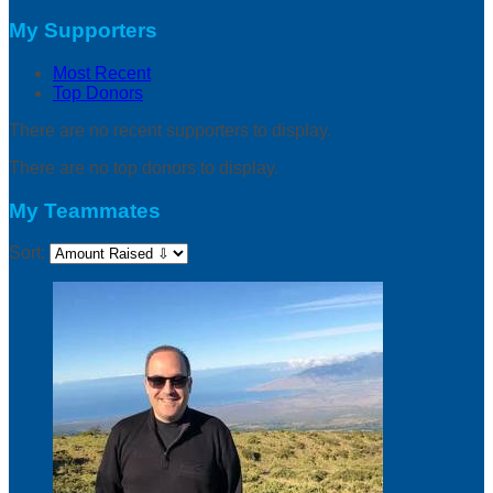
My Supporters
Most Recent
Top Donors
There are no recent supporters to display.
There are no top donors to display.
My Teammates
Sort: