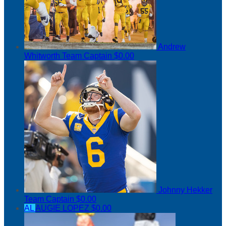
Andrew
Whitworth
Team Captain
$0.00
Johnny Hekker
Team Captain
$0.00
AL
AUGIE LOPEZ
$0.00