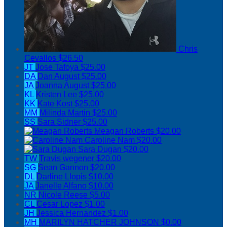
Chris
Cevallos
$26.50
JT
Jose Tafoya
$25.00
DA
Dan August
$25.00
JA
Joanna August
$25.00
KL
Kristen Lee
$25.00
KK
Kate Kost
$25.00
MM
Milinda Martin
$25.00
SS
Sara Sidner
$25.00
Meagan Roberts
$20.00
Caroline Nam
$20.00
Sara Dugan
$20.00
TW
Travis wegener
$20.00
SG
Sean Gannon
$20.00
DL
Darline Llopis
$10.00
JA
Janelle Alfano
$10.00
NR
Nicole Reese
$5.00
CL
Cesar Lopez
$1.00
JH
Jessica Hernandez
$1.00
MH
MARILYN HATCHER JOHNSON
$0.00