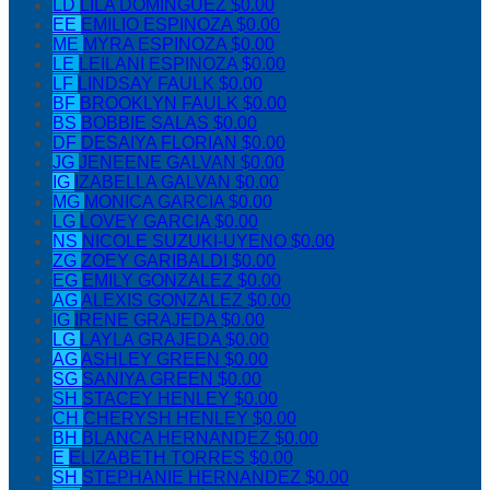
LD
LILA DOMINGUEZ
$0.00
EE
EMILIO ESPINOZA
$0.00
ME
MYRA ESPINOZA
$0.00
LE
LEILANI ESPINOZA
$0.00
LF
LINDSAY FAULK
$0.00
BF
BROOKLYN FAULK
$0.00
BS
BOBBIE SALAS
$0.00
DF
DESAIYA FLORIAN
$0.00
JG
JENEENE GALVAN
$0.00
IG
IZABELLA GALVAN
$0.00
MG
MONICA GARCIA
$0.00
LG
LOVEY GARCIA
$0.00
NS
NICOLE SUZUKI-UYENO
$0.00
ZG
ZOEY GARIBALDI
$0.00
EG
EMILY GONZALEZ
$0.00
AG
ALEXIS GONZALEZ
$0.00
IG
IRENE GRAJEDA
$0.00
LG
LAYLA GRAJEDA
$0.00
AG
ASHLEY GREEN
$0.00
SG
SANIYA GREEN
$0.00
SH
STACEY HENLEY
$0.00
CH
CHERYSH HENLEY
$0.00
BH
BLANCA HERNANDEZ
$0.00
E
ELIZABETH TORRES
$0.00
SH
STEPHANIE HERNANDEZ
$0.00