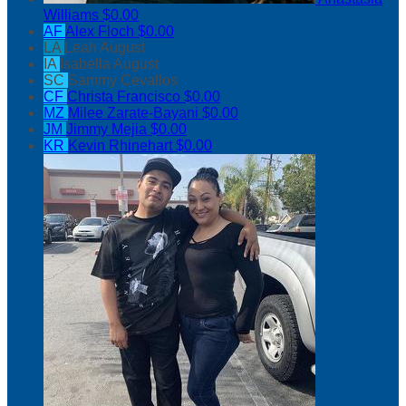
Williams
$0.00
AF
Alex Floch
$0.00
LA
Leah August
IA
Isabella August
SC
Sammy Cevallos
CF
Christa Francisco
$0.00
MZ
Milee Zarate-Bayani
$0.00
JM
Jimmy Mejia
$0.00
KR
Kevin Rhinehart
$0.00