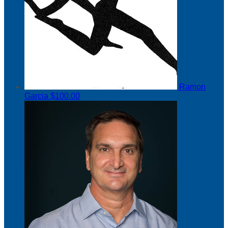
Ramon
Garcia
$100.00