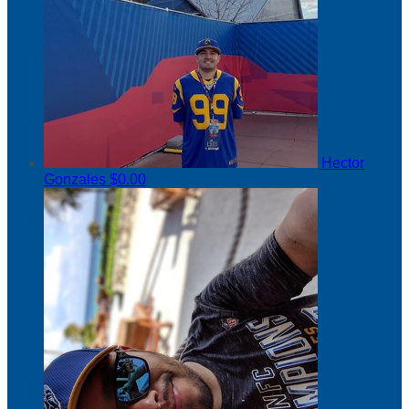
Hector
Gonzales
$0.00