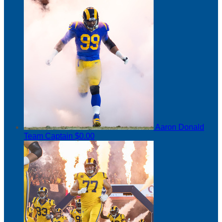
Aaron Donald
Team Captain
$0.00