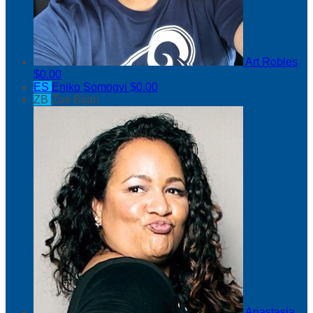
Art Robles
$0.00
ES
Eniko Somogyi
$0.00
ZB
Zoe Bijan
Anastasia