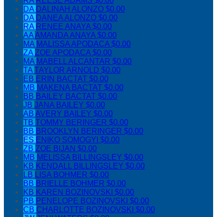
RA
REESE ADAMS
$0.00
DA
DALINAH ALONZO
$0.00
DA
DANEA ALONZO
$0.00
RA
RENEE ANAYA
$0.00
AA
AMANDA ANAYA
$0.00
MA
MALISSA APODACA
$0.00
ZA
ZOE APODACA
$0.00
MA
MABELL ALCANTAR
$0.00
TA
TAYLOR ARNOLD
$0.00
EB
ERIN BACTAT
$0.00
MB
MAKENA BACTAT
$0.00
BB
BAILEY BACTAT
$0.00
JB
JANA BAILEY
$0.00
AB
AVERY BAILEY
$0.00
TB
TOMMY BERINGER
$0.00
BB
BROOKLYN BERINGER
$0.00
ES
ENIKO SOMOGYI
$0.00
ZB
ZOE BIJAN
$0.00
MB
MELISSA BILLINGSLEY
$0.00
KB
KENDALL BILLINGSLEY
$0.00
LB
LISA BOHMER
$0.00
BB
BRIELLE BOHMER
$0.00
KB
KAREN BOZINOVSKI
$0.00
PB
PENELOPE BOZINOVSKI
$0.00
CB
CHARLOTTE BOZINOVSKI
$0.00