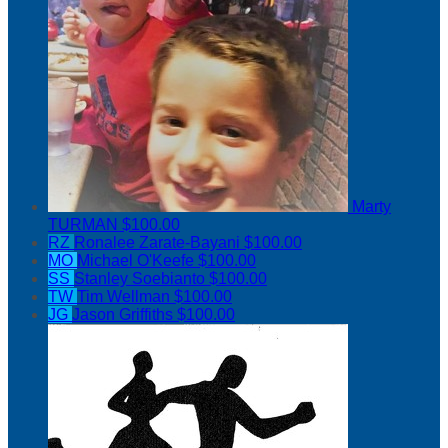
Marty
TURMAN
$100.00
RZ
Ronalee Zarate-Bayani
$100.00
MO
Michael O'Keefe
$100.00
SS
Stanley Soebianto
$100.00
TW
Tim Wellman
$100.00
JG
Jason Griffiths
$100.00