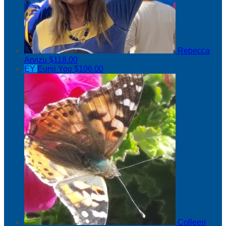
Rebecca
Arvizu
$118.00
EY
Eunji Yoo
$106.00
Colleen