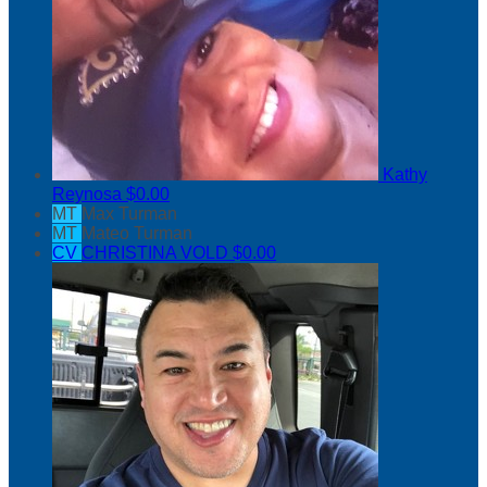
Kathy
Reynosa
$0.00
MT
Max Turman
MT
Mateo Turman
CV
CHRISTINA VOLD
$0.00