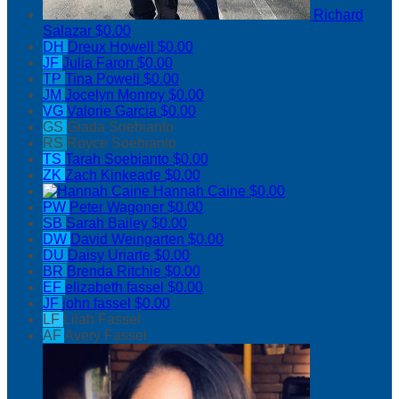
Richard
Salazar
$0.00
DH
Dreux Howell
$0.00
JF
Julia Faron
$0.00
TP
Tina Powell
$0.00
JM
Jocelyn Monroy
$0.00
VG
Valorie Garcia
$0.00
GS
Giada Soebianto
RS
Royce Soebianto
TS
Tarah Soebianto
$0.00
ZK
Zach Kinkeade
$0.00
Hannah Caine
$0.00
PW
Peter Wagoner
$0.00
SB
Sarah Bailey
$0.00
DW
David Weingarten
$0.00
DU
Daisy Uriarte
$0.00
BR
Brenda Ritchie
$0.00
EF
elizabeth fassel
$0.00
JF
john fassel
$0.00
LF
Lilah Fassel
AF
Avery Fassel