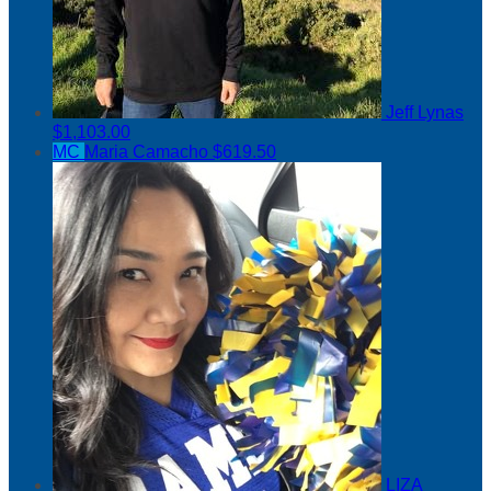
Jeff Lynas
$1,103.00
MC
Maria Camacho
$619.50
LIZA