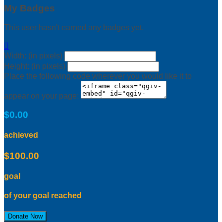
My Badges
This user hasn't earned any badges yet.

Width: (in pixels)
Height: (in pixels)
Place the following code wherever you would like it to
appear on your page:
$0.00
achieved
$100.00
goal
of your goal reached
Donate Now