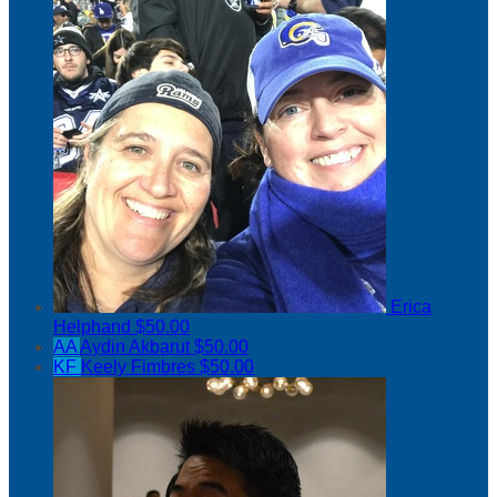
Erica
Helphand
$50.00
AA
Aydin Akbarut
$50.00
KF
Keely Fimbres
$50.00