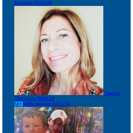
McGurrin
$105.00
Tawnia
Tatasciore
$103.00
MH
Molly Higgins
$101.50