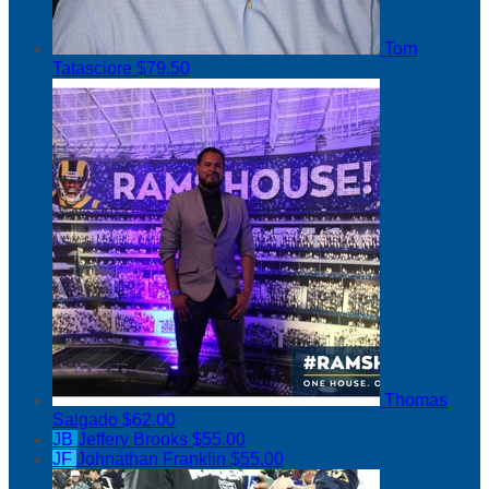
Tom
Tatasciore
$79.50
Thomas
Salgado
$62.00
JB
Jeffery Brooks
$55.00
JF
Johnathan Franklin
$55.00