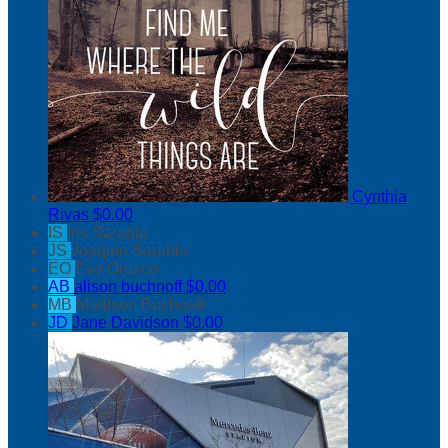
Cynthia
Rivas
$0.00
IS
Iris Sarabia
JS
Joaquin Sarabia
EO
Eva Orozco
AB
alison buchnoff
$0.00
MB
Madison Buchnoff
JD
Jane Davidson
$0.00