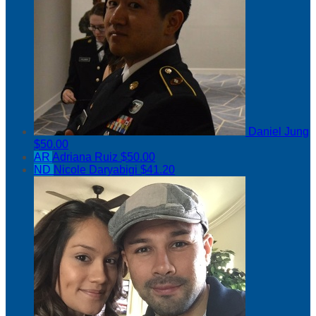
Daniel Jung
$50.00
AR
Adriana Ruiz
$50.00
ND
Nicole Daryabigi
$41.20