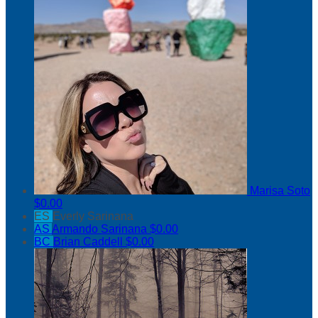
Marisa Soto
$0.00
ES
Everly Sarinana
AS
Armando Sarinana
$0.00
BC
Brian Caddell
$0.00