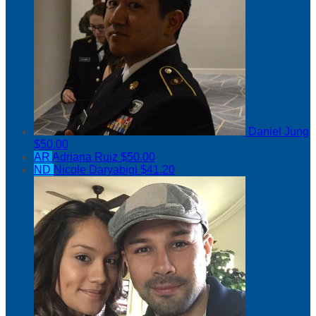
Daniel Jung
$50.00
AR
Adriana Ruiz
$50.00
ND
Nicole Daryabigi
$41.20