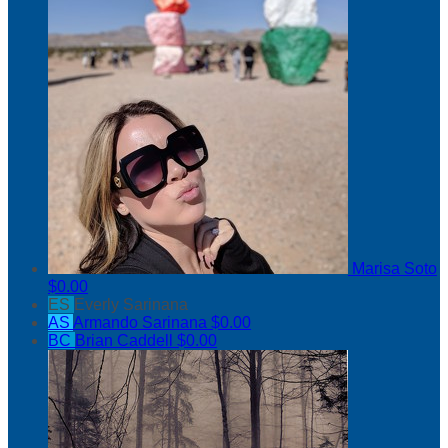
Marisa Soto
$0.00
ES
Everly Sarinana
AS
Armando Sarinana
$0.00
BC
Brian Caddell
$0.00