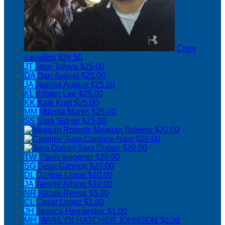
Chris
Cevallos
$26.50
JT
Jose Tafoya
$25.00
DA
Dan August
$25.00
JA
Joanna August
$25.00
KL
Kristen Lee
$25.00
KK
Kate Kost
$25.00
MM
Milinda Martin
$25.00
SS
Sara Sidner
$25.00
Meagan Roberts
$20.00
Caroline Nam
$20.00
Sara Dugan
$20.00
TW
Travis wegener
$20.00
SG
Sean Gannon
$20.00
DL
Darline Llopis
$10.00
JA
Janelle Alfano
$10.00
NR
Nicole Reese
$5.00
CL
Cesar Lopez
$1.00
JH
Jessica Hernandez
$1.00
MH
MARILYN HATCHER JOHNSON
$0.00