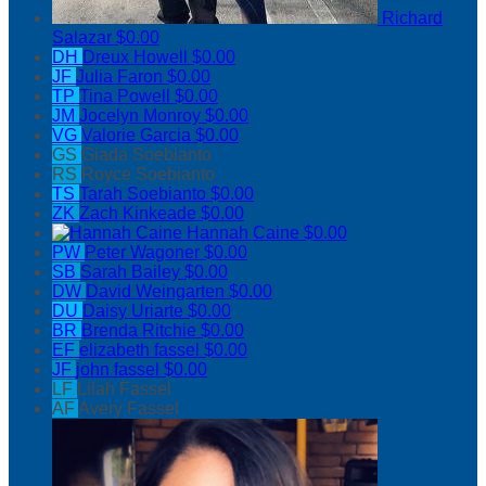
Richard
Salazar
$0.00
DH
Dreux Howell
$0.00
JF
Julia Faron
$0.00
TP
Tina Powell
$0.00
JM
Jocelyn Monroy
$0.00
VG
Valorie Garcia
$0.00
GS
Giada Soebianto
RS
Royce Soebianto
TS
Tarah Soebianto
$0.00
ZK
Zach Kinkeade
$0.00
Hannah Caine
$0.00
PW
Peter Wagoner
$0.00
SB
Sarah Bailey
$0.00
DW
David Weingarten
$0.00
DU
Daisy Uriarte
$0.00
BR
Brenda Ritchie
$0.00
EF
elizabeth fassel
$0.00
JF
john fassel
$0.00
LF
Lilah Fassel
AF
Avery Fassel