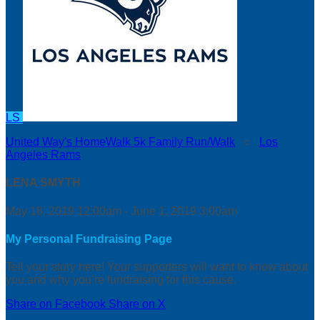
LS
United Way's HomeWalk 5k Family Run/Walk
○
Los
Angeles Rams
LENA SMYTH
May 18, 2019 12:00am - June 1, 2019 3:00am
My Personal Fundraising Page
Tell your story here! Your supporters will want to know about
you and why you’re fundraising for this cause.
Share on Facebook
Share on X