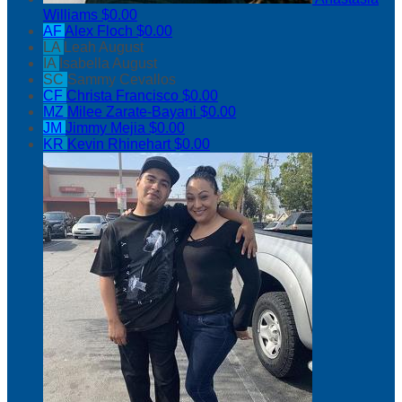
Williams
$0.00
AF
Alex Floch
$0.00
LA
Leah August
IA
Isabella August
SC
Sammy Cevallos
CF
Christa Francisco
$0.00
MZ
Milee Zarate-Bayani
$0.00
JM
Jimmy Mejia
$0.00
KR
Kevin Rhinehart
$0.00