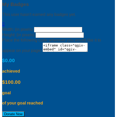
My Badges
This user hasn't earned any badges yet.

Width: (in pixels)
Height: (in pixels)
Place the following code wherever you would like it to
appear on your page:
$0.00
achieved
$100.00
goal
of your goal reached
Donate Now