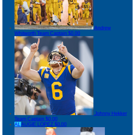
Andrew
Whitworth
Team Captain
$0.00
Johnny Hekker
Team Captain
$0.00
AL
AUGIE LOPEZ
$0.00