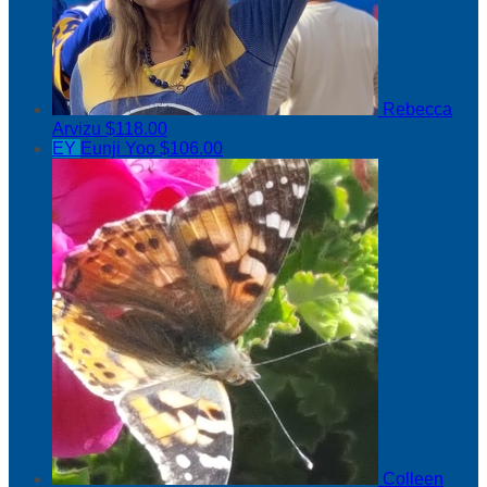
Rebecca
Arvizu
$118.00
EY
Eunji Yoo
$106.00
Colleen