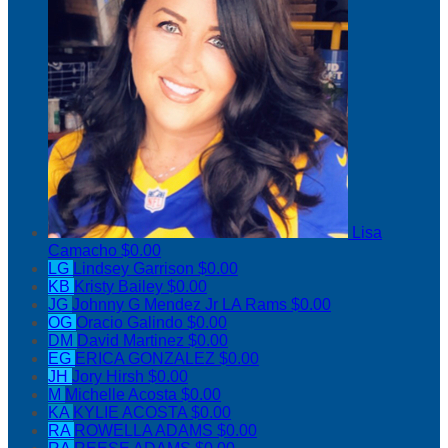
Lisa
Camacho
$0.00
LG
Lindsey Garrison
$0.00
KB
Kristy Bailey
$0.00
JG
Johnny G Mendez Jr LA Rams
$0.00
OG
Oracio Galindo
$0.00
DM
David Martinez
$0.00
EG
ERICA GONZALEZ
$0.00
JH
Jory Hirsh
$0.00
M
Michelle Acosta
$0.00
KA
KYLIE ACOSTA
$0.00
RA
ROWELLA ADAMS
$0.00