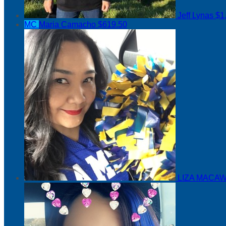
Jeff Lynas
$1
MC
Maria Camacho
$619.50
LIZA MACAW