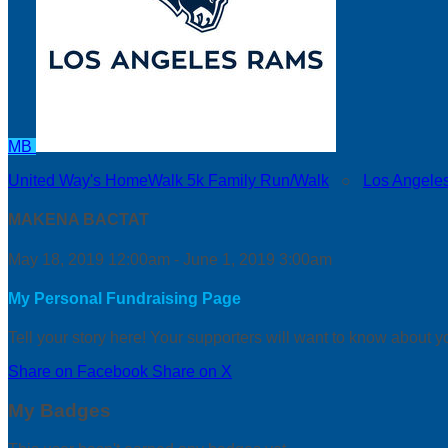
MB
United Way's HomeWalk 5k Family Run/Walk
○
Los Angele
MAKENA BACTAT
May 18, 2019 12:00am - June 1, 2019 3:00am
My Personal Fundraising Page
Tell your story here! Your supporters will want to know about y
Share on Facebook
Share on X
My Badges