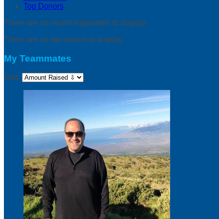
Top Donors
There are no recent supporters to display.
There are no top donors to display.
My Teammates
Sort: