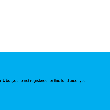
ent
, but you're not registered for this fundraiser yet.