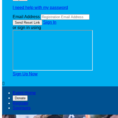
I need help with my password
Email Address
Sign In
or sign in using
Sign Up Now

Event Home
Donate
Register
Sponsors