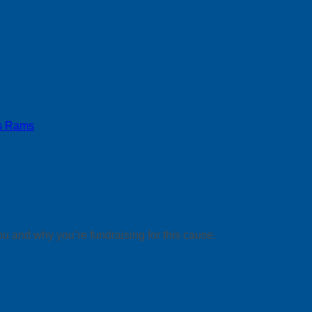
s Rams
ou and why you’re fundraising for this cause.