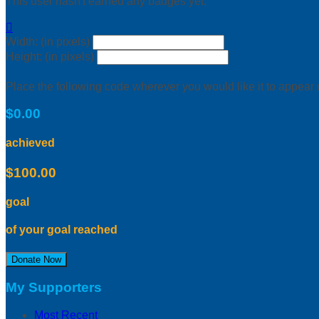
This user hasn't earned any badges yet.

Width: (in pixels)
Height: (in pixels)
Place the following code wherever you would like it to appear
$0.00
achieved
$100.00
goal
of your goal reached
Donate Now
My Supporters
Most Recent