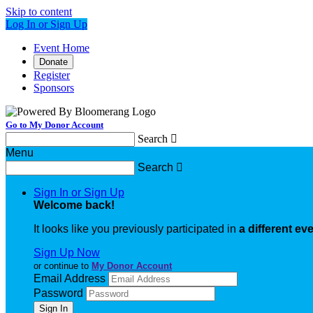
Skip to content
Log In or Sign Up
Event Home
Donate
Register
Sponsors
Go to My Donor Account
Search

Menu
Search

Sign In or Sign Up
Welcome back
!
It looks like you previously participated in
a different ev
Sign Up Now
or continue to
My Donor Account
Email Address
Password