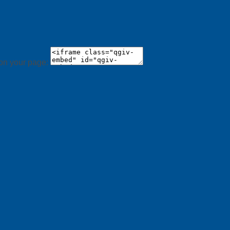
 on your page: