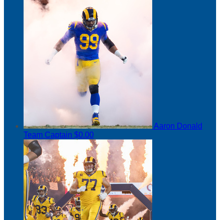
Aaron Donald
Team Captain
$0.00