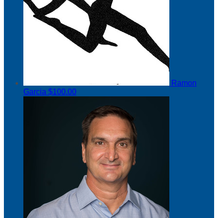
Ramon
Garcia
$100.00