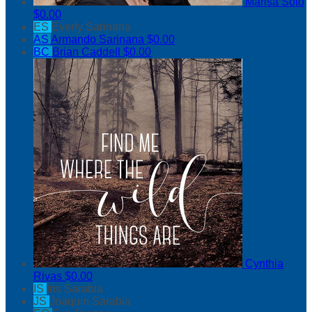
Marisa Soto
$0.00
ES
Everly Sarinana
AS
Armando Sarinana
$0.00
BC
Brian Caddell
$0.00
Cynthia
Rivas
$0.00
IS
Iris Sarabia
JS
Joaquin Sarabia