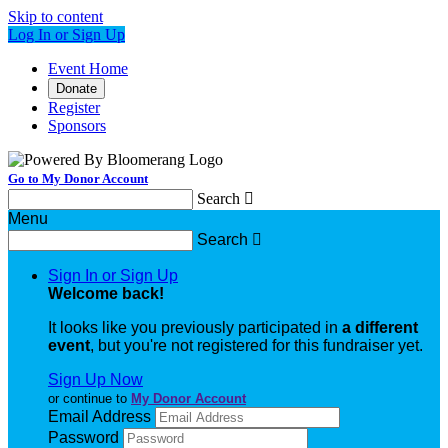
Skip to content
Log In or Sign Up
Event Home
Donate
Register
Sponsors
Go to My Donor Account
Search

Menu
Search

Sign In or Sign Up
Welcome back
!
It looks like you previously participated in
a different
event
, but you're not registered for this fundraiser yet.
Sign Up Now
or continue to
My Donor Account
Email Address
Password