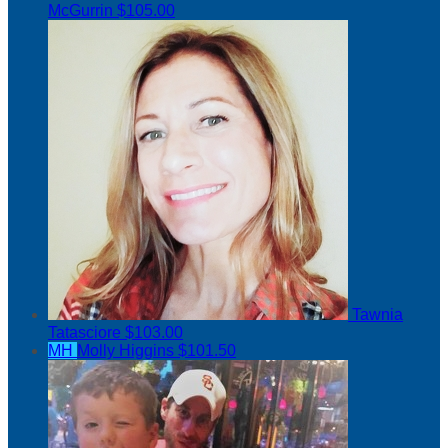
McGurrin
$105.00
Tawnia
Tatasciore
$103.00
MH
Molly Higgins
$101.50