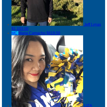
Jeff Lynas
$1,103.00
MC
Maria Camacho
$619.50
LIZA