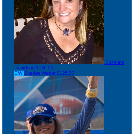
Suzanne
Davidson
$130.00
CW
Charles Weber
$125.00