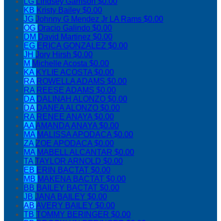
LG
Lindsey Garrison
$0.00
KB
Kristy Bailey
$0.00
JG
Johnny G Mendez Jr LA Rams
$0.00
OG
Oracio Galindo
$0.00
DM
David Martinez
$0.00
EG
ERICA GONZALEZ
$0.00
JH
Jory Hirsh
$0.00
M
Michelle Acosta
$0.00
KA
KYLIE ACOSTA
$0.00
RA
ROWELLA ADAMS
$0.00
RA
REESE ADAMS
$0.00
DA
DALINAH ALONZO
$0.00
DA
DANEA ALONZO
$0.00
RA
RENEE ANAYA
$0.00
AA
AMANDA ANAYA
$0.00
MA
MALISSA APODACA
$0.00
ZA
ZOE APODACA
$0.00
MA
MABELL ALCANTAR
$0.00
TA
TAYLOR ARNOLD
$0.00
EB
ERIN BACTAT
$0.00
MB
MAKENA BACTAT
$0.00
BB
BAILEY BACTAT
$0.00
JB
JANA BAILEY
$0.00
AB
AVERY BAILEY
$0.00
TB
TOMMY BERINGER
$0.00