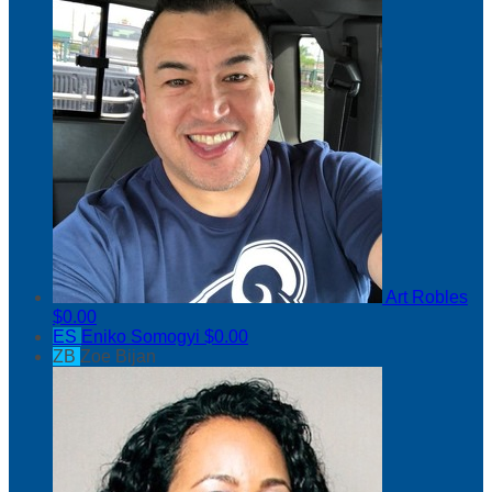
Art Robles
$0.00
ES
Eniko Somogyi
$0.00
ZB
Zoe Bijan