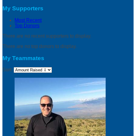
My Supporters
Most Recent
Top Donors
There are no recent supporters to display.
There are no top donors to display.
My Teammates
Sort: