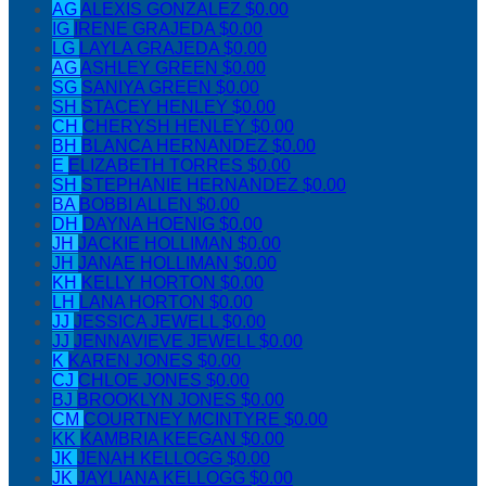
AG
ALEXIS GONZALEZ
$0.00
IG
IRENE GRAJEDA
$0.00
LG
LAYLA GRAJEDA
$0.00
AG
ASHLEY GREEN
$0.00
SG
SANIYA GREEN
$0.00
SH
STACEY HENLEY
$0.00
CH
CHERYSH HENLEY
$0.00
BH
BLANCA HERNANDEZ
$0.00
E
ELIZABETH TORRES
$0.00
SH
STEPHANIE HERNANDEZ
$0.00
BA
BOBBI ALLEN
$0.00
DH
DAYNA HOENIG
$0.00
JH
JACKIE HOLLIMAN
$0.00
JH
JANAE HOLLIMAN
$0.00
KH
KELLY HORTON
$0.00
LH
LANA HORTON
$0.00
JJ
JESSICA JEWELL
$0.00
JJ
JENNAVIEVE JEWELL
$0.00
K
KAREN JONES
$0.00
CJ
CHLOE JONES
$0.00
BJ
BROOKLYN JONES
$0.00
CM
COURTNEY MCINTYRE
$0.00
KK
KAMBRIA KEEGAN
$0.00
JK
JENAH KELLOGG
$0.00
JK
JAYLIANA KELLOGG
$0.00