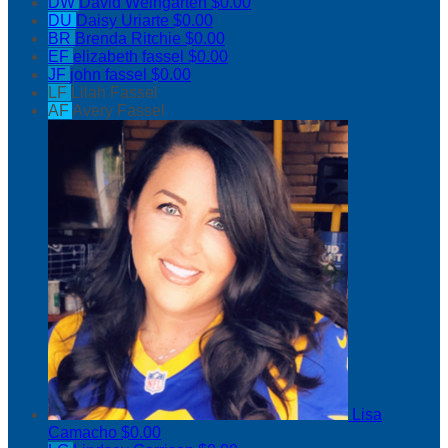
DW
David Weingarten
$0.00
DU
Daisy Uriarte
$0.00
BR
Brenda Ritchie
$0.00
EF
elizabeth fassel
$0.00
JF
john fassel
$0.00
LF
Lilah Fassel
AF
Avery Fassel
Lisa
Camacho
$0.00