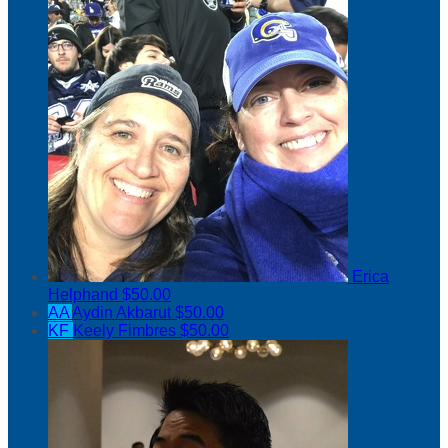
Erica
Helphand
$50.00
AA
Aydin Akbarut
$50.00
KF
Keely Fimbres
$50.00