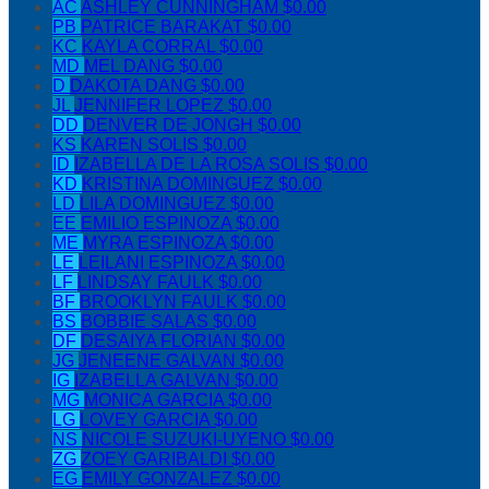
AC
ASHLEY CUNNINGHAM
$0.00
PB
PATRICE BARAKAT
$0.00
KC
KAYLA CORRAL
$0.00
MD
MEL DANG
$0.00
D
DAKOTA DANG
$0.00
JL
JENNIFER LOPEZ
$0.00
DD
DENVER DE JONGH
$0.00
KS
KAREN SOLIS
$0.00
ID
IZABELLA DE LA ROSA SOLIS
$0.00
KD
KRISTINA DOMINGUEZ
$0.00
LD
LILA DOMINGUEZ
$0.00
EE
EMILIO ESPINOZA
$0.00
ME
MYRA ESPINOZA
$0.00
LE
LEILANI ESPINOZA
$0.00
LF
LINDSAY FAULK
$0.00
BF
BROOKLYN FAULK
$0.00
BS
BOBBIE SALAS
$0.00
DF
DESAIYA FLORIAN
$0.00
JG
JENEENE GALVAN
$0.00
IG
IZABELLA GALVAN
$0.00
MG
MONICA GARCIA
$0.00
LG
LOVEY GARCIA
$0.00
NS
NICOLE SUZUKI-UYENO
$0.00
ZG
ZOEY GARIBALDI
$0.00
EG
EMILY GONZALEZ
$0.00