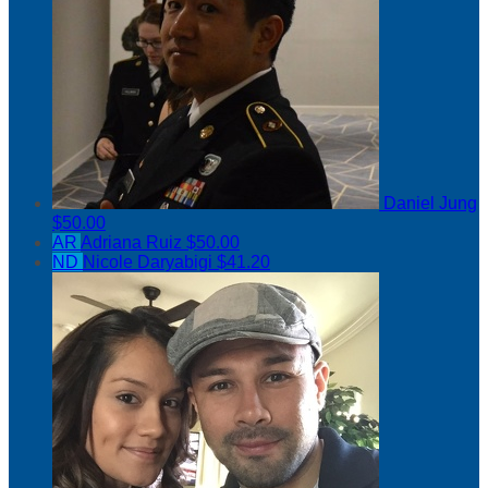
Daniel Jung
$50.00
AR
Adriana Ruiz
$50.00
ND
Nicole Daryabigi
$41.20