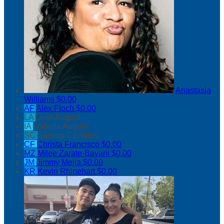
Anastasia
Williams
$0.00
AF
Alex Floch
$0.00
LA
Leah August
IA
Isabella August
SC
Sammy Cevallos
CF
Christa Francisco
$0.00
MZ
Milee Zarate-Bayani
$0.00
JM
Jimmy Mejia
$0.00
KR
Kevin Rhinehart
$0.00