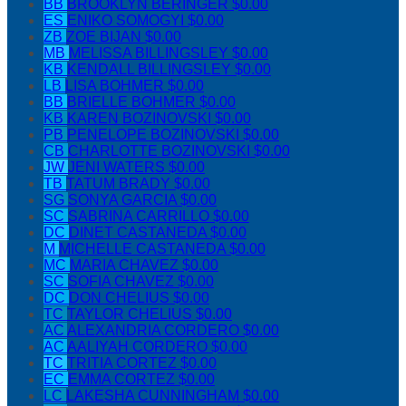
BB
BROOKLYN BERINGER
$0.00
ES
ENIKO SOMOGYI
$0.00
ZB
ZOE BIJAN
$0.00
MB
MELISSA BILLINGSLEY
$0.00
KB
KENDALL BILLINGSLEY
$0.00
LB
LISA BOHMER
$0.00
BB
BRIELLE BOHMER
$0.00
KB
KAREN BOZINOVSKI
$0.00
PB
PENELOPE BOZINOVSKI
$0.00
CB
CHARLOTTE BOZINOVSKI
$0.00
JW
JENI WATERS
$0.00
TB
TATUM BRADY
$0.00
SG
SONYA GARCIA
$0.00
SC
SABRINA CARRILLO
$0.00
DC
DINET CASTANEDA
$0.00
M
MICHELLE CASTANEDA
$0.00
MC
MARIA CHAVEZ
$0.00
SC
SOFIA CHAVEZ
$0.00
DC
DON CHELIUS
$0.00
TC
TAYLOR CHELIUS
$0.00
AC
ALEXANDRIA CORDERO
$0.00
AC
AALIYAH CORDERO
$0.00
TC
TRITIA CORTEZ
$0.00
EC
EMMA CORTEZ
$0.00
LC
LAKESHA CUNNINGHAM
$0.00