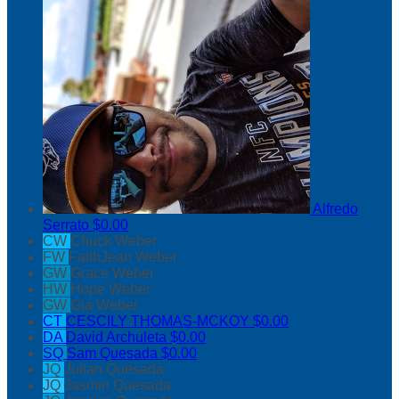
Alfredo
Serrato
$0.00
CW
Chuck Weber
FW
FaithJean Weber
GW
Grace Weber
HW
Hope Weber
GW
Gia Weber
CT
CESCILY THOMAS-MCKOY
$0.00
DA
David Archuleta
$0.00
SQ
Sam Quesada
$0.00
JQ
Julian Quesada
JQ
Jasmin Quesada