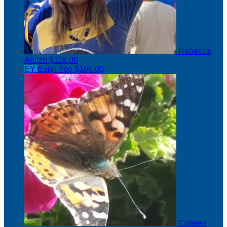
Rebecca
Arvizu
$118.00
EY
Eunji Yoo
$106.00
Colleen