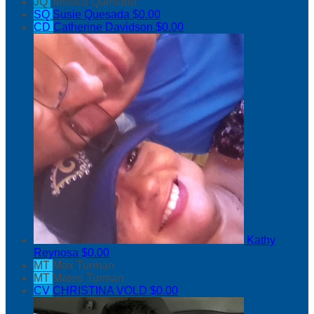
JQ
Jessica Quesada
SQ
Susie Quesada
$0.00
CD
Catherine Davidson
$0.00
Kathy
Reynosa
$0.00
MT
Max Turman
MT
Mateo Turman
CV
CHRISTINA VOLD
$0.00