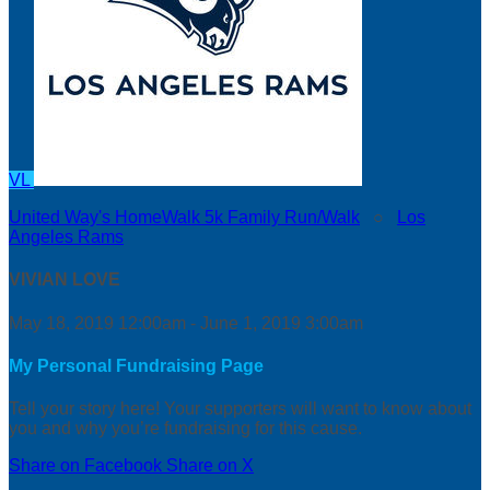
VL
United Way's HomeWalk 5k Family Run/Walk
○
Los
Angeles Rams
VIVIAN LOVE
May 18, 2019 12:00am - June 1, 2019 3:00am
My Personal Fundraising Page
Tell your story here! Your supporters will want to know about
you and why you’re fundraising for this cause.
Share on Facebook
Share on X