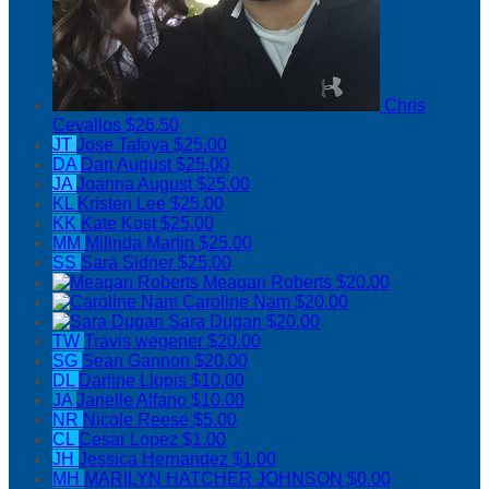
Chris
Cevallos
$26.50
JT
Jose Tafoya
$25.00
DA
Dan August
$25.00
JA
Joanna August
$25.00
KL
Kristen Lee
$25.00
KK
Kate Kost
$25.00
MM
Milinda Martin
$25.00
SS
Sara Sidner
$25.00
Meagan Roberts
$20.00
Caroline Nam
$20.00
Sara Dugan
$20.00
TW
Travis wegener
$20.00
SG
Sean Gannon
$20.00
DL
Darline Llopis
$10.00
JA
Janelle Alfano
$10.00
NR
Nicole Reese
$5.00
CL
Cesar Lopez
$1.00
JH
Jessica Hernandez
$1.00
MH
MARILYN HATCHER JOHNSON
$0.00