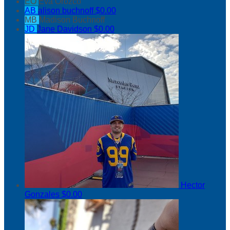
EO
Eva Orozco
AB
alison buchnoff
$0.00
MB
Madison Buchnoff
JD
Jane Davidson
$0.00
Hector
Gonzales
$0.00