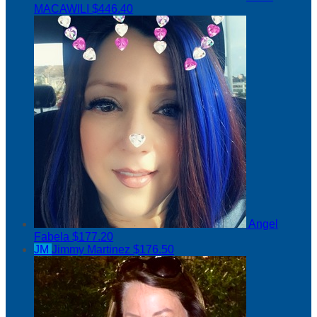
MACAWILI
$446.40
Angel
Fabela
$177.20
JM
Jimmy Martinez
$176.50