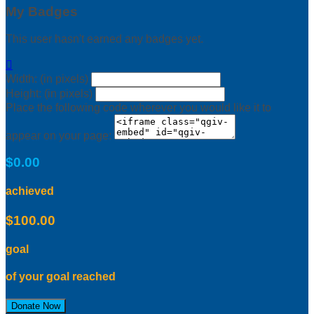
My Badges
This user hasn't earned any badges yet.

Width: (in pixels)
Height: (in pixels)
Place the following code wherever you would like it to
appear on your page:
$0.00
achieved
$100.00
goal
of your goal reached
Donate Now