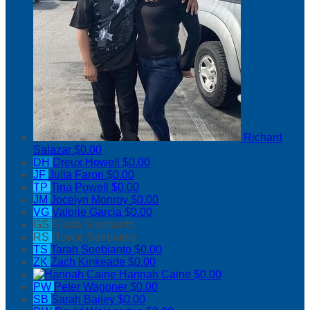
Richard
Salazar
$0.00
DH
Dreux Howell
$0.00
JF
Julia Faron
$0.00
TP
Tina Powell
$0.00
JM
Jocelyn Monroy
$0.00
VG
Valorie Garcia
$0.00
GS
Giada Soebianto
RS
Royce Soebianto
TS
Tarah Soebianto
$0.00
ZK
Zach Kinkeade
$0.00
Hannah Caine
$0.00
PW
Peter Wagoner
$0.00
SB
Sarah Bailey
$0.00