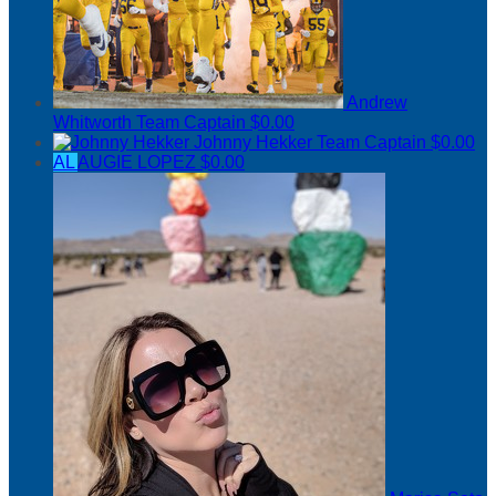
Andrew
Whitworth
Team Captain
$0.00
Johnny Hekker
Team Captain
$0.00
AL
AUGIE LOPEZ
$0.00