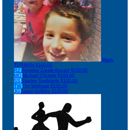
Marty
TURMAN
$100.00
RZ
Ronalee Zarate-Bayani
$100.00
MO
Michael O'Keefe
$100.00
SS
Stanley Soebianto
$100.00
TW
Tim Wellman
$100.00
JG
Jason Griffiths
$100.00