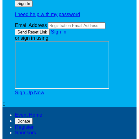
I need help with my password
Email Address
Sign In
or sign in using
Sign Up Now

Event Home
Donate
Register
Sponsors