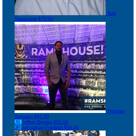
Tom
Tatasciore
$79.50
Thomas
Salgado
$62.00
JB
Jeffery Brooks
$55.00
JF
Johnathan Franklin
$55.00