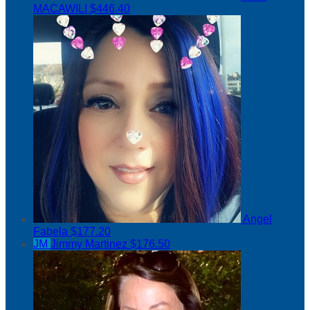
MACAWILI
$446.40
Angel
Fabela
$177.20
JM
Jimmy Martinez
$176.50