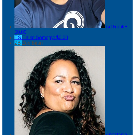
Art Robles
$0.00
ES
Eniko Somogyi
$0.00
ZB
Zoe Bijan
Anastasia