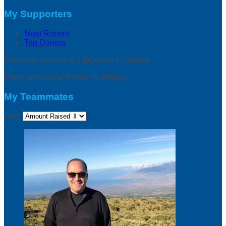
My Supporters
Most Recent
Top Donors
There are no recent supporters to display.
There are no top donors to display.
My Teammates
Sort: