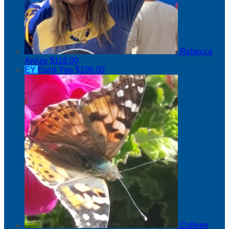
Rebecca
Arvizu
$118.00
EY
Eunji Yoo
$106.00
Colleen