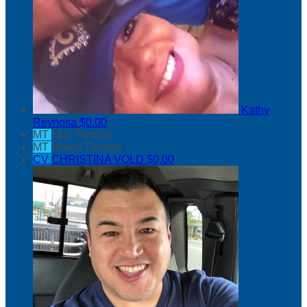
Kathy
Reynosa
$0.00
MT
Max Turman
MT
Mateo Turman
CV
CHRISTINA VOLD
$0.00