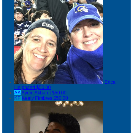
Erica
Helphand
$50.00
AA
Aydin Akbarut
$50.00
KF
Keely Fimbres
$50.00