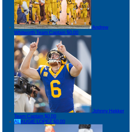
Andrew
Whitworth
Team Captain
$0.00
Johnny Hekker
Team Captain
$0.00
AL
AUGIE LOPEZ
$0.00