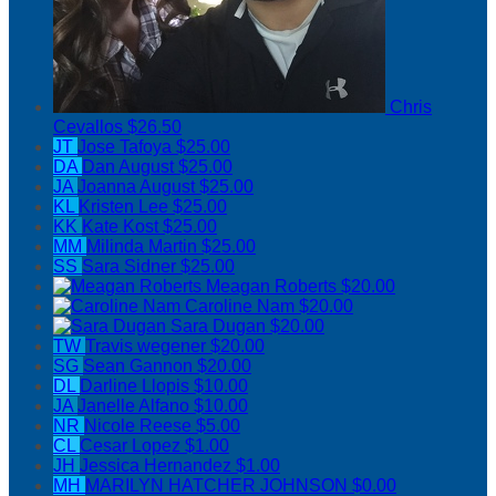
Chris
Cevallos
$26.50
JT
Jose Tafoya
$25.00
DA
Dan August
$25.00
JA
Joanna August
$25.00
KL
Kristen Lee
$25.00
KK
Kate Kost
$25.00
MM
Milinda Martin
$25.00
SS
Sara Sidner
$25.00
Meagan Roberts
$20.00
Caroline Nam
$20.00
Sara Dugan
$20.00
TW
Travis wegener
$20.00
SG
Sean Gannon
$20.00
DL
Darline Llopis
$10.00
JA
Janelle Alfano
$10.00
NR
Nicole Reese
$5.00
CL
Cesar Lopez
$1.00
JH
Jessica Hernandez
$1.00
MH
MARILYN HATCHER JOHNSON
$0.00