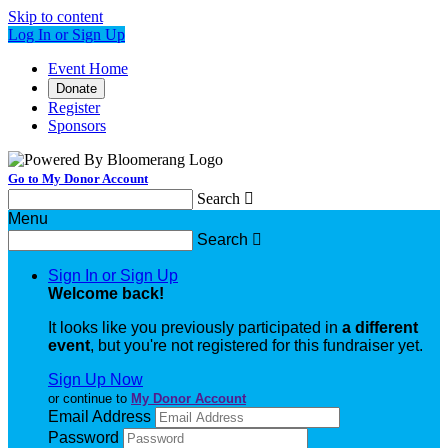
Skip to content
Log In or Sign Up
Event Home
Donate
Register
Sponsors
Go to My Donor Account
Search

Menu
Search

Sign In or Sign Up
Welcome back
!
It looks like you previously participated in
a different
event
, but you're not registered for this fundraiser yet.
Sign Up Now
or continue to
My Donor Account
Email Address
Password