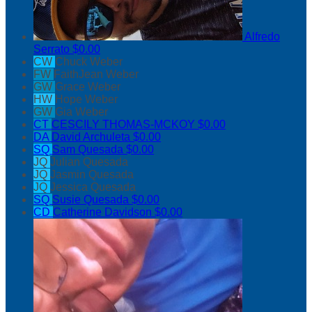
Alfredo
Serrato
$0.00
CW
Chuck Weber
FW
FaithJean Weber
GW
Grace Weber
HW
Hope Weber
GW
Gia Weber
CT
CESCILY THOMAS-MCKOY
$0.00
DA
David Archuleta
$0.00
SQ
Sam Quesada
$0.00
JQ
Julian Quesada
JQ
Jasmin Quesada
JQ
Jessica Quesada
SQ
Susie Quesada
$0.00
CD
Catherine Davidson
$0.00