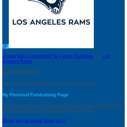
JP
United Way's HomeWalk 5k Family Run/Walk
○
Los
Angeles Rams
JULIA PERALTA
May 18, 2019 12:00am - June 1, 2019 3:00am
My Personal Fundraising Page
Tell your story here! Your supporters will want to know about
you and why you’re fundraising for this cause.
Share on Facebook
Share on X