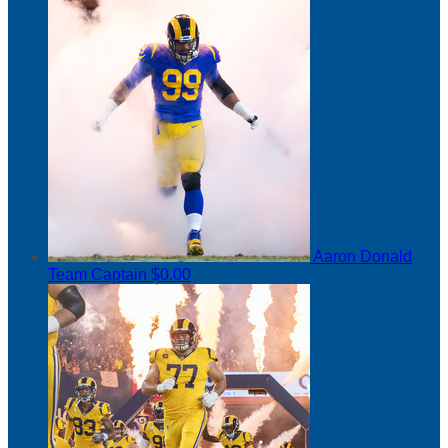
Aaron Donald
Team Captain
$0.00