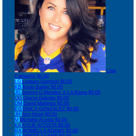
Lisa
Camacho
$0.00
LG
Lindsey Garrison
$0.00
KB
Kristy Bailey
$0.00
JG
Johnny G Mendez Jr LA Rams
$0.00
OG
Oracio Galindo
$0.00
DM
David Martinez
$0.00
EG
ERICA GONZALEZ
$0.00
JH
Jory Hirsh
$0.00
M
Michelle Acosta
$0.00
KA
KYLIE ACOSTA
$0.00
RA
ROWELLA ADAMS
$0.00