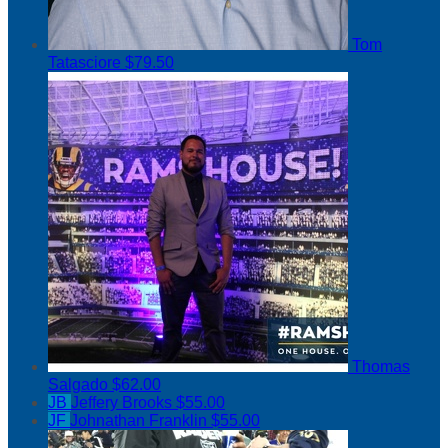
Tom
Tatasciore
$79.50
Thomas
Salgado
$62.00
JB
Jeffery Brooks
$55.00
JF
Johnathan Franklin
$55.00