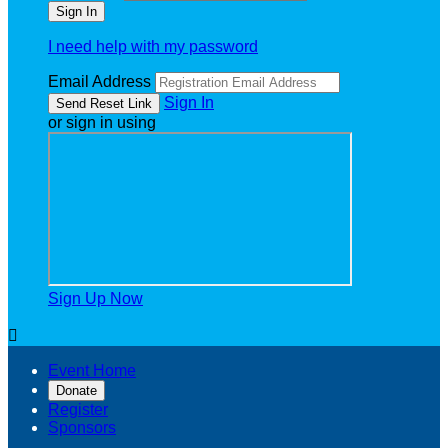
I need help with my password
Email Address
Sign In
or sign in using
Sign Up Now

Event Home
Donate
Register
Sponsors