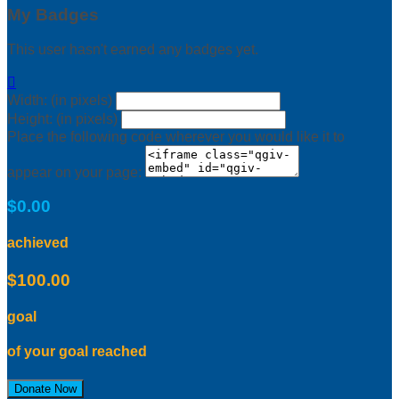
My Badges
This user hasn't earned any badges yet.

Width: (in pixels)
Height: (in pixels)
Place the following code wherever you would like it to
appear on your page:
$0.00
achieved
$100.00
goal
of your goal reached
Donate Now