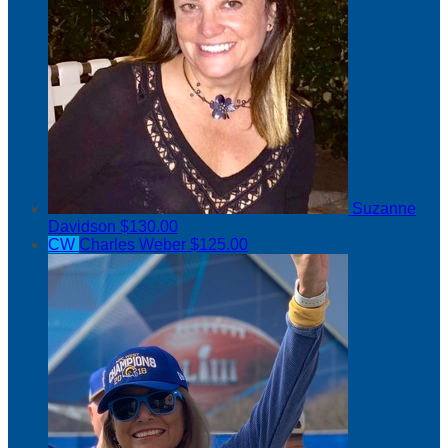
Suzanne
Davidson
$130.00
CW
Charles Weber
$125.00