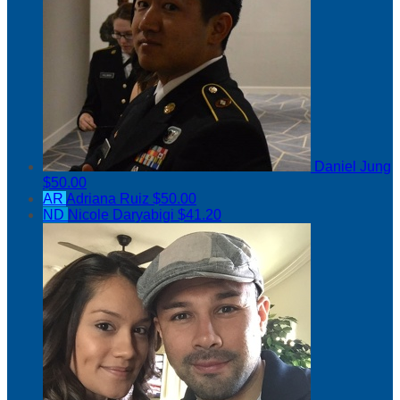
Daniel Jung
$50.00
AR
Adriana Ruiz
$50.00
ND
Nicole Daryabigi
$41.20