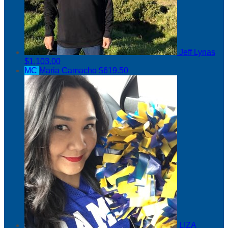
Jeff Lynas
$1,103.00
MC
Maria Camacho
$619.50
LIZA