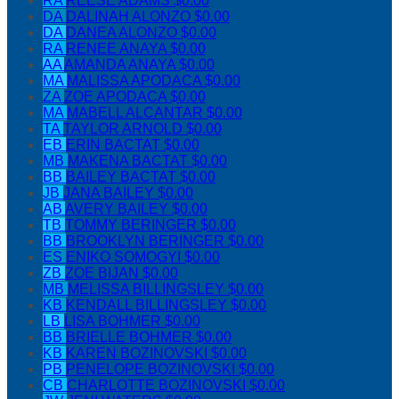
RA
REESE ADAMS
$0.00
DA
DALINAH ALONZO
$0.00
DA
DANEA ALONZO
$0.00
RA
RENEE ANAYA
$0.00
AA
AMANDA ANAYA
$0.00
MA
MALISSA APODACA
$0.00
ZA
ZOE APODACA
$0.00
MA
MABELL ALCANTAR
$0.00
TA
TAYLOR ARNOLD
$0.00
EB
ERIN BACTAT
$0.00
MB
MAKENA BACTAT
$0.00
BB
BAILEY BACTAT
$0.00
JB
JANA BAILEY
$0.00
AB
AVERY BAILEY
$0.00
TB
TOMMY BERINGER
$0.00
BB
BROOKLYN BERINGER
$0.00
ES
ENIKO SOMOGYI
$0.00
ZB
ZOE BIJAN
$0.00
MB
MELISSA BILLINGSLEY
$0.00
KB
KENDALL BILLINGSLEY
$0.00
LB
LISA BOHMER
$0.00
BB
BRIELLE BOHMER
$0.00
KB
KAREN BOZINOVSKI
$0.00
PB
PENELOPE BOZINOVSKI
$0.00
CB
CHARLOTTE BOZINOVSKI
$0.00