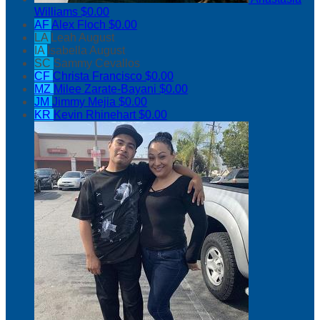
Williams
$0.00
AF
Alex Floch
$0.00
LA
Leah August
IA
Isabella August
SC
Sammy Cevallos
CF
Christa Francisco
$0.00
MZ
Milee Zarate-Bayani
$0.00
JM
Jimmy Mejia
$0.00
KR
Kevin Rhinehart
$0.00