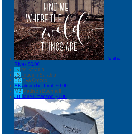
Cynthia
Rivas
$0.00
IS
Iris Sarabia
JS
Joaquin Sarabia
EO
Eva Orozco
AB
alison buchnoff
$0.00
MB
Madison Buchnoff
JD
Jane Davidson
$0.00