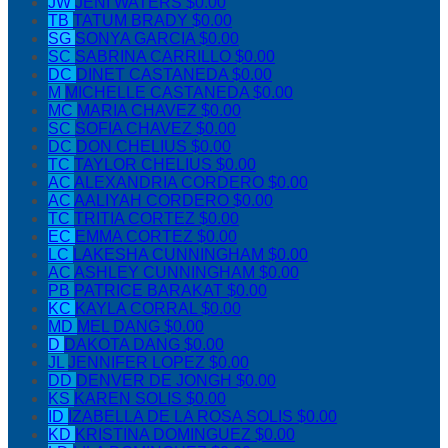
JW
JENI WATERS
$0.00
TB
TATUM BRADY
$0.00
SG
SONYA GARCIA
$0.00
SC
SABRINA CARRILLO
$0.00
DC
DINET CASTANEDA
$0.00
M
MICHELLE CASTANEDA
$0.00
MC
MARIA CHAVEZ
$0.00
SC
SOFIA CHAVEZ
$0.00
DC
DON CHELIUS
$0.00
TC
TAYLOR CHELIUS
$0.00
AC
ALEXANDRIA CORDERO
$0.00
AC
AALIYAH CORDERO
$0.00
TC
TRITIA CORTEZ
$0.00
EC
EMMA CORTEZ
$0.00
LC
LAKESHA CUNNINGHAM
$0.00
AC
ASHLEY CUNNINGHAM
$0.00
PB
PATRICE BARAKAT
$0.00
KC
KAYLA CORRAL
$0.00
MD
MEL DANG
$0.00
D
DAKOTA DANG
$0.00
JL
JENNIFER LOPEZ
$0.00
DD
DENVER DE JONGH
$0.00
KS
KAREN SOLIS
$0.00
ID
IZABELLA DE LA ROSA SOLIS
$0.00
KD
KRISTINA DOMINGUEZ
$0.00