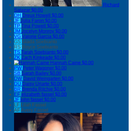
Richard
Salazar
$0.00
DH
Dreux Howell
$0.00
JF
Julia Faron
$0.00
TP
Tina Powell
$0.00
JM
Jocelyn Monroy
$0.00
VG
Valorie Garcia
$0.00
GS
Giada Soebianto
RS
Royce Soebianto
TS
Tarah Soebianto
$0.00
ZK
Zach Kinkeade
$0.00
Hannah Caine
$0.00
PW
Peter Wagoner
$0.00
SB
Sarah Bailey
$0.00
DW
David Weingarten
$0.00
DU
Daisy Uriarte
$0.00
BR
Brenda Ritchie
$0.00
EF
elizabeth fassel
$0.00
JF
john fassel
$0.00
LF
Lilah Fassel
AF
Avery Fassel