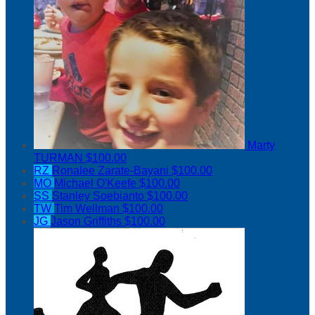
Marty
TURMAN
$100.00
RZ
Ronalee Zarate-Bayani
$100.00
MO
Michael O'Keefe
$100.00
SS
Stanley Soebianto
$100.00
TW
Tim Wellman
$100.00
JG
Jason Griffiths
$100.00