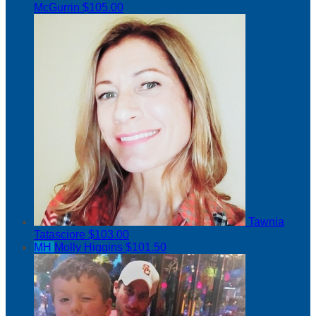
McGurrin
$105.00
Tawnia
Tatasciore
$103.00
MH
Molly Higgins
$101.50