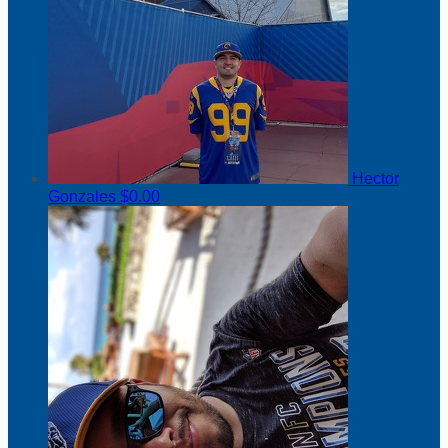
Hector
Gonzales
$0.00