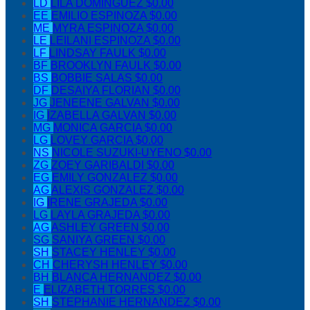
LD
LILA DOMINGUEZ
$0.00
EE
EMILIO ESPINOZA
$0.00
ME
MYRA ESPINOZA
$0.00
LE
LEILANI ESPINOZA
$0.00
LF
LINDSAY FAULK
$0.00
BF
BROOKLYN FAULK
$0.00
BS
BOBBIE SALAS
$0.00
DF
DESAIYA FLORIAN
$0.00
JG
JENEENE GALVAN
$0.00
IG
IZABELLA GALVAN
$0.00
MG
MONICA GARCIA
$0.00
LG
LOVEY GARCIA
$0.00
NS
NICOLE SUZUKI-UYENO
$0.00
ZG
ZOEY GARIBALDI
$0.00
EG
EMILY GONZALEZ
$0.00
AG
ALEXIS GONZALEZ
$0.00
IG
IRENE GRAJEDA
$0.00
LG
LAYLA GRAJEDA
$0.00
AG
ASHLEY GREEN
$0.00
SG
SANIYA GREEN
$0.00
SH
STACEY HENLEY
$0.00
CH
CHERYSH HENLEY
$0.00
BH
BLANCA HERNANDEZ
$0.00
E
ELIZABETH TORRES
$0.00
SH
STEPHANIE HERNANDEZ
$0.00