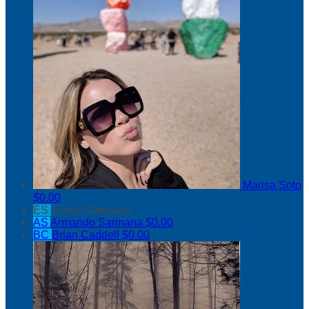
Marisa Soto
$0.00
ES
Everly Sarinana
AS
Armando Sarinana
$0.00
BC
Brian Caddell
$0.00