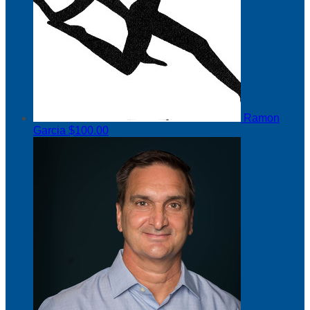
Ramon
Garcia
$100.00