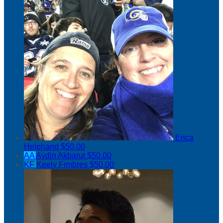
Erica
Helphand
$50.00
AA
Aydin Akbarut
$50.00
KF
Keely Fimbres
$50.00