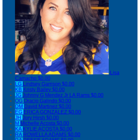
Lisa
Camacho
$0.00
LG
Lindsey Garrison
$0.00
KB
Kristy Bailey
$0.00
JG
Johnny G Mendez Jr LA Rams
$0.00
OG
Oracio Galindo
$0.00
DM
David Martinez
$0.00
EG
ERICA GONZALEZ
$0.00
JH
Jory Hirsh
$0.00
M
Michelle Acosta
$0.00
KA
KYLIE ACOSTA
$0.00
RA
ROWELLA ADAMS
$0.00