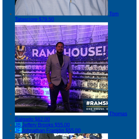
Tom
Tatasciore
$79.50
Thomas
Salgado
$62.00
JB
Jeffery Brooks
$55.00
JF
Johnathan Franklin
$55.00