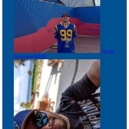
Hector
Gonzales
$0.00