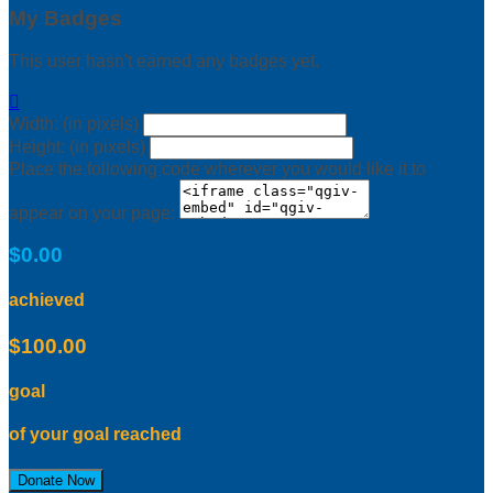
My Badges
This user hasn't earned any badges yet.

Width: (in pixels)
Height: (in pixels)
Place the following code wherever you would like it to
appear on your page:
$0.00
achieved
$100.00
goal
of your goal reached
Donate Now