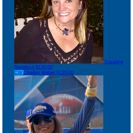
Suzanne
Davidson
$130.00
CW
Charles Weber
$125.00