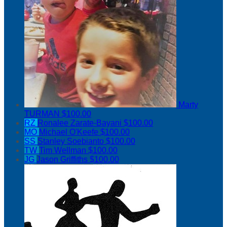
Marty
TURMAN
$100.00
RZ
Ronalee Zarate-Bayani
$100.00
MO
Michael O'Keefe
$100.00
SS
Stanley Soebianto
$100.00
TW
Tim Wellman
$100.00
JG
Jason Griffiths
$100.00