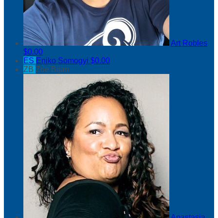
Art Robles
$0.00
ES
Eniko Somogyi
$0.00
ZB
Zoe Bijan
Anastasia