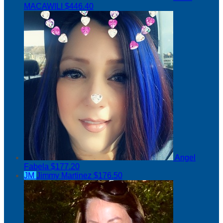
MACAWILI
$446.40
Angel
Fabela
$177.20
JM
Jimmy Martinez
$176.50