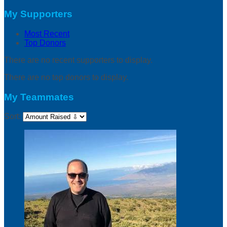
My Supporters
Most Recent
Top Donors
There are no recent supporters to display.
There are no top donors to display.
My Teammates
Sort: