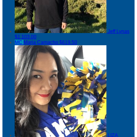
Jeff Lynas
$1,103.00
MC
Maria Camacho
$619.50
LIZA