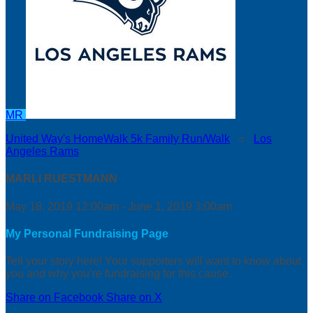
MR
United Way's HomeWalk 5k Family Run/Walk
○
Los
Angeles Rams
MARLI RUESTMANN
May 18, 2019 12:00am - June 1, 2019 3:00am
My Personal Fundraising Page
Tell your story here! Your supporters will want to know about
you and why you’re fundraising for this cause.
Share on Facebook
Share on X