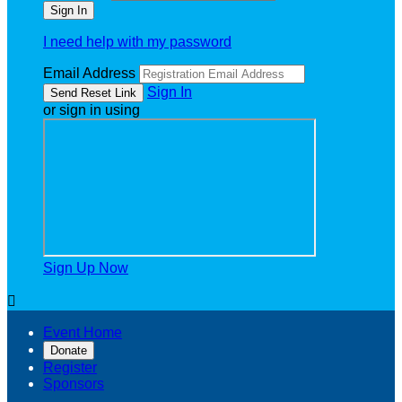
I need help with my password
Email Address
Sign In
or sign in using
Sign Up Now

Event Home
Donate
Register
Sponsors