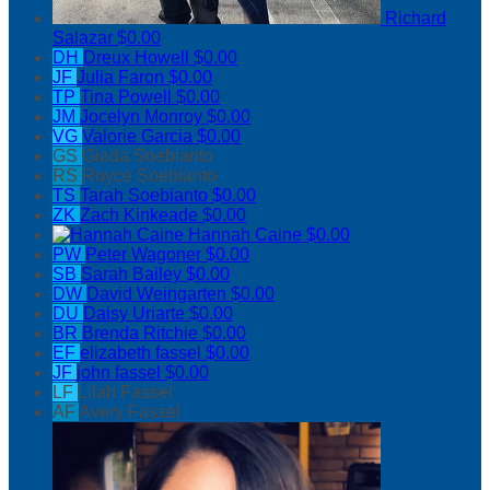
Richard
Salazar
$0.00
DH
Dreux Howell
$0.00
JF
Julia Faron
$0.00
TP
Tina Powell
$0.00
JM
Jocelyn Monroy
$0.00
VG
Valorie Garcia
$0.00
GS
Giada Soebianto
RS
Royce Soebianto
TS
Tarah Soebianto
$0.00
ZK
Zach Kinkeade
$0.00
Hannah Caine
$0.00
PW
Peter Wagoner
$0.00
SB
Sarah Bailey
$0.00
DW
David Weingarten
$0.00
DU
Daisy Uriarte
$0.00
BR
Brenda Ritchie
$0.00
EF
elizabeth fassel
$0.00
JF
john fassel
$0.00
LF
Lilah Fassel
AF
Avery Fassel