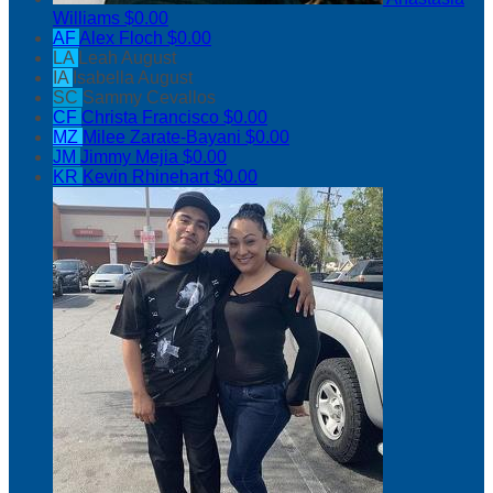
Williams
$0.00
AF
Alex Floch
$0.00
LA
Leah August
IA
Isabella August
SC
Sammy Cevallos
CF
Christa Francisco
$0.00
MZ
Milee Zarate-Bayani
$0.00
JM
Jimmy Mejia
$0.00
KR
Kevin Rhinehart
$0.00