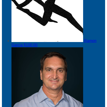
Ramon
Garcia
$100.00