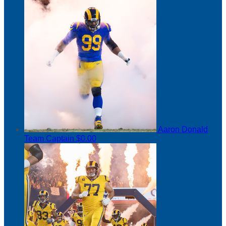
Aaron Donald
Team Captain
$0.00