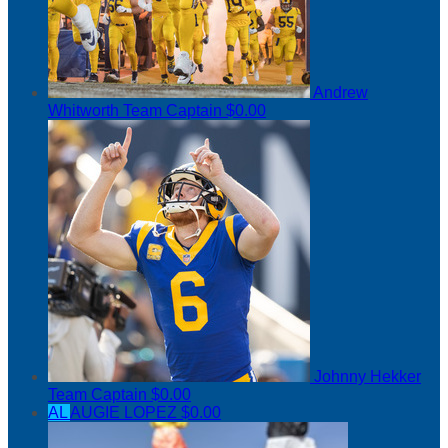
Andrew
Whitworth
Team Captain
$0.00
Johnny Hekker
Team Captain
$0.00
AL
AUGIE LOPEZ
$0.00