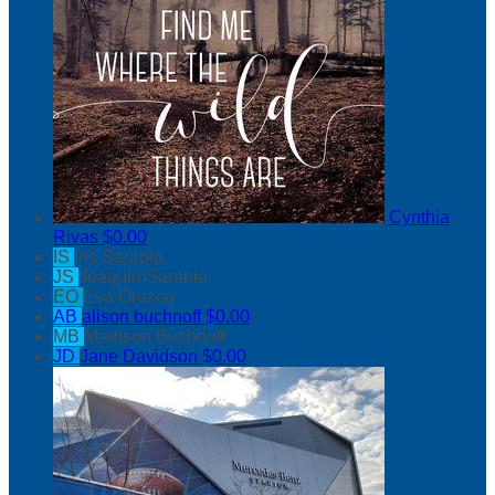
Cynthia
Rivas
$0.00
IS
Iris Sarabia
JS
Joaquin Sarabia
EO
Eva Orozco
AB
alison buchnoff
$0.00
MB
Madison Buchnoff
JD
Jane Davidson
$0.00