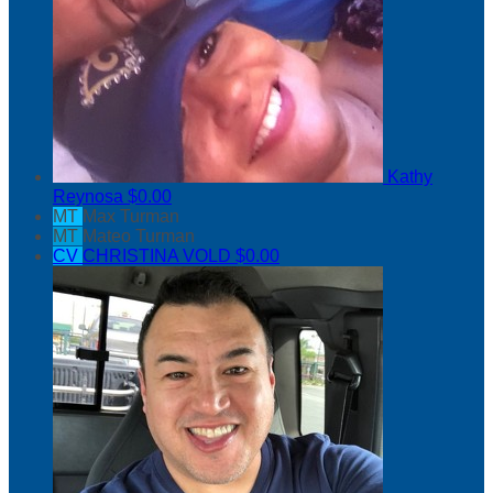
Kathy
Reynosa
$0.00
MT
Max Turman
MT
Mateo Turman
CV
CHRISTINA VOLD
$0.00