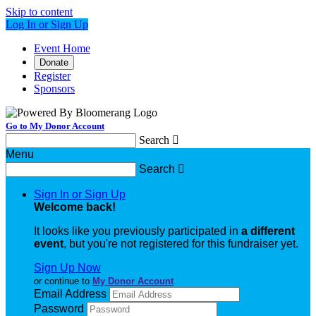
Skip to content
Log In or Sign Up
Event Home
Donate
Register
Sponsors
Go to My Donor Account
Search

Menu
Search

Sign In or Sign Up
Welcome back
!
It looks like you previously participated in
a different
event
, but you're not registered for this fundraiser yet.
Sign Up Now
or continue to
My Donor Account
Email Address
Password