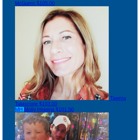
McGurrin
$105.00
Tawnia
Tatasciore
$103.00
MH
Molly Higgins
$101.50