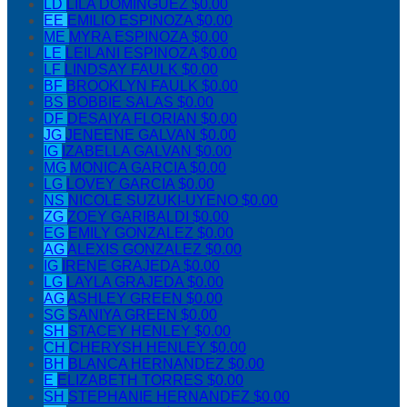
LD
LILA DOMINGUEZ
$0.00
EE
EMILIO ESPINOZA
$0.00
ME
MYRA ESPINOZA
$0.00
LE
LEILANI ESPINOZA
$0.00
LF
LINDSAY FAULK
$0.00
BF
BROOKLYN FAULK
$0.00
BS
BOBBIE SALAS
$0.00
DF
DESAIYA FLORIAN
$0.00
JG
JENEENE GALVAN
$0.00
IG
IZABELLA GALVAN
$0.00
MG
MONICA GARCIA
$0.00
LG
LOVEY GARCIA
$0.00
NS
NICOLE SUZUKI-UYENO
$0.00
ZG
ZOEY GARIBALDI
$0.00
EG
EMILY GONZALEZ
$0.00
AG
ALEXIS GONZALEZ
$0.00
IG
IRENE GRAJEDA
$0.00
LG
LAYLA GRAJEDA
$0.00
AG
ASHLEY GREEN
$0.00
SG
SANIYA GREEN
$0.00
SH
STACEY HENLEY
$0.00
CH
CHERYSH HENLEY
$0.00
BH
BLANCA HERNANDEZ
$0.00
E
ELIZABETH TORRES
$0.00
SH
STEPHANIE HERNANDEZ
$0.00