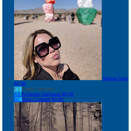
Marisa Soto
$0.00
ES
Everly Sarinana
AS
Armando Sarinana
$0.00
BC
Brian Caddell
$0.00