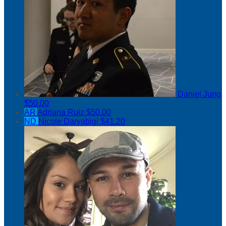
Daniel Jung
$50.00
AR
Adriana Ruiz
$50.00
ND
Nicole Daryabigi
$41.20