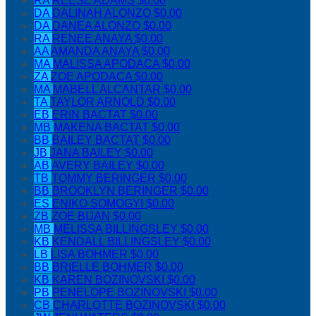
RA
REESE ADAMS
$0.00
DA
DALINAH ALONZO
$0.00
DA
DANEA ALONZO
$0.00
RA
RENEE ANAYA
$0.00
AA
AMANDA ANAYA
$0.00
MA
MALISSA APODACA
$0.00
ZA
ZOE APODACA
$0.00
MA
MABELL ALCANTAR
$0.00
TA
TAYLOR ARNOLD
$0.00
EB
ERIN BACTAT
$0.00
MB
MAKENA BACTAT
$0.00
BB
BAILEY BACTAT
$0.00
JB
JANA BAILEY
$0.00
AB
AVERY BAILEY
$0.00
TB
TOMMY BERINGER
$0.00
BB
BROOKLYN BERINGER
$0.00
ES
ENIKO SOMOGYI
$0.00
ZB
ZOE BIJAN
$0.00
MB
MELISSA BILLINGSLEY
$0.00
KB
KENDALL BILLINGSLEY
$0.00
LB
LISA BOHMER
$0.00
BB
BRIELLE BOHMER
$0.00
KB
KAREN BOZINOVSKI
$0.00
PB
PENELOPE BOZINOVSKI
$0.00
CB
CHARLOTTE BOZINOVSKI
$0.00