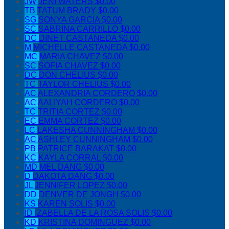
JW
JENI WATERS
$0.00
TB
TATUM BRADY
$0.00
SG
SONYA GARCIA
$0.00
SC
SABRINA CARRILLO
$0.00
DC
DINET CASTANEDA
$0.00
M
MICHELLE CASTANEDA
$0.00
MC
MARIA CHAVEZ
$0.00
SC
SOFIA CHAVEZ
$0.00
DC
DON CHELIUS
$0.00
TC
TAYLOR CHELIUS
$0.00
AC
ALEXANDRIA CORDERO
$0.00
AC
AALIYAH CORDERO
$0.00
TC
TRITIA CORTEZ
$0.00
EC
EMMA CORTEZ
$0.00
LC
LAKESHA CUNNINGHAM
$0.00
AC
ASHLEY CUNNINGHAM
$0.00
PB
PATRICE BARAKAT
$0.00
KC
KAYLA CORRAL
$0.00
MD
MEL DANG
$0.00
D
DAKOTA DANG
$0.00
JL
JENNIFER LOPEZ
$0.00
DD
DENVER DE JONGH
$0.00
KS
KAREN SOLIS
$0.00
ID
IZABELLA DE LA ROSA SOLIS
$0.00
KD
KRISTINA DOMINGUEZ
$0.00