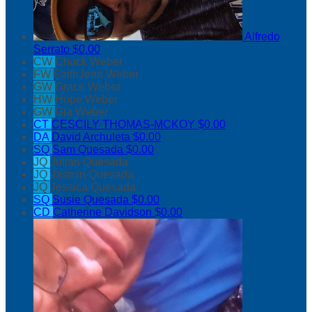
Alfredo
Serrato
$0.00
CW
Chuck Weber
FW
FaithJean Weber
GW
Grace Weber
HW
Hope Weber
GW
Gia Weber
CT
CESCILY THOMAS-MCKOY
$0.00
DA
David Archuleta
$0.00
SQ
Sam Quesada
$0.00
JQ
Julian Quesada
JQ
Jasmin Quesada
JQ
Jessica Quesada
SQ
Susie Quesada
$0.00
CD
Catherine Davidson
$0.00