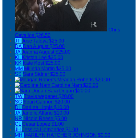
Chris
Cevallos
$26.50
JT
Jose Tafoya
$25.00
DA
Dan August
$25.00
JA
Joanna August
$25.00
KL
Kristen Lee
$25.00
KK
Kate Kost
$25.00
MM
Milinda Martin
$25.00
SS
Sara Sidner
$25.00
Meagan Roberts
$20.00
Caroline Nam
$20.00
Sara Dugan
$20.00
TW
Travis wegener
$20.00
SG
Sean Gannon
$20.00
DL
Darline Llopis
$10.00
JA
Janelle Alfano
$10.00
NR
Nicole Reese
$5.00
CL
Cesar Lopez
$1.00
JH
Jessica Hernandez
$1.00
MH
MARILYN HATCHER JOHNSON
$0.00