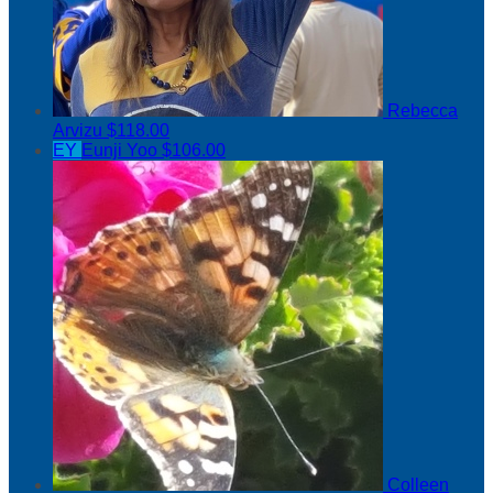
Rebecca
Arvizu
$118.00
EY
Eunji Yoo
$106.00
Colleen