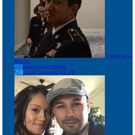
Daniel Jung
$50.00
AR
Adriana Ruiz
$50.00
ND
Nicole Daryabigi
$41.20