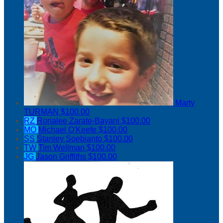
Marty
TURMAN
$100.00
RZ
Ronalee Zarate-Bayani
$100.00
MO
Michael O'Keefe
$100.00
SS
Stanley Soebianto
$100.00
TW
Tim Wellman
$100.00
JG
Jason Griffiths
$100.00