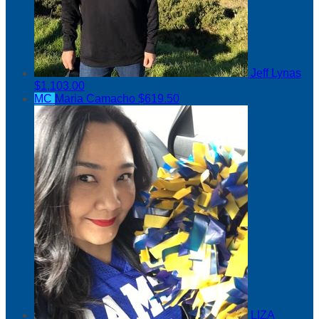
Jeff Lynas
$1,103.00
MC
Maria Camacho
$619.50
LIZA