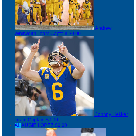
Andrew
Whitworth
Team Captain
$0.00
Johnny Hekker
Team Captain
$0.00
AL
AUGIE LOPEZ
$0.00