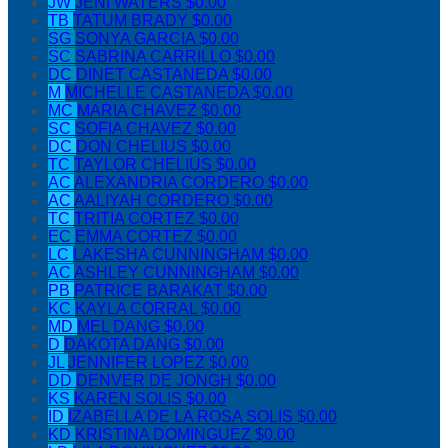
JW
JENI WATERS
$0.00
TB
TATUM BRADY
$0.00
SG
SONYA GARCIA
$0.00
SC
SABRINA CARRILLO
$0.00
DC
DINET CASTANEDA
$0.00
M
MICHELLE CASTANEDA
$0.00
MC
MARIA CHAVEZ
$0.00
SC
SOFIA CHAVEZ
$0.00
DC
DON CHELIUS
$0.00
TC
TAYLOR CHELIUS
$0.00
AC
ALEXANDRIA CORDERO
$0.00
AC
AALIYAH CORDERO
$0.00
TC
TRITIA CORTEZ
$0.00
EC
EMMA CORTEZ
$0.00
LC
LAKESHA CUNNINGHAM
$0.00
AC
ASHLEY CUNNINGHAM
$0.00
PB
PATRICE BARAKAT
$0.00
KC
KAYLA CORRAL
$0.00
MD
MEL DANG
$0.00
D
DAKOTA DANG
$0.00
JL
JENNIFER LOPEZ
$0.00
DD
DENVER DE JONGH
$0.00
KS
KAREN SOLIS
$0.00
ID
IZABELLA DE LA ROSA SOLIS
$0.00
KD
KRISTINA DOMINGUEZ
$0.00