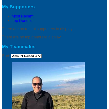
My Supporters
Most Recent
Top Donors
There are no recent supporters to display.
There are no top donors to display.
My Teammates
Sort: