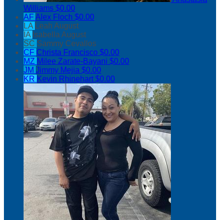
Williams
$0.00
AF
Alex Floch
$0.00
LA
Leah August
IA
Isabella August
SC
Sammy Cevallos
CF
Christa Francisco
$0.00
MZ
Milee Zarate-Bayani
$0.00
JM
Jimmy Mejia
$0.00
KR
Kevin Rhinehart
$0.00