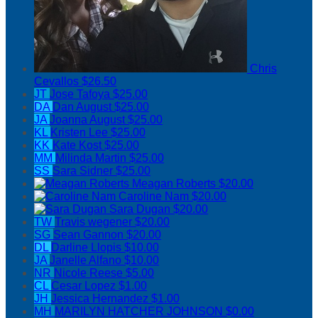
Chris
Cevallos
$26.50
JT
Jose Tafoya
$25.00
DA
Dan August
$25.00
JA
Joanna August
$25.00
KL
Kristen Lee
$25.00
KK
Kate Kost
$25.00
MM
Milinda Martin
$25.00
SS
Sara Sidner
$25.00
Meagan Roberts
$20.00
Caroline Nam
$20.00
Sara Dugan
$20.00
TW
Travis wegener
$20.00
SG
Sean Gannon
$20.00
DL
Darline Llopis
$10.00
JA
Janelle Alfano
$10.00
NR
Nicole Reese
$5.00
CL
Cesar Lopez
$1.00
JH
Jessica Hernandez
$1.00
MH
MARILYN HATCHER JOHNSON
$0.00