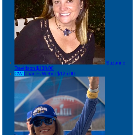
Suzanne
Davidson
$130.00
CW
Charles Weber
$125.00