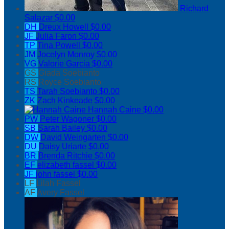
Richard
Salazar
$0.00
DH
Dreux Howell
$0.00
JF
Julia Faron
$0.00
TP
Tina Powell
$0.00
JM
Jocelyn Monroy
$0.00
VG
Valorie Garcia
$0.00
GS
Giada Soebianto
RS
Royce Soebianto
TS
Tarah Soebianto
$0.00
ZK
Zach Kinkeade
$0.00
Hannah Caine
$0.00
PW
Peter Wagoner
$0.00
SB
Sarah Bailey
$0.00
DW
David Weingarten
$0.00
DU
Daisy Uriarte
$0.00
BR
Brenda Ritchie
$0.00
EF
elizabeth fassel
$0.00
JF
john fassel
$0.00
LF
Lilah Fassel
AF
Avery Fassel