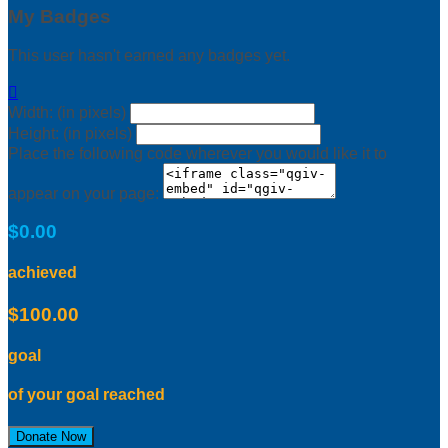
My Badges
This user hasn't earned any badges yet.

Width: (in pixels)
Height: (in pixels)
Place the following code wherever you would like it to
appear on your page:
$0.00
achieved
$100.00
goal
of your goal reached
Donate Now