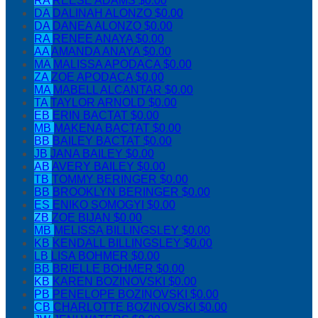
RA
REESE ADAMS
$0.00
DA
DALINAH ALONZO
$0.00
DA
DANEA ALONZO
$0.00
RA
RENEE ANAYA
$0.00
AA
AMANDA ANAYA
$0.00
MA
MALISSA APODACA
$0.00
ZA
ZOE APODACA
$0.00
MA
MABELL ALCANTAR
$0.00
TA
TAYLOR ARNOLD
$0.00
EB
ERIN BACTAT
$0.00
MB
MAKENA BACTAT
$0.00
BB
BAILEY BACTAT
$0.00
JB
JANA BAILEY
$0.00
AB
AVERY BAILEY
$0.00
TB
TOMMY BERINGER
$0.00
BB
BROOKLYN BERINGER
$0.00
ES
ENIKO SOMOGYI
$0.00
ZB
ZOE BIJAN
$0.00
MB
MELISSA BILLINGSLEY
$0.00
KB
KENDALL BILLINGSLEY
$0.00
LB
LISA BOHMER
$0.00
BB
BRIELLE BOHMER
$0.00
KB
KAREN BOZINOVSKI
$0.00
PB
PENELOPE BOZINOVSKI
$0.00
CB
CHARLOTTE BOZINOVSKI
$0.00