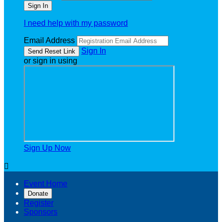
I need help with my password
Email Address
Sign In
or sign in using
Sign Up Now

Event Home
Donate
Register
Sponsors