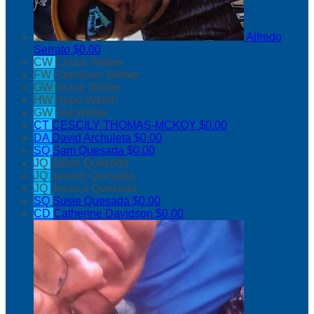
Alfredo
Serrato
$0.00
CW
Chuck Weber
FW
FaithJean Weber
GW
Grace Weber
HW
Hope Weber
GW
Gia Weber
CT
CESCILY THOMAS-MCKOY
$0.00
DA
David Archuleta
$0.00
SQ
Sam Quesada
$0.00
JQ
Julian Quesada
JQ
Jasmin Quesada
JQ
Jessica Quesada
SQ
Susie Quesada
$0.00
CD
Catherine Davidson
$0.00