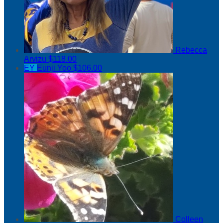
Rebecca
Arvizu
$118.00
EY
Eunji Yoo
$106.00
Colleen