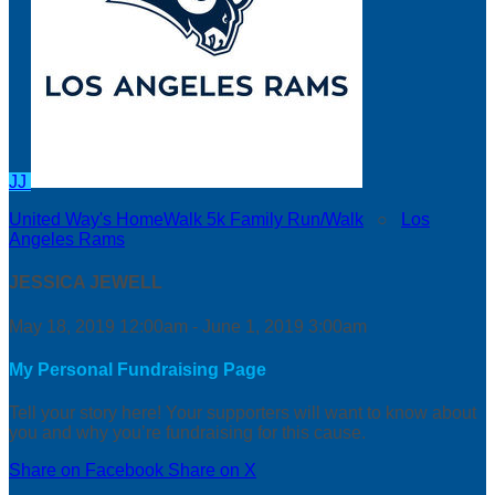
JJ
United Way's HomeWalk 5k Family Run/Walk
○
Los
Angeles Rams
JESSICA JEWELL
May 18, 2019 12:00am - June 1, 2019 3:00am
My Personal Fundraising Page
Tell your story here! Your supporters will want to know about
you and why you’re fundraising for this cause.
Share on Facebook
Share on X