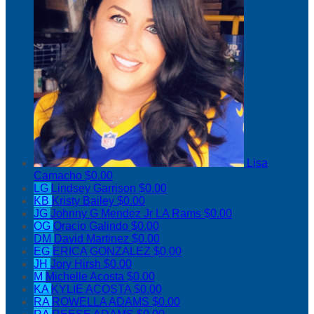
Lisa
Camacho
$0.00
LG
Lindsey Garrison
$0.00
KB
Kristy Bailey
$0.00
JG
Johnny G Mendez Jr LA Rams
$0.00
OG
Oracio Galindo
$0.00
DM
David Martinez
$0.00
EG
ERICA GONZALEZ
$0.00
JH
Jory Hirsh
$0.00
M
Michelle Acosta
$0.00
KA
KYLIE ACOSTA
$0.00
RA
ROWELLA ADAMS
$0.00