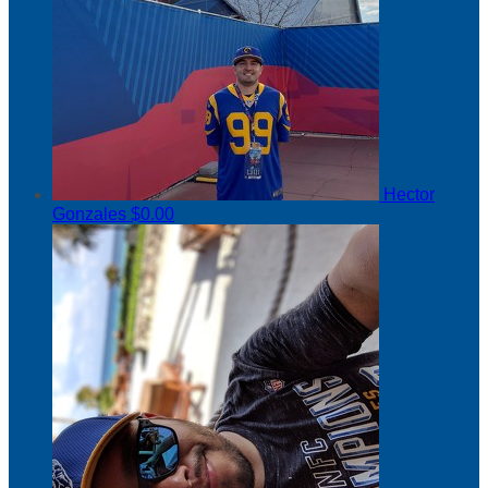
Hector
Gonzales
$0.00