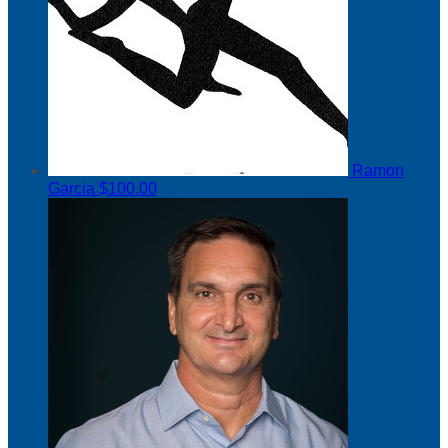
Ramon
Garcia
$100.00