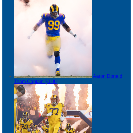
Aaron Donald
Team Captain
$0.00