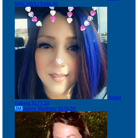
MACAWILI
$446.40
Angel
Fabela
$177.20
JM
Jimmy Martinez
$176.50