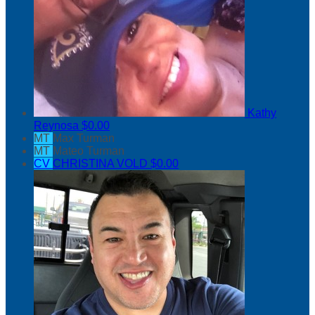
Kathy
Reynosa
$0.00
MT
Max Turman
MT
Mateo Turman
CV
CHRISTINA VOLD
$0.00