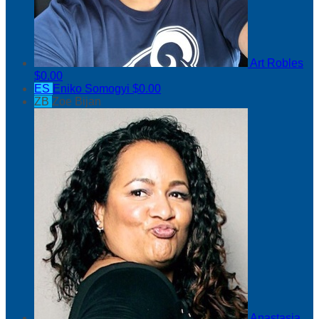
Art Robles
$0.00
ES
Eniko Somogyi
$0.00
ZB
Zoe Bijan
Anastasia