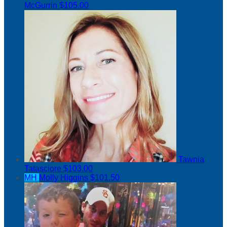
McGurrin
$105.00
Tawnia
Tatasciore
$103.00
MH
Molly Higgins
$101.50