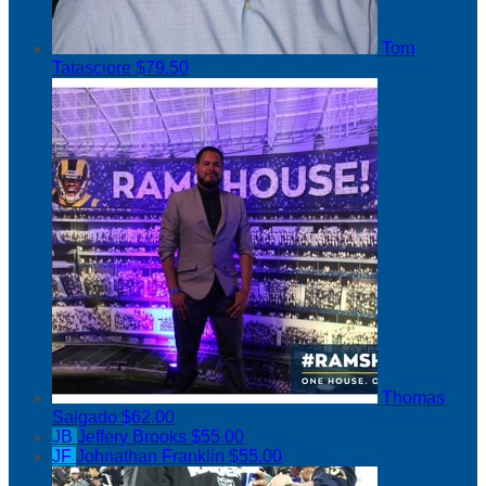
Tom
Tatasciore
$79.50
Thomas
Salgado
$62.00
JB
Jeffery Brooks
$55.00
JF
Johnathan Franklin
$55.00