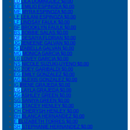
LD
LILA DOMINGUEZ
$0.00
EE
EMILIO ESPINOZA
$0.00
ME
MYRA ESPINOZA
$0.00
LE
LEILANI ESPINOZA
$0.00
LF
LINDSAY FAULK
$0.00
BF
BROOKLYN FAULK
$0.00
BS
BOBBIE SALAS
$0.00
DF
DESAIYA FLORIAN
$0.00
JG
JENEENE GALVAN
$0.00
IG
IZABELLA GALVAN
$0.00
MG
MONICA GARCIA
$0.00
LG
LOVEY GARCIA
$0.00
NS
NICOLE SUZUKI-UYENO
$0.00
ZG
ZOEY GARIBALDI
$0.00
EG
EMILY GONZALEZ
$0.00
AG
ALEXIS GONZALEZ
$0.00
IG
IRENE GRAJEDA
$0.00
LG
LAYLA GRAJEDA
$0.00
AG
ASHLEY GREEN
$0.00
SG
SANIYA GREEN
$0.00
SH
STACEY HENLEY
$0.00
CH
CHERYSH HENLEY
$0.00
BH
BLANCA HERNANDEZ
$0.00
E
ELIZABETH TORRES
$0.00
SH
STEPHANIE HERNANDEZ
$0.00