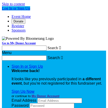
Skip to content
Log In or Sign Up
Event Home
Donate
Register
Sponsors
Go to My Donor Account
Search

Menu
Search

Sign In or Sign Up
Welcome back
!
It looks like you previously participated in
a different
event
, but you're not registered for this fundraiser yet.
Sign Up Now
or continue to
My Donor Account
Email Address
Password