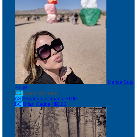
Marisa Soto
$0.00
ES
Everly Sarinana
AS
Armando Sarinana
$0.00
BC
Brian Caddell
$0.00