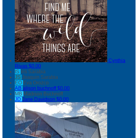
Cynthia
Rivas
$0.00
IS
Iris Sarabia
JS
Joaquin Sarabia
EO
Eva Orozco
AB
alison buchnoff
$0.00
MB
Madison Buchnoff
JD
Jane Davidson
$0.00