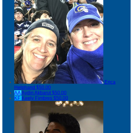
Erica
Helphand
$50.00
AA
Aydin Akbarut
$50.00
KF
Keely Fimbres
$50.00