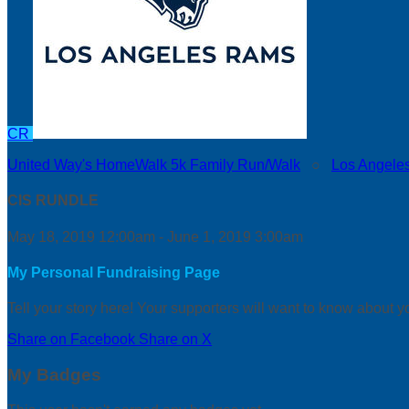
CR
United Way's HomeWalk 5k Family Run/Walk
○
Los Angele
CIS RUNDLE
May 18, 2019 12:00am - June 1, 2019 3:00am
My Personal Fundraising Page
Tell your story here! Your supporters will want to know about y
Share on Facebook
Share on X
My Badges