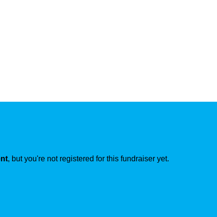
ent
, but you're not registered for this fundraiser yet.