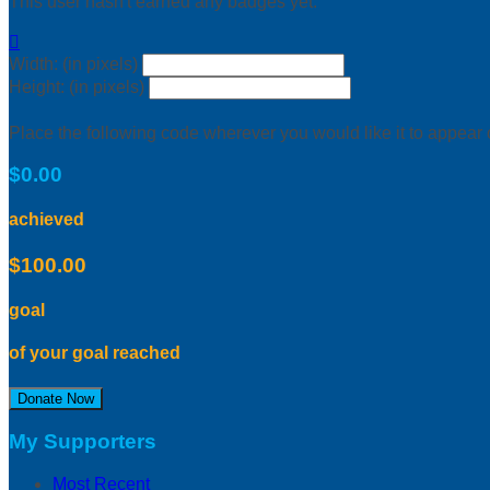
This user hasn't earned any badges yet.

Width: (in pixels)
Height: (in pixels)
Place the following code wherever you would like it to appear
$0.00
achieved
$100.00
goal
of your goal reached
Donate Now
My Supporters
Most Recent