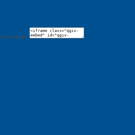
 on your page: