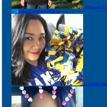
Jeff Lynas
$1
MC
Maria Camacho
$619.50
LIZA MACAW