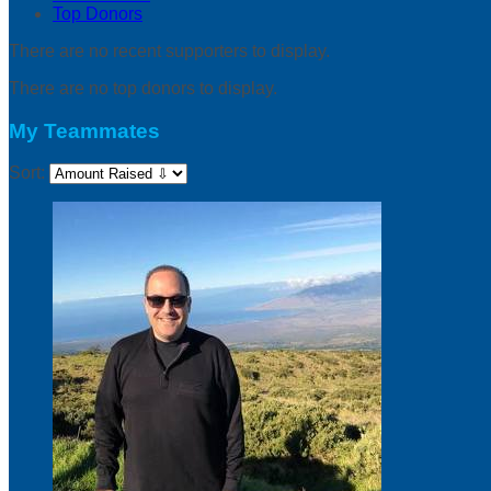
Top Donors
There are no recent supporters to display.
There are no top donors to display.
My Teammates
Sort: