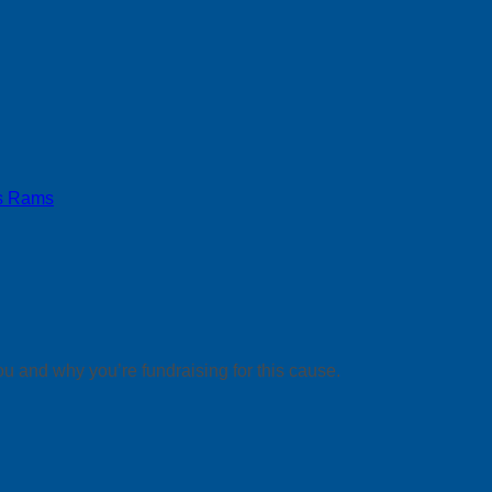
s Rams
ou and why you’re fundraising for this cause.