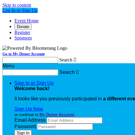
Skip to content
Log In or Sign Up
Event Home
Donate
Register
Sponsors
Go to My Donor Account
Search

Menu
Search

Sign In or Sign Up
Welcome back
!
It looks like you previously participated in
a different ev
Sign Up Now
or continue to
My Donor Account
Email Address
Password