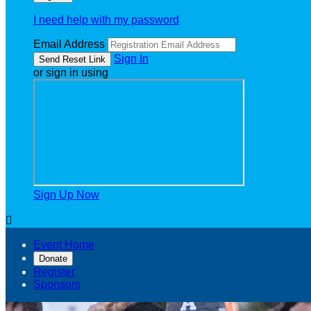
I need help with my password
Email Address
Sign In
or sign in using
Sign Up Now

Event Home
Donate
Register
Sponsors