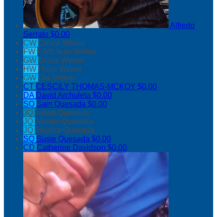
Alfredo
Serrato
$0.00
CW
Chuck Weber
FW
FaithJean Weber
GW
Grace Weber
HW
Hope Weber
GW
Gia Weber
CT
CESCILY THOMAS-MCKOY
$0.00
DA
David Archuleta
$0.00
SQ
Sam Quesada
$0.00
JQ
Julian Quesada
JQ
Jasmin Quesada
JQ
Jessica Quesada
SQ
Susie Quesada
$0.00
CD
Catherine Davidson
$0.00