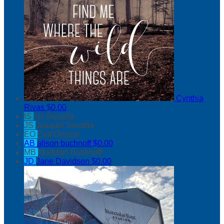
Cynthia
Rivas
$0.00
IS
Iris Sarabia
JS
Joaquin Sarabia
EO
Eva Orozco
AB
alison buchnoff
$0.00
MB
Madison Buchnoff
JD
Jane Davidson
$0.00