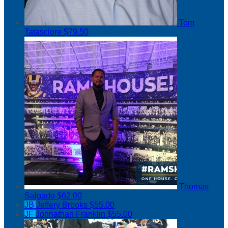
Tom
Tatasciore
$79.50
Thomas
Salgado
$62.00
JB
Jeffery Brooks
$55.00
JF
Johnathan Franklin
$55.00