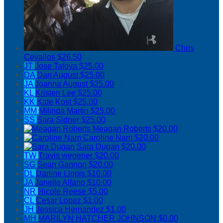
Chris
Cevallos
$26.50
JT
Jose Tafoya
$25.00
DA
Dan August
$25.00
JA
Joanna August
$25.00
KL
Kristen Lee
$25.00
KK
Kate Kost
$25.00
MM
Milinda Martin
$25.00
SS
Sara Sidner
$25.00
Meagan Roberts
$20.00
Caroline Nam
$20.00
Sara Dugan
$20.00
TW
Travis wegener
$20.00
SG
Sean Gannon
$20.00
DL
Darline Llopis
$10.00
JA
Janelle Alfano
$10.00
NR
Nicole Reese
$5.00
CL
Cesar Lopez
$1.00
JH
Jessica Hernandez
$1.00
MH
MARILYN HATCHER JOHNSON
$0.00