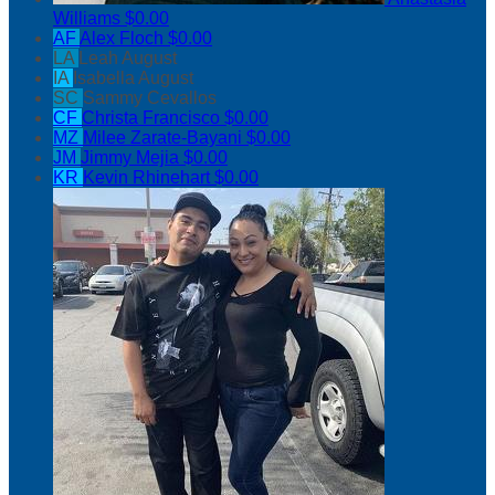
Williams
$0.00
AF
Alex Floch
$0.00
LA
Leah August
IA
Isabella August
SC
Sammy Cevallos
CF
Christa Francisco
$0.00
MZ
Milee Zarate-Bayani
$0.00
JM
Jimmy Mejia
$0.00
KR
Kevin Rhinehart
$0.00