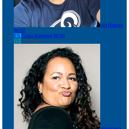
Art Robles
$0.00
ES
Eniko Somogyi
$0.00
ZB
Zoe Bijan
Anastasia