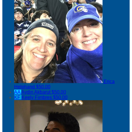
Erica
Helphand
$50.00
AA
Aydin Akbarut
$50.00
KF
Keely Fimbres
$50.00