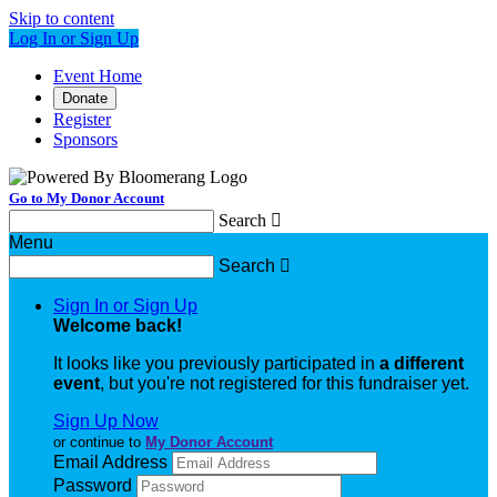
Skip to content
Log In or Sign Up
Event Home
Donate
Register
Sponsors
Go to My Donor Account
Search

Menu
Search

Sign In or Sign Up
Welcome back
!
It looks like you previously participated in
a different
event
, but you're not registered for this fundraiser yet.
Sign Up Now
or continue to
My Donor Account
Email Address
Password