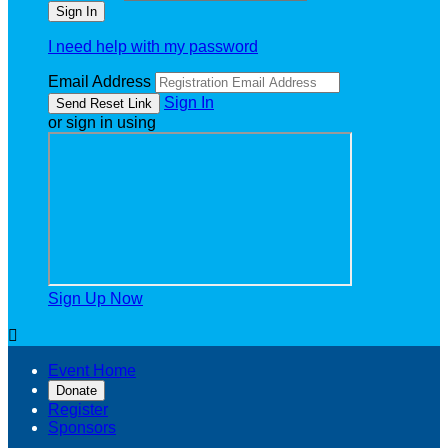
I need help with my password
Email Address
Sign In
or sign in using
Sign Up Now

Event Home
Donate
Register
Sponsors