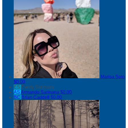
Marisa Soto
$0.00
ES
Everly Sarinana
AS
Armando Sarinana
$0.00
BC
Brian Caddell
$0.00