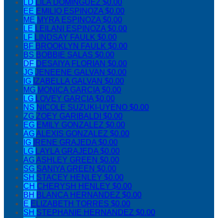
LD
LILA DOMINGUEZ
$0.00
EE
EMILIO ESPINOZA
$0.00
ME
MYRA ESPINOZA
$0.00
LE
LEILANI ESPINOZA
$0.00
LF
LINDSAY FAULK
$0.00
BF
BROOKLYN FAULK
$0.00
BS
BOBBIE SALAS
$0.00
DF
DESAIYA FLORIAN
$0.00
JG
JENEENE GALVAN
$0.00
IG
IZABELLA GALVAN
$0.00
MG
MONICA GARCIA
$0.00
LG
LOVEY GARCIA
$0.00
NS
NICOLE SUZUKI-UYENO
$0.00
ZG
ZOEY GARIBALDI
$0.00
EG
EMILY GONZALEZ
$0.00
AG
ALEXIS GONZALEZ
$0.00
IG
IRENE GRAJEDA
$0.00
LG
LAYLA GRAJEDA
$0.00
AG
ASHLEY GREEN
$0.00
SG
SANIYA GREEN
$0.00
SH
STACEY HENLEY
$0.00
CH
CHERYSH HENLEY
$0.00
BH
BLANCA HERNANDEZ
$0.00
E
ELIZABETH TORRES
$0.00
SH
STEPHANIE HERNANDEZ
$0.00