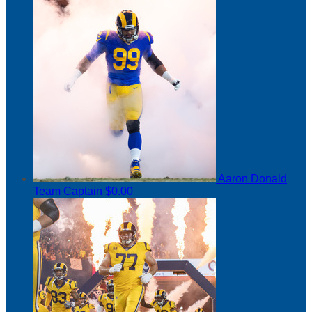
Aaron Donald
Team Captain
$0.00