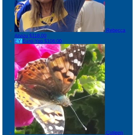
Rebecca
Arvizu
$118.00
EY
Eunji Yoo
$106.00
Colleen