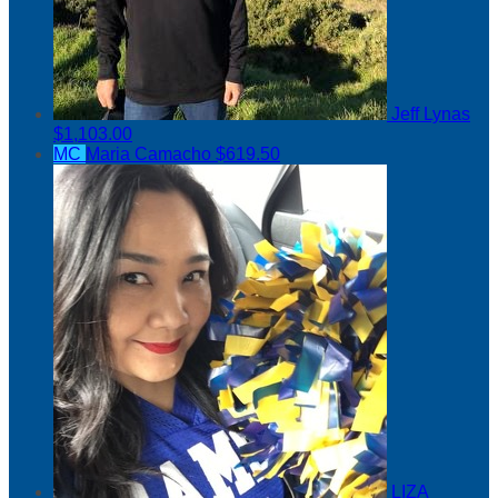
Jeff Lynas
$1,103.00
MC
Maria Camacho
$619.50
LIZA