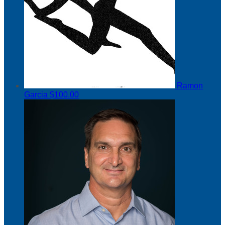
Ramon
Garcia
$100.00