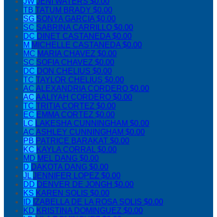
JW
JENI WATERS
$0.00
TB
TATUM BRADY
$0.00
SG
SONYA GARCIA
$0.00
SC
SABRINA CARRILLO
$0.00
DC
DINET CASTANEDA
$0.00
M
MICHELLE CASTANEDA
$0.00
MC
MARIA CHAVEZ
$0.00
SC
SOFIA CHAVEZ
$0.00
DC
DON CHELIUS
$0.00
TC
TAYLOR CHELIUS
$0.00
AC
ALEXANDRIA CORDERO
$0.00
AC
AALIYAH CORDERO
$0.00
TC
TRITIA CORTEZ
$0.00
EC
EMMA CORTEZ
$0.00
LC
LAKESHA CUNNINGHAM
$0.00
AC
ASHLEY CUNNINGHAM
$0.00
PB
PATRICE BARAKAT
$0.00
KC
KAYLA CORRAL
$0.00
MD
MEL DANG
$0.00
D
DAKOTA DANG
$0.00
JL
JENNIFER LOPEZ
$0.00
DD
DENVER DE JONGH
$0.00
KS
KAREN SOLIS
$0.00
ID
IZABELLA DE LA ROSA SOLIS
$0.00
KD
KRISTINA DOMINGUEZ
$0.00