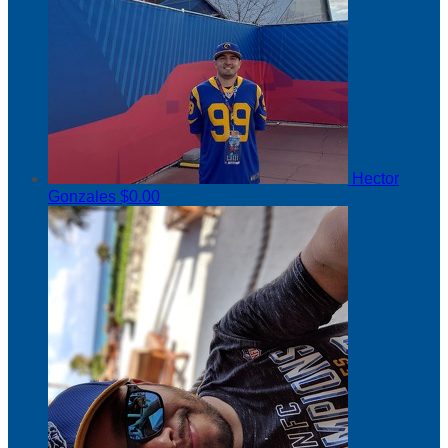
Hector
Gonzales
$0.00