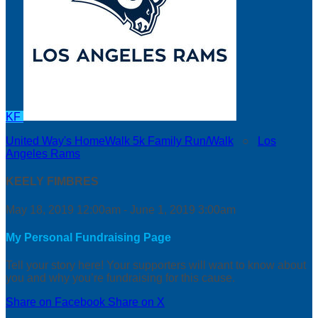
KF
United Way's HomeWalk 5k Family Run/Walk
○
Los
Angeles Rams
KEELY FIMBRES
May 18, 2019 12:00am - June 1, 2019 3:00am
My Personal Fundraising Page
Tell your story here! Your supporters will want to know about
you and why you’re fundraising for this cause.
Share on Facebook
Share on X