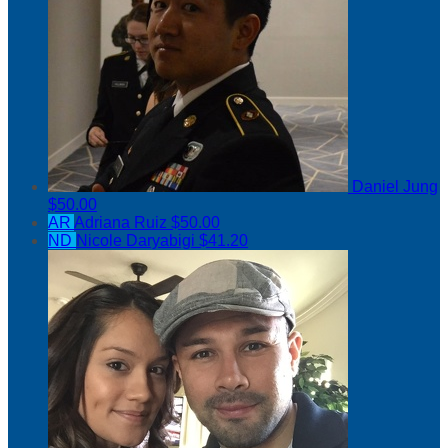
Daniel Jung
$50.00
AR
Adriana Ruiz
$50.00
ND
Nicole Daryabigi
$41.20