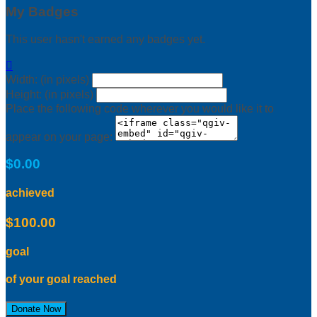
My Badges
This user hasn't earned any badges yet.

Width: (in pixels)
Height: (in pixels)
Place the following code wherever you would like it to
appear on your page:
$0.00
achieved
$100.00
goal
of your goal reached
Donate Now