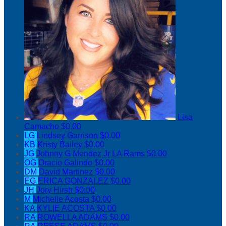
Lisa
Camacho
$0.00
LG
Lindsey Garrison
$0.00
KB
Kristy Bailey
$0.00
JG
Johnny G Mendez Jr LA Rams
$0.00
OG
Oracio Galindo
$0.00
DM
David Martinez
$0.00
EG
ERICA GONZALEZ
$0.00
JH
Jory Hirsh
$0.00
M
Michelle Acosta
$0.00
KA
KYLIE ACOSTA
$0.00
RA
ROWELLA ADAMS
$0.00