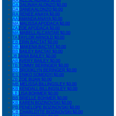
RA
REESE ADAMS
$0.00
DA
DALINAH ALONZO
$0.00
DA
DANEA ALONZO
$0.00
RA
RENEE ANAYA
$0.00
AA
AMANDA ANAYA
$0.00
MA
MALISSA APODACA
$0.00
ZA
ZOE APODACA
$0.00
MA
MABELL ALCANTAR
$0.00
TA
TAYLOR ARNOLD
$0.00
EB
ERIN BACTAT
$0.00
MB
MAKENA BACTAT
$0.00
BB
BAILEY BACTAT
$0.00
JB
JANA BAILEY
$0.00
AB
AVERY BAILEY
$0.00
TB
TOMMY BERINGER
$0.00
BB
BROOKLYN BERINGER
$0.00
ES
ENIKO SOMOGYI
$0.00
ZB
ZOE BIJAN
$0.00
MB
MELISSA BILLINGSLEY
$0.00
KB
KENDALL BILLINGSLEY
$0.00
LB
LISA BOHMER
$0.00
BB
BRIELLE BOHMER
$0.00
KB
KAREN BOZINOVSKI
$0.00
PB
PENELOPE BOZINOVSKI
$0.00
CB
CHARLOTTE BOZINOVSKI
$0.00