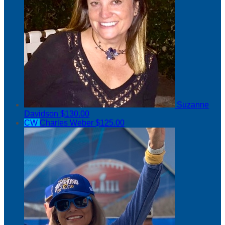
Suzanne
Davidson
$130.00
CW
Charles Weber
$125.00