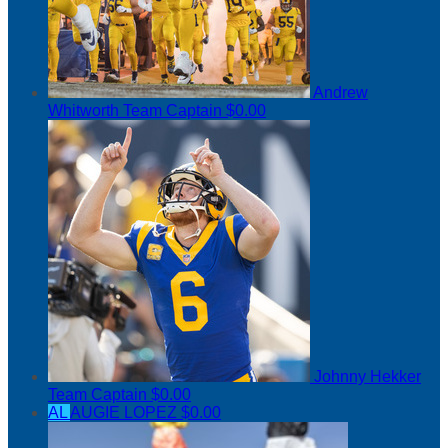
Andrew
Whitworth
Team Captain
$0.00
Johnny Hekker
Team Captain
$0.00
AL
AUGIE LOPEZ
$0.00