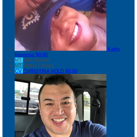
Kathy
Reynosa
$0.00
MT
Max Turman
MT
Mateo Turman
CV
CHRISTINA VOLD
$0.00