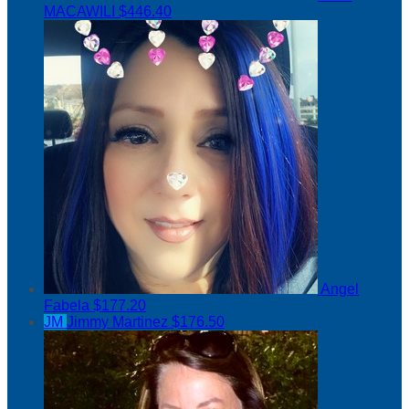
MACAWILI
$446.40
Angel
Fabela
$177.20
JM
Jimmy Martinez
$176.50