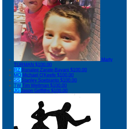
Marty
TURMAN
$100.00
RZ
Ronalee Zarate-Bayani
$100.00
MO
Michael O'Keefe
$100.00
SS
Stanley Soebianto
$100.00
TW
Tim Wellman
$100.00
JG
Jason Griffiths
$100.00