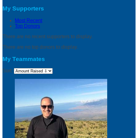
My Supporters
Most Recent
Top Donors
There are no recent supporters to display.
There are no top donors to display.
My Teammates
Sort: