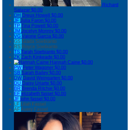
Richard
Salazar
$0.00
DH
Dreux Howell
$0.00
JF
Julia Faron
$0.00
TP
Tina Powell
$0.00
JM
Jocelyn Monroy
$0.00
VG
Valorie Garcia
$0.00
GS
Giada Soebianto
RS
Royce Soebianto
TS
Tarah Soebianto
$0.00
ZK
Zach Kinkeade
$0.00
Hannah Caine
$0.00
PW
Peter Wagoner
$0.00
SB
Sarah Bailey
$0.00
DW
David Weingarten
$0.00
DU
Daisy Uriarte
$0.00
BR
Brenda Ritchie
$0.00
EF
elizabeth fassel
$0.00
JF
john fassel
$0.00
LF
Lilah Fassel
AF
Avery Fassel