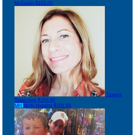
McGurrin
$105.00
Tawnia
Tatasciore
$103.00
MH
Molly Higgins
$101.50