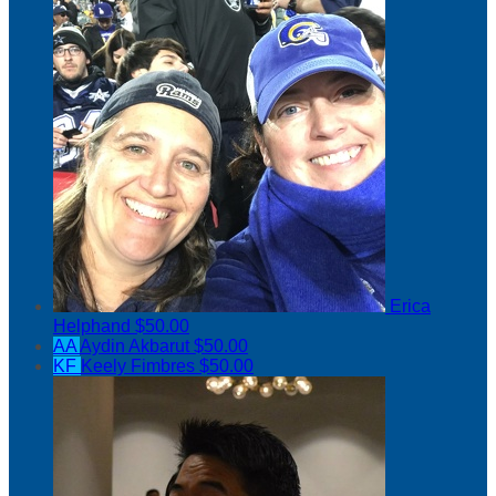
Erica
Helphand
$50.00
AA
Aydin Akbarut
$50.00
KF
Keely Fimbres
$50.00