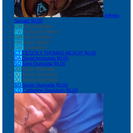
Alfredo
Serrato
$0.00
CW
Chuck Weber
FW
FaithJean Weber
GW
Grace Weber
HW
Hope Weber
GW
Gia Weber
CT
CESCILY THOMAS-MCKOY
$0.00
DA
David Archuleta
$0.00
SQ
Sam Quesada
$0.00
JQ
Julian Quesada
JQ
Jasmin Quesada
JQ
Jessica Quesada
SQ
Susie Quesada
$0.00
CD
Catherine Davidson
$0.00