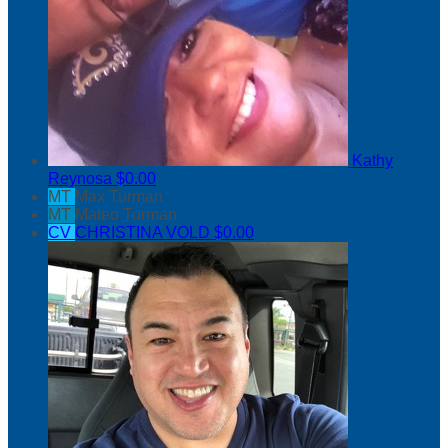
Kathy
Reynosa
$0.00
MT
Max Turman
MT
Mateo Turman
CV
CHRISTINA VOLD
$0.00