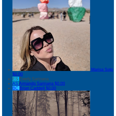
Marisa Soto
$0.00
ES
Everly Sarinana
AS
Armando Sarinana
$0.00
BC
Brian Caddell
$0.00