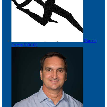
Ramon
Garcia
$100.00