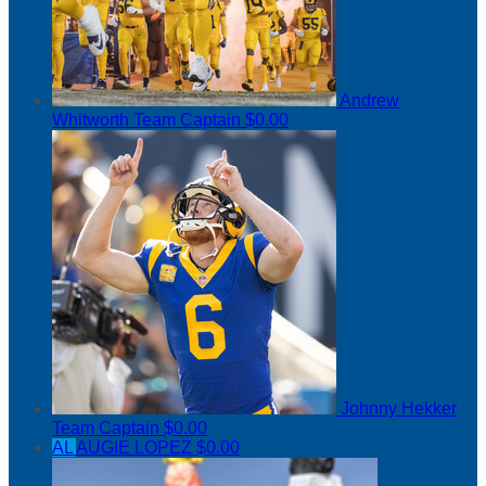
Andrew
Whitworth
Team Captain
$0.00
Johnny Hekker
Team Captain
$0.00
AL
AUGIE LOPEZ
$0.00