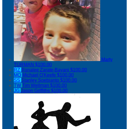
Marty
TURMAN
$100.00
RZ
Ronalee Zarate-Bayani
$100.00
MO
Michael O'Keefe
$100.00
SS
Stanley Soebianto
$100.00
TW
Tim Wellman
$100.00
JG
Jason Griffiths
$100.00