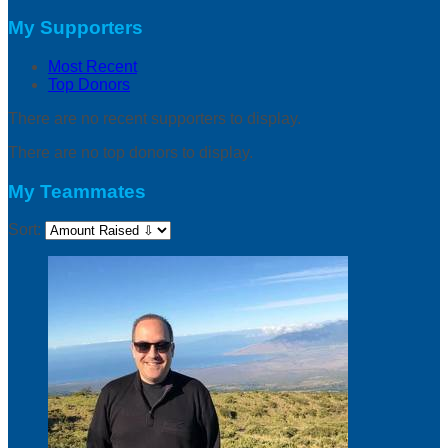
My Supporters
Most Recent
Top Donors
There are no recent supporters to display.
There are no top donors to display.
My Teammates
Sort: