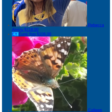
Rebecca
Arvizu
$118.00
EY
Eunji Yoo
$106.00
Colleen