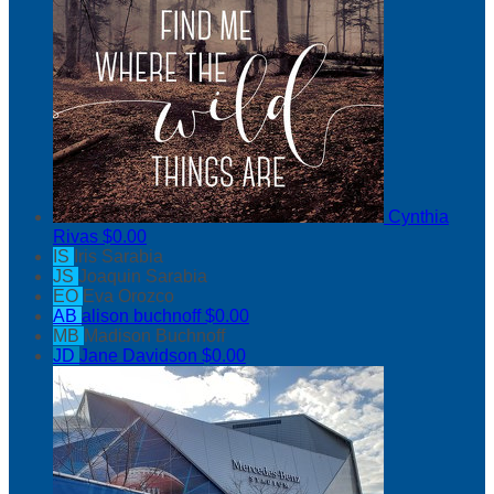
Cynthia
Rivas
$0.00
IS
Iris Sarabia
JS
Joaquin Sarabia
EO
Eva Orozco
AB
alison buchnoff
$0.00
MB
Madison Buchnoff
JD
Jane Davidson
$0.00