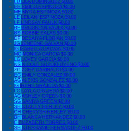
LD
LILA DOMINGUEZ
$0.00
EE
EMILIO ESPINOZA
$0.00
ME
MYRA ESPINOZA
$0.00
LE
LEILANI ESPINOZA
$0.00
LF
LINDSAY FAULK
$0.00
BF
BROOKLYN FAULK
$0.00
BS
BOBBIE SALAS
$0.00
DF
DESAIYA FLORIAN
$0.00
JG
JENEENE GALVAN
$0.00
IG
IZABELLA GALVAN
$0.00
MG
MONICA GARCIA
$0.00
LG
LOVEY GARCIA
$0.00
NS
NICOLE SUZUKI-UYENO
$0.00
ZG
ZOEY GARIBALDI
$0.00
EG
EMILY GONZALEZ
$0.00
AG
ALEXIS GONZALEZ
$0.00
IG
IRENE GRAJEDA
$0.00
LG
LAYLA GRAJEDA
$0.00
AG
ASHLEY GREEN
$0.00
SG
SANIYA GREEN
$0.00
SH
STACEY HENLEY
$0.00
CH
CHERYSH HENLEY
$0.00
BH
BLANCA HERNANDEZ
$0.00
E
ELIZABETH TORRES
$0.00
SH
STEPHANIE HERNANDEZ
$0.00