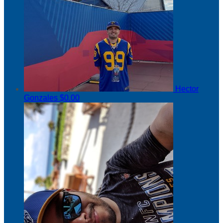
Hector
Gonzales
$0.00