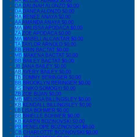
RA
REESE ADAMS
$0.00
DA
DALINAH ALONZO
$0.00
DA
DANEA ALONZO
$0.00
RA
RENEE ANAYA
$0.00
AA
AMANDA ANAYA
$0.00
MA
MALISSA APODACA
$0.00
ZA
ZOE APODACA
$0.00
MA
MABELL ALCANTAR
$0.00
TA
TAYLOR ARNOLD
$0.00
EB
ERIN BACTAT
$0.00
MB
MAKENA BACTAT
$0.00
BB
BAILEY BACTAT
$0.00
JB
JANA BAILEY
$0.00
AB
AVERY BAILEY
$0.00
TB
TOMMY BERINGER
$0.00
BB
BROOKLYN BERINGER
$0.00
ES
ENIKO SOMOGYI
$0.00
ZB
ZOE BIJAN
$0.00
MB
MELISSA BILLINGSLEY
$0.00
KB
KENDALL BILLINGSLEY
$0.00
LB
LISA BOHMER
$0.00
BB
BRIELLE BOHMER
$0.00
KB
KAREN BOZINOVSKI
$0.00
PB
PENELOPE BOZINOVSKI
$0.00
CB
CHARLOTTE BOZINOVSKI
$0.00