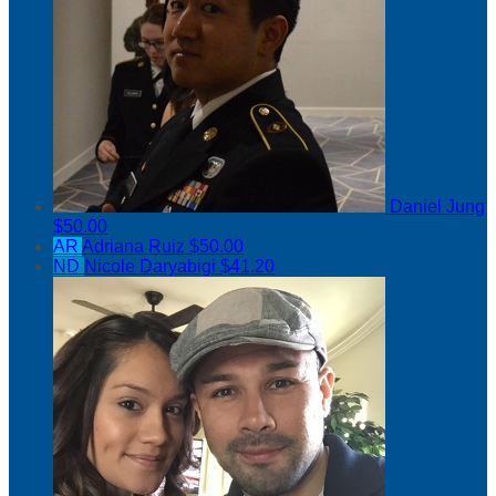
Daniel Jung
$50.00
AR
Adriana Ruiz
$50.00
ND
Nicole Daryabigi
$41.20