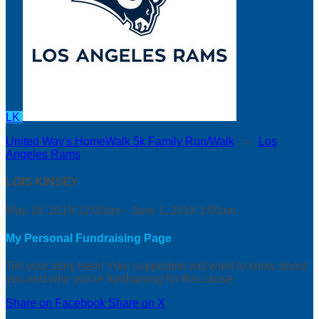
LK
United Way's HomeWalk 5k Family Run/Walk
○
Los
Angeles Rams
LOIS KINSEY
May 18, 2019 12:00am - June 1, 2019 3:00am
My Personal Fundraising Page
Tell your story here! Your supporters will want to know about
you and why you’re fundraising for this cause.
Share on Facebook
Share on X