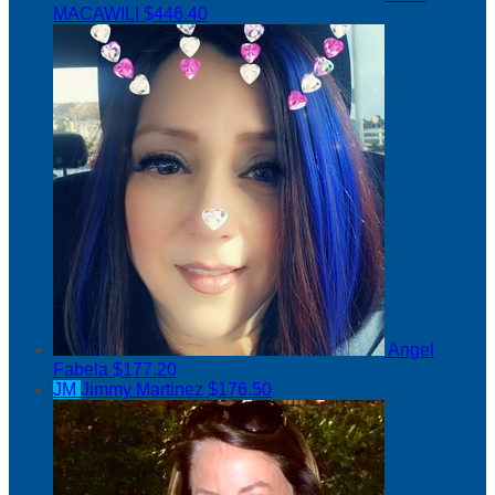
MACAWILI
$446.40
Angel
Fabela
$177.20
JM
Jimmy Martinez
$176.50