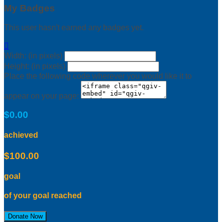
My Badges
This user hasn't earned any badges yet.

Width: (in pixels)
Height: (in pixels)
Place the following code wherever you would like it to
appear on your page:
$0.00
achieved
$100.00
goal
of your goal reached
Donate Now