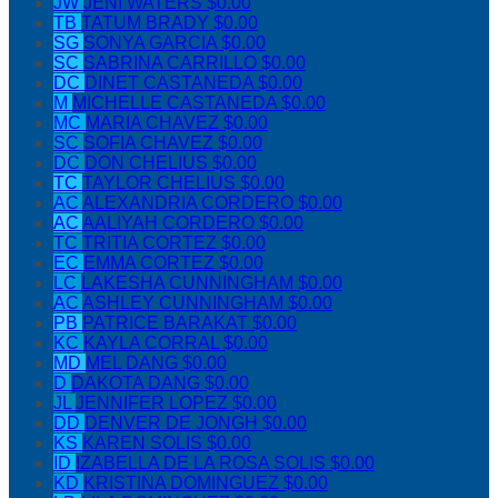
JW
JENI WATERS
$0.00
TB
TATUM BRADY
$0.00
SG
SONYA GARCIA
$0.00
SC
SABRINA CARRILLO
$0.00
DC
DINET CASTANEDA
$0.00
M
MICHELLE CASTANEDA
$0.00
MC
MARIA CHAVEZ
$0.00
SC
SOFIA CHAVEZ
$0.00
DC
DON CHELIUS
$0.00
TC
TAYLOR CHELIUS
$0.00
AC
ALEXANDRIA CORDERO
$0.00
AC
AALIYAH CORDERO
$0.00
TC
TRITIA CORTEZ
$0.00
EC
EMMA CORTEZ
$0.00
LC
LAKESHA CUNNINGHAM
$0.00
AC
ASHLEY CUNNINGHAM
$0.00
PB
PATRICE BARAKAT
$0.00
KC
KAYLA CORRAL
$0.00
MD
MEL DANG
$0.00
D
DAKOTA DANG
$0.00
JL
JENNIFER LOPEZ
$0.00
DD
DENVER DE JONGH
$0.00
KS
KAREN SOLIS
$0.00
ID
IZABELLA DE LA ROSA SOLIS
$0.00
KD
KRISTINA DOMINGUEZ
$0.00