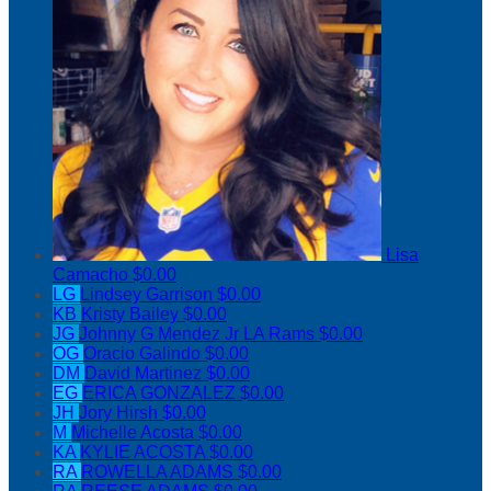
Lisa
Camacho
$0.00
LG
Lindsey Garrison
$0.00
KB
Kristy Bailey
$0.00
JG
Johnny G Mendez Jr LA Rams
$0.00
OG
Oracio Galindo
$0.00
DM
David Martinez
$0.00
EG
ERICA GONZALEZ
$0.00
JH
Jory Hirsh
$0.00
M
Michelle Acosta
$0.00
KA
KYLIE ACOSTA
$0.00
RA
ROWELLA ADAMS
$0.00