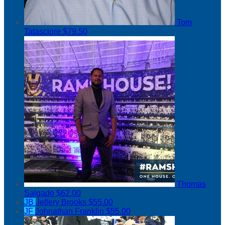
Tom
Tatasciore
$79.50
Thomas
Salgado
$62.00
JB
Jeffery Brooks
$55.00
JF
Johnathan Franklin
$55.00