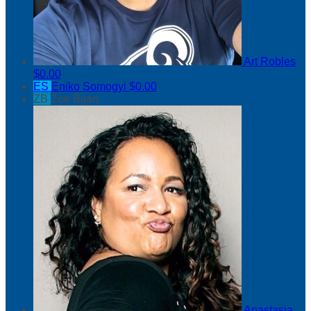
Art Robles
$0.00
ES
Eniko Somogyi
$0.00
ZB
Zoe Bijan
Anastasia