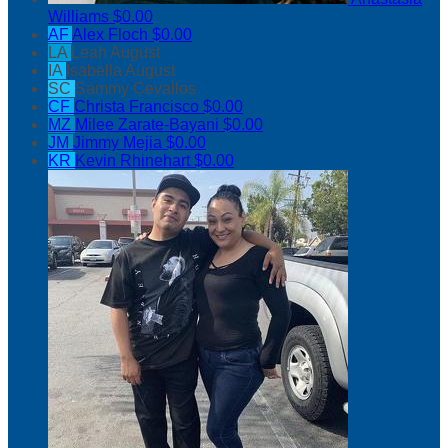
Williams
$0.00
AF
Alex Floch
$0.00
LA
Leah August
IA
Isabella August
SC
Sammy Cevallos
CF
Christa Francisco
$0.00
MZ
Milee Zarate-Bayani
$0.00
JM
Jimmy Mejia
$0.00
KR
Kevin Rhinehart
$0.00