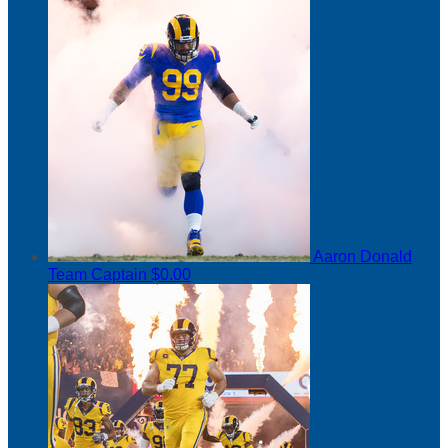
Aaron Donald
Team Captain
$0.00