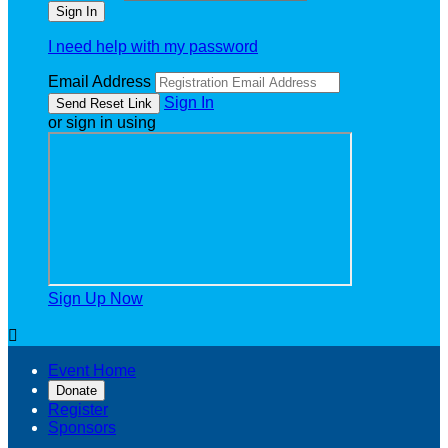
I need help with my password
Email Address
Sign In
or sign in using
Sign Up Now

Event Home
Donate
Register
Sponsors