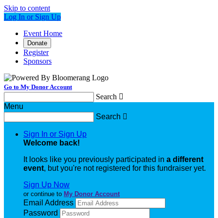
Skip to content
Log In or Sign Up
Event Home
Donate
Register
Sponsors
Go to My Donor Account
Search

Menu
Search

Sign In or Sign Up
Welcome back
!
It looks like you previously participated in
a different
event
, but you're not registered for this fundraiser yet.
Sign Up Now
or continue to
My Donor Account
Email Address
Password