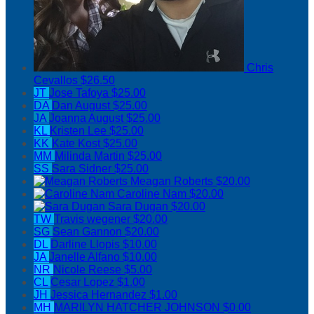
Chris
Cevallos
$26.50
JT
Jose Tafoya
$25.00
DA
Dan August
$25.00
JA
Joanna August
$25.00
KL
Kristen Lee
$25.00
KK
Kate Kost
$25.00
MM
Milinda Martin
$25.00
SS
Sara Sidner
$25.00
Meagan Roberts
$20.00
Caroline Nam
$20.00
Sara Dugan
$20.00
TW
Travis wegener
$20.00
SG
Sean Gannon
$20.00
DL
Darline Llopis
$10.00
JA
Janelle Alfano
$10.00
NR
Nicole Reese
$5.00
CL
Cesar Lopez
$1.00
JH
Jessica Hernandez
$1.00
MH
MARILYN HATCHER JOHNSON
$0.00