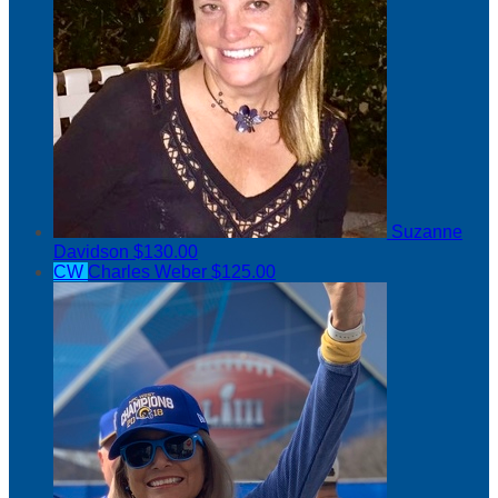
Suzanne
Davidson
$130.00
CW
Charles Weber
$125.00