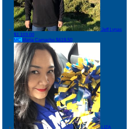
Jeff Lynas
$1,103.00
MC
Maria Camacho
$619.50
LIZA