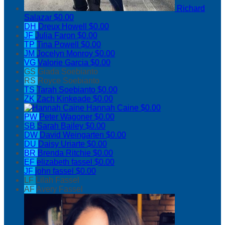
Richard
Salazar
$0.00
DH
Dreux Howell
$0.00
JF
Julia Faron
$0.00
TP
Tina Powell
$0.00
JM
Jocelyn Monroy
$0.00
VG
Valorie Garcia
$0.00
GS
Giada Soebianto
RS
Royce Soebianto
TS
Tarah Soebianto
$0.00
ZK
Zach Kinkeade
$0.00
Hannah Caine
$0.00
PW
Peter Wagoner
$0.00
SB
Sarah Bailey
$0.00
DW
David Weingarten
$0.00
DU
Daisy Uriarte
$0.00
BR
Brenda Ritchie
$0.00
EF
elizabeth fassel
$0.00
JF
john fassel
$0.00
LF
Lilah Fassel
AF
Avery Fassel