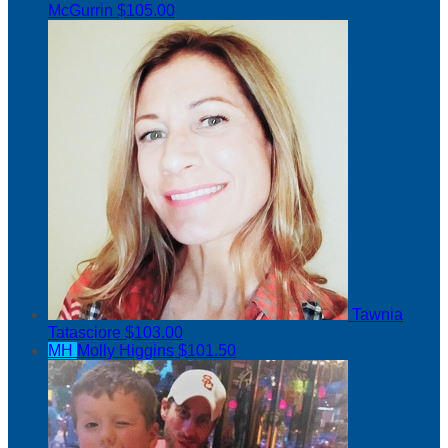
McGurrin
$105.00
Tawnia
Tatasciore
$103.00
MH
Molly Higgins
$101.50