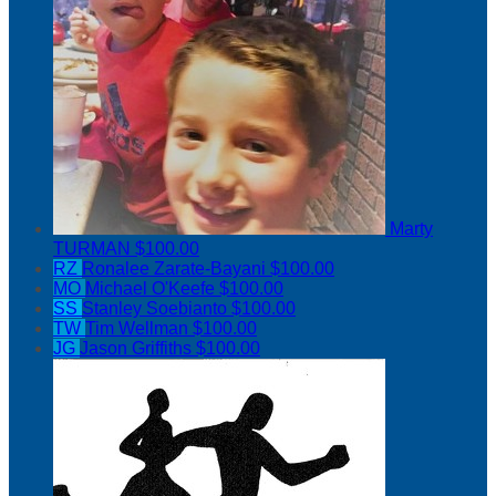
Marty
TURMAN
$100.00
RZ
Ronalee Zarate-Bayani
$100.00
MO
Michael O'Keefe
$100.00
SS
Stanley Soebianto
$100.00
TW
Tim Wellman
$100.00
JG
Jason Griffiths
$100.00