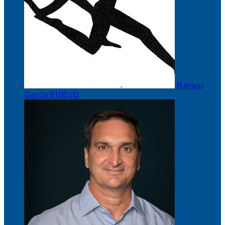
Ramon
Garcia
$100.00