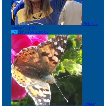
Rebecca
Arvizu
$118.00
EY
Eunji Yoo
$106.00
Colleen