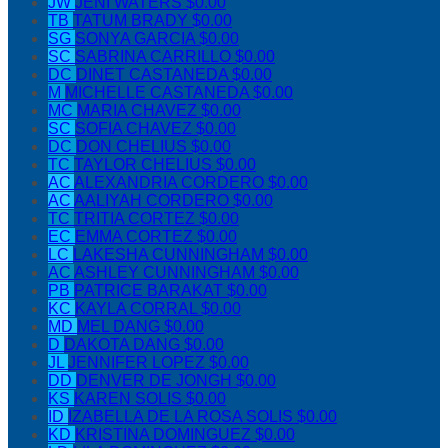
JW
JENI WATERS
$0.00
TB
TATUM BRADY
$0.00
SG
SONYA GARCIA
$0.00
SC
SABRINA CARRILLO
$0.00
DC
DINET CASTANEDA
$0.00
M
MICHELLE CASTANEDA
$0.00
MC
MARIA CHAVEZ
$0.00
SC
SOFIA CHAVEZ
$0.00
DC
DON CHELIUS
$0.00
TC
TAYLOR CHELIUS
$0.00
AC
ALEXANDRIA CORDERO
$0.00
AC
AALIYAH CORDERO
$0.00
TC
TRITIA CORTEZ
$0.00
EC
EMMA CORTEZ
$0.00
LC
LAKESHA CUNNINGHAM
$0.00
AC
ASHLEY CUNNINGHAM
$0.00
PB
PATRICE BARAKAT
$0.00
KC
KAYLA CORRAL
$0.00
MD
MEL DANG
$0.00
D
DAKOTA DANG
$0.00
JL
JENNIFER LOPEZ
$0.00
DD
DENVER DE JONGH
$0.00
KS
KAREN SOLIS
$0.00
ID
IZABELLA DE LA ROSA SOLIS
$0.00
KD
KRISTINA DOMINGUEZ
$0.00