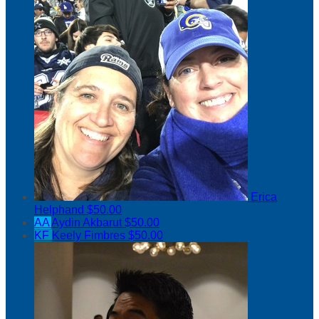
Erica
Helphand
$50.00
AA
Aydin Akbarut
$50.00
KF
Keely Fimbres
$50.00