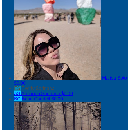
Marisa Soto
$0.00
ES
Everly Sarinana
AS
Armando Sarinana
$0.00
BC
Brian Caddell
$0.00