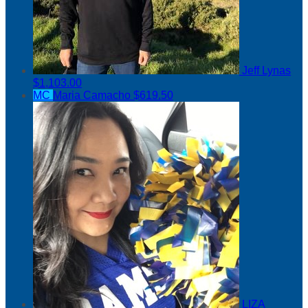
Jeff Lynas
$1,103.00
MC
Maria Camacho
$619.50
LIZA