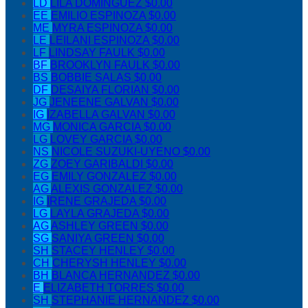
LD
LILA DOMINGUEZ
$0.00
EE
EMILIO ESPINOZA
$0.00
ME
MYRA ESPINOZA
$0.00
LE
LEILANI ESPINOZA
$0.00
LF
LINDSAY FAULK
$0.00
BF
BROOKLYN FAULK
$0.00
BS
BOBBIE SALAS
$0.00
DF
DESAIYA FLORIAN
$0.00
JG
JENEENE GALVAN
$0.00
IG
IZABELLA GALVAN
$0.00
MG
MONICA GARCIA
$0.00
LG
LOVEY GARCIA
$0.00
NS
NICOLE SUZUKI-UYENO
$0.00
ZG
ZOEY GARIBALDI
$0.00
EG
EMILY GONZALEZ
$0.00
AG
ALEXIS GONZALEZ
$0.00
IG
IRENE GRAJEDA
$0.00
LG
LAYLA GRAJEDA
$0.00
AG
ASHLEY GREEN
$0.00
SG
SANIYA GREEN
$0.00
SH
STACEY HENLEY
$0.00
CH
CHERYSH HENLEY
$0.00
BH
BLANCA HERNANDEZ
$0.00
E
ELIZABETH TORRES
$0.00
SH
STEPHANIE HERNANDEZ
$0.00