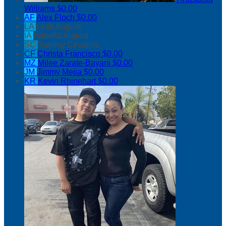
Williams
$0.00
AF
Alex Floch
$0.00
LA
Leah August
IA
Isabella August
SC
Sammy Cevallos
CF
Christa Francisco
$0.00
MZ
Milee Zarate-Bayani
$0.00
JM
Jimmy Mejia
$0.00
KR
Kevin Rhinehart
$0.00