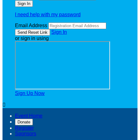
I need help with my password
Email Address
Sign In
or sign in using
Sign Up Now

Event Home
Donate
Register
Sponsors