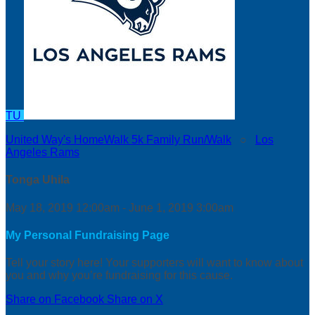
TU
United Way's HomeWalk 5k Family Run/Walk
○
Los
Angeles Rams
Tonga Uhila
May 18, 2019 12:00am - June 1, 2019 3:00am
My Personal Fundraising Page
Tell your story here! Your supporters will want to know about
you and why you’re fundraising for this cause.
Share on Facebook
Share on X