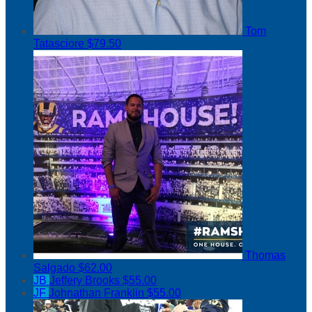
Tom
Tatasciore
$79.50
Thomas
Salgado
$62.00
JB
Jeffery Brooks
$55.00
JF
Johnathan Franklin
$55.00