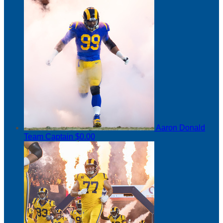
Aaron Donald
Team Captain
$0.00