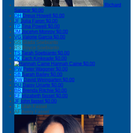
Richard
Salazar
$0.00
DH
Dreux Howell
$0.00
JF
Julia Faron
$0.00
TP
Tina Powell
$0.00
JM
Jocelyn Monroy
$0.00
VG
Valorie Garcia
$0.00
GS
Giada Soebianto
RS
Royce Soebianto
TS
Tarah Soebianto
$0.00
ZK
Zach Kinkeade
$0.00
Hannah Caine
$0.00
PW
Peter Wagoner
$0.00
SB
Sarah Bailey
$0.00
DW
David Weingarten
$0.00
DU
Daisy Uriarte
$0.00
BR
Brenda Ritchie
$0.00
EF
elizabeth fassel
$0.00
JF
john fassel
$0.00
LF
Lilah Fassel
AF
Avery Fassel