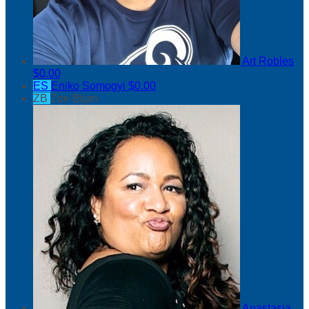
Art Robles
$0.00
ES
Eniko Somogyi
$0.00
ZB
Zoe Bijan
Anastasia