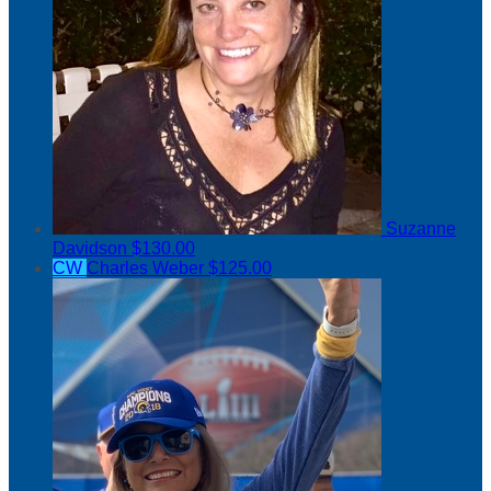
Suzanne
Davidson
$130.00
CW
Charles Weber
$125.00