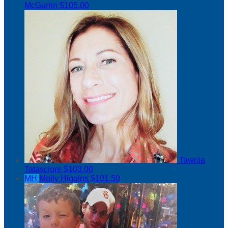
McGurrin
$105.00
Tawnia
Tatasciore
$103.00
MH
Molly Higgins
$101.50