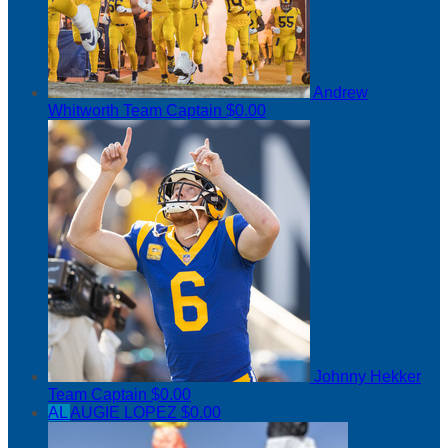
Andrew
Whitworth
Team Captain
$0.00
Johnny Hekker
Team Captain
$0.00
AL
AUGIE LOPEZ
$0.00