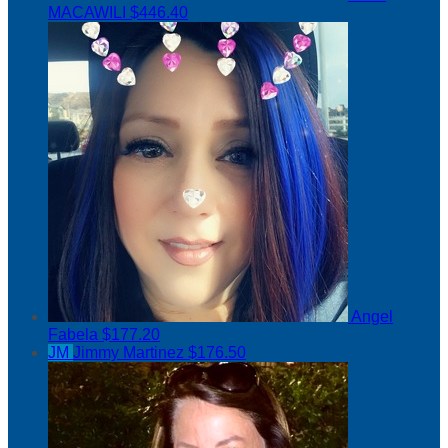
MACAWILI
$446.40
Angel
Fabela
$177.20
JM
Jimmy Martinez
$176.50