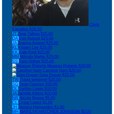
Chris
Cevallos
$26.50
JT
Jose Tafoya
$25.00
DA
Dan August
$25.00
JA
Joanna August
$25.00
KL
Kristen Lee
$25.00
KK
Kate Kost
$25.00
MM
Milinda Martin
$25.00
SS
Sara Sidner
$25.00
Meagan Roberts
$20.00
Caroline Nam
$20.00
Sara Dugan
$20.00
TW
Travis wegener
$20.00
SG
Sean Gannon
$20.00
DL
Darline Llopis
$10.00
JA
Janelle Alfano
$10.00
NR
Nicole Reese
$5.00
CL
Cesar Lopez
$1.00
JH
Jessica Hernandez
$1.00
MH
MARILYN HATCHER JOHNSON
$0.00