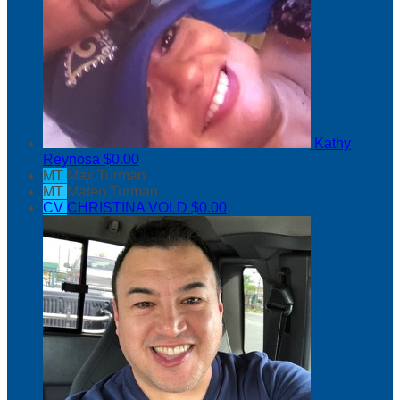
Kathy
Reynosa
$0.00
MT
Max Turman
MT
Mateo Turman
CV
CHRISTINA VOLD
$0.00