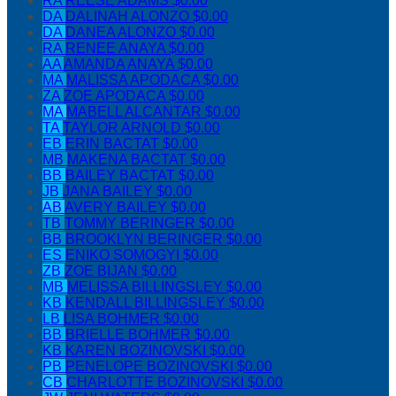
RA
REESE ADAMS
$0.00
DA
DALINAH ALONZO
$0.00
DA
DANEA ALONZO
$0.00
RA
RENEE ANAYA
$0.00
AA
AMANDA ANAYA
$0.00
MA
MALISSA APODACA
$0.00
ZA
ZOE APODACA
$0.00
MA
MABELL ALCANTAR
$0.00
TA
TAYLOR ARNOLD
$0.00
EB
ERIN BACTAT
$0.00
MB
MAKENA BACTAT
$0.00
BB
BAILEY BACTAT
$0.00
JB
JANA BAILEY
$0.00
AB
AVERY BAILEY
$0.00
TB
TOMMY BERINGER
$0.00
BB
BROOKLYN BERINGER
$0.00
ES
ENIKO SOMOGYI
$0.00
ZB
ZOE BIJAN
$0.00
MB
MELISSA BILLINGSLEY
$0.00
KB
KENDALL BILLINGSLEY
$0.00
LB
LISA BOHMER
$0.00
BB
BRIELLE BOHMER
$0.00
KB
KAREN BOZINOVSKI
$0.00
PB
PENELOPE BOZINOVSKI
$0.00
CB
CHARLOTTE BOZINOVSKI
$0.00