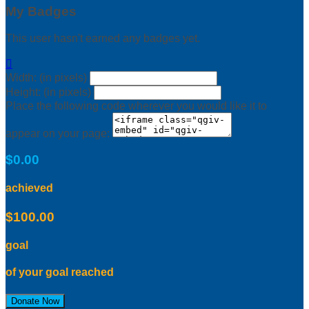
My Badges
This user hasn't earned any badges yet.

Width: (in pixels)
Height: (in pixels)
Place the following code wherever you would like it to
appear on your page:
$0.00
achieved
$100.00
goal
of your goal reached
Donate Now