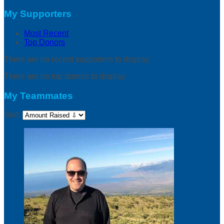
My Supporters
Most Recent
Top Donors
There are no recent supporters to display.
There are no top donors to display.
My Teammates
Sort: