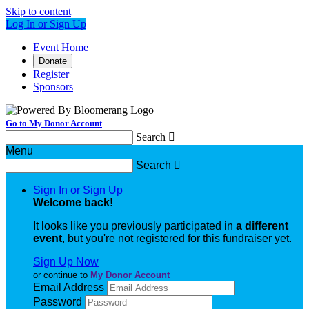
Skip to content
Log In or Sign Up
Event Home
Donate
Register
Sponsors
Go to My Donor Account
Search

Menu
Search

Sign In or Sign Up
Welcome back
!
It looks like you previously participated in
a different
event
, but you're not registered for this fundraiser yet.
Sign Up Now
or continue to
My Donor Account
Email Address
Password