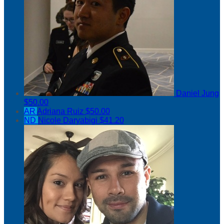
Daniel Jung
$50.00
AR
Adriana Ruiz
$50.00
ND
Nicole Daryabigi
$41.20