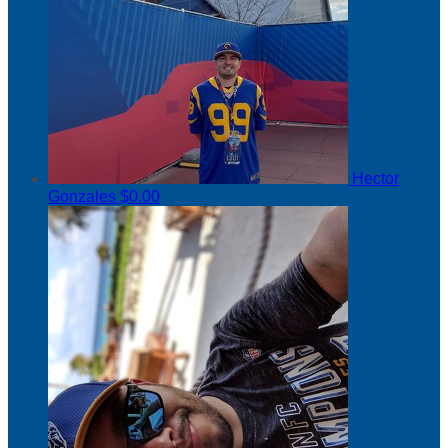
Hector
Gonzales
$0.00