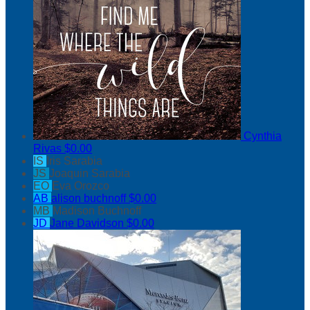
Cynthia
Rivas
$0.00
IS
Iris Sarabia
JS
Joaquin Sarabia
EO
Eva Orozco
AB
alison buchnoff
$0.00
MB
Madison Buchnoff
JD
Jane Davidson
$0.00