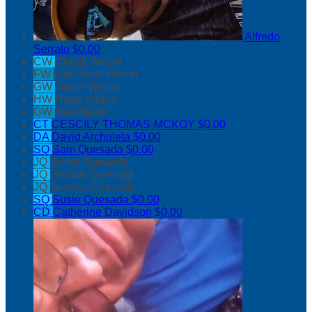
Alfredo
Serrato
$0.00
CW
Chuck Weber
FW
FaithJean Weber
GW
Grace Weber
HW
Hope Weber
GW
Gia Weber
CT
CESCILY THOMAS-MCKOY
$0.00
DA
David Archuleta
$0.00
SQ
Sam Quesada
$0.00
JQ
Julian Quesada
JQ
Jasmin Quesada
JQ
Jessica Quesada
SQ
Susie Quesada
$0.00
CD
Catherine Davidson
$0.00