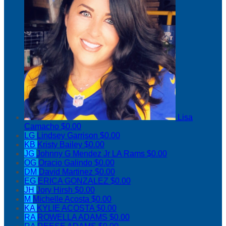
Lisa
Camacho
$0.00
LG
Lindsey Garrison
$0.00
KB
Kristy Bailey
$0.00
JG
Johnny G Mendez Jr LA Rams
$0.00
OG
Oracio Galindo
$0.00
DM
David Martinez
$0.00
EG
ERICA GONZALEZ
$0.00
JH
Jory Hirsh
$0.00
M
Michelle Acosta
$0.00
KA
KYLIE ACOSTA
$0.00
RA
ROWELLA ADAMS
$0.00