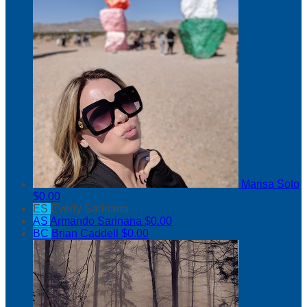
Marisa Soto
$0.00
ES
Everly Sarinana
AS
Armando Sarinana
$0.00
BC
Brian Caddell
$0.00