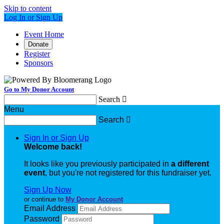
Skip to content
Log In or Sign Up
Event Home
Donate
Register
Sponsors
Go to My Donor Account
Search

Menu
Search

Sign In or Sign Up
Welcome back
!
It looks like you previously participated in
a different
event
, but you're not registered for this fundraiser yet.
Sign Up Now
or continue to
My Donor Account
Email Address
Password