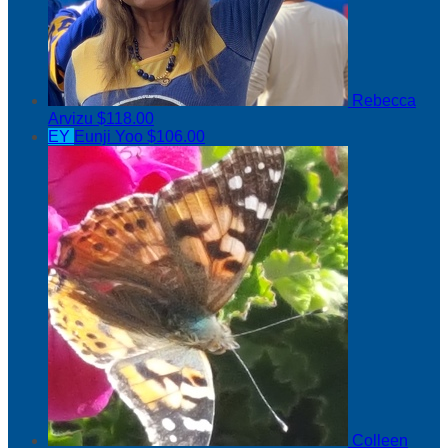
Rebecca
Arvizu
$118.00
EY
Eunji Yoo
$106.00
Colleen