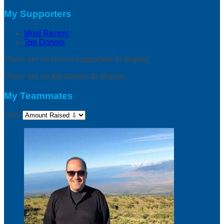
My Supporters
Most Recent
Top Donors
There are no recent supporters to display.
There are no top donors to display.
My Teammates
Sort: