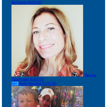
McGurrin
$105.00
Tawnia
Tatasciore
$103.00
MH
Molly Higgins
$101.50