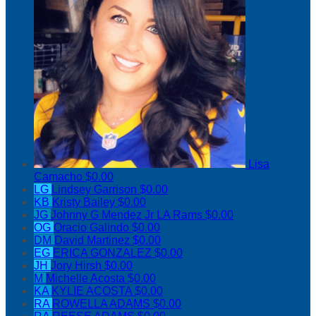
Lisa
Camacho
$0.00
LG
Lindsey Garrison
$0.00
KB
Kristy Bailey
$0.00
JG
Johnny G Mendez Jr LA Rams
$0.00
OG
Oracio Galindo
$0.00
DM
David Martinez
$0.00
EG
ERICA GONZALEZ
$0.00
JH
Jory Hirsh
$0.00
M
Michelle Acosta
$0.00
KA
KYLIE ACOSTA
$0.00
RA
ROWELLA ADAMS
$0.00