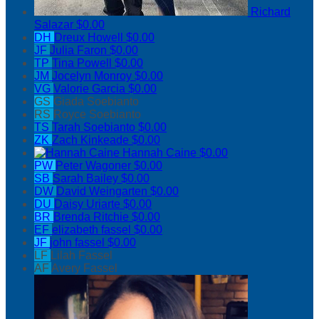
Richard
Salazar
$0.00
DH
Dreux Howell
$0.00
JF
Julia Faron
$0.00
TP
Tina Powell
$0.00
JM
Jocelyn Monroy
$0.00
VG
Valorie Garcia
$0.00
GS
Giada Soebianto
RS
Royce Soebianto
TS
Tarah Soebianto
$0.00
ZK
Zach Kinkeade
$0.00
Hannah Caine
$0.00
PW
Peter Wagoner
$0.00
SB
Sarah Bailey
$0.00
DW
David Weingarten
$0.00
DU
Daisy Uriarte
$0.00
BR
Brenda Ritchie
$0.00
EF
elizabeth fassel
$0.00
JF
john fassel
$0.00
LF
Lilah Fassel
AF
Avery Fassel