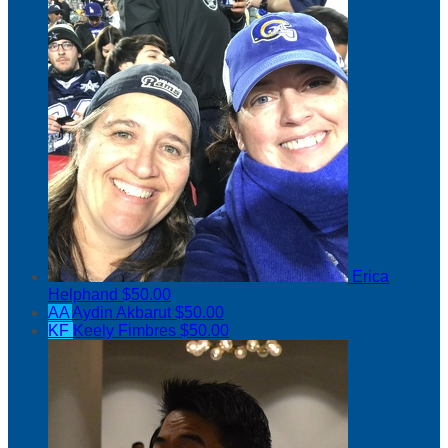
Erica
Helphand
$50.00
AA
Aydin Akbarut
$50.00
KF
Keely Fimbres
$50.00