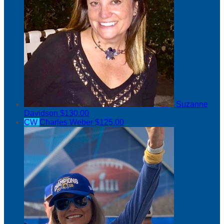
Suzanne
Davidson
$130.00
CW
Charles Weber
$125.00