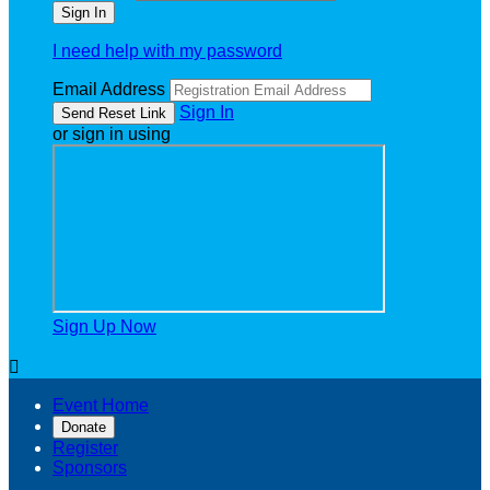
I need help with my password
Email Address
Sign In
or sign in using
Sign Up Now

Event Home
Donate
Register
Sponsors