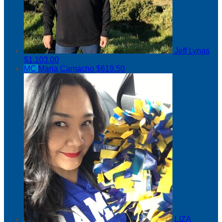
Jeff Lynas
$1,103.00
MC
Maria Camacho
$619.50
LIZA