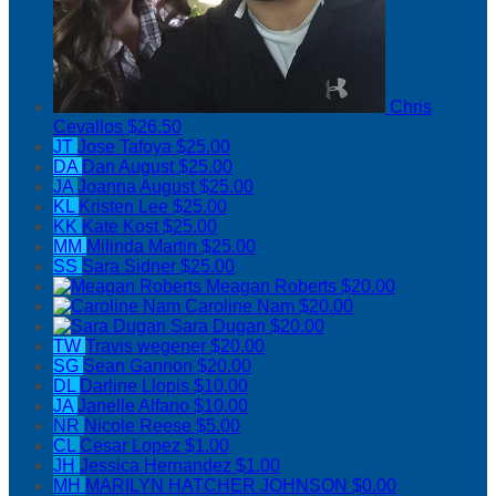
Chris
Cevallos
$26.50
JT
Jose Tafoya
$25.00
DA
Dan August
$25.00
JA
Joanna August
$25.00
KL
Kristen Lee
$25.00
KK
Kate Kost
$25.00
MM
Milinda Martin
$25.00
SS
Sara Sidner
$25.00
Meagan Roberts
$20.00
Caroline Nam
$20.00
Sara Dugan
$20.00
TW
Travis wegener
$20.00
SG
Sean Gannon
$20.00
DL
Darline Llopis
$10.00
JA
Janelle Alfano
$10.00
NR
Nicole Reese
$5.00
CL
Cesar Lopez
$1.00
JH
Jessica Hernandez
$1.00
MH
MARILYN HATCHER JOHNSON
$0.00