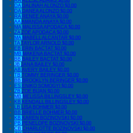
RA
REESE ADAMS
$0.00
DA
DALINAH ALONZO
$0.00
DA
DANEA ALONZO
$0.00
RA
RENEE ANAYA
$0.00
AA
AMANDA ANAYA
$0.00
MA
MALISSA APODACA
$0.00
ZA
ZOE APODACA
$0.00
MA
MABELL ALCANTAR
$0.00
TA
TAYLOR ARNOLD
$0.00
EB
ERIN BACTAT
$0.00
MB
MAKENA BACTAT
$0.00
BB
BAILEY BACTAT
$0.00
JB
JANA BAILEY
$0.00
AB
AVERY BAILEY
$0.00
TB
TOMMY BERINGER
$0.00
BB
BROOKLYN BERINGER
$0.00
ES
ENIKO SOMOGYI
$0.00
ZB
ZOE BIJAN
$0.00
MB
MELISSA BILLINGSLEY
$0.00
KB
KENDALL BILLINGSLEY
$0.00
LB
LISA BOHMER
$0.00
BB
BRIELLE BOHMER
$0.00
KB
KAREN BOZINOVSKI
$0.00
PB
PENELOPE BOZINOVSKI
$0.00
CB
CHARLOTTE BOZINOVSKI
$0.00