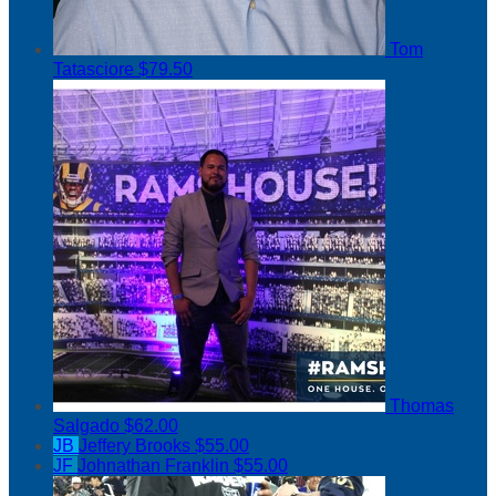
Tom
Tatasciore
$79.50
Thomas
Salgado
$62.00
JB
Jeffery Brooks
$55.00
JF
Johnathan Franklin
$55.00