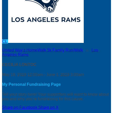
CL
United Way's HomeWalk 5k Family Run/Walk
○
Los
Angeles Rams
CECILIA LONTOC
May 18, 2019 12:00am - June 1, 2019 3:00am
My Personal Fundraising Page
Tell your story here! Your supporters will want to know about
you and why you’re fundraising for this cause.
Share on Facebook
Share on X