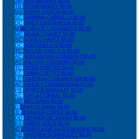
JW
JENI WATERS
$0.00
TB
TATUM BRADY
$0.00
SG
SONYA GARCIA
$0.00
SC
SABRINA CARRILLO
$0.00
DC
DINET CASTANEDA
$0.00
M
MICHELLE CASTANEDA
$0.00
MC
MARIA CHAVEZ
$0.00
SC
SOFIA CHAVEZ
$0.00
DC
DON CHELIUS
$0.00
TC
TAYLOR CHELIUS
$0.00
AC
ALEXANDRIA CORDERO
$0.00
AC
AALIYAH CORDERO
$0.00
TC
TRITIA CORTEZ
$0.00
EC
EMMA CORTEZ
$0.00
LC
LAKESHA CUNNINGHAM
$0.00
AC
ASHLEY CUNNINGHAM
$0.00
PB
PATRICE BARAKAT
$0.00
KC
KAYLA CORRAL
$0.00
MD
MEL DANG
$0.00
D
DAKOTA DANG
$0.00
JL
JENNIFER LOPEZ
$0.00
DD
DENVER DE JONGH
$0.00
KS
KAREN SOLIS
$0.00
ID
IZABELLA DE LA ROSA SOLIS
$0.00
KD
KRISTINA DOMINGUEZ
$0.00