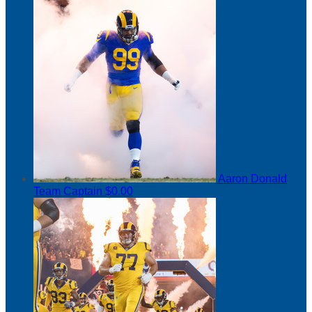
Aaron Donald
Team Captain
$0.00