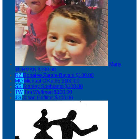
Marty
TURMAN
$100.00
RZ
Ronalee Zarate-Bayani
$100.00
MO
Michael O'Keefe
$100.00
SS
Stanley Soebianto
$100.00
TW
Tim Wellman
$100.00
JG
Jason Griffiths
$100.00