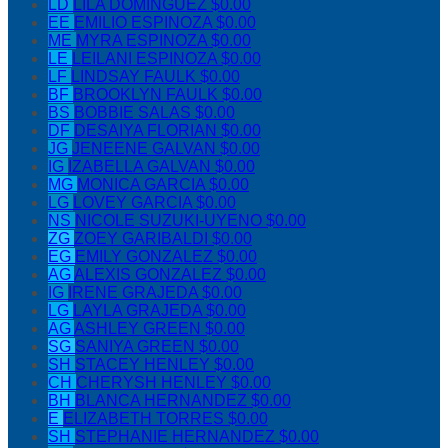
LD
LILA DOMINGUEZ
$0.00
EE
EMILIO ESPINOZA
$0.00
ME
MYRA ESPINOZA
$0.00
LE
LEILANI ESPINOZA
$0.00
LF
LINDSAY FAULK
$0.00
BF
BROOKLYN FAULK
$0.00
BS
BOBBIE SALAS
$0.00
DF
DESAIYA FLORIAN
$0.00
JG
JENEENE GALVAN
$0.00
IG
IZABELLA GALVAN
$0.00
MG
MONICA GARCIA
$0.00
LG
LOVEY GARCIA
$0.00
NS
NICOLE SUZUKI-UYENO
$0.00
ZG
ZOEY GARIBALDI
$0.00
EG
EMILY GONZALEZ
$0.00
AG
ALEXIS GONZALEZ
$0.00
IG
IRENE GRAJEDA
$0.00
LG
LAYLA GRAJEDA
$0.00
AG
ASHLEY GREEN
$0.00
SG
SANIYA GREEN
$0.00
SH
STACEY HENLEY
$0.00
CH
CHERYSH HENLEY
$0.00
BH
BLANCA HERNANDEZ
$0.00
E
ELIZABETH TORRES
$0.00
SH
STEPHANIE HERNANDEZ
$0.00