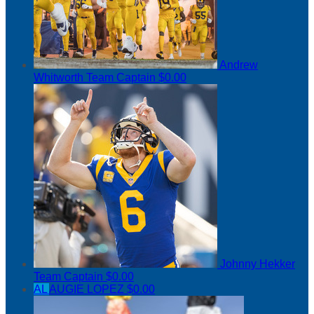
Andrew
Whitworth
Team Captain
$0.00
Johnny Hekker
Team Captain
$0.00
AL
AUGIE LOPEZ
$0.00