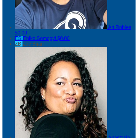
Art Robles
$0.00
ES
Eniko Somogyi
$0.00
ZB
Zoe Bijan
Anastasia