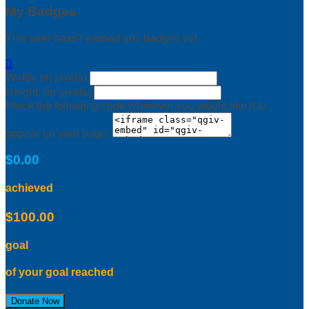
My Badges
This user hasn't earned any badges yet.

Width: (in pixels)
Height: (in pixels)
Place the following code wherever you would like it to
appear on your page:
$0.00
achieved
$100.00
goal
of your goal reached
Donate Now