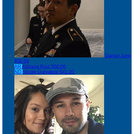
Daniel Jung
$50.00
AR
Adriana Ruiz
$50.00
ND
Nicole Daryabigi
$41.20