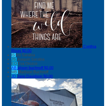
Cynthia
Rivas
$0.00
IS
Iris Sarabia
JS
Joaquin Sarabia
EO
Eva Orozco
AB
alison buchnoff
$0.00
MB
Madison Buchnoff
JD
Jane Davidson
$0.00