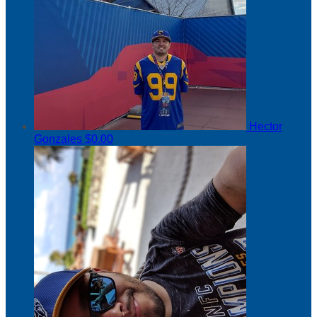
Hector
Gonzales
$0.00