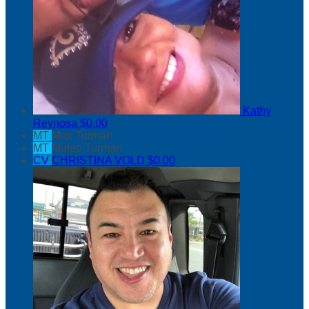
Kathy
Reynosa
$0.00
MT
Max Turman
MT
Mateo Turman
CV
CHRISTINA VOLD
$0.00