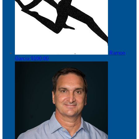
Ramon
Garcia
$100.00