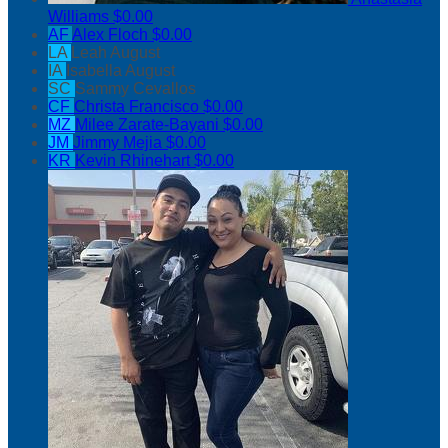
Williams
$0.00
AF
Alex Floch
$0.00
LA
Leah August
IA
Isabella August
SC
Sammy Cevallos
CF
Christa Francisco
$0.00
MZ
Milee Zarate-Bayani
$0.00
JM
Jimmy Mejia
$0.00
KR
Kevin Rhinehart
$0.00