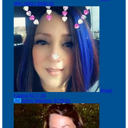
MACAWILI
$446.40
Angel
Fabela
$177.20
JM
Jimmy Martinez
$176.50