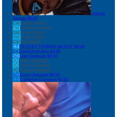
Alfredo
Serrato
$0.00
CW
Chuck Weber
FW
FaithJean Weber
GW
Grace Weber
HW
Hope Weber
GW
Gia Weber
CT
CESCILY THOMAS-MCKOY
$0.00
DA
David Archuleta
$0.00
SQ
Sam Quesada
$0.00
JQ
Julian Quesada
JQ
Jasmin Quesada
JQ
Jessica Quesada
SQ
Susie Quesada
$0.00
CD
Catherine Davidson
$0.00