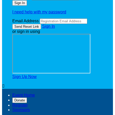
I need help with my password
Email Address
Sign In
or sign in using
Sign Up Now

Event Home
Donate
Register
Sponsors