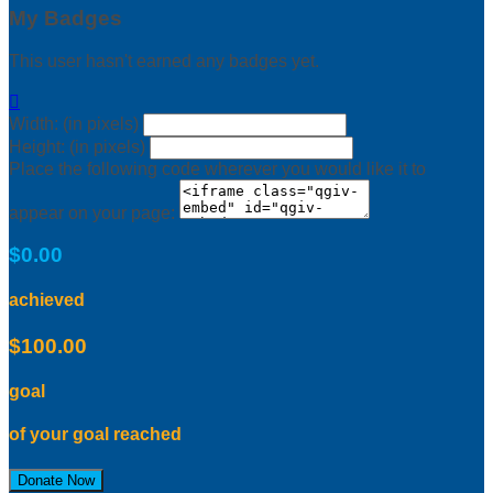
My Badges
This user hasn't earned any badges yet.

Width: (in pixels)
Height: (in pixels)
Place the following code wherever you would like it to
appear on your page:
$0.00
achieved
$100.00
goal
of your goal reached
Donate Now