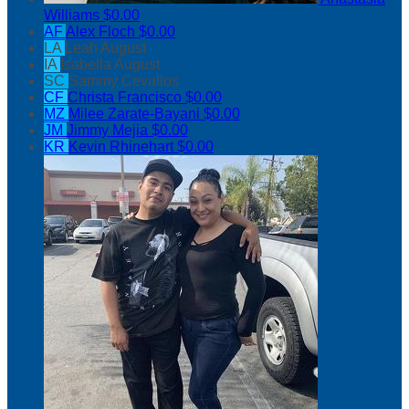
Williams
$0.00
AF
Alex Floch
$0.00
LA
Leah August
IA
Isabella August
SC
Sammy Cevallos
CF
Christa Francisco
$0.00
MZ
Milee Zarate-Bayani
$0.00
JM
Jimmy Mejia
$0.00
KR
Kevin Rhinehart
$0.00