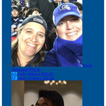
Erica
Helphand
$50.00
AA
Aydin Akbarut
$50.00
KF
Keely Fimbres
$50.00