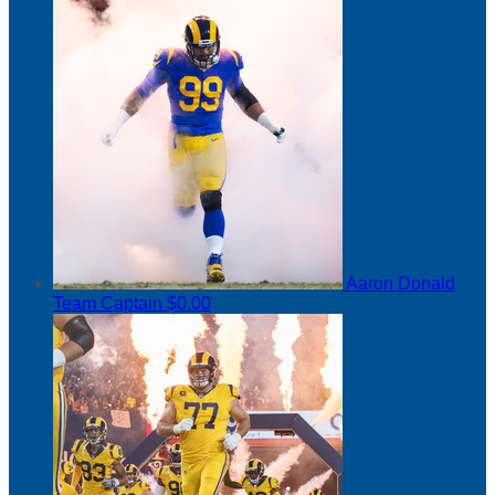
Aaron Donald
Team Captain
$0.00