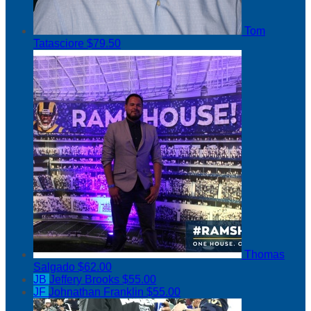
Tom
Tatasciore
$79.50
Thomas
Salgado
$62.00
JB
Jeffery Brooks
$55.00
JF
Johnathan Franklin
$55.00