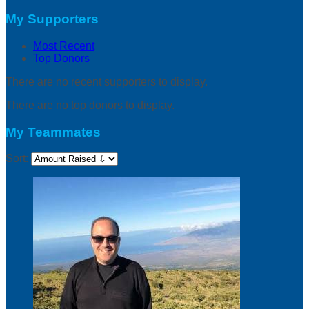
My Supporters
Most Recent
Top Donors
There are no recent supporters to display.
There are no top donors to display.
My Teammates
Sort: