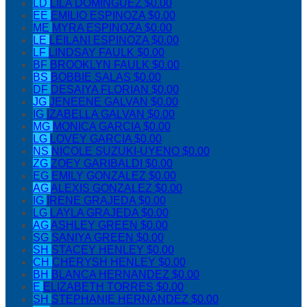
LD
LILA DOMINGUEZ
$0.00
EE
EMILIO ESPINOZA
$0.00
ME
MYRA ESPINOZA
$0.00
LE
LEILANI ESPINOZA
$0.00
LF
LINDSAY FAULK
$0.00
BF
BROOKLYN FAULK
$0.00
BS
BOBBIE SALAS
$0.00
DF
DESAIYA FLORIAN
$0.00
JG
JENEENE GALVAN
$0.00
IG
IZABELLA GALVAN
$0.00
MG
MONICA GARCIA
$0.00
LG
LOVEY GARCIA
$0.00
NS
NICOLE SUZUKI-UYENO
$0.00
ZG
ZOEY GARIBALDI
$0.00
EG
EMILY GONZALEZ
$0.00
AG
ALEXIS GONZALEZ
$0.00
IG
IRENE GRAJEDA
$0.00
LG
LAYLA GRAJEDA
$0.00
AG
ASHLEY GREEN
$0.00
SG
SANIYA GREEN
$0.00
SH
STACEY HENLEY
$0.00
CH
CHERYSH HENLEY
$0.00
BH
BLANCA HERNANDEZ
$0.00
E
ELIZABETH TORRES
$0.00
SH
STEPHANIE HERNANDEZ
$0.00