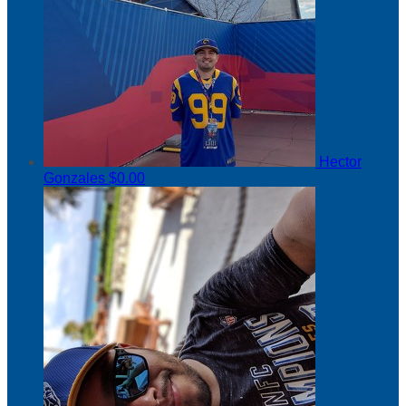
Hector
Gonzales
$0.00