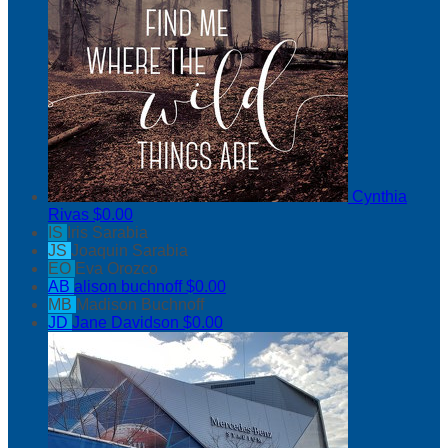
Cynthia
Rivas
$0.00
IS
Iris Sarabia
JS
Joaquin Sarabia
EO
Eva Orozco
AB
alison buchnoff
$0.00
MB
Madison Buchnoff
JD
Jane Davidson
$0.00