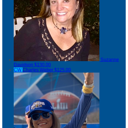
Suzanne
Davidson
$130.00
CW
Charles Weber
$125.00