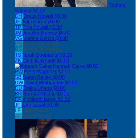
Richard
Salazar
$0.00
DH
Dreux Howell
$0.00
JF
Julia Faron
$0.00
TP
Tina Powell
$0.00
JM
Jocelyn Monroy
$0.00
VG
Valorie Garcia
$0.00
GS
Giada Soebianto
RS
Royce Soebianto
TS
Tarah Soebianto
$0.00
ZK
Zach Kinkeade
$0.00
Hannah Caine
$0.00
PW
Peter Wagoner
$0.00
SB
Sarah Bailey
$0.00
DW
David Weingarten
$0.00
DU
Daisy Uriarte
$0.00
BR
Brenda Ritchie
$0.00
EF
elizabeth fassel
$0.00
JF
john fassel
$0.00
LF
Lilah Fassel
AF
Avery Fassel