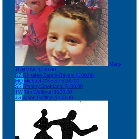
Marty
TURMAN
$100.00
RZ
Ronalee Zarate-Bayani
$100.00
MO
Michael O'Keefe
$100.00
SS
Stanley Soebianto
$100.00
TW
Tim Wellman
$100.00
JG
Jason Griffiths
$100.00