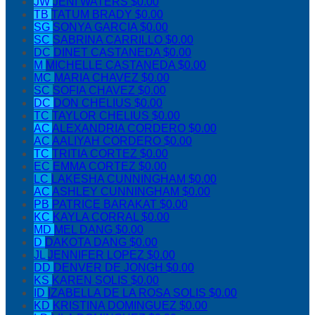
JW
JENI WATERS
$0.00
TB
TATUM BRADY
$0.00
SG
SONYA GARCIA
$0.00
SC
SABRINA CARRILLO
$0.00
DC
DINET CASTANEDA
$0.00
M
MICHELLE CASTANEDA
$0.00
MC
MARIA CHAVEZ
$0.00
SC
SOFIA CHAVEZ
$0.00
DC
DON CHELIUS
$0.00
TC
TAYLOR CHELIUS
$0.00
AC
ALEXANDRIA CORDERO
$0.00
AC
AALIYAH CORDERO
$0.00
TC
TRITIA CORTEZ
$0.00
EC
EMMA CORTEZ
$0.00
LC
LAKESHA CUNNINGHAM
$0.00
AC
ASHLEY CUNNINGHAM
$0.00
PB
PATRICE BARAKAT
$0.00
KC
KAYLA CORRAL
$0.00
MD
MEL DANG
$0.00
D
DAKOTA DANG
$0.00
JL
JENNIFER LOPEZ
$0.00
DD
DENVER DE JONGH
$0.00
KS
KAREN SOLIS
$0.00
ID
IZABELLA DE LA ROSA SOLIS
$0.00
KD
KRISTINA DOMINGUEZ
$0.00