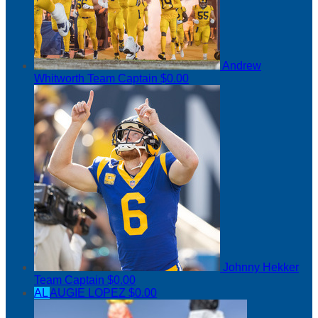
Andrew
Whitworth
Team Captain
$0.00
Johnny Hekker
Team Captain
$0.00
AL
AUGIE LOPEZ
$0.00