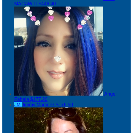
MACAWILI
$446.40
Angel
Fabela
$177.20
JM
Jimmy Martinez
$176.50