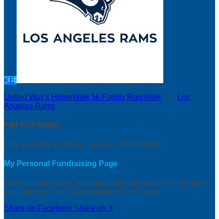
KE
United Way's HomeWalk 5k Family Run/Walk
○
Los
Angeles Rams
KIM ESPINOSA
May 18, 2019 12:00am - June 1, 2019 3:00am
My Personal Fundraising Page
Tell your story here! Your supporters will want to know about
you and why you’re fundraising for this cause.
Share on Facebook
Share on X