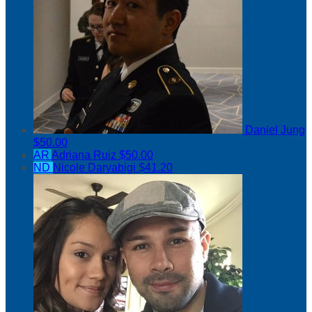
Daniel Jung
$50.00
AR
Adriana Ruiz
$50.00
ND
Nicole Daryabigi
$41.20