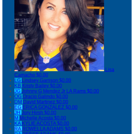
Lisa
Camacho
$0.00
LG
Lindsey Garrison
$0.00
KB
Kristy Bailey
$0.00
JG
Johnny G Mendez Jr LA Rams
$0.00
OG
Oracio Galindo
$0.00
DM
David Martinez
$0.00
EG
ERICA GONZALEZ
$0.00
JH
Jory Hirsh
$0.00
M
Michelle Acosta
$0.00
KA
KYLIE ACOSTA
$0.00
RA
ROWELLA ADAMS
$0.00