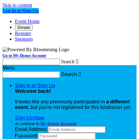
Skip to content
Log In or Sign Up
Event Home
Donate
Register
Sponsors
Go to My Donor Account
Search

Menu
Search

Sign In or Sign Up
Welcome back
!
It looks like you previously participated in
a different
event
, but you're not registered for this fundraiser yet.
Sign Up Now
or continue to
My Donor Account
Email Address
Password