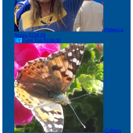
Rebecca
Arvizu
$118.00
EY
Eunji Yoo
$106.00
Colleen