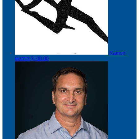
Ramon
Garcia
$100.00