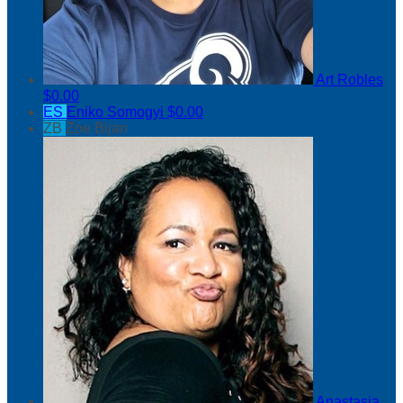
Art Robles
$0.00
ES
Eniko Somogyi
$0.00
ZB
Zoe Bijan
Anastasia