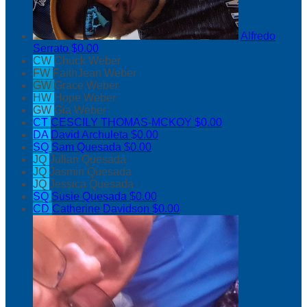
Alfredo
Serrato
$0.00
CW
Chuck Weber
FW
FaithJean Weber
GW
Grace Weber
HW
Hope Weber
GW
Gia Weber
CT
CESCILY THOMAS-MCKOY
$0.00
DA
David Archuleta
$0.00
SQ
Sam Quesada
$0.00
JQ
Julian Quesada
JQ
Jasmin Quesada
JQ
Jessica Quesada
SQ
Susie Quesada
$0.00
CD
Catherine Davidson
$0.00