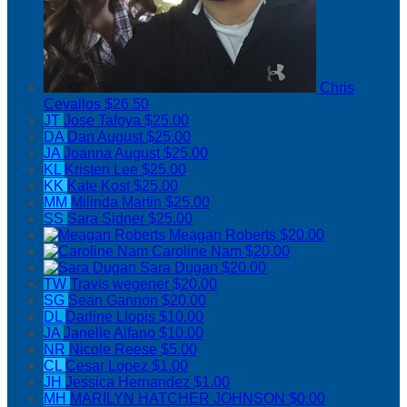
Chris
Cevallos
$26.50
JT
Jose Tafoya
$25.00
DA
Dan August
$25.00
JA
Joanna August
$25.00
KL
Kristen Lee
$25.00
KK
Kate Kost
$25.00
MM
Milinda Martin
$25.00
SS
Sara Sidner
$25.00
Meagan Roberts
$20.00
Caroline Nam
$20.00
Sara Dugan
$20.00
TW
Travis wegener
$20.00
SG
Sean Gannon
$20.00
DL
Darline Llopis
$10.00
JA
Janelle Alfano
$10.00
NR
Nicole Reese
$5.00
CL
Cesar Lopez
$1.00
JH
Jessica Hernandez
$1.00
MH
MARILYN HATCHER JOHNSON
$0.00