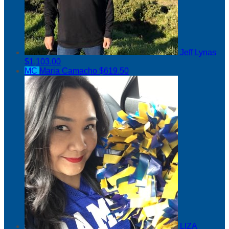
Jeff Lynas
$1,103.00
MC
Maria Camacho
$619.50
LIZA