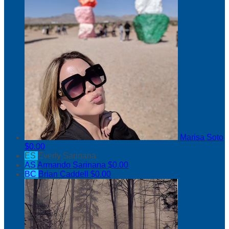
Marisa Soto
$0.00
ES
Everly Sarinana
AS
Armando Sarinana
$0.00
BC
Brian Caddell
$0.00