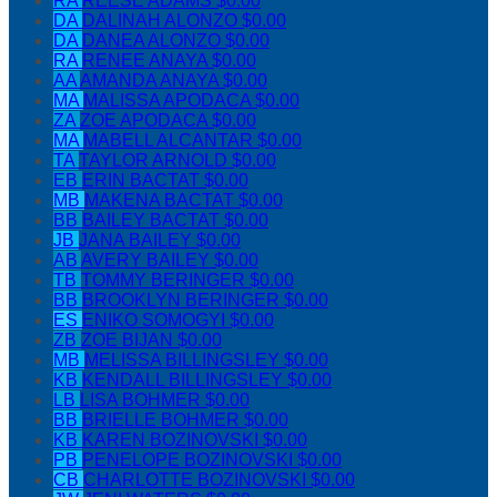
RA
REESE ADAMS
$0.00
DA
DALINAH ALONZO
$0.00
DA
DANEA ALONZO
$0.00
RA
RENEE ANAYA
$0.00
AA
AMANDA ANAYA
$0.00
MA
MALISSA APODACA
$0.00
ZA
ZOE APODACA
$0.00
MA
MABELL ALCANTAR
$0.00
TA
TAYLOR ARNOLD
$0.00
EB
ERIN BACTAT
$0.00
MB
MAKENA BACTAT
$0.00
BB
BAILEY BACTAT
$0.00
JB
JANA BAILEY
$0.00
AB
AVERY BAILEY
$0.00
TB
TOMMY BERINGER
$0.00
BB
BROOKLYN BERINGER
$0.00
ES
ENIKO SOMOGYI
$0.00
ZB
ZOE BIJAN
$0.00
MB
MELISSA BILLINGSLEY
$0.00
KB
KENDALL BILLINGSLEY
$0.00
LB
LISA BOHMER
$0.00
BB
BRIELLE BOHMER
$0.00
KB
KAREN BOZINOVSKI
$0.00
PB
PENELOPE BOZINOVSKI
$0.00
CB
CHARLOTTE BOZINOVSKI
$0.00