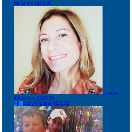
McGurrin
$105.00
Tawnia
Tatasciore
$103.00
MH
Molly Higgins
$101.50