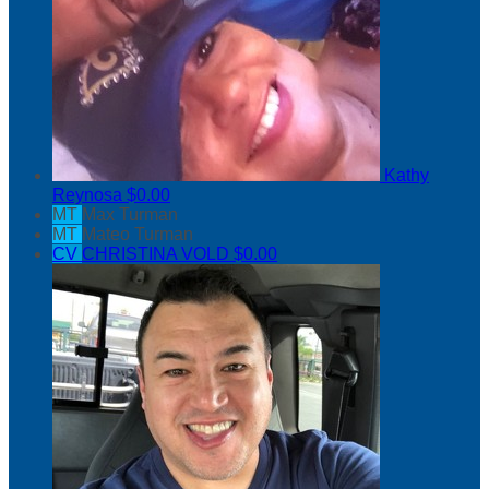
Kathy
Reynosa
$0.00
MT
Max Turman
MT
Mateo Turman
CV
CHRISTINA VOLD
$0.00