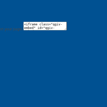
 on your page: