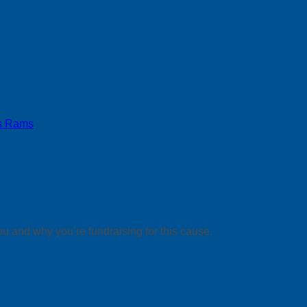
s Rams
ou and why you’re fundraising for this cause.