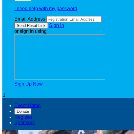
I need help with my password
Email Address
Sign In
or sign in using
Sign Up Now

Event Home
Donate
Register
Sponsors