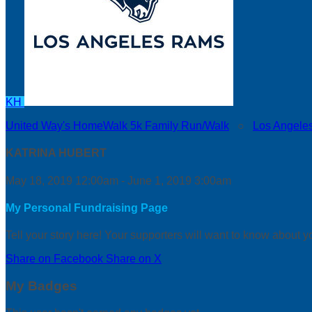
KH
United Way's HomeWalk 5k Family Run/Walk
○
Los Angele
KATRINA HUBERT
May 18, 2019 12:00am - June 1, 2019 3:00am
My Personal Fundraising Page
Tell your story here! Your supporters will want to know about y
Share on Facebook
Share on X
My Badges