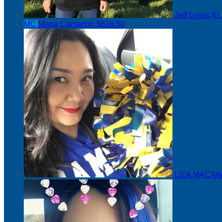
Jeff Lynas
$1
MC
Maria Camacho
$619.50
LIZA MACAW