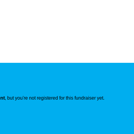
ent
, but you're not registered for this fundraiser yet.