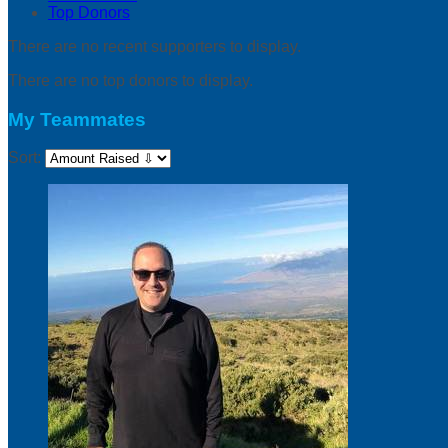
Top Donors
There are no recent supporters to display.
There are no top donors to display.
My Teammates
Sort: