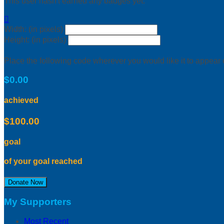
This user hasn't earned any badges yet.

Width: (in pixels)
Height: (in pixels)
Place the following code wherever you would like it to appear
$0.00
achieved
$100.00
goal
of your goal reached
Donate Now
My Supporters
Most Recent