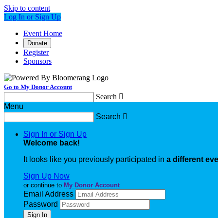
Skip to content
Log In or Sign Up
Event Home
Donate
Register
Sponsors
Go to My Donor Account
Search

Menu
Search

Sign In or Sign Up
Welcome back
!
It looks like you previously participated in
a different ev
Sign Up Now
or continue to
My Donor Account
Email Address
Password