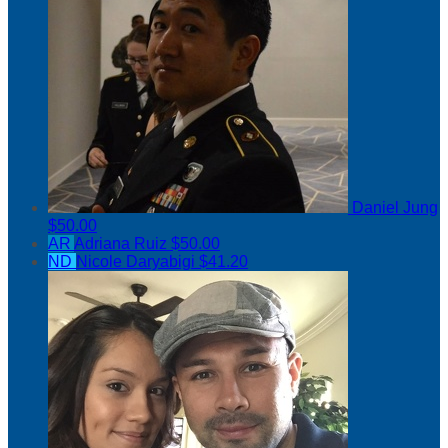
Daniel Jung
$50.00
AR
Adriana Ruiz
$50.00
ND
Nicole Daryabigi
$41.20