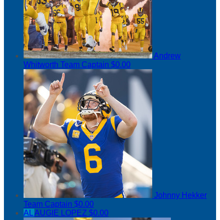
Andrew
Whitworth
Team Captain
$0.00
Johnny Hekker
Team Captain
$0.00
AL
AUGIE LOPEZ
$0.00