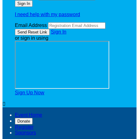
I need help with my password
Email Address
Sign In
or sign in using
Sign Up Now

Event Home
Donate
Register
Sponsors