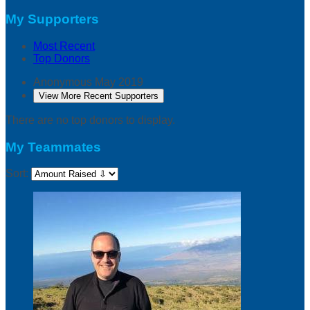
My Supporters
Most Recent
Top Donors
Anonymous
May 2019
View More Recent Supporters
There are no top donors to display.
My Teammates
Sort: