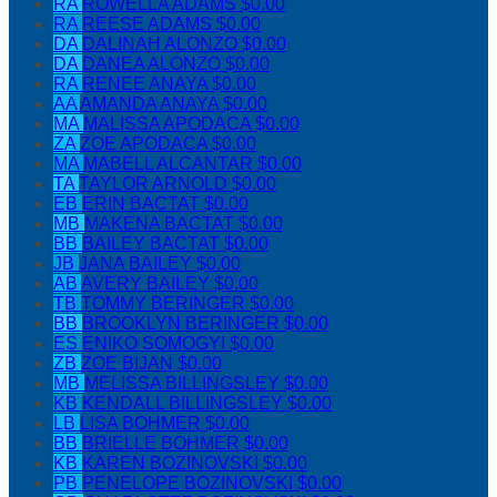
RA
ROWELLA ADAMS
$0.00
RA
REESE ADAMS
$0.00
DA
DALINAH ALONZO
$0.00
DA
DANEA ALONZO
$0.00
RA
RENEE ANAYA
$0.00
AA
AMANDA ANAYA
$0.00
MA
MALISSA APODACA
$0.00
ZA
ZOE APODACA
$0.00
MA
MABELL ALCANTAR
$0.00
TA
TAYLOR ARNOLD
$0.00
EB
ERIN BACTAT
$0.00
MB
MAKENA BACTAT
$0.00
BB
BAILEY BACTAT
$0.00
JB
JANA BAILEY
$0.00
AB
AVERY BAILEY
$0.00
TB
TOMMY BERINGER
$0.00
BB
BROOKLYN BERINGER
$0.00
ES
ENIKO SOMOGYI
$0.00
ZB
ZOE BIJAN
$0.00
MB
MELISSA BILLINGSLEY
$0.00
KB
KENDALL BILLINGSLEY
$0.00
LB
LISA BOHMER
$0.00
BB
BRIELLE BOHMER
$0.00
KB
KAREN BOZINOVSKI
$0.00
PB
PENELOPE BOZINOVSKI
$0.00