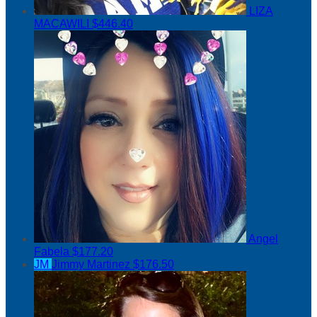
LIZA
MACAWILI
$446.40
Angel
Fabela
$177.20
JM
Jimmy Martinez
$176.50