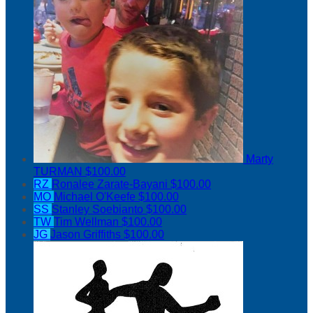
Marty
TURMAN
$100.00
RZ
Ronalee Zarate-Bayani
$100.00
MO
Michael O'Keefe
$100.00
SS
Stanley Soebianto
$100.00
TW
Tim Wellman
$100.00
JG
Jason Griffiths
$100.00