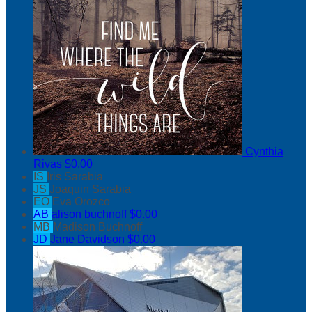
Cynthia
Rivas
$0.00
IS
Iris Sarabia
JS
Joaquin Sarabia
EO
Eva Orozco
AB
alison buchnoff
$0.00
MB
Madison Buchnoff
JD
Jane Davidson
$0.00