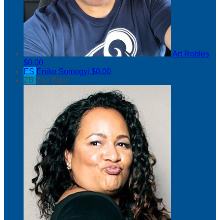
Art Robles
$0.00
ES
Eniko Somogyi
$0.00
ZB
Zoe Bijan