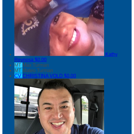
Kathy
Reynosa
$0.00
MT
Max Turman
MT
Mateo Turman
CV
CHRISTINA VOLD
$0.00