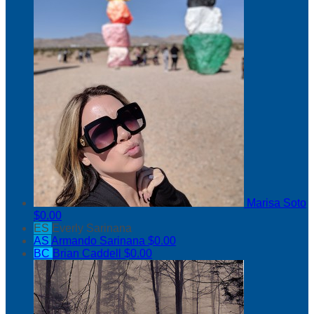
Marisa Soto
$0.00
ES
Everly Sarinana
AS
Armando Sarinana
$0.00
BC
Brian Caddell
$0.00