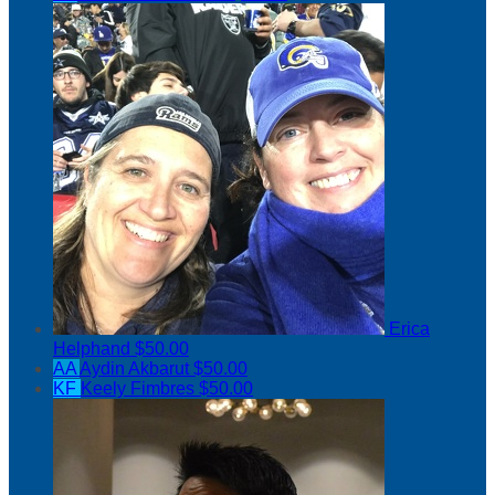
Erica
Helphand
$50.00
AA
Aydin Akbarut
$50.00
KF
Keely Fimbres
$50.00