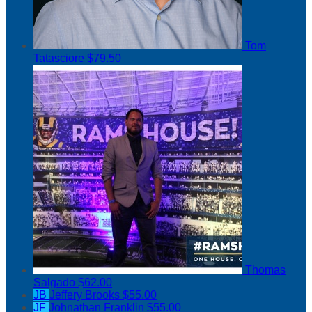
Tom
Tatasciore
$79.50
Thomas
Salgado
$62.00
JB
Jeffery Brooks
$55.00
JF
Johnathan Franklin
$55.00