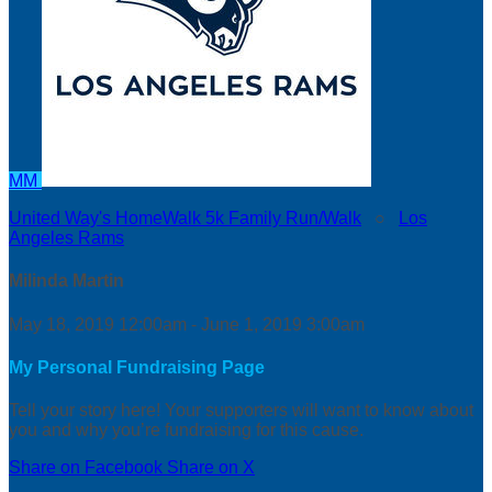
MM
United Way's HomeWalk 5k Family Run/Walk
○
Los
Angeles Rams
Milinda Martin
May 18, 2019 12:00am - June 1, 2019 3:00am
My Personal Fundraising Page
Tell your story here! Your supporters will want to know about
you and why you’re fundraising for this cause.
Share on Facebook
Share on X