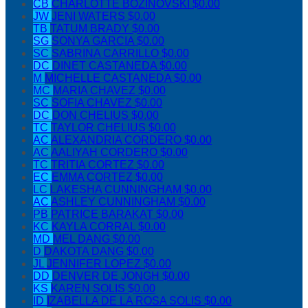
CB
CHARLOTTE BOZINOVSKI
$0.00
JW
JENI WATERS
$0.00
TB
TATUM BRADY
$0.00
SG
SONYA GARCIA
$0.00
SC
SABRINA CARRILLO
$0.00
DC
DINET CASTANEDA
$0.00
M
MICHELLE CASTANEDA
$0.00
MC
MARIA CHAVEZ
$0.00
SC
SOFIA CHAVEZ
$0.00
DC
DON CHELIUS
$0.00
TC
TAYLOR CHELIUS
$0.00
AC
ALEXANDRIA CORDERO
$0.00
AC
AALIYAH CORDERO
$0.00
TC
TRITIA CORTEZ
$0.00
EC
EMMA CORTEZ
$0.00
LC
LAKESHA CUNNINGHAM
$0.00
AC
ASHLEY CUNNINGHAM
$0.00
PB
PATRICE BARAKAT
$0.00
KC
KAYLA CORRAL
$0.00
MD
MEL DANG
$0.00
D
DAKOTA DANG
$0.00
JL
JENNIFER LOPEZ
$0.00
DD
DENVER DE JONGH
$0.00
KS
KAREN SOLIS
$0.00
ID
IZABELLA DE LA ROSA SOLIS
$0.00