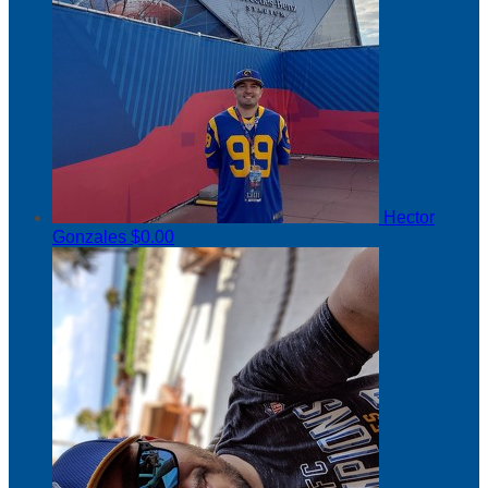
Hector
Gonzales
$0.00