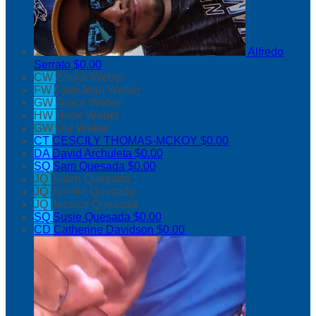
Alfredo
Serrato
$0.00
CW
Chuck Weber
FW
FaithJean Weber
GW
Grace Weber
HW
Hope Weber
GW
Gia Weber
CT
CESCILY THOMAS-MCKOY
$0.00
DA
David Archuleta
$0.00
SQ
Sam Quesada
$0.00
JQ
Julian Quesada
JQ
Jasmin Quesada
JQ
Jessica Quesada
SQ
Susie Quesada
$0.00
CD
Catherine Davidson
$0.00