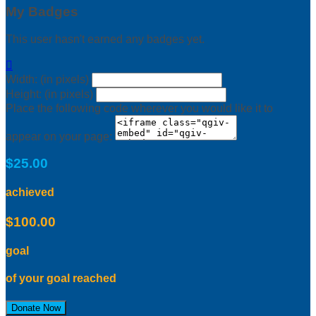
My Badges
This user hasn't earned any badges yet.

Width: (in pixels)
Height: (in pixels)
Place the following code wherever you would like it to
appear on your page:
$25.00
achieved
$100.00
goal
of your goal reached
Donate Now