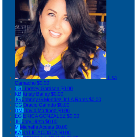
Lisa
Camacho
$0.00
LG
Lindsey Garrison
$0.00
KB
Kristy Bailey
$0.00
JG
Johnny G Mendez Jr LA Rams
$0.00
OG
Oracio Galindo
$0.00
DM
David Martinez
$0.00
EG
ERICA GONZALEZ
$0.00
JH
Jory Hirsh
$0.00
M
Michelle Acosta
$0.00
KA
KYLIE ACOSTA
$0.00