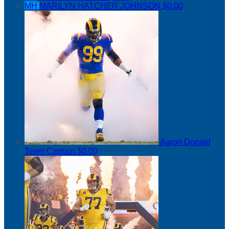
MH
MARILYN HATCHER JOHNSON
$0.00
Aaron Donald
Team Captain
$0.00