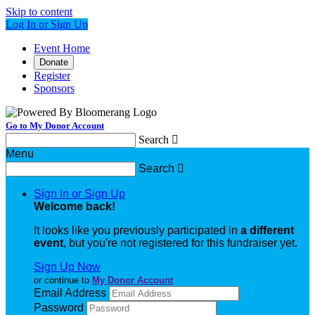
Skip to content
Log In or Sign Up
Event Home
Donate
Register
Sponsors
Go to My Donor Account
Search

Menu
Search

Sign In or Sign Up
Welcome back
!
It looks like you previously participated in
a different
event
, but you're not registered for this fundraiser yet.
Sign Up Now
or continue to
My Donor Account
Email Address
Password