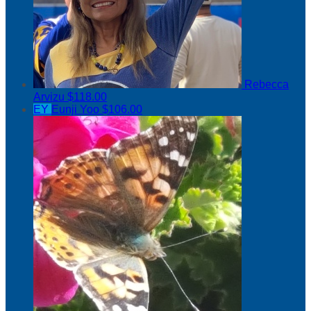
Rebecca
Arvizu
$118.00
EY
Eunji Yoo
$106.00