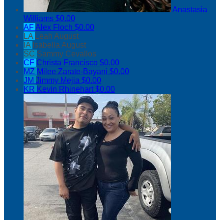
Anastasia
Williams
$0.00
AF
Alex Floch
$0.00
LA
Leah August
IA
Isabella August
SC
Sammy Cevallos
CF
Christa Francisco
$0.00
MZ
Milee Zarate-Bayani
$0.00
JM
Jimmy Mejia
$0.00
KR
Kevin Rhinehart
$0.00