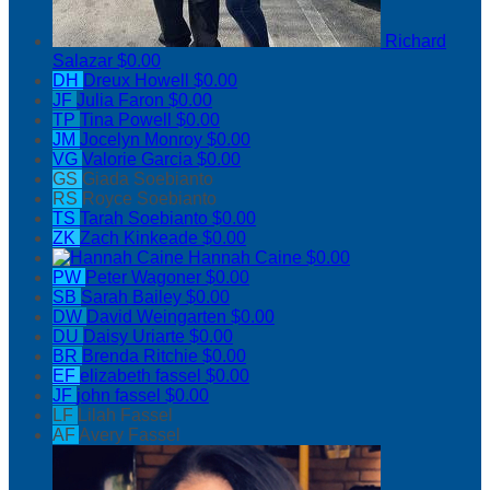
Richard
Salazar
$0.00
DH
Dreux Howell
$0.00
JF
Julia Faron
$0.00
TP
Tina Powell
$0.00
JM
Jocelyn Monroy
$0.00
VG
Valorie Garcia
$0.00
GS
Giada Soebianto
RS
Royce Soebianto
TS
Tarah Soebianto
$0.00
ZK
Zach Kinkeade
$0.00
Hannah Caine
$0.00
PW
Peter Wagoner
$0.00
SB
Sarah Bailey
$0.00
DW
David Weingarten
$0.00
DU
Daisy Uriarte
$0.00
BR
Brenda Ritchie
$0.00
EF
elizabeth fassel
$0.00
JF
john fassel
$0.00
LF
Lilah Fassel
AF
Avery Fassel