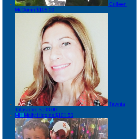
Colleen
McGurrin
$105.00
Tawnia
Tatasciore
$103.00
MH
Molly Higgins
$101.50