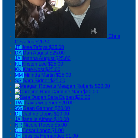
Chris
Cevallos
$26.50
JT
Jose Tafoya
$25.00
DA
Dan August
$25.00
JA
Joanna August
$25.00
KL
Kristen Lee
$25.00
KK
Kate Kost
$25.00
MM
Milinda Martin
$25.00
SS
Sara Sidner
$25.00
Meagan Roberts
$20.00
Caroline Nam
$20.00
Sara Dugan
$20.00
TW
Travis wegener
$20.00
SG
Sean Gannon
$20.00
DL
Darline Llopis
$10.00
JA
Janelle Alfano
$10.00
NR
Nicole Reese
$5.00
CL
Cesar Lopez
$1.00
JH
Jessica Hernandez
$1.00