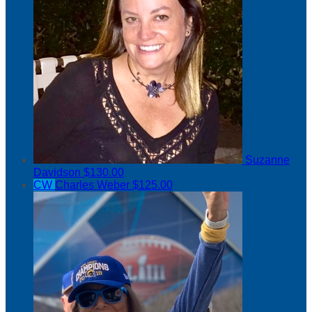
Suzanne
Davidson
$130.00
CW
Charles Weber
$125.00