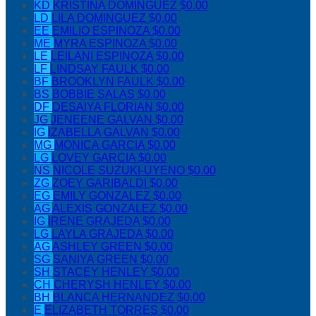
KD
KRISTINA DOMINGUEZ
$0.00
LD
LILA DOMINGUEZ
$0.00
EE
EMILIO ESPINOZA
$0.00
ME
MYRA ESPINOZA
$0.00
LE
LEILANI ESPINOZA
$0.00
LF
LINDSAY FAULK
$0.00
BF
BROOKLYN FAULK
$0.00
BS
BOBBIE SALAS
$0.00
DF
DESAIYA FLORIAN
$0.00
JG
JENEENE GALVAN
$0.00
IG
IZABELLA GALVAN
$0.00
MG
MONICA GARCIA
$0.00
LG
LOVEY GARCIA
$0.00
NS
NICOLE SUZUKI-UYENO
$0.00
ZG
ZOEY GARIBALDI
$0.00
EG
EMILY GONZALEZ
$0.00
AG
ALEXIS GONZALEZ
$0.00
IG
IRENE GRAJEDA
$0.00
LG
LAYLA GRAJEDA
$0.00
AG
ASHLEY GREEN
$0.00
SG
SANIYA GREEN
$0.00
SH
STACEY HENLEY
$0.00
CH
CHERYSH HENLEY
$0.00
BH
BLANCA HERNANDEZ
$0.00
E
ELIZABETH TORRES
$0.00