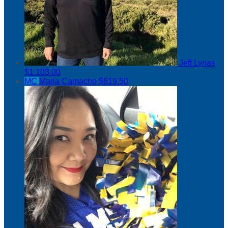
Jeff Lynas
$1,103.00
MC
Maria Camacho
$619.50