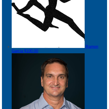
Ramon
Garcia
$100.00