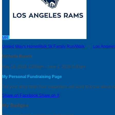
MR
United Way's HomeWalk 5k Family Run/Walk
○
Los Angele
Michelle Runch
May 18, 2019 12:00am - June 1, 2019 3:00am
My Personal Fundraising Page
Tell your story here! Your supporters will want to know about y
Share on Facebook
Share on X
My Badges