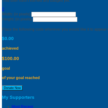
This user hasn't earned any badges yet.

Width: (in pixels)
Height: (in pixels)
Place the following code wherever you would like it to appear
$0.00
achieved
$100.00
goal
of your goal reached
Donate Now
My Supporters
Most Recent