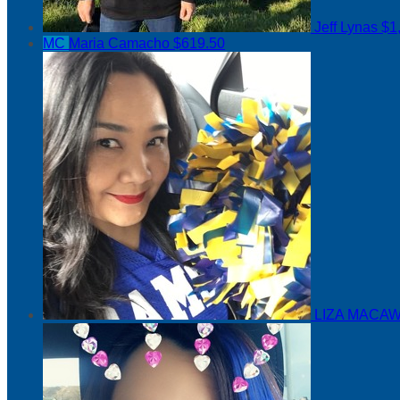
Jeff Lynas
$1
MC
Maria Camacho
$619.50
LIZA MACAW