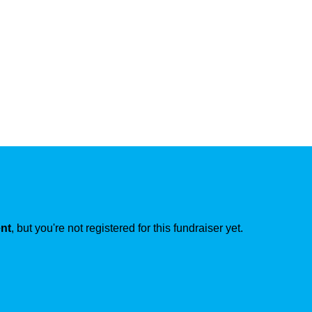
ent
, but you're not registered for this fundraiser yet.