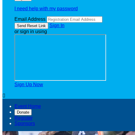
I need help with my password
Email Address
Sign In
or sign in using
Sign Up Now

Event Home
Donate
Register
Sponsors