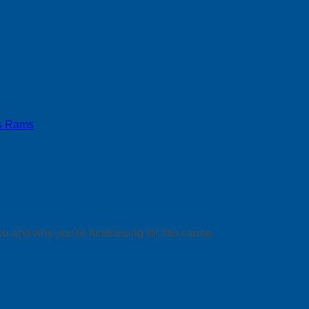
s Rams
ou and why you’re fundraising for this cause.