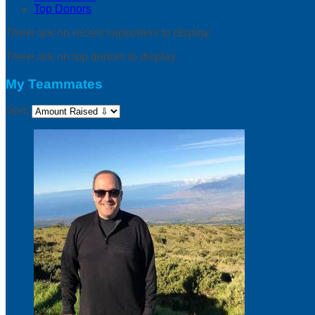
Top Donors
There are no recent supporters to display.
There are no top donors to display.
My Teammates
Sort: