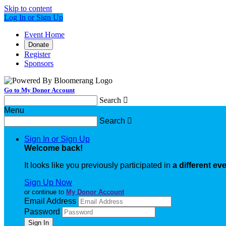
Skip to content
Log In or Sign Up
Event Home
Donate
Register
Sponsors
Go to My Donor Account
Search

Menu
Search

Sign In or Sign Up
Welcome back
!
It looks like you previously participated in
a different ev
Sign Up Now
or continue to
My Donor Account
Email Address
Password