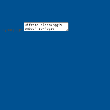
 on your page: