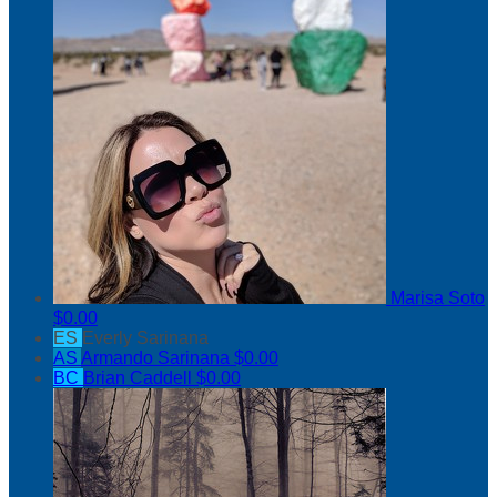
Marisa Soto
$0.00
ES
Everly Sarinana
AS
Armando Sarinana
$0.00
BC
Brian Caddell
$0.00