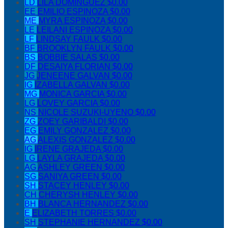
LD
LILA DOMINGUEZ
$0.00
EE
EMILIO ESPINOZA
$0.00
ME
MYRA ESPINOZA
$0.00
LE
LEILANI ESPINOZA
$0.00
LF
LINDSAY FAULK
$0.00
BF
BROOKLYN FAULK
$0.00
BS
BOBBIE SALAS
$0.00
DF
DESAIYA FLORIAN
$0.00
JG
JENEENE GALVAN
$0.00
IG
IZABELLA GALVAN
$0.00
MG
MONICA GARCIA
$0.00
LG
LOVEY GARCIA
$0.00
NS
NICOLE SUZUKI-UYENO
$0.00
ZG
ZOEY GARIBALDI
$0.00
EG
EMILY GONZALEZ
$0.00
AG
ALEXIS GONZALEZ
$0.00
IG
IRENE GRAJEDA
$0.00
LG
LAYLA GRAJEDA
$0.00
AG
ASHLEY GREEN
$0.00
SG
SANIYA GREEN
$0.00
SH
STACEY HENLEY
$0.00
CH
CHERYSH HENLEY
$0.00
BH
BLANCA HERNANDEZ
$0.00
E
ELIZABETH TORRES
$0.00
SH
STEPHANIE HERNANDEZ
$0.00