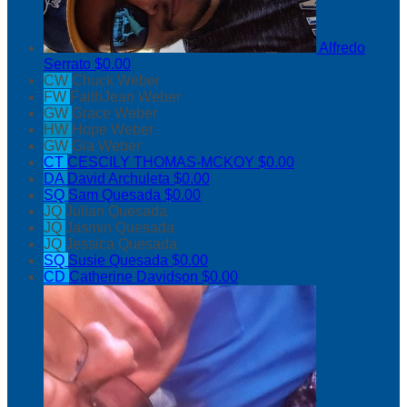
Alfredo
Serrato
$0.00
CW
Chuck Weber
FW
FaithJean Weber
GW
Grace Weber
HW
Hope Weber
GW
Gia Weber
CT
CESCILY THOMAS-MCKOY
$0.00
DA
David Archuleta
$0.00
SQ
Sam Quesada
$0.00
JQ
Julian Quesada
JQ
Jasmin Quesada
JQ
Jessica Quesada
SQ
Susie Quesada
$0.00
CD
Catherine Davidson
$0.00