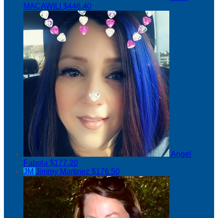
MACAWILI
$446.40
Angel
Fabela
$177.20
JM
Jimmy Martinez
$176.50