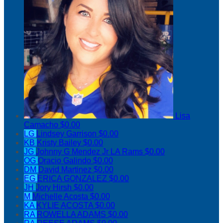
Lisa
Camacho
$0.00
LG
Lindsey Garrison
$0.00
KB
Kristy Bailey
$0.00
JG
Johnny G Mendez Jr LA Rams
$0.00
OG
Oracio Galindo
$0.00
DM
David Martinez
$0.00
EG
ERICA GONZALEZ
$0.00
JH
Jory Hirsh
$0.00
M
Michelle Acosta
$0.00
KA
KYLIE ACOSTA
$0.00
RA
ROWELLA ADAMS
$0.00