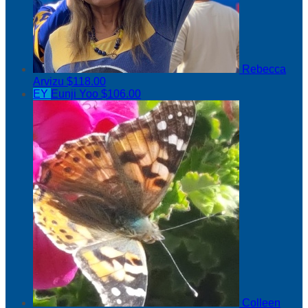
Rebecca
Arvizu
$118.00
EY
Eunji Yoo
$106.00
Colleen