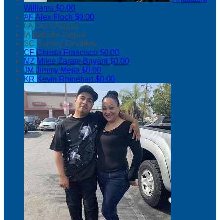
Williams
$0.00
AF
Alex Floch
$0.00
LA
Leah August
IA
Isabella August
SC
Sammy Cevallos
CF
Christa Francisco
$0.00
MZ
Milee Zarate-Bayani
$0.00
JM
Jimmy Mejia
$0.00
KR
Kevin Rhinehart
$0.00