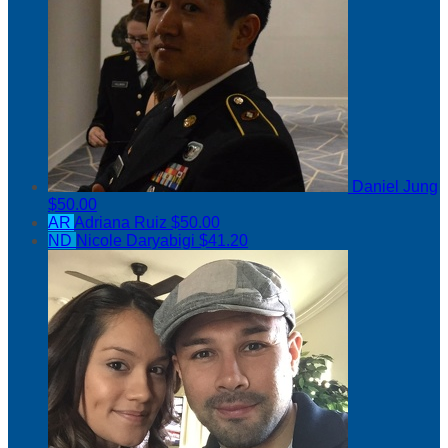
Daniel Jung
$50.00
AR
Adriana Ruiz
$50.00
ND
Nicole Daryabigi
$41.20