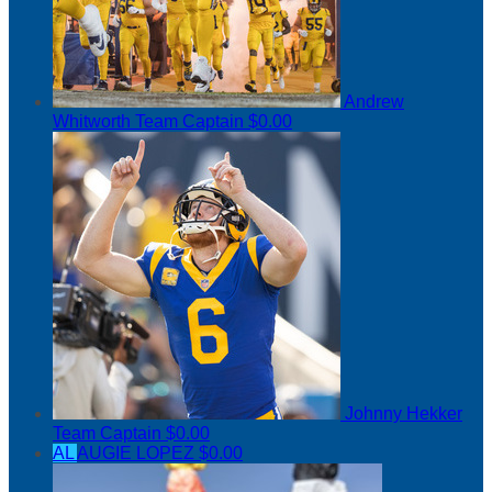
Andrew
Whitworth
Team Captain
$0.00
Johnny Hekker
Team Captain
$0.00
AL
AUGIE LOPEZ
$0.00