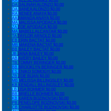
RA
REESE ADAMS
$0.00
DA
DALINAH ALONZO
$0.00
DA
DANEA ALONZO
$0.00
RA
RENEE ANAYA
$0.00
AA
AMANDA ANAYA
$0.00
MA
MALISSA APODACA
$0.00
ZA
ZOE APODACA
$0.00
MA
MABELL ALCANTAR
$0.00
TA
TAYLOR ARNOLD
$0.00
EB
ERIN BACTAT
$0.00
MB
MAKENA BACTAT
$0.00
BB
BAILEY BACTAT
$0.00
JB
JANA BAILEY
$0.00
AB
AVERY BAILEY
$0.00
TB
TOMMY BERINGER
$0.00
BB
BROOKLYN BERINGER
$0.00
ES
ENIKO SOMOGYI
$0.00
ZB
ZOE BIJAN
$0.00
MB
MELISSA BILLINGSLEY
$0.00
KB
KENDALL BILLINGSLEY
$0.00
LB
LISA BOHMER
$0.00
BB
BRIELLE BOHMER
$0.00
KB
KAREN BOZINOVSKI
$0.00
PB
PENELOPE BOZINOVSKI
$0.00
CB
CHARLOTTE BOZINOVSKI
$0.00