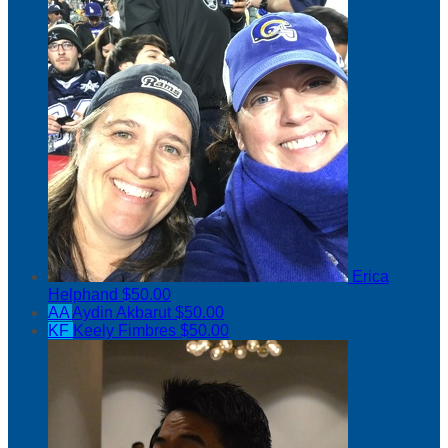
Erica
Helphand
$50.00
AA
Aydin Akbarut
$50.00
KF
Keely Fimbres
$50.00