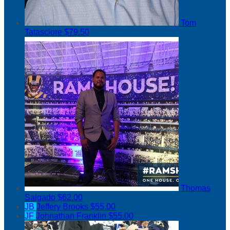
Tom
Tatasciore
$79.50
Thomas
Salgado
$62.00
JB
Jeffery Brooks
$55.00
JF
Johnathan Franklin
$55.00