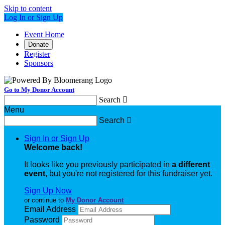
Skip to content
Log In or Sign Up
Event Home
Donate
Register
Sponsors
Go to My Donor Account
Search

Menu
Search

Sign In or Sign Up
Welcome back
!
It looks like you previously participated in
a different
event
, but you're not registered for this fundraiser yet.
Sign Up Now
or continue to
My Donor Account
Email Address
Password