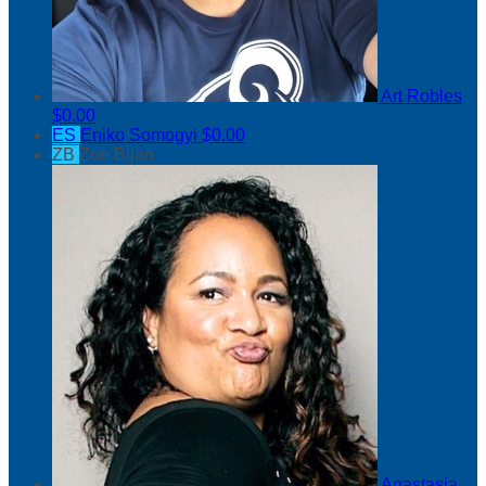
Art Robles
$0.00
ES
Eniko Somogyi
$0.00
ZB
Zoe Bijan
Anastasia