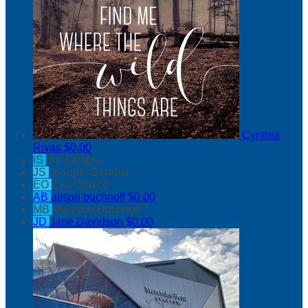
Cynthia
Rivas
$0.00
IS
Iris Sarabia
JS
Joaquin Sarabia
EO
Eva Orozco
AB
alison buchnoff
$0.00
MB
Madison Buchnoff
JD
Jane Davidson
$0.00