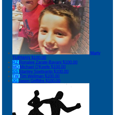
Marty
TURMAN
$100.00
RZ
Ronalee Zarate-Bayani
$100.00
MO
Michael O'Keefe
$100.00
SS
Stanley Soebianto
$100.00
TW
Tim Wellman
$100.00
JG
Jason Griffiths
$100.00