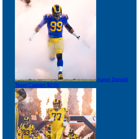
Aaron Donald
Team Captain
$0.00