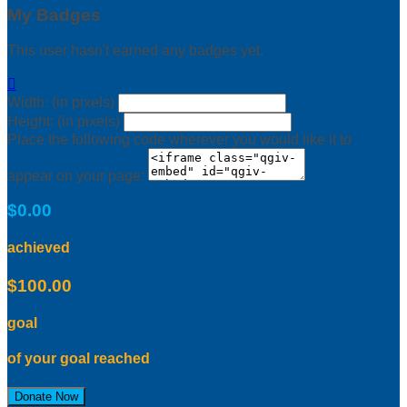
My Badges
This user hasn't earned any badges yet.

Width: (in pixels)
Height: (in pixels)
Place the following code wherever you would like it to
appear on your page:
$0.00
achieved
$100.00
goal
of your goal reached
Donate Now