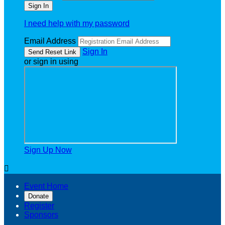
I need help with my password
Email Address
Sign In
or sign in using
Sign Up Now

Event Home
Donate
Register
Sponsors