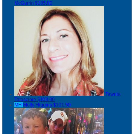
McGurrin
$105.00
Tawnia
Tatasciore
$103.00
MH
Molly Higgins
$101.50