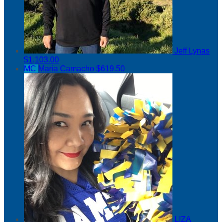
Jeff Lynas
$1,103.00
MC
Maria Camacho
$619.50
LIZA