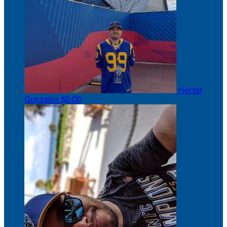
Hector
Gonzales
$0.00