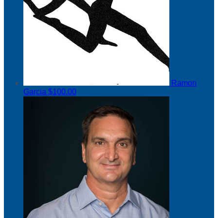
Ramon
Garcia
$100.00