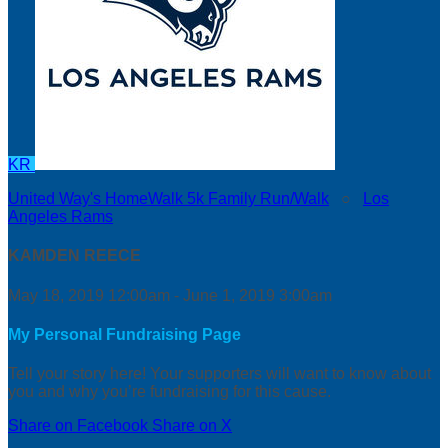
KR
United Way's HomeWalk 5k Family Run/Walk
○
Los
Angeles Rams
KAMDEN REECE
May 18, 2019 12:00am - June 1, 2019 3:00am
My Personal Fundraising Page
Tell your story here! Your supporters will want to know about
you and why you’re fundraising for this cause.
Share on Facebook
Share on X