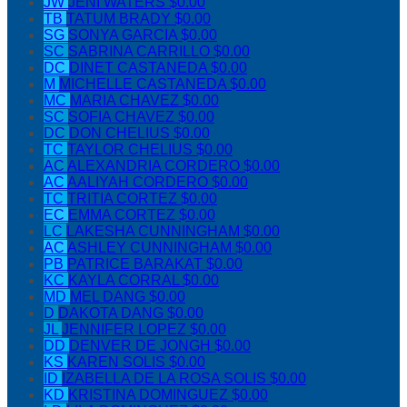
JW
JENI WATERS
$0.00
TB
TATUM BRADY
$0.00
SG
SONYA GARCIA
$0.00
SC
SABRINA CARRILLO
$0.00
DC
DINET CASTANEDA
$0.00
M
MICHELLE CASTANEDA
$0.00
MC
MARIA CHAVEZ
$0.00
SC
SOFIA CHAVEZ
$0.00
DC
DON CHELIUS
$0.00
TC
TAYLOR CHELIUS
$0.00
AC
ALEXANDRIA CORDERO
$0.00
AC
AALIYAH CORDERO
$0.00
TC
TRITIA CORTEZ
$0.00
EC
EMMA CORTEZ
$0.00
LC
LAKESHA CUNNINGHAM
$0.00
AC
ASHLEY CUNNINGHAM
$0.00
PB
PATRICE BARAKAT
$0.00
KC
KAYLA CORRAL
$0.00
MD
MEL DANG
$0.00
D
DAKOTA DANG
$0.00
JL
JENNIFER LOPEZ
$0.00
DD
DENVER DE JONGH
$0.00
KS
KAREN SOLIS
$0.00
ID
IZABELLA DE LA ROSA SOLIS
$0.00
KD
KRISTINA DOMINGUEZ
$0.00