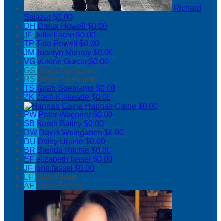
Richard
Salazar
$0.00
DH
Dreux Howell
$0.00
JF
Julia Faron
$0.00
TP
Tina Powell
$0.00
JM
Jocelyn Monroy
$0.00
VG
Valorie Garcia
$0.00
GS
Giada Soebianto
RS
Royce Soebianto
TS
Tarah Soebianto
$0.00
ZK
Zach Kinkeade
$0.00
Hannah Caine
$0.00
PW
Peter Wagoner
$0.00
SB
Sarah Bailey
$0.00
DW
David Weingarten
$0.00
DU
Daisy Uriarte
$0.00
BR
Brenda Ritchie
$0.00
EF
elizabeth fassel
$0.00
JF
john fassel
$0.00
LF
Lilah Fassel
AF
Avery Fassel