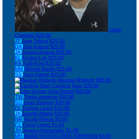
Chris
Cevallos
$26.50
JT
Jose Tafoya
$25.00
DA
Dan August
$25.00
JA
Joanna August
$25.00
KL
Kristen Lee
$25.00
KK
Kate Kost
$25.00
MM
Milinda Martin
$25.00
SS
Sara Sidner
$25.00
Meagan Roberts
$20.00
Caroline Nam
$20.00
Sara Dugan
$20.00
TW
Travis wegener
$20.00
SG
Sean Gannon
$20.00
DL
Darline Llopis
$10.00
JA
Janelle Alfano
$10.00
NR
Nicole Reese
$5.00
CL
Cesar Lopez
$1.00
JH
Jessica Hernandez
$1.00
MH
MARILYN HATCHER JOHNSON
$0.00