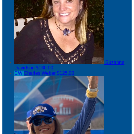
Suzanne
Davidson
$130.00
CW
Charles Weber
$125.00