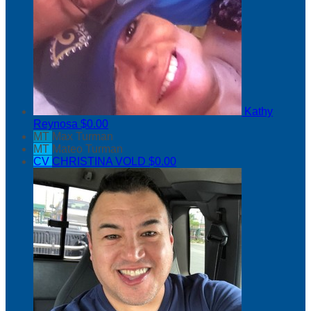
Kathy
Reynosa
$0.00
MT
Max Turman
MT
Mateo Turman
CV
CHRISTINA VOLD
$0.00