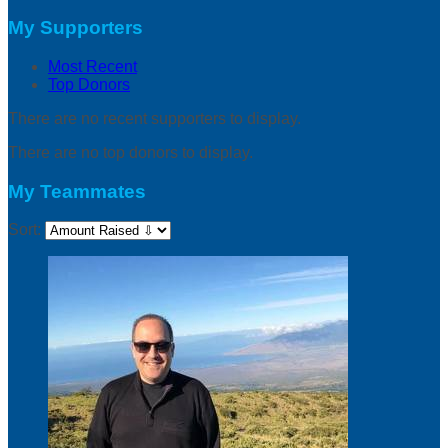
My Supporters
Most Recent
Top Donors
There are no recent supporters to display.
There are no top donors to display.
My Teammates
Sort: