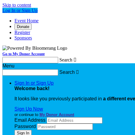
Skip to content
Log In or Sign Up
Event Home
Donate
Register
Sponsors
Go to My Donor Account
Search

Menu
Search

Sign In or Sign Up
Welcome back
!
It looks like you previously participated in
a different ev
Sign Up Now
or continue to
My Donor Account
Email Address
Password