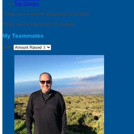
Top Donors
There are no recent supporters to display.
There are no top donors to display.
My Teammates
Sort: