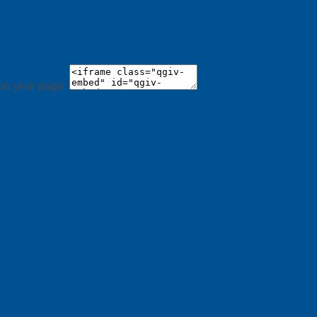
 on your page: