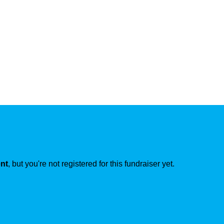
ent
, but you're not registered for this fundraiser yet.