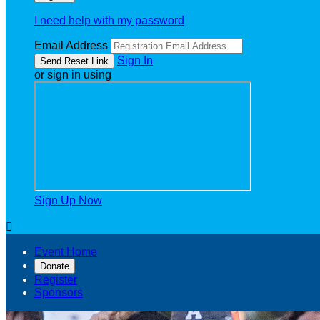
I need help with my password
Email Address
Sign In
or sign in using
Sign Up Now

Event Home
Donate
Register
Sponsors