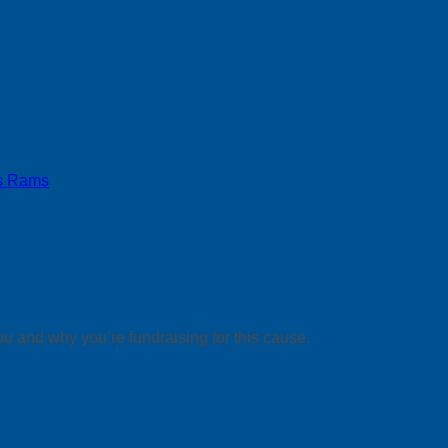
s Rams
ou and why you’re fundraising for this cause.