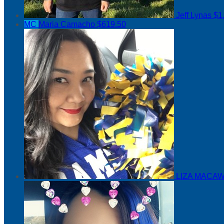
Jeff Lynas
$1
MC
Maria Camacho
$619.50
LIZA MACAW