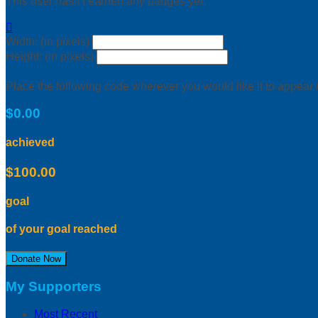
This user hasn't earned any badges yet.

Width: (in pixels)
Height: (in pixels)
Place the following code wherever you would like it to appear
$0.00
achieved
$100.00
goal
of your goal reached
Donate Now
My Supporters
Most Recent