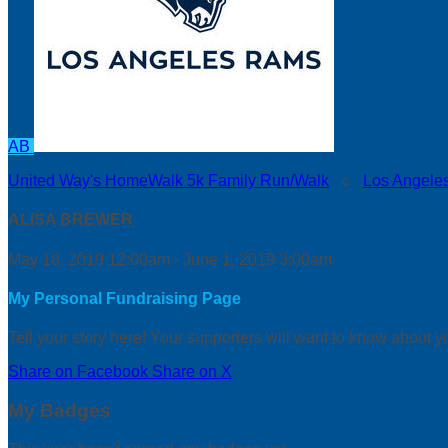
AB
United Way's HomeWalk 5k Family Run/Walk
○
Los Angele
ALISA BREWER
May 18, 2019 12:00am - June 1, 2019 3:00am
My Personal Fundraising Page
Tell your story here! Your supporters will want to know about y
Share on Facebook
Share on X
My Badges