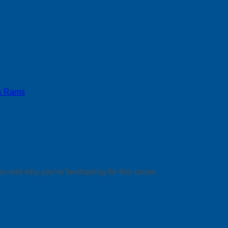
s Rams
ou and why you’re fundraising for this cause.