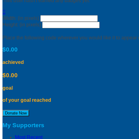
This user hasn't earned any badges yet.

Width: (in pixels)
Height: (in pixels)
Place the following code wherever you would like it to appear
$0.00
achieved
$0.00
goal
of your goal reached
Donate Now
My Supporters
Most Recent