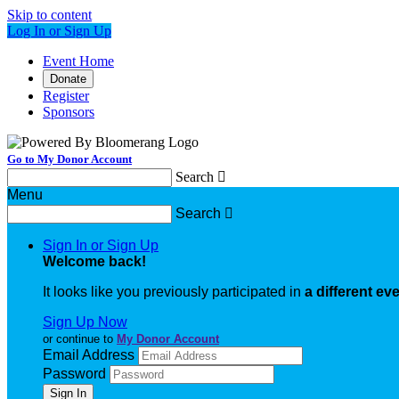
Skip to content
Log In or Sign Up
Event Home
Donate
Register
Sponsors
Go to My Donor Account
Search

Menu
Search

Sign In or Sign Up
Welcome back
!
It looks like you previously participated in
a different ev
Sign Up Now
or continue to
My Donor Account
Email Address
Password