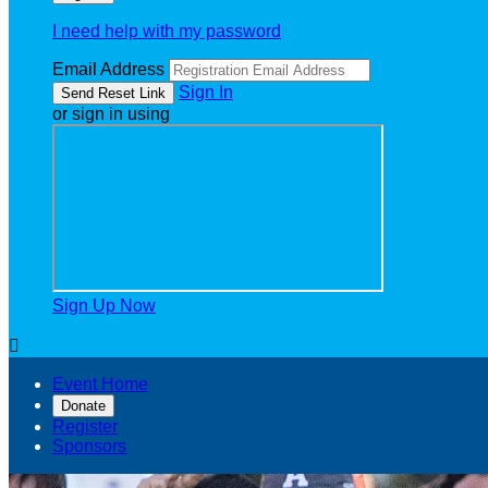
I need help with my password
Email Address
Sign In
or sign in using
Sign Up Now

Event Home
Donate
Register
Sponsors