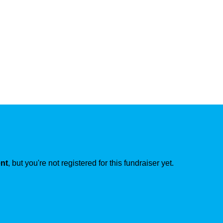
ent
, but you're not registered for this fundraiser yet.