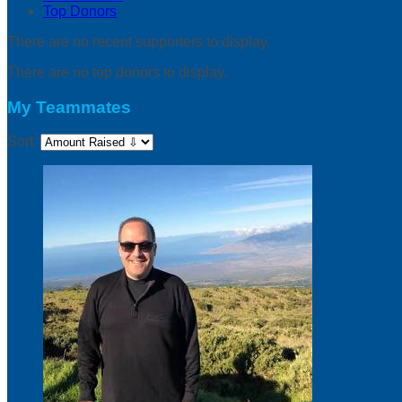
Top Donors
There are no recent supporters to display.
There are no top donors to display.
My Teammates
Sort: