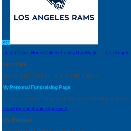
SC
United Way's HomeWalk 5k Family Run/Walk
○
Los Angele
Sami Clark
May 18, 2019 12:00am - June 1, 2019 3:00am
My Personal Fundraising Page
Tell your story here! Your supporters will want to know about y
Share on Facebook
Share on X
My Badges