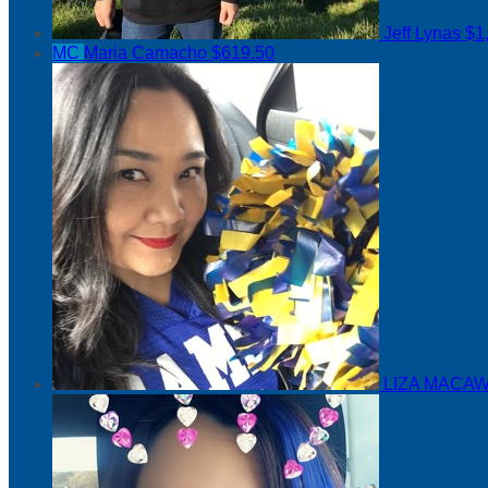
Jeff Lynas
$1
MC
Maria Camacho
$619.50
LIZA MACAW