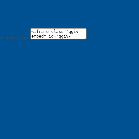
 on your page: