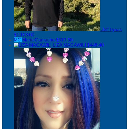
Jeff Lynas
$1,103.00
MC
Maria Camacho
$619.50
LIZA MACAWILI
$446.40