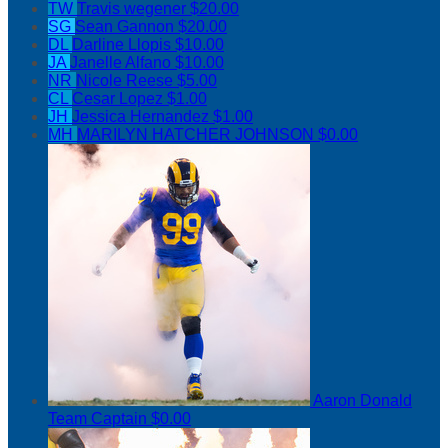
TW
Travis wegener
$20.00
SG
Sean Gannon
$20.00
DL
Darline Llopis
$10.00
JA
Janelle Alfano
$10.00
NR
Nicole Reese
$5.00
CL
Cesar Lopez
$1.00
JH
Jessica Hernandez
$1.00
MH
MARILYN HATCHER JOHNSON
$0.00
Aaron Donald
Team Captain
$0.00