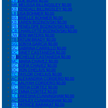
ZB
ZOE BIJAN
$0.00
MB
MELISSA BILLINGSLEY
$0.00
KB
KENDALL BILLINGSLEY
$0.00
LB
LISA BOHMER
$0.00
BB
BRIELLE BOHMER
$0.00
KB
KAREN BOZINOVSKI
$0.00
PB
PENELOPE BOZINOVSKI
$0.00
CB
CHARLOTTE BOZINOVSKI
$0.00
JW
JENI WATERS
$0.00
TB
TATUM BRADY
$0.00
SG
SONYA GARCIA
$0.00
SC
SABRINA CARRILLO
$0.00
DC
DINET CASTANEDA
$0.00
M
MICHELLE CASTANEDA
$0.00
MC
MARIA CHAVEZ
$0.00
SC
SOFIA CHAVEZ
$0.00
DC
DON CHELIUS
$0.00
TC
TAYLOR CHELIUS
$0.00
AC
ALEXANDRIA CORDERO
$0.00
AC
AALIYAH CORDERO
$0.00
TC
TRITIA CORTEZ
$0.00
EC
EMMA CORTEZ
$0.00
LC
LAKESHA CUNNINGHAM
$0.00
AC
ASHLEY CUNNINGHAM
$0.00
PB
PATRICE BARAKAT
$0.00