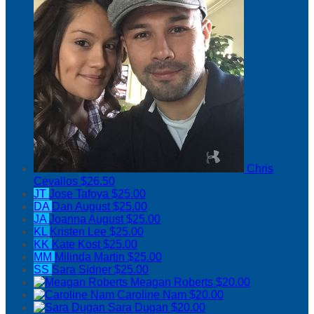
Chris
Cevallos
$26.50
JT
Jose Tafoya
$25.00
DA
Dan August
$25.00
JA
Joanna August
$25.00
KL
Kristen Lee
$25.00
KK
Kate Kost
$25.00
MM
Milinda Martin
$25.00
SS
Sara Sidner
$25.00
Meagan Roberts
$20.00
Caroline Nam
$20.00
Sara Dugan
$20.00