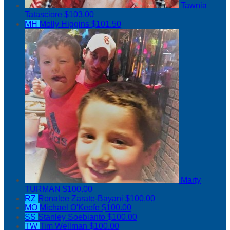
Tawnia
Tatasciore
$103.00
MH
Molly Higgins
$101.50
Marty
TURMAN
$100.00
RZ
Ronalee Zarate-Bayani
$100.00
MO
Michael O'Keefe
$100.00
SS
Stanley Soebianto
$100.00
TW
Tim Wellman
$100.00