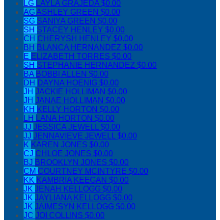
LG
LAYLA GRAJEDA
$0.00
AG
ASHLEY GREEN
$0.00
SG
SANIYA GREEN
$0.00
SH
STACEY HENLEY
$0.00
CH
CHERYSH HENLEY
$0.00
BH
BLANCA HERNANDEZ
$0.00
E
ELIZABETH TORRES
$0.00
SH
STEPHANIE HERNANDEZ
$0.00
BA
BOBBI ALLEN
$0.00
DH
DAYNA HOENIG
$0.00
JH
JACKIE HOLLIMAN
$0.00
JH
JANAE HOLLIMAN
$0.00
KH
KELLY HORTON
$0.00
LH
LANA HORTON
$0.00
JJ
JESSICA JEWELL
$0.00
JJ
JENNAVIEVE JEWELL
$0.00
K
KAREN JONES
$0.00
CJ
CHLOE JONES
$0.00
BJ
BROOKLYN JONES
$0.00
CM
COURTNEY MCINTYRE
$0.00
KK
KAMBRIA KEEGAN
$0.00
JK
JENAH KELLOGG
$0.00
JK
JAYLIANA KELLOGG
$0.00
JK
JAIMESYN KELLOGG
$0.00
JC
JOI COLLINS
$0.00