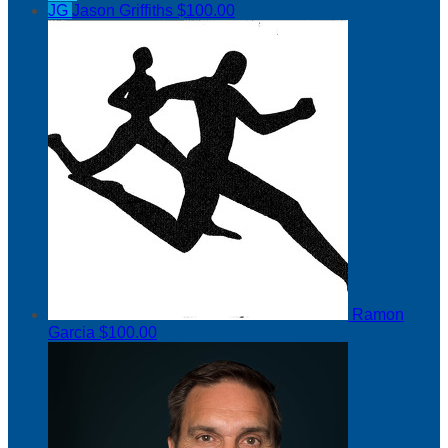
JG
Jason Griffiths
$100.00
Ramon
Garcia
$100.00