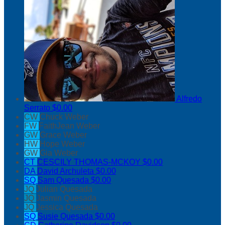
Alfredo
Serrato
$0.00
CW
Chuck Weber
FW
FaithJean Weber
GW
Grace Weber
HW
Hope Weber
GW
Gia Weber
CT
CESCILY THOMAS-MCKOY
$0.00
DA
David Archuleta
$0.00
SQ
Sam Quesada
$0.00
JQ
Julian Quesada
JQ
Jasmin Quesada
JQ
Jessica Quesada
SQ
Susie Quesada
$0.00