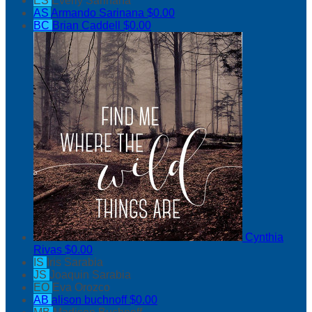
ES
Everly Sarinana
AS
Armando Sarinana
$0.00
BC
Brian Caddell
$0.00
Cynthia
Rivas
$0.00
IS
Iris Sarabia
JS
Joaquin Sarabia
EO
Eva Orozco
AB
alison buchnoff
$0.00