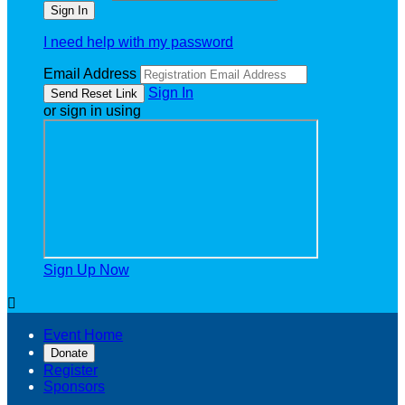
I need help with my password
Email Address
Sign In
or sign in using
Sign Up Now

Event Home
Donate
Register
Sponsors