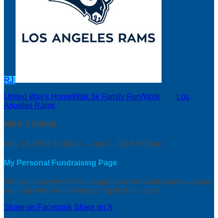
RJ
United Way's HomeWalk 5k Family Run/Walk
○
Los
Angeles Rams
RIEN J SWAIN
May 18, 2019 12:00am - June 1, 2019 3:00am
My Personal Fundraising Page
Tell your story here! Your supporters will want to know about
you and why you’re fundraising for this cause.
Share on Facebook
Share on X