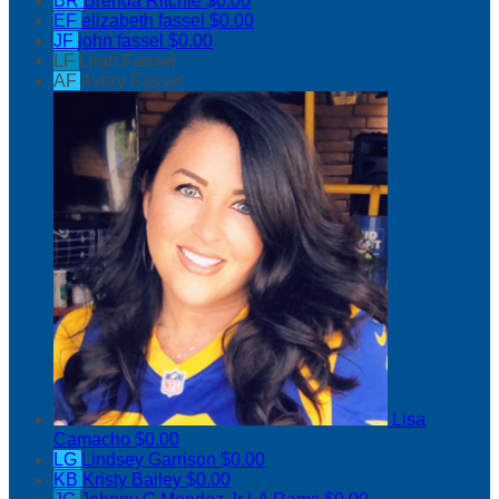
BR
Brenda Ritchie
$0.00
EF
elizabeth fassel
$0.00
JF
john fassel
$0.00
LF
Lilah Fassel
AF
Avery Fassel
Lisa
Camacho
$0.00
LG
Lindsey Garrison
$0.00
KB
Kristy Bailey
$0.00