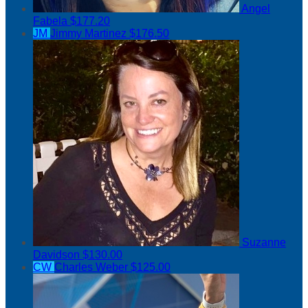
Angel
Fabela
$177.20
JM
Jimmy Martinez
$176.50
Suzanne
Davidson
$130.00
CW
Charles Weber
$125.00