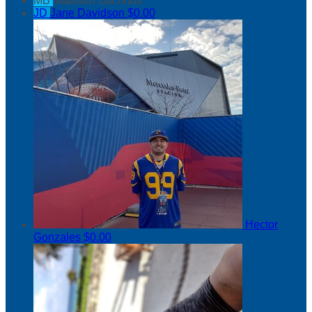
MB
Madison Buchnoff
JD
Jane Davidson
$0.00
Hector
Gonzales
$0.00