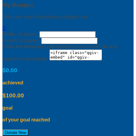
My Badges
This user hasn't earned any badges yet.

Width: (in pixels)
Height: (in pixels)
Place the following code wherever you would like it to
appear on your page:
$0.00
achieved
$100.00
goal
of your goal reached
Donate Now