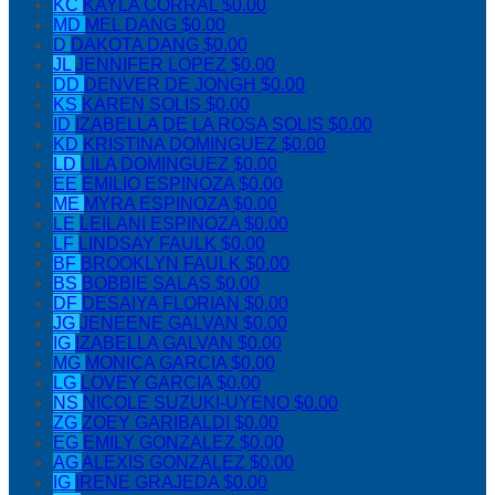
KC
KAYLA CORRAL
$0.00
MD
MEL DANG
$0.00
D
DAKOTA DANG
$0.00
JL
JENNIFER LOPEZ
$0.00
DD
DENVER DE JONGH
$0.00
KS
KAREN SOLIS
$0.00
ID
IZABELLA DE LA ROSA SOLIS
$0.00
KD
KRISTINA DOMINGUEZ
$0.00
LD
LILA DOMINGUEZ
$0.00
EE
EMILIO ESPINOZA
$0.00
ME
MYRA ESPINOZA
$0.00
LE
LEILANI ESPINOZA
$0.00
LF
LINDSAY FAULK
$0.00
BF
BROOKLYN FAULK
$0.00
BS
BOBBIE SALAS
$0.00
DF
DESAIYA FLORIAN
$0.00
JG
JENEENE GALVAN
$0.00
IG
IZABELLA GALVAN
$0.00
MG
MONICA GARCIA
$0.00
LG
LOVEY GARCIA
$0.00
NS
NICOLE SUZUKI-UYENO
$0.00
ZG
ZOEY GARIBALDI
$0.00
EG
EMILY GONZALEZ
$0.00
AG
ALEXIS GONZALEZ
$0.00
IG
IRENE GRAJEDA
$0.00