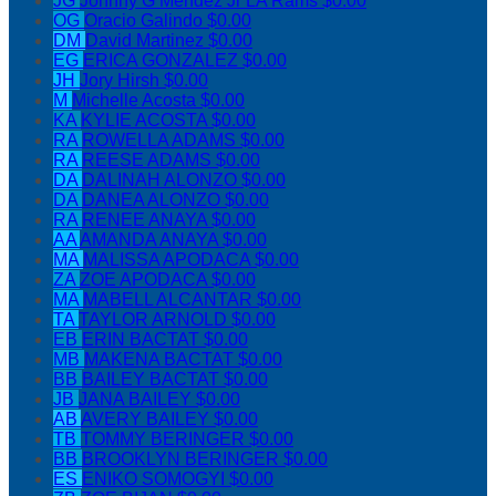
JG
Johnny G Mendez Jr LA Rams
$0.00
OG
Oracio Galindo
$0.00
DM
David Martinez
$0.00
EG
ERICA GONZALEZ
$0.00
JH
Jory Hirsh
$0.00
M
Michelle Acosta
$0.00
KA
KYLIE ACOSTA
$0.00
RA
ROWELLA ADAMS
$0.00
RA
REESE ADAMS
$0.00
DA
DALINAH ALONZO
$0.00
DA
DANEA ALONZO
$0.00
RA
RENEE ANAYA
$0.00
AA
AMANDA ANAYA
$0.00
MA
MALISSA APODACA
$0.00
ZA
ZOE APODACA
$0.00
MA
MABELL ALCANTAR
$0.00
TA
TAYLOR ARNOLD
$0.00
EB
ERIN BACTAT
$0.00
MB
MAKENA BACTAT
$0.00
BB
BAILEY BACTAT
$0.00
JB
JANA BAILEY
$0.00
AB
AVERY BAILEY
$0.00
TB
TOMMY BERINGER
$0.00
BB
BROOKLYN BERINGER
$0.00
ES
ENIKO SOMOGYI
$0.00