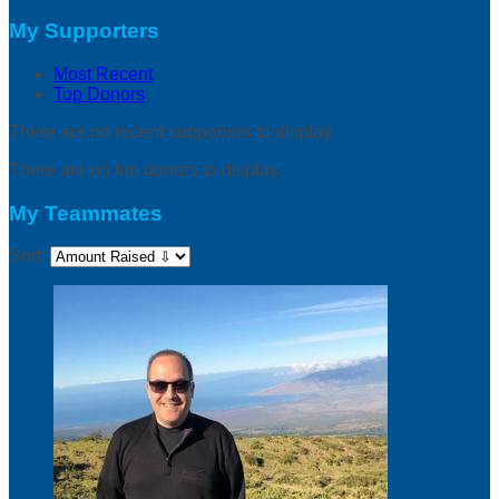
My Supporters
Most Recent
Top Donors
There are no recent supporters to display.
There are no top donors to display.
My Teammates
Sort: