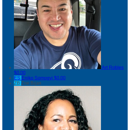
Art Robles
$0.00
ES
Eniko Somogyi
$0.00
ZB
Zoe Bijan