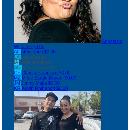
Anastasia
Williams
$0.00
AF
Alex Floch
$0.00
LA
Leah August
IA
Isabella August
SC
Sammy Cevallos
CF
Christa Francisco
$0.00
MZ
Milee Zarate-Bayani
$0.00
JM
Jimmy Mejia
$0.00
KR
Kevin Rhinehart
$0.00