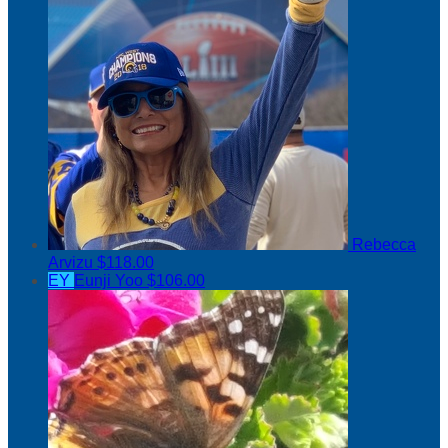
Rebecca
Arvizu
$118.00
EY
Eunji Yoo
$106.00