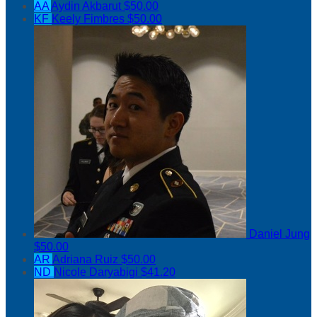
AA
Aydin Akbarut
$50.00
KF
Keely Fimbres
$50.00
Daniel Jung
$50.00
AR
Adriana Ruiz
$50.00
ND
Nicole Daryabigi
$41.20