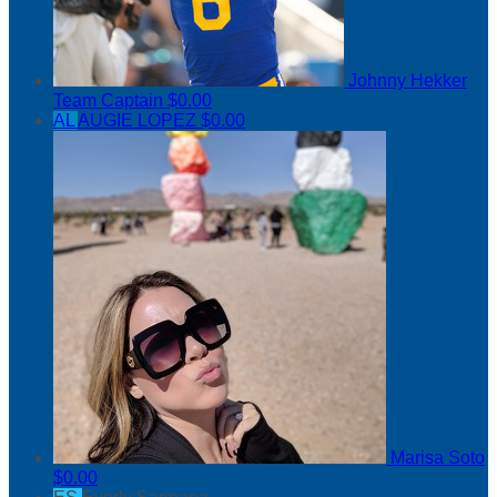
Johnny Hekker
Team Captain
$0.00
AL
AUGIE LOPEZ
$0.00
Marisa Soto
$0.00