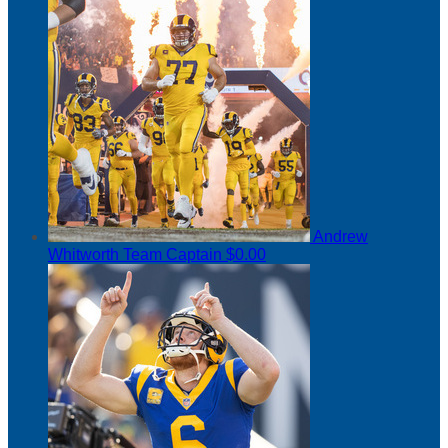
Andrew
Whitworth
Team Captain
$0.00