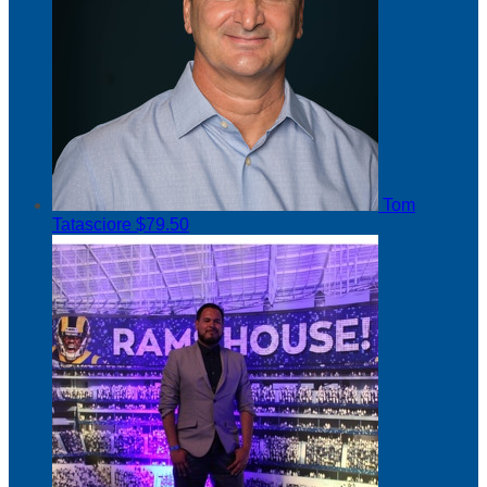
Tom
Tatasciore
$79.50