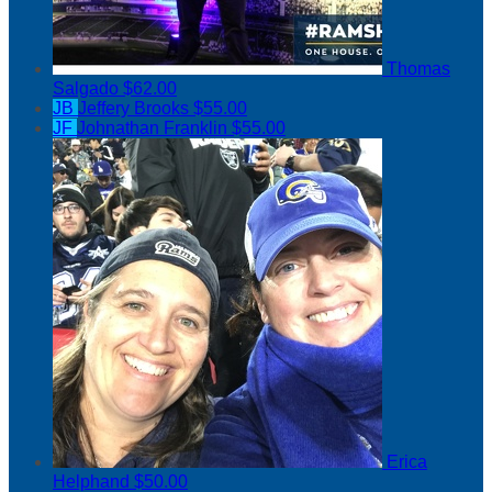
Thomas
Salgado
$62.00
JB
Jeffery Brooks
$55.00
JF
Johnathan Franklin
$55.00
Erica
Helphand
$50.00