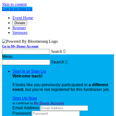
Skip to content
Log In or Sign Up
Event Home
Donate
Register
Sponsors
Go to My Donor Account
Search

Menu
Search

Sign In or Sign Up
Welcome back
!
It looks like you previously participated in
a different
event
, but you're not registered for this fundraiser yet.
Sign Up Now
or continue to
My Donor Account
Email Address
Password