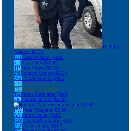
Richard
Salazar
$0.00
DH
Dreux Howell
$0.00
JF
Julia Faron
$0.00
TP
Tina Powell
$0.00
JM
Jocelyn Monroy
$0.00
VG
Valorie Garcia
$0.00
GS
Giada Soebianto
RS
Royce Soebianto
TS
Tarah Soebianto
$0.00
ZK
Zach Kinkeade
$0.00
Hannah Caine
$0.00
PW
Peter Wagoner
$0.00
SB
Sarah Bailey
$0.00
DW
David Weingarten
$0.00
DU
Daisy Uriarte
$0.00