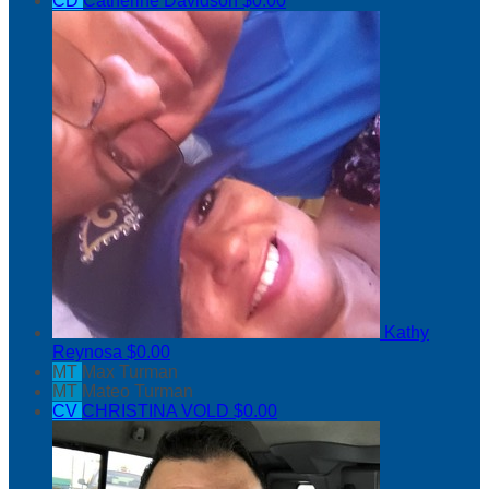
CD
Catherine Davidson
$0.00
Kathy
Reynosa
$0.00
MT
Max Turman
MT
Mateo Turman
CV
CHRISTINA VOLD
$0.00