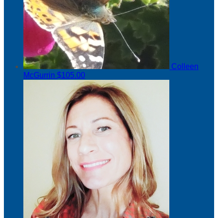
Colleen
McGurrin
$105.00