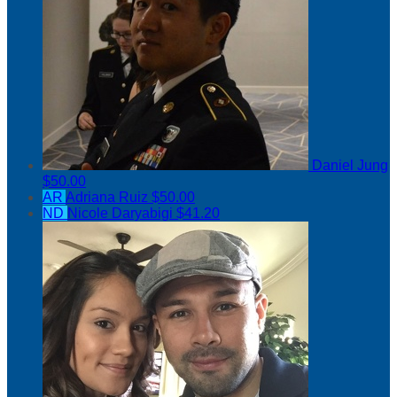
Daniel Jung
$50.00
AR
Adriana Ruiz
$50.00
ND
Nicole Daryabigi
$41.20