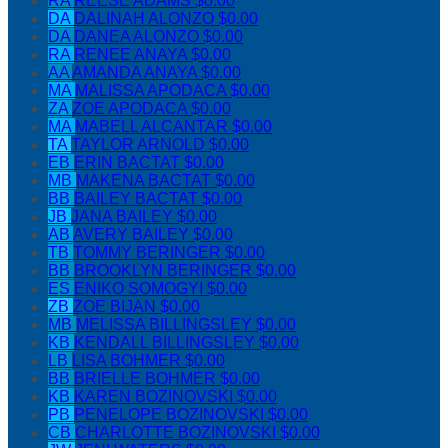
RA
REESE ADAMS
$0.00
DA
DALINAH ALONZO
$0.00
DA
DANEA ALONZO
$0.00
RA
RENEE ANAYA
$0.00
AA
AMANDA ANAYA
$0.00
MA
MALISSA APODACA
$0.00
ZA
ZOE APODACA
$0.00
MA
MABELL ALCANTAR
$0.00
TA
TAYLOR ARNOLD
$0.00
EB
ERIN BACTAT
$0.00
MB
MAKENA BACTAT
$0.00
BB
BAILEY BACTAT
$0.00
JB
JANA BAILEY
$0.00
AB
AVERY BAILEY
$0.00
TB
TOMMY BERINGER
$0.00
BB
BROOKLYN BERINGER
$0.00
ES
ENIKO SOMOGYI
$0.00
ZB
ZOE BIJAN
$0.00
MB
MELISSA BILLINGSLEY
$0.00
KB
KENDALL BILLINGSLEY
$0.00
LB
LISA BOHMER
$0.00
BB
BRIELLE BOHMER
$0.00
KB
KAREN BOZINOVSKI
$0.00
PB
PENELOPE BOZINOVSKI
$0.00
CB
CHARLOTTE BOZINOVSKI
$0.00