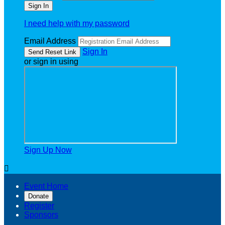
I need help with my password
Email Address
Sign In
or sign in using
Sign Up Now

Event Home
Donate
Register
Sponsors