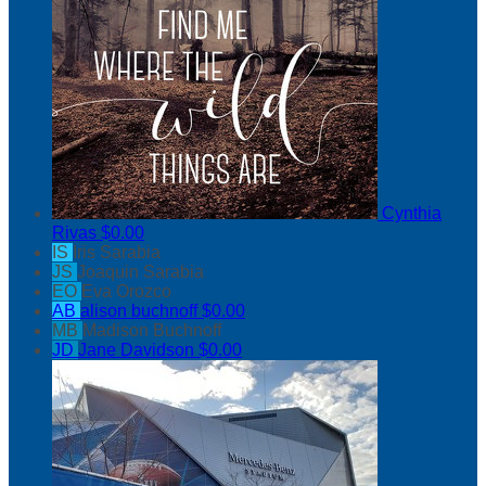
Cynthia
Rivas
$0.00
IS
Iris Sarabia
JS
Joaquin Sarabia
EO
Eva Orozco
AB
alison buchnoff
$0.00
MB
Madison Buchnoff
JD
Jane Davidson
$0.00