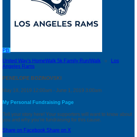
PB
United Way's HomeWalk 5k Family Run/Walk
○
Los
Angeles Rams
PENELOPE BOZINOVSKI
May 18, 2019 12:00am - June 1, 2019 3:00am
My Personal Fundraising Page
Tell your story here! Your supporters will want to know about
you and why you’re fundraising for this cause.
Share on Facebook
Share on X