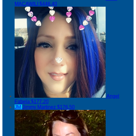
MACAWILI
$446.40
Angel
Fabela
$177.20
JM
Jimmy Martinez
$176.50