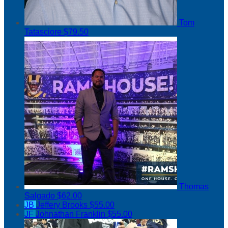
Tom
Tatasciore
$79.50
Thomas
Salgado
$62.00
JB
Jeffery Brooks
$55.00
JF
Johnathan Franklin
$55.00