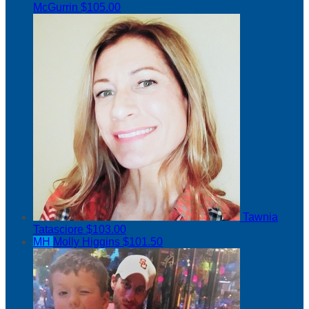
McGurrin
$105.00
Tawnia
Tatasciore
$103.00
MH
Molly Higgins
$101.50