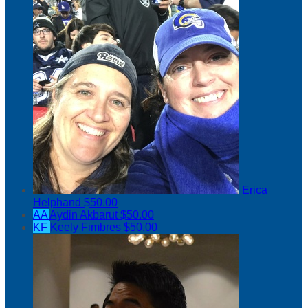
Erica
Helphand
$50.00
AA
Aydin Akbarut
$50.00
KF
Keely Fimbres
$50.00