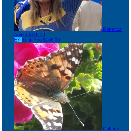
Rebecca
Arvizu
$118.00
EY
Eunji Yoo
$106.00
Colleen