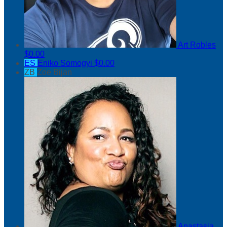
Art Robles
$0.00
ES
Eniko Somogyi
$0.00
ZB
Zoe Bijan
Anastasia