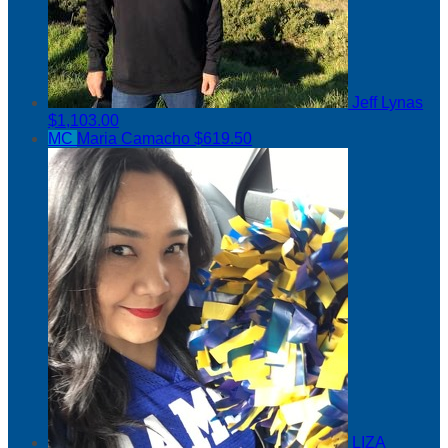
Jeff Lynas
$1,103.00
MC
Maria Camacho
$619.50
LIZA