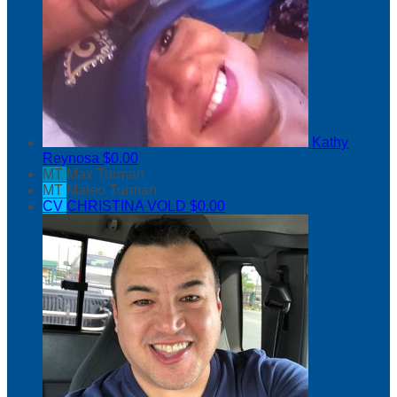
Kathy
Reynosa
$0.00
MT
Max Turman
MT
Mateo Turman
CV
CHRISTINA VOLD
$0.00