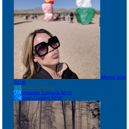
Marisa Soto
$0.00
ES
Everly Sarinana
AS
Armando Sarinana
$0.00
BC
Brian Caddell
$0.00