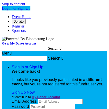
Skip to content
Log In or Sign Up
Event Home
Donate
Register
Sponsors
Go to My Donor Account
Search

Menu
Search

Sign In or Sign Up
Welcome back
!
It looks like you previously participated in
a different
event
, but you're not registered for this fundraiser yet.
Sign Up Now
or continue to
My Donor Account
Email Address
Password