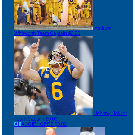
Andrew
Whitworth
Team Captain
$0.00
Johnny Hekker
Team Captain
$0.00
AL
AUGIE LOPEZ
$0.00