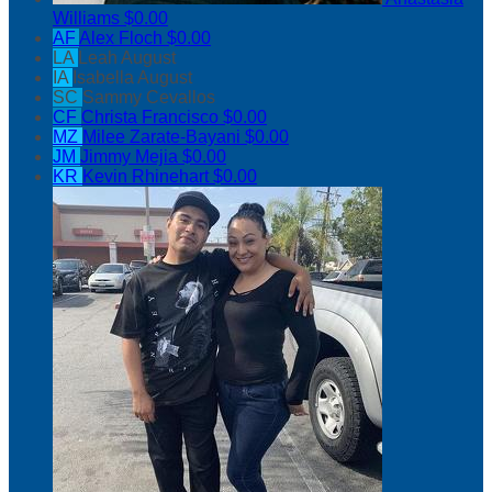
Williams
$0.00
AF
Alex Floch
$0.00
LA
Leah August
IA
Isabella August
SC
Sammy Cevallos
CF
Christa Francisco
$0.00
MZ
Milee Zarate-Bayani
$0.00
JM
Jimmy Mejia
$0.00
KR
Kevin Rhinehart
$0.00