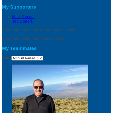
My Supporters
Most Recent
Top Donors
There are no recent supporters to display.
There are no top donors to display.
My Teammates
Sort: