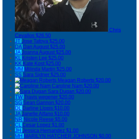
Chris
Cevallos
$26.50
JT
Jose Tafoya
$25.00
DA
Dan August
$25.00
JA
Joanna August
$25.00
KL
Kristen Lee
$25.00
KK
Kate Kost
$25.00
MM
Milinda Martin
$25.00
SS
Sara Sidner
$25.00
Meagan Roberts
$20.00
Caroline Nam
$20.00
Sara Dugan
$20.00
TW
Travis wegener
$20.00
SG
Sean Gannon
$20.00
DL
Darline Llopis
$10.00
JA
Janelle Alfano
$10.00
NR
Nicole Reese
$5.00
CL
Cesar Lopez
$1.00
JH
Jessica Hernandez
$1.00
MH
MARILYN HATCHER JOHNSON
$0.00