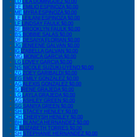
LD
LILA DOMINGUEZ
$0.00
EE
EMILIO ESPINOZA
$0.00
ME
MYRA ESPINOZA
$0.00
LE
LEILANI ESPINOZA
$0.00
LF
LINDSAY FAULK
$0.00
BF
BROOKLYN FAULK
$0.00
BS
BOBBIE SALAS
$0.00
DF
DESAIYA FLORIAN
$0.00
JG
JENEENE GALVAN
$0.00
IG
IZABELLA GALVAN
$0.00
MG
MONICA GARCIA
$0.00
LG
LOVEY GARCIA
$0.00
NS
NICOLE SUZUKI-UYENO
$0.00
ZG
ZOEY GARIBALDI
$0.00
EG
EMILY GONZALEZ
$0.00
AG
ALEXIS GONZALEZ
$0.00
IG
IRENE GRAJEDA
$0.00
LG
LAYLA GRAJEDA
$0.00
AG
ASHLEY GREEN
$0.00
SG
SANIYA GREEN
$0.00
SH
STACEY HENLEY
$0.00
CH
CHERYSH HENLEY
$0.00
BH
BLANCA HERNANDEZ
$0.00
E
ELIZABETH TORRES
$0.00
SH
STEPHANIE HERNANDEZ
$0.00