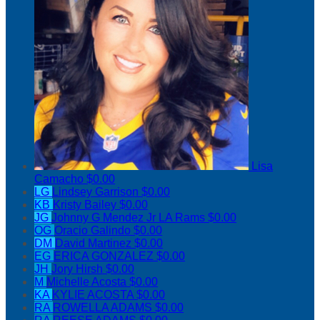
Lisa
Camacho
$0.00
LG
Lindsey Garrison
$0.00
KB
Kristy Bailey
$0.00
JG
Johnny G Mendez Jr LA Rams
$0.00
OG
Oracio Galindo
$0.00
DM
David Martinez
$0.00
EG
ERICA GONZALEZ
$0.00
JH
Jory Hirsh
$0.00
M
Michelle Acosta
$0.00
KA
KYLIE ACOSTA
$0.00
RA
ROWELLA ADAMS
$0.00