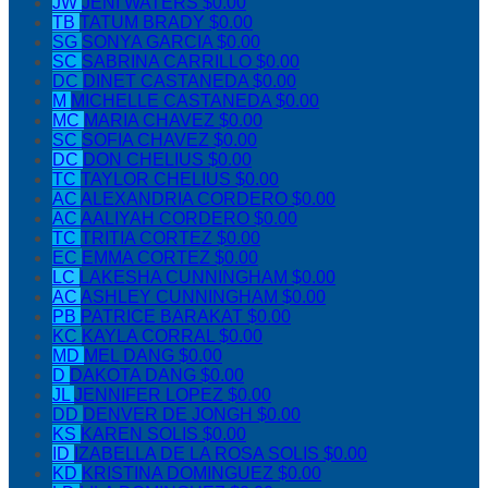
JW
JENI WATERS
$0.00
TB
TATUM BRADY
$0.00
SG
SONYA GARCIA
$0.00
SC
SABRINA CARRILLO
$0.00
DC
DINET CASTANEDA
$0.00
M
MICHELLE CASTANEDA
$0.00
MC
MARIA CHAVEZ
$0.00
SC
SOFIA CHAVEZ
$0.00
DC
DON CHELIUS
$0.00
TC
TAYLOR CHELIUS
$0.00
AC
ALEXANDRIA CORDERO
$0.00
AC
AALIYAH CORDERO
$0.00
TC
TRITIA CORTEZ
$0.00
EC
EMMA CORTEZ
$0.00
LC
LAKESHA CUNNINGHAM
$0.00
AC
ASHLEY CUNNINGHAM
$0.00
PB
PATRICE BARAKAT
$0.00
KC
KAYLA CORRAL
$0.00
MD
MEL DANG
$0.00
D
DAKOTA DANG
$0.00
JL
JENNIFER LOPEZ
$0.00
DD
DENVER DE JONGH
$0.00
KS
KAREN SOLIS
$0.00
ID
IZABELLA DE LA ROSA SOLIS
$0.00
KD
KRISTINA DOMINGUEZ
$0.00