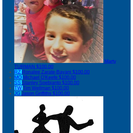
Marty
TURMAN
$100.00
RZ
Ronalee Zarate-Bayani
$100.00
MO
Michael O'Keefe
$100.00
SS
Stanley Soebianto
$100.00
TW
Tim Wellman
$100.00
JG
Jason Griffiths
$100.00