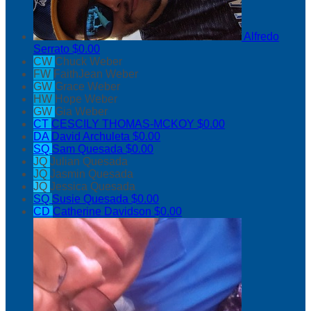
Alfredo
Serrato
$0.00
CW
Chuck Weber
FW
FaithJean Weber
GW
Grace Weber
HW
Hope Weber
GW
Gia Weber
CT
CESCILY THOMAS-MCKOY
$0.00
DA
David Archuleta
$0.00
SQ
Sam Quesada
$0.00
JQ
Julian Quesada
JQ
Jasmin Quesada
JQ
Jessica Quesada
SQ
Susie Quesada
$0.00
CD
Catherine Davidson
$0.00