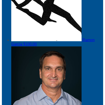
Ramon
Garcia
$100.00