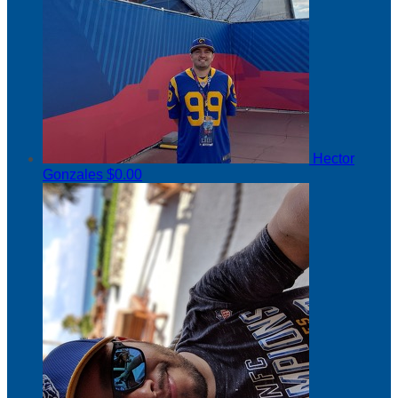
Hector
Gonzales
$0.00