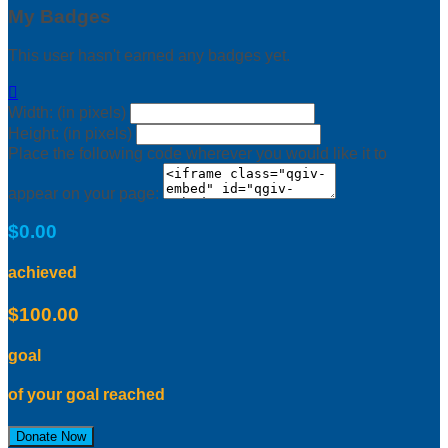
My Badges
This user hasn't earned any badges yet.

Width: (in pixels)
Height: (in pixels)
Place the following code wherever you would like it to
appear on your page:
$0.00
achieved
$100.00
goal
of your goal reached
Donate Now