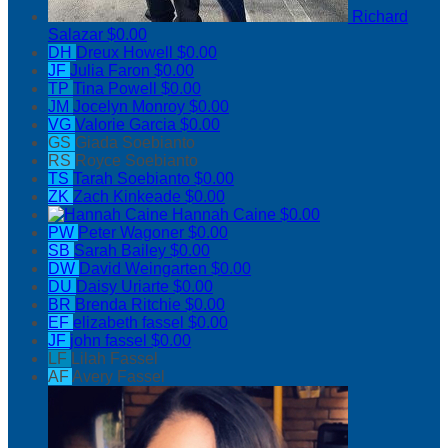
Richard
Salazar
$0.00
DH
Dreux Howell
$0.00
JF
Julia Faron
$0.00
TP
Tina Powell
$0.00
JM
Jocelyn Monroy
$0.00
VG
Valorie Garcia
$0.00
GS
Giada Soebianto
RS
Royce Soebianto
TS
Tarah Soebianto
$0.00
ZK
Zach Kinkeade
$0.00
Hannah Caine
$0.00
PW
Peter Wagoner
$0.00
SB
Sarah Bailey
$0.00
DW
David Weingarten
$0.00
DU
Daisy Uriarte
$0.00
BR
Brenda Ritchie
$0.00
EF
elizabeth fassel
$0.00
JF
john fassel
$0.00
LF
Lilah Fassel
AF
Avery Fassel