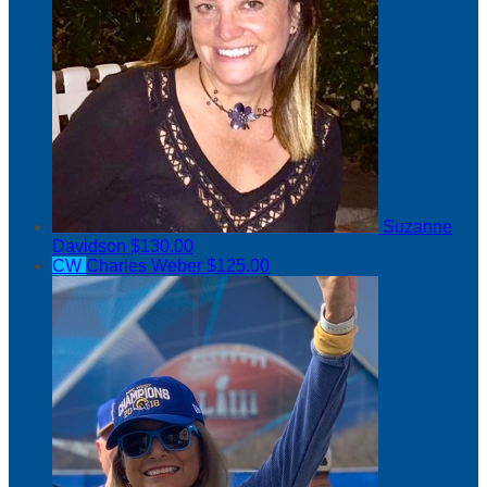
Suzanne
Davidson
$130.00
CW
Charles Weber
$125.00