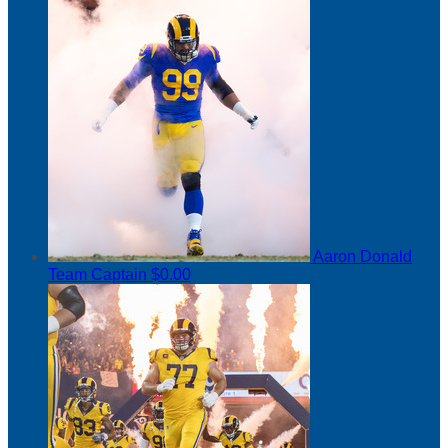
Aaron Donald
Team Captain
$0.00